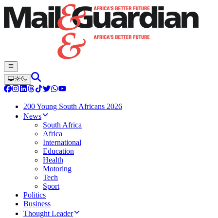
200 Young South Africans 2026
News
South Africa
Africa
International
Education
Health
Motoring
Tech
Sport
Politics
Business
Thought Leader