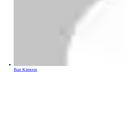
Ban Kimoon