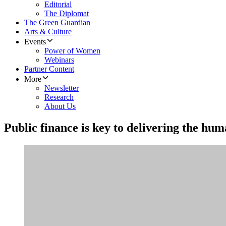
Editorial
The Diplomat
The Green Guardian
Arts & Culture
Events
Power of Women
Webinars
Partner Content
More
Newsletter
Research
About Us
Public finance is key to delivering the hum