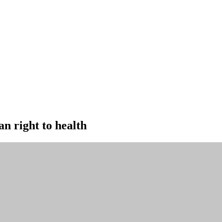
an right to health