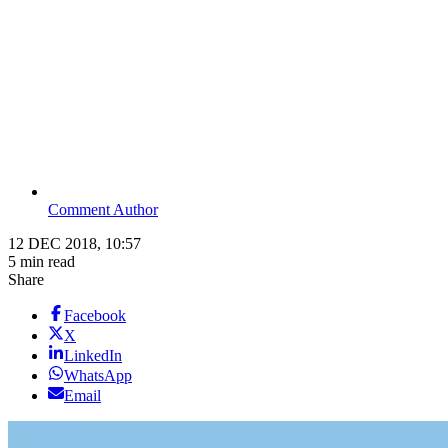
Comment Author
12 DEC 2018, 10:57
5 min read
Share
Facebook
X
LinkedIn
WhatsApp
Email