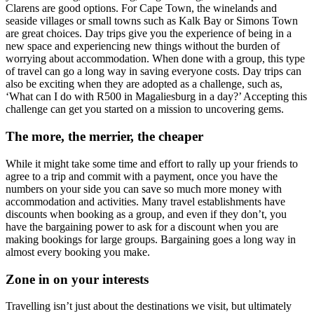
Clarens are good options. For Cape Town, the winelands and
seaside villages or small towns such as Kalk Bay or Simons Town
are great choices. Day trips give you the experience of being in a
new space and experiencing new things without the burden of
worrying about accommodation. When done with a group, this type
of travel can go a long way in saving everyone costs. Day trips can
also be exciting when they are adopted as a challenge, such as,
‘What can I do with R500 in Magaliesburg in a day?’ Accepting this
challenge can get you started on a mission to uncovering gems.
The more, the merrier, the cheaper
While it might take some time and effort to rally up your friends to
agree to a trip and commit with a payment, once you have the
numbers on your side you can save so much more money with
accommodation and activities. Many travel establishments have
discounts when booking as a group, and even if they don’t, you
have the bargaining power to ask for a discount when you are
making bookings for large groups. Bargaining goes a long way in
almost every booking you make.
Zone in on your interests
Travelling isn’t just about the destinations we visit, but ultimately