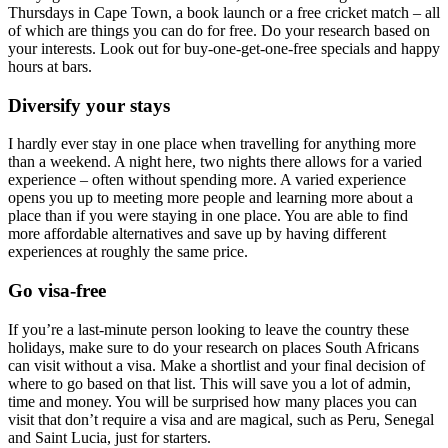
Thursdays in Cape Town, a book launch or a free cricket match – all
of which are things you can do for free. Do your research based on
your interests. Look out for buy-one-get-one-free specials and happy
hours at bars.
Diversify your stays
I hardly ever stay in one place when travelling for anything more
than a weekend. A night here, two nights there allows for a varied
experience – often without spending more. A varied experience
opens you up to meeting more people and learning more about a
place than if you were staying in one place. You are able to find
more affordable alternatives and save up by having different
experiences at roughly the same price.
Go visa-free
If you’re a last-minute person looking to leave the country these
holidays, make sure to do your research on places South Africans
can visit without a visa. Make a shortlist and your final decision of
where to go based on that list. This will save you a lot of admin,
time and money. You will be surprised how many places you can
visit that don’t require a visa and are magical, such as Peru, Senegal
and Saint Lucia, just for starters.