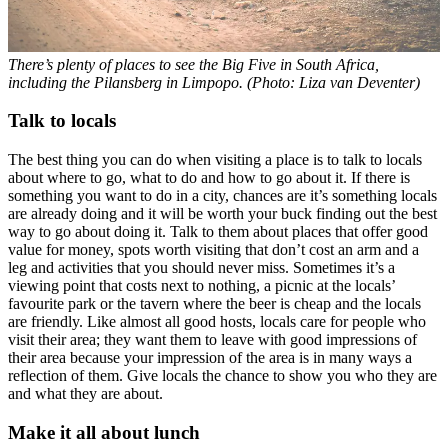
There’s plenty of places to see the Big Five in South Africa,
including the Pilansberg in Limpopo. (Photo: Liza van Deventer)
Talk to locals
The best thing you can do when visiting a place is to talk to locals
about where to go, what to do and how to go about it. If there is
something you want to do in a city, chances are it’s something locals
are already doing and it will be worth your buck finding out the best
way to go about doing it. Talk to them about places that offer good
value for money, spots worth visiting that don’t cost an arm and a
leg and activities that you should never miss. Sometimes it’s a
viewing point that costs next to nothing, a picnic at the locals’
favourite park or the tavern where the beer is cheap and the locals
are friendly. Like almost all good hosts, locals care for people who
visit their area; they want them to leave with good impressions of
their area because your impression of the area is in many ways a
reflection of them. Give locals the chance to show you who they are
and what they are about.
Make it all about lunch