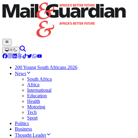
200 Young South Africans 2026
News
South Africa
Africa
International
Education
Health
Motoring
Tech
Sport
Politics
Business
Thought Leader