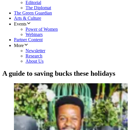
Editorial
The Diplomat
The Green Guardian
Arts & Culture
Events
Power of Women
Webinars
Partner Content
More
Newsletter
Research
About Us
A guide to saving bucks these holidays