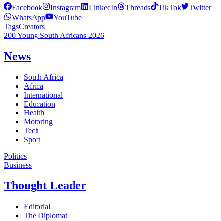
Facebook
Instagram
LinkedIn
Threads
TikTok
Twitter
WhatsApp
YouTube
Tags
Creators
200 Young South Africans 2026
News
South Africa
Africa
International
Education
Health
Motoring
Tech
Sport
Politics
Business
Thought Leader
Editorial
The Diplomat