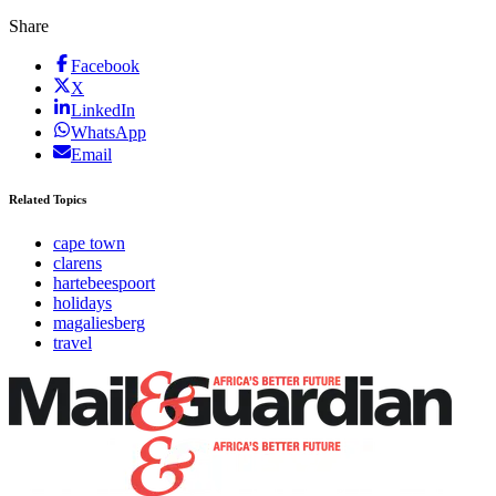
Share
Facebook
X
LinkedIn
WhatsApp
Email
Related Topics
cape town
clarens
hartebeespoort
holidays
magaliesberg
travel