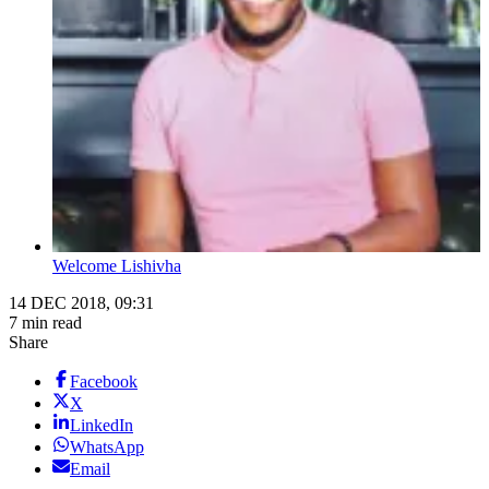
Welcome Lishivha
14 DEC 2018, 09:31
7 min read
Share
Facebook
X
LinkedIn
WhatsApp
Email