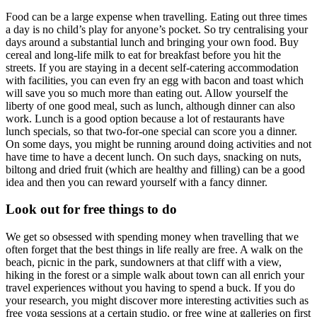
Food can be a large expense when travelling. Eating out three times
a day is no child’s play for anyone’s pocket. So try centralising your
days around a substantial lunch and bringing your own food. Buy
cereal and long-life milk to eat for breakfast before you hit the
streets. If you are staying in a decent self-catering accommodation
with facilities, you can even fry an egg with bacon and toast which
will save you so much more than eating out. Allow yourself the
liberty of one good meal, such as lunch, although dinner can also
work. Lunch is a good option because a lot of restaurants have
lunch specials, so that two-for-one special can score you a dinner.
On some days, you might be running around doing activities and not
have time to have a decent lunch. On such days, snacking on nuts,
biltong and dried fruit (which are healthy and filling) can be a good
idea and then you can reward yourself with a fancy dinner.
Look out for free things to do
We get so obsessed with spending money when travelling that we
often forget that the best things in life really are free. A walk on the
beach, picnic in the park, sundowners at that cliff with a view,
hiking in the forest or a simple walk about town can all enrich your
travel experiences without you having to spend a buck. If you do
your research, you might discover more interesting activities such as
free yoga sessions at a certain studio, or free wine at galleries on first