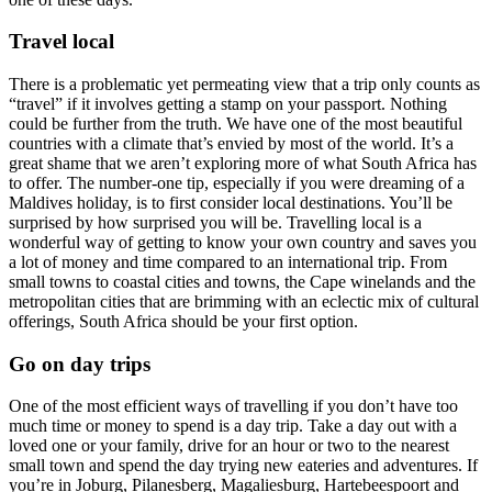
Travel local
There is a problematic yet permeating view that a trip only counts as
“travel” if it involves getting a stamp on your passport. Nothing
could be further from the truth. We have one of the most beautiful
countries with a climate that’s envied by most of the world. It’s a
great shame that we aren’t exploring more of what South Africa has
to offer. The number-one tip, especially if you were dreaming of a
Maldives holiday, is to first consider local destinations. You’ll be
surprised by how surprised you will be. Travelling local is a
wonderful way of getting to know your own country and saves you
a lot of money and time compared to an international trip. From
small towns to coastal cities and towns, the Cape winelands and the
metropolitan cities that are brimming with an eclectic mix of cultural
offerings, South Africa should be your first option.
Go on day trips
One of the most efficient ways of travelling if you don’t have too
much time or money to spend is a day trip. Take a day out with a
loved one or your family, drive for an hour or two to the nearest
small town and spend the day trying new eateries and adventures. If
you’re in Joburg, Pilanesberg, Magaliesburg, Hartebeespoort and