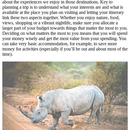
about the experiences we enjoy in those destinations. Key to
planning a trip is to understand what your interests are and what is
available at the place you plan on visiting and letting your itinerary
link these two aspects together. Whether you enjoy nature, food,
views, shopping or a vibrant nightlife, make sure you allocate a
larger part of your budget towards things that matter the most to you.
Deciding on what matters the most to you means that you will spend
your money wisely and get the most value from your spending. You
can take very basic accommodation, for example, to save more
money for activities (especially if you’ll be out and about most of the
time).