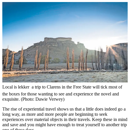
Local is lekker  a trip to Clarens in the Free State will tick most of
the boxes for those wanting to see and experience the novel and
exquisite. (Photo: Dawie Verwey)
The rise of experiential travel shows us that a little does indeed go a
long way, as more and more people are beginning to seek
experiences over material objects in their travels. Keep these in mind
and save and you might have enough to treat yourself to another trip
one of these days.