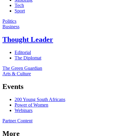
Tech
Sport
Politics
Business
Thought Leader
Editorial
The Diplomat
The Green Guardian
Arts & Culture
Events
200 Young South Africans
Power of Women
Webinars
Partner Content
More