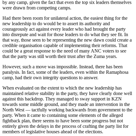
by any camp, given the fact that even the top six leaders themselves
were drawn from competing camps.
Had there been room for unilateral action, the easiest thing for the
new leadership to do would be to assert its authority and
courageously act against every leader who had brought the party
into disrepute and wait for those leaders to do what they see fit. In
that way, those seen to be representing the new dawn could create a
credible organisation capable of implementing their reforms. That
could be a great response to the need of many ANC voters to see
that the party was still worth their trust after the Zuma years.
However, such a move was impossible. Instead, there has been
paralysis. In fact, some of the leaders, even within the Ramaphosa
camp, had their own integrity questions to answer.
When evaluated on the extent to which the new leadership has
maintained relative stability in the party, they have clearly done well
against this backdrop. They managed to sway support in KZN
towards some middle ground, and they made an intervention in the
North West — tactfully working backwards from government to the
party. When it came to containing some elements of the alleged
fightback plan, there seems to have been some progress but not
entirely given the delays in the process of crafting the party list for
members of legislative houses ahead of the elections.