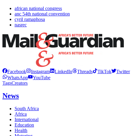
african national congress
anc 54th national convention
cyril ramaphosa
nasrec
Facebook
Instagram
LinkedIn
Threads
TikTok
Twitter
WhatsApp
YouTube
Tags
Creators
News
South Africa
Africa
International
Education
Health
Motoring