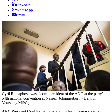
X
LinkedIn
WhatsApp
Email
Cyril Ramaphosa was elected president of the ANC at the party’s
54th national convention at Nasrec, Johannesburg. (Delwyn
Verasamy/M&G)
ANC President Cyril Ramaphosa and his team have walked a