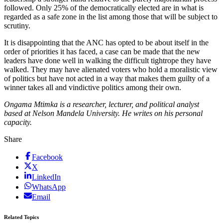
followed. Only 25% of the democratically elected are in what is
regarded as a safe zone in the list among those that will be subject to
scrutiny.
It is disappointing that the ANC has opted to be about itself in the
order of priorities it has faced, a case can be made that the new
leaders have done well in walking the difficult tightrope they have
walked. They may have alienated voters who hold a moralistic view
of politics but have not acted in a way that makes them guilty of a
winner takes all and vindictive politics among their own.
Ongama Mtimka is a researcher, lecturer, and political analyst
based at Nelson Mandela University. He writes on his personal
capacity.
Share
Facebook
X
LinkedIn
WhatsApp
Email
Related Topics