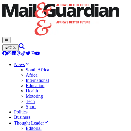
News
South Africa
Africa
International
Education
Health
Motoring
Tech
Sport
Politics
Business
Thought Leader
Editorial