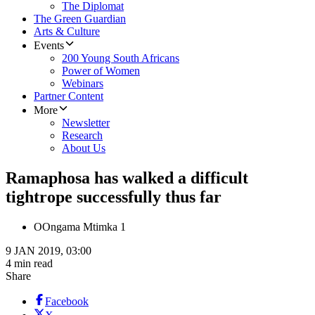
The Diplomat
The Green Guardian
Arts & Culture
Events
200 Young South Africans
Power of Women
Webinars
Partner Content
More
Newsletter
Research
About Us
Ramaphosa has walked a difficult
tightrope successfully thus far
O
Ongama Mtimka 1
9 JAN 2019, 03:00
4 min read
Share
Facebook