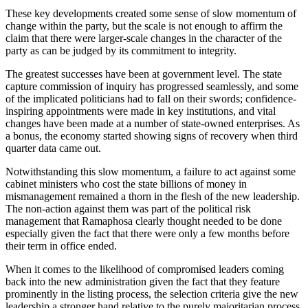
These key developments created some sense of slow momentum of
change within the party, but the scale is not enough to affirm the
claim that there were larger-scale changes in the character of the
party as can be judged by its commitment to integrity.
The greatest successes have been at government level. The state
capture commission of inquiry has progressed seamlessly, and some
of the implicated politicians had to fall on their swords; confidence-
inspiring appointments were made in key institutions, and vital
changes have been made at a number of state-owned enterprises. As
a bonus, the economy started showing signs of recovery when third
quarter data came out.
Notwithstanding this slow momentum, a failure to act against some
cabinet ministers who cost the state billions of money in
mismanagement remained a thorn in the flesh of the new leadership.
The non-action against them was part of the political risk
management that Ramaphosa clearly thought needed to be done
especially given the fact that there were only a few months before
their term in office ended.
When it comes to the likelihood of compromised leaders coming
back into the new administration given the fact that they feature
prominently in the listing process, the selection criteria give the new
leadership a stronger hand relative to the purely majoritarian process