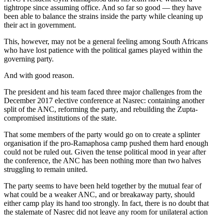
tightrope since assuming office. And so far so good — they have
been able to balance the strains inside the party while cleaning up
their act in government.
This, however, may not be a general feeling among South Africans
who have lost patience with the political games played within the
governing party.
And with good reason.
The president and his team faced three major challenges from the
December 2017 elective conference at Nasrec: containing another
split of the ANC, reforming the party, and rebuilding the Zupta-
compromised institutions of the state.
That some members of the party would go on to create a splinter
organisation if the pro-Ramaphosa camp pushed them hard enough
could not be ruled out. Given the tense political mood in year after
the conference, the ANC has been nothing more than two halves
struggling to remain united.
The party seems to have been held together by the mutual fear of
what could be a weaker ANC, and or breakaway party, should
either camp play its hand too strongly. In fact, there is no doubt that
the stalemate of Nasrec did not leave any room for unilateral action