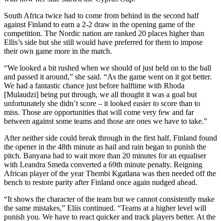
South Africa twice had to come from behind in the second half
against Finland to earn a 2-2 draw in the opening game of the
competition. The Nordic nation are ranked 20 places higher than
Ellis’s side but she still would have preferred for them to impose
their own game more in the match.
“We looked a bit rushed when we should of just held on to the ball
and passed it around,” she said. “As the game went on it got better.
We had a fantastic chance just before halftime with Rhoda
[Mulaudzi] being put through, we all thought it was a goal but
unfortunately she didn’t score – it looked easier to score than to
miss. Those are opportunities that will come very few and far
between against some teams and those are ones we have to take.”
After neither side could break through in the first half, Finland found
the opener in the 48th minute as hail and rain began to punish the
pitch. Banyana had to wait more than 20 minutes for an equaliser
with Leandra Smeda converted a 69th minute penalty. Reigning
African player of the year Thembi Kgatlana was then needed off the
bench to restore parity after Finland once again nudged ahead.
“It shows the character of the team but we cannot consistently make
the same mistakes,” Eliis continued. “Teams at a higher level will
punish you. We have to react quicker and track players better. At the