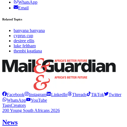
WhatsApp
Email
Related Topics
banyana banyana
cyprus cup
desiree ellis
luke feltham
thembi kgatlana
Facebook
Instagram
LinkedIn
Threads
TikTok
Twitter
WhatsApp
YouTube
Tags
Creators
200 Young South Africans 2026
News