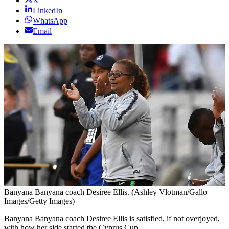
X
LinkedIn
WhatsApp
Email
Banyana Banyana coach Desiree Ellis. (Ashley Vlotman/Gallo
Images/Getty Images)
Banyana Banyana coach Desiree Ellis is satisfied, if not overjoyed,
with how her side started the Cyprus Cup.