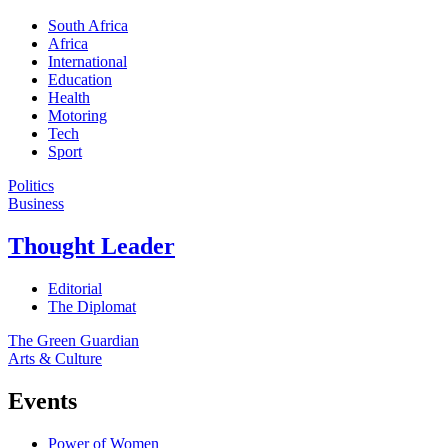
South Africa
Africa
International
Education
Health
Motoring
Tech
Sport
Politics
Business
Thought Leader
Editorial
The Diplomat
The Green Guardian
Arts & Culture
Events
Power of Women