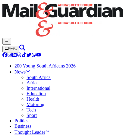
200 Young South Africans 2026
News
South Africa
Africa
International
Education
Health
Motoring
Tech
Sport
Politics
Business
Thought Leader