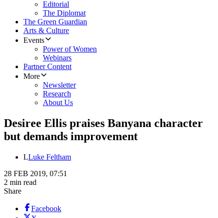
Editorial
The Diplomat
The Green Guardian
Arts & Culture
Events
Power of Women
Webinars
Partner Content
More
Newsletter
Research
About Us
Desiree Ellis praises Banyana character
but demands improvement
L
Luke Feltham
28 FEB 2019, 07:51
2 min read
Share
Facebook