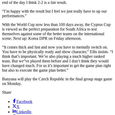
end of the day I think 2-2 is a fair result.
“I’m happy with the result but I feel we just really have to up our
performances.”
With the World Cup now less than 100 days away, the Cyprus Cup
is viewed as the perfect preparation for South Africa to test
themselves against some of the better teams on the international
scene. Next up: Korea DPR on Friday afternoon.
“It comes thick and fast and now you have to mentally switch on.
You have to be physically ready and show character,” Ellis insists. “I
think that’s important. We’re also playing a much higher ranked
team. But we”ve played them before and I don’t think they would
have changed much. For us it’s important to get the game plan right
but also to execute the game plan better.”
Banyana will play the Czech Republic in the final group stage game
on Monday.
Share
Facebook
X
LinkedIn