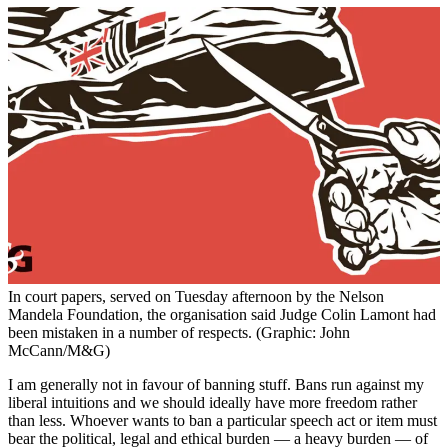
In court papers, served on Tuesday afternoon by the Nelson
Mandela Foundation, the organisation said Judge Colin Lamont had
been mistaken in a number of respects. (Graphic: John
McCann/M&G)
I am generally not in favour of banning stuff. Bans run against my
liberal intuitions and we should ideally have more freedom rather
than less. Whoever wants to ban a particular speech act or item must
bear the political, legal and ethical burden — a heavy burden — of