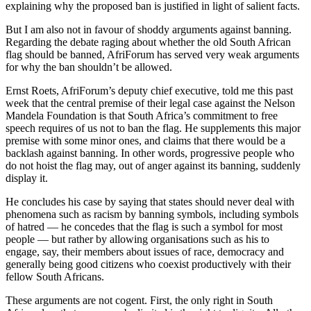
explaining why the proposed ban is justified in light of salient facts.
But I am also not in favour of shoddy arguments against banning.
Regarding the debate raging about whether the old South African
flag should be banned, AfriForum has served very weak arguments
for why the ban shouldn’t be allowed.
Ernst Roets, AfriForum’s deputy chief executive, told me this past
week that the central premise of their legal case against the Nelson
Mandela Foundation is that South Africa’s commitment to free
speech requires of us not to ban the flag. He supplements this major
premise with some minor ones, and claims that there would be a
backlash against banning. In other words, progressive people who
do not hoist the flag may, out of anger against its banning, suddenly
display it.
He concludes his case by saying that states should never deal with
phenomena such as racism by banning symbols, including symbols
of hatred — he concedes that the flag is such a symbol for most
people — but rather by allowing organisations such as his to
engage, say, their members about issues of race, democracy and
generally being good citizens who coexist productively with their
fellow South Africans.
These arguments are not cogent. First, the only right in South