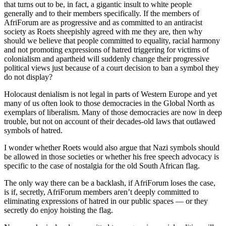
that turns out to be, in fact, a gigantic insult to white people
generally and to their members specifically. If the members of
AfriForum are as progressive and as committed to an antiracist
society as Roets sheepishly agreed with me they are, then why
should we believe that people committed to equality, racial harmony
and not promoting expressions of hatred triggering for victims of
colonialism and apartheid will suddenly change their progressive
political views just because of a court decision to ban a symbol they
do not display?
Holocaust denialism is not legal in parts of Western Europe and yet
many of us often look to those democracies in the Global North as
exemplars of liberalism. Many of those democracies are now in deep
trouble, but not on account of their decades-old laws that outlawed
symbols of hatred.
I wonder whether Roets would also argue that Nazi symbols should
be allowed in those societies or whether his free speech advocacy is
specific to the case of nostalgia for the old South African flag.
The only way there can be a backlash, if AfriForum loses the case,
is if, secretly, AfriForum members aren’t deeply committed to
eliminating expressions of hatred in our public spaces — or they
secretly do enjoy hoisting the flag.