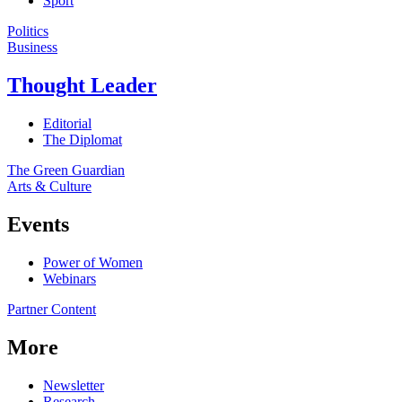
Sport
Politics
Business
Thought Leader
Editorial
The Diplomat
The Green Guardian
Arts & Culture
Events
Power of Women
Webinars
Partner Content
More
Newsletter
Research