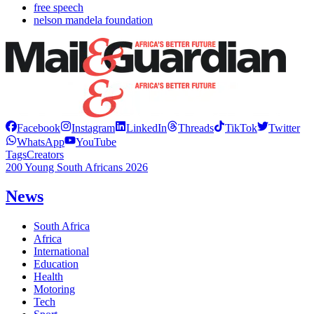
free speech
nelson mandela foundation
Facebook
Instagram
LinkedIn
Threads
TikTok
Twitter
WhatsApp
YouTube
Tags
Creators
200 Young South Africans 2026
News
South Africa
Africa
International
Education
Health
Motoring
Tech