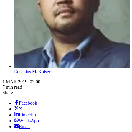
Eusebius McKaiser
1 MAR 2019, 03:00
7 min read
Share
Facebook
X
LinkedIn
WhatsApp
Email