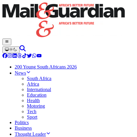
200 Young South Africans 2026
News
South Africa
Africa
International
Education
Health
Motoring
Tech
Sport
Politics
Business
Thought Leader