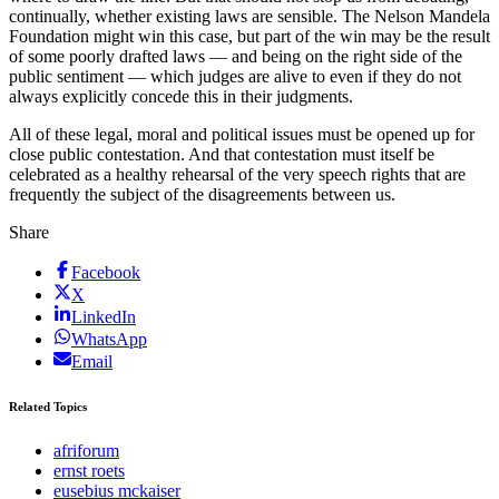
continually, whether existing laws are sensible. The Nelson Mandela
Foundation might win this case, but part of the win may be the result
of some poorly drafted laws — and being on the right side of the
public sentiment — which judges are alive to even if they do not
always explicitly concede this in their judgments.
All of these legal, moral and political issues must be opened up for
close public contestation. And that contestation must itself be
celebrated as a healthy rehearsal of the very speech rights that are
frequently the subject of the disagreements between us.
Share
Facebook
X
LinkedIn
WhatsApp
Email
Related Topics
afriforum
ernst roets
eusebius mckaiser