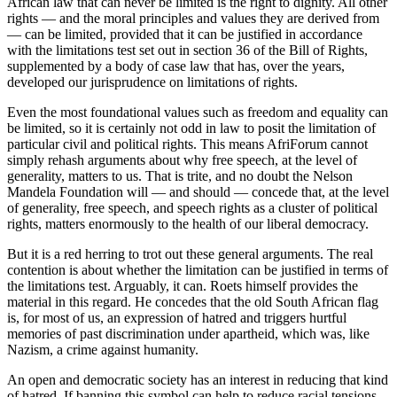
African law that can never be limited is the right to dignity. All other
rights — and the moral principles and values they are derived from
— can be limited, provided that it can be justified in accordance
with the limitations test set out in section 36 of the Bill of Rights,
supplemented by a body of case law that has, over the years,
developed our jurisprudence on limitations of rights.
Even the most foundational values such as freedom and equality can
be limited, so it is certainly not odd in law to posit the limitation of
particular civil and political rights. This means AfriForum cannot
simply rehash arguments about why free speech, at the level of
generality, matters to us. That is trite, and no doubt the Nelson
Mandela Foundation will — and should — concede that, at the level
of generality, free speech, and speech rights as a cluster of political
rights, matters enormously to the health of our liberal democracy.
But it is a red herring to trot out these general arguments. The real
contention is about whether the limitation can be justified in terms of
the limitations test. Arguably, it can. Roets himself provides the
material in this regard. He concedes that the old South African flag
is, for most of us, an expression of hatred and triggers hurtful
memories of past discrimination under apartheid, which was, like
Nazism, a crime against humanity.
An open and democratic society has an interest in reducing that kind
of hatred. If banning this symbol can help to reduce racial tensions,