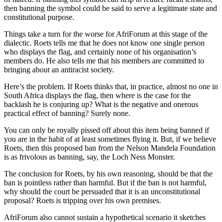
then banning the symbol could be said to serve a legitimate state and
constitutional purpose.
Things take a turn for the worse for AfriForum at this stage of the
dialectic. Roets tells me that he does not know one single person
who displays the flag, and certainly none of his organisation’s
members do. He also tells me that his members are committed to
bringing about an antiracist society.
Here’s the problem. If Roets thinks that, in practice, almost no one in
South Africa displays the flag, then where is the case for the
backlash he is conjuring up? What is the negative and onerous
practical effect of banning? Surely none.
You can only be royally pissed off about this item being banned if
you are in the habit of at least sometimes flying it. But, if we believe
Roets, then this proposed ban from the Nelson Mandela Foundation
is as frivolous as banning, say, the Loch Ness Monster.
The conclusion for Roets, by his own reasoning, should be that the
ban is pointless rather than harmful. But if the ban is not harmful,
why should the court be persuaded that it is an unconstitutional
proposal? Roets is tripping over his own premises.
AfriForum also cannot sustain a hypothetical scenario it sketches