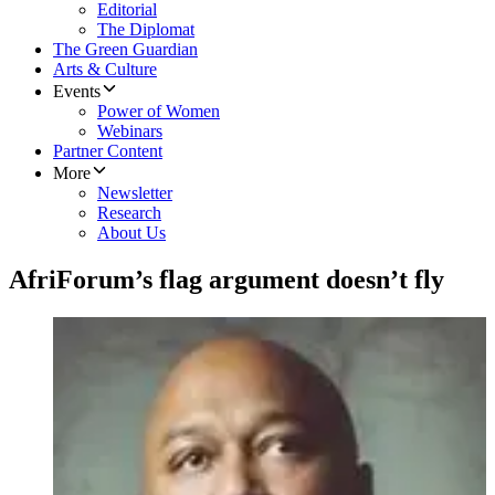
Editorial
The Diplomat
The Green Guardian
Arts & Culture
Events
Power of Women
Webinars
Partner Content
More
Newsletter
Research
About Us
AfriForum’s flag argument doesn’t fly