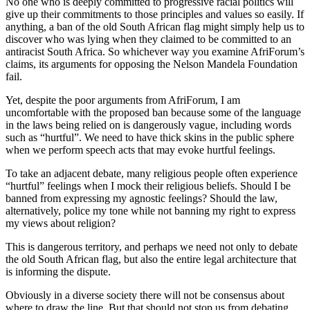
No one who is deeply committed to progressive racial politics will
give up their commitments to those principles and values so easily. If
anything, a ban of the old South African flag might simply help us to
discover who was lying when they claimed to be committed to an
antiracist South Africa. So whichever way you examine AfriForum’s
claims, its arguments for opposing the Nelson Mandela Foundation
fail.
Yet, despite the poor arguments from AfriForum, I am
uncomfortable with the proposed ban because some of the language
in the laws being relied on is dangerously vague, including words
such as “hurtful”. We need to have thick skins in the public sphere
when we perform speech acts that may evoke hurtful feelings.
To take an adjacent debate, many religious people often experience
“hurtful” feelings when I mock their religious beliefs. Should I be
banned from expressing my agnostic feelings? Should the law,
alternatively, police my tone while not banning my right to express
my views about religion?
This is dangerous territory, and perhaps we need not only to debate
the old South African flag, but also the entire legal architecture that
is informing the dispute.
Obviously in a diverse society there will not be consensus about
where to draw the line. But that should not stop us from debating,