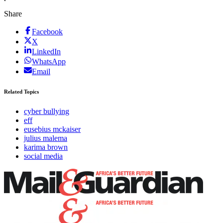
Share
Facebook
X
LinkedIn
WhatsApp
Email
Related Topics
cyber bullying
eff
eusebius mckaiser
julius malema
karima brown
social media