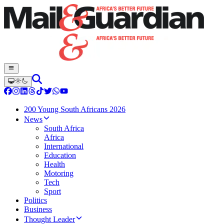
200 Young South Africans 2026
News
South Africa
Africa
International
Education
Health
Motoring
Tech
Sport
Politics
Business
Thought Leader