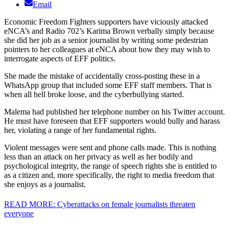
Email
Economic Freedom Fighters supporters have viciously attacked
eNCA’s and Radio 702’s Karima Brown verbally simply because
she did her job as a senior journalist by writing some pedestrian
pointers to her colleagues at eNCA about how they may wish to
interrogate aspects of EFF politics.
She made the mistake of accidentally cross-posting these in a
WhatsApp group that included some EFF staff members. That is
when all hell broke loose, and the cyberbullying started.
Malema had published her telephone number on his Twitter account.
He must have foreseen that EFF supporters would bully and harass
her, violating a range of her fundamental rights.
Violent messages were sent and phone calls made. This is nothing
less than an attack on her privacy as well as her bodily and
psychological integrity, the range of speech rights she is entitled to
as a citizen and, more specifically, the right to media freedom that
she enjoys as a journalist.
READ MORE: Cyberattacks on female journalists threaten
everyone