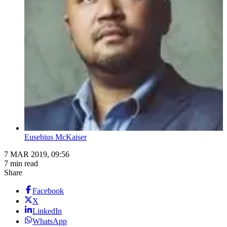
Eusebius McKaiser
7 MAR 2019, 09:56
7 min read
Share
Facebook
X
LinkedIn
WhatsApp