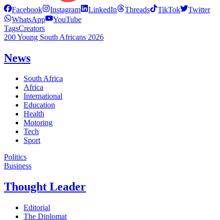
Facebook
Instagram
LinkedIn
Threads
TikTok
Twitter
WhatsApp
YouTube
Tags
Creators
200 Young South Africans 2026
News
South Africa
Africa
International
Education
Health
Motoring
Tech
Sport
Politics
Business
Thought Leader
Editorial
The Diplomat