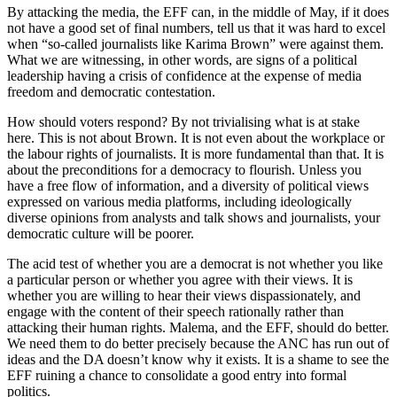
By attacking the media, the EFF can, in the middle of May, if it does
not have a good set of final numbers, tell us that it was hard to excel
when “so-called journalists like Karima Brown” were against them.
What we are witnessing, in other words, are signs of a political
leadership having a crisis of confidence at the expense of media
freedom and democratic contestation.
How should voters respond? By not trivialising what is at stake
here. This is not about Brown. It is not even about the workplace or
the labour rights of journalists. It is more fundamental than that. It is
about the preconditions for a democracy to flourish. Unless you
have a free flow of information, and a diversity of political views
expressed on various media platforms, including ideologically
diverse opinions from analysts and talk shows and journalists, your
democratic culture will be poorer.
The acid test of whether you are a democrat is not whether you like
a particular person or whether you agree with their views. It is
whether you are willing to hear their views dispassionately, and
engage with the content of their speech rationally rather than
attacking their human rights. Malema, and the EFF, should do better.
We need them to do better precisely because the ANC has run out of
ideas and the DA doesn’t know why it exists. It is a shame to see the
EFF ruining a chance to consolidate a good entry into formal
politics.