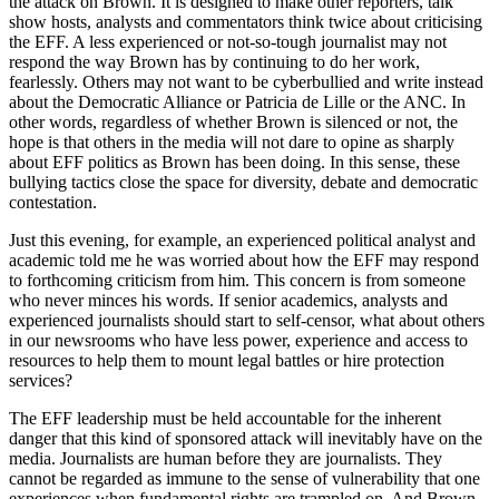
the attack on Brown. It is designed to make other reporters, talk
show hosts, analysts and commentators think twice about criticising
the EFF. A less experienced or not-so-tough journalist may not
respond the way Brown has by continuing to do her work,
fearlessly. Others may not want to be cyberbullied and write instead
about the Democratic Alliance or Patricia de Lille or the ANC. In
other words, regardless of whether Brown is silenced or not, the
hope is that others in the media will not dare to opine as sharply
about EFF politics as Brown has been doing. In this sense, these
bullying tactics close the space for diversity, debate and democratic
contestation.
Just this evening, for example, an experienced political analyst and
academic told me he was worried about how the EFF may respond
to forthcoming criticism from him. This concern is from someone
who never minces his words. If senior academics, analysts and
experienced journalists should start to self-censor, what about others
in our newsrooms who have less power, experience and access to
resources to help them to mount legal battles or hire protection
services?
The EFF leadership must be held accountable for the inherent
danger that this kind of sponsored attack will inevitably have on the
media. Journalists are human before they are journalists. They
cannot be regarded as immune to the sense of vulnerability that one
experiences when fundamental rights are trampled on. And Brown