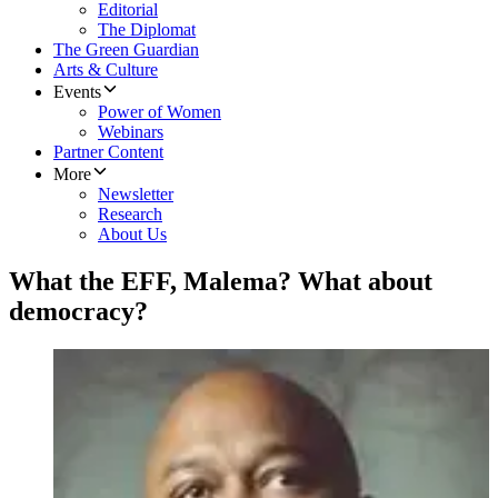
Editorial
The Diplomat
The Green Guardian
Arts & Culture
Events
Power of Women
Webinars
Partner Content
More
Newsletter
Research
About Us
What the EFF, Malema? What about
democracy?