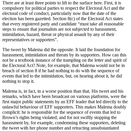
There are at least three points to lift to the surface here. First, it is
compulsory for political parties to respect the Electoral Act and the
electoral code of conduct, particularly now that the date of the
election has been gazetted. Section 8(c) of the Electoral Act states
that every registered party and candidate “must take all reasonable
steps to ensure that journalists are not subjected to harassment,
intimidation, hazard, threat or physical assault by any of their
representatives or supporters”.
The tweet by Malema did the opposite. It laid the foundation for
harassment, intimidation and threats by its supporters. How can this
not be a textbook instance of the trampling on the letter and spirit of
the Electoral Act? Note, for example, that Malema would not be in
breach of section 8 if he had nothing to do with the sequence of
events that led to the intimidation, but, on hearing about it, he did
nothing to stop it.
Malema is, in fact, in a worse position than that. His tweet and his
remarks, which have been broadcast on various platforms, were the
first major public statements by an EFF leader that led directly to the
unlawful behaviour of EFF supporters. This makes Malema doubly
complicit: he is responsible for the sequence of events that led to
Brown’s rights being violated; and for not swiftly stopping the
harassment by, for example, condemning these supporters, deleting
the tweet with her phone number and retracting unsubstantiated