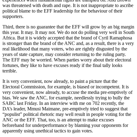
was threatened with death and rape. It is not inappropriate to ascribe
political blame to the EFF leadership for the behaviour of their
supporters.
Third, there is no guarantee that the EFF will grow by an big margin
this year. It may. It may not. We do not do polling very well in South
Africa. But it is widely accepted that the brand of Cyril Ramaphosa
is stronger than the brand of the ANC and, as a result, there is a very
real likelihood that many voters, who are rightly disgusted by the
years of state capture, may consider returning to the ruling party.
The EFF may be worried. When parties worry about their electoral
fortunes, they like to have excuses ready if the final tally looks
terrible.
It is very convenient, now already, to paint a picture that the
Electoral Commission, for example, is biased or incompetent. It is
very convenient, now already, to accuse the media pre-emptively of
bias. We saw the ANC, for example, needlessly trying to bully the
SABC last Friday. In an interview with me on 702 recently, the
DA’s leader, Mmusi Maimane, pre-emptively tried to suggest that
“populist” political rhetoric may well result in people voting for the
ANC or the EFF. That, too, is an attempt to make excuses
beforehand for underperformance by blaming your opponents for
apparently using unethical tactics to gain votes.