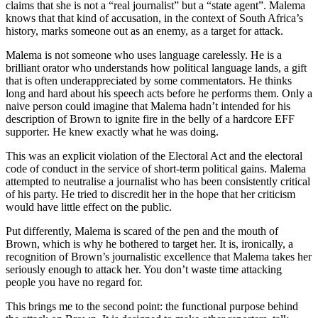
claims that she is not a “real journalist” but a “state agent”. Malema
knows that that kind of accusation, in the context of South Africa’s
history, marks someone out as an enemy, as a target for attack.
Malema is not someone who uses language carelessly. He is a
brilliant orator who understands how political language lands, a gift
that is often underappreciated by some commentators. He thinks
long and hard about his speech acts before he performs them. Only a
naive person could imagine that Malema hadn’t intended for his
description of Brown to ignite fire in the belly of a hardcore EFF
supporter. He knew exactly what he was doing.
This was an explicit violation of the Electoral Act and the electoral
code of conduct in the service of short-term political gains. Malema
attempted to neutralise a journalist who has been consistently critical
of his party. He tried to discredit her in the hope that her criticism
would have little effect on the public.
Put differently, Malema is scared of the pen and the mouth of
Brown, which is why he bothered to target her. It is, ironically, a
recognition of Brown’s journalistic excellence that Malema takes her
seriously enough to attack her. You don’t waste time attacking
people you have no regard for.
This brings me to the second point: the functional purpose behind