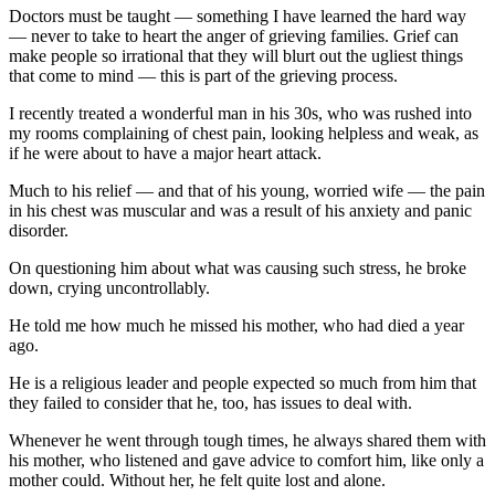
Doctors must be taught — something I have learned the hard way
— never to take to heart the anger of grieving families. Grief can
make people so irrational that they will blurt out the ugliest things
that come to mind — this is part of the grieving process.
I recently treated a wonderful man in his 30s, who was rushed into
my rooms complaining of chest pain, looking helpless and weak, as
if he were about to have a major heart attack.
Much to his relief — and that of his young, worried wife — the pain
in his chest was muscular and was a result of his anxiety and panic
disorder.
On questioning him about what was causing such stress, he broke
down, crying uncontrollably.
He told me how much he missed his mother, who had died a year
ago.
He is a religious leader and people expected so much from him that
they failed to consider that he, too, has issues to deal with.
Whenever he went through tough times, he always shared them with
his mother, who listened and gave advice to comfort him, like only a
mother could. Without her, he felt quite lost and alone.