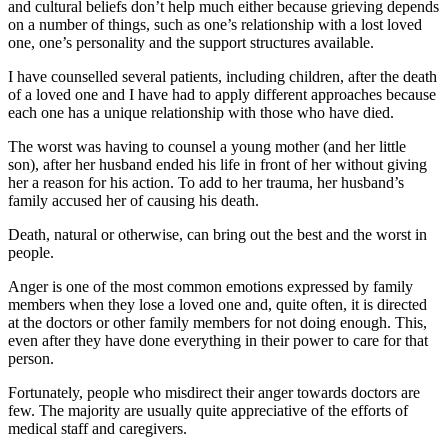
and cultural beliefs don’t help much either because grieving depends
on a number of things, such as one’s relationship with a lost loved
one, one’s personality and the support structures available.
I have counselled several patients, including children, after the death
of a loved one and I have had to apply different approaches because
each one has a unique relationship with those who have died.
The worst was having to counsel a young mother (and her little
son), after her husband ended his life in front of her without giving
her a reason for his action. To add to her trauma, her husband’s
family accused her of causing his death.
Death, natural or otherwise, can bring out the best and the worst in
people.
Anger is one of the most common emotions expressed by family
members when they lose a loved one and, quite often, it is directed
at the doctors or other family members for not doing enough. This,
even after they have done everything in their power to care for that
person.
Fortunately, people who misdirect their anger towards doctors are
few. The majority are usually quite appreciative of the efforts of
medical staff and caregivers.