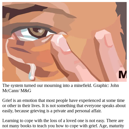
The system turned our mourning into a minefield. Graphic: John
McCann/ M&G
Grief is an emotion that most people have experienced at some time
or other in their lives. It is not something that everyone speaks about
easily, because grieving is a private and personal affair.
Learning to cope with the loss of a loved one is not easy. There are
not many books to teach you how to cope with grief. Age, maturity