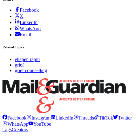
Facebook
X
LinkedIn
WhatsApp
Email
Related Topics
ellapen rapiti
grief
grief counselling
Facebook
Instagram
LinkedIn
Threads
TikTok
Twitter
WhatsApp
YouTube
Tags
Creators