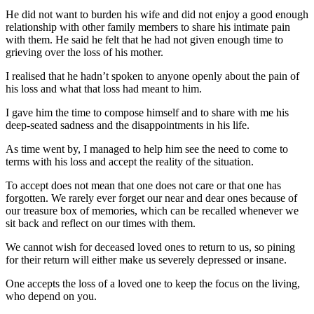
He did not want to burden his wife and did not enjoy a good enough
relationship with other family members to share his intimate pain
with them. He said he felt that he had not given enough time to
grieving over the loss of his mother.
I realised that he hadn’t spoken to anyone openly about the pain of
his loss and what that loss had meant to him.
I gave him the time to compose himself and to share with me his
deep-seated sadness and the disappointments in his life.
As time went by, I managed to help him see the need to come to
terms with his loss and accept the reality of the situation.
To accept does not mean that one does not care or that one has
forgotten. We rarely ever forget our near and dear ones because of
our treasure box of memories, which can be recalled whenever we
sit back and reflect on our times with them.
We cannot wish for deceased loved ones to return to us, so pining
for their return will either make us severely depressed or insane.
One accepts the loss of a loved one to keep the focus on the living,
who depend on you.