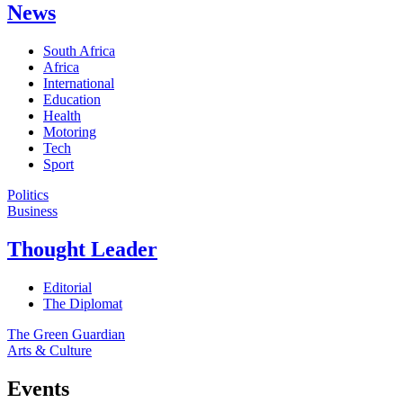
News
South Africa
Africa
International
Education
Health
Motoring
Tech
Sport
Politics
Business
Thought Leader
Editorial
The Diplomat
The Green Guardian
Arts & Culture
Events