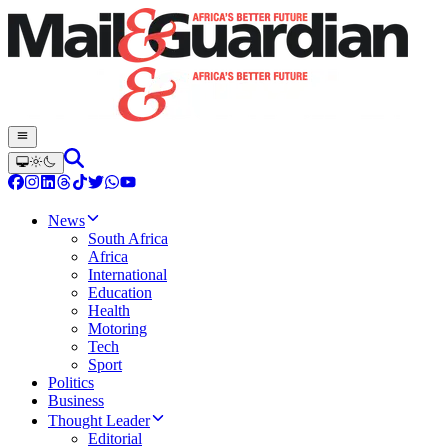
News
South Africa
Africa
International
Education
Health
Motoring
Tech
Sport
Politics
Business
Thought Leader
Editorial