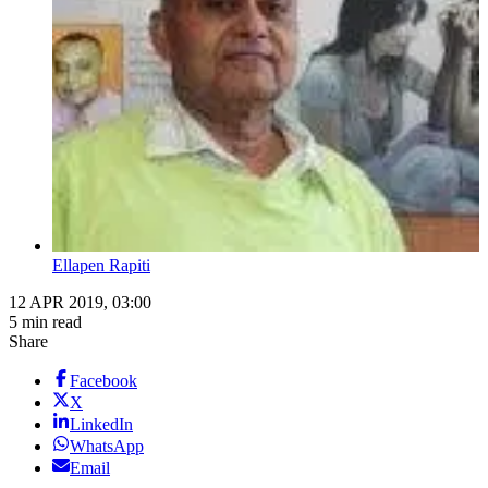
Ellapen Rapiti
12 APR 2019, 03:00
5 min read
Share
Facebook
X
LinkedIn
WhatsApp
Email