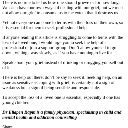
There is no rule to tell us how one should grieve or for how long.
We each have our own ways of dealing with our grief, but we must
not allow our grief to consume us to the extent that it destroys us.
Yet not everyone can come to terms with their loss on their own, so
it is essential for them to seek professional help.
If anyone reading this article is struggling to come to terms with the
loss of a loved one, I would urge you to seek the help of a
professional or join a support group. Don’t allow yourself to go
down, wilting away slowly, as if you have nothing to live for.
Speak about your grief instead of drinking or drugging yourself out
of it.
There is help out there; don’t be shy to seek it. Seeking help, on an
issue as sensitive as coping with grief, is certainly not a sign of
weakness but a sign of being sensible and responsible.
To accept the loss of a loved one is essential, especially if one has
young children.
Dr Ellapen Rapiti is a family physician, specialising in child and
mental health and addiction counselling
Share