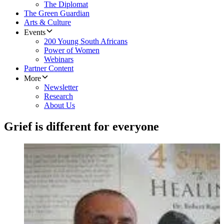
The Diplomat
The Green Guardian
Arts & Culture
Events
200 Young South Africans
Power of Women
Webinars
Partner Content
More
Newsletter
Research
About Us
Grief is different for everyone