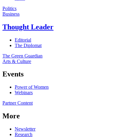
Politics
Business
Thought Leader
Editorial
The Diplomat
The Green Guardian
Arts & Culture
Events
Power of Women
Webinars
Partner Content
More
Newsletter
Research