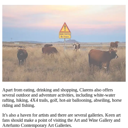
Apart from eating, drinking and shopping, Clarens also offers
several outdoor and adventure activities, including white-water
rafting, hiking, 4X4 trails, golf, hot-air ballooning, abseiling, horse
riding and fishing.
It’s also a haven for artists and there are several galleries. Keen art
fans should make a point of visiting the Art and Wine Gallery and
Artefunto Contemporary Art Galleries.