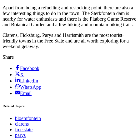
Apart from being a refuelling and restocking point, there are also a
few interesting things to do in the town. The Sterkfontein dam is
nearby for water enthusiasts and there is the Platberg Game Reserve
and Botanical Garden and a few hiking and mountain biking trails.
Clarens, Ficksburg, Parys and Harrismith are the most tourist-
friendly towns in the Free State and are all worth exploring for a
weekend getaway.
Share
Facebook
X
LinkedIn
WhatsApp
Email
Related Topics
bloemfontein
clarens
free state
parys