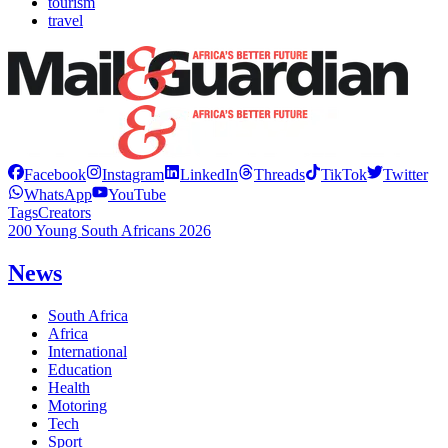
tourism
travel
Facebook
Instagram
LinkedIn
Threads
TikTok
Twitter
WhatsApp
YouTube
Tags
Creators
200 Young South Africans 2026
News
South Africa
Africa
International
Education
Health
Motoring
Tech
Sport