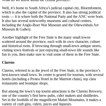
Well, it’s home to South Africa’s judicial capital city, Bloemfontein,
which is also the capital of the province. It also has strong political
roots — it is where both the National Party and the ANC were born.
It also has several noteworthy museums and cultural centres,
including the Anglo-Boer War Museum and the Oliewenhuis Art
Museum & Gallery.
Another highlight of the Free State is the many small towns
scattered around the province, each with its own character, culture
and historical roots. If browsing through small-town antique stores,
visiting town festivals or just enjoying small-town life sounds like
fun to you, then make sure to visit some of these in the Free State.
Clarens
Clarens, referred to as the jewel of the Free State, is the province’s
best-known small town. Its centre is geared for tourism, with several
hotels (including a Protea Hotel in the Marriott chain), top class
restaurants and boutique shops.
But among the town’s top tourist attractions is the Clarens Brewery,
one of the country’s first brew-pubs, cider makers and distilleries.
Set in the foothills of the magnificent Maluti Mountains, it makes a
variety of craft gins, ciders, juices and liqueurs.