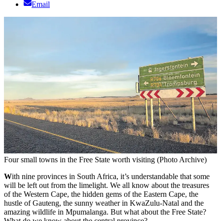
Email
Four small towns in the Free State worth visiting (Photo Archive)
W
ith nine provinces in South Africa, it’s understandable that some
will be left out from the limelight. We all know about the treasures
of the Western Cape, the hidden gems of the Eastern Cape, the
hustle of Gauteng, the sunny weather in KwaZulu-Natal and the
amazing wildlife in Mpumalanga. But what about the Free State?
What do we know about the central province?