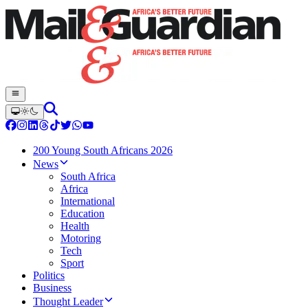
200 Young South Africans 2026
News
South Africa
Africa
International
Education
Health
Motoring
Tech
Sport
Politics
Business
Thought Leader