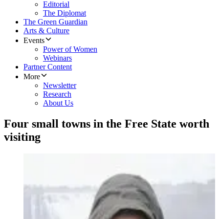
Editorial
The Diplomat
The Green Guardian
Arts & Culture
Events
Power of Women
Webinars
Partner Content
More
Newsletter
Research
About Us
Four small towns in the Free State worth
visiting