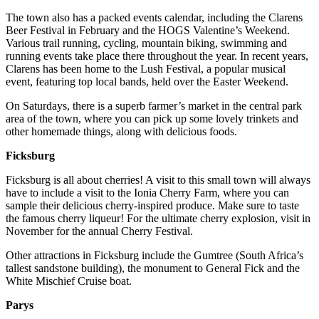
The town also has a packed events calendar, including the Clarens
Beer Festival in February and the HOGS Valentine’s Weekend.
Various trail running, cycling, mountain biking, swimming and
running events take place there throughout the year. In recent years,
Clarens has been home to the Lush Festival, a popular musical
event, featuring top local bands, held over the Easter Weekend.
On Saturdays, there is a superb farmer’s market in the central park
area of the town, where you can pick up some lovely trinkets and
other homemade things, along with delicious foods.
Ficksburg
Ficksburg is all about cherries! A visit to this small town will always
have to include a visit to the Ionia Cherry Farm, where you can
sample their delicious cherry-inspired produce. Make sure to taste
the famous cherry liqueur! For the ultimate cherry explosion, visit in
November for the annual Cherry Festival.
Other attractions in Ficksburg include the Gumtree (South Africa’s
tallest sandstone building), the monument to General Fick and the
White Mischief Cruise boat.
Parys