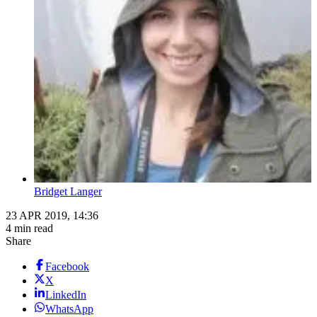
Bridget Langer
23 APR 2019, 14:36
4 min read
Share
Facebook
X
LinkedIn
WhatsApp