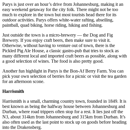
Parys is just over an hour’s drive from Johannesburg, making it an
easy weekend getaway for the city folk. There might not be too
much to explore in the town but most tourists head there for its
outdoor activities. Parys offers white-water rafting, abseiling,
paintball, quad biking, horse riding, hiking and fishing.
Just outside the town is a micro-brewery — the Dog and Fig
Brewery. If you enjoy craft beers, then make sure to visit it.
Otherwise, without having to venture out of town, there is the
Pickled Pig Ale House, a classic gastro-pub that tries to stock as
many different local and imported craft beers as possible, along with
a good selection of wines. The food is also pretty good.
Another fun highlight in Parys is the Bon-Af Berry Farm. You can
pick your own selection of berries for a picnic or visit the tea garden
for an afternoon scone.
Harrismith
Harrismith is a small, charming country town, founded in 1849. It is
best known as being the halfway house between Johannesburg and
Durban, where road trippers often stop for a rest. It lies just off the
N3, about 314km from Johannesburg and 315km from Durban. It’s
also often used as the last point to stock up on goods before heading
into the Drakensberg.