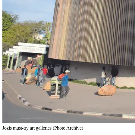
Jozis must-try art galleries (Photo Archive)