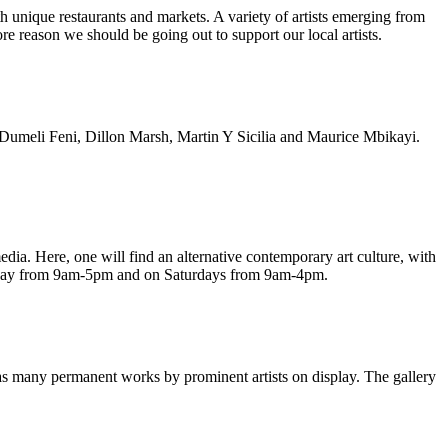
th unique restaurants and markets. A variety of artists emerging from
e reason we should be going out to support our local artists.
 Dumeli Feni, Dillon Marsh, Martin Y Sicilia and Maurice Mbikayi.
 media. Here, one will find an alternative contemporary art culture, with
riday from 9am-5pm and on Saturdays from 9am-4pm.
as many permanent works by prominent artists on display. The gallery