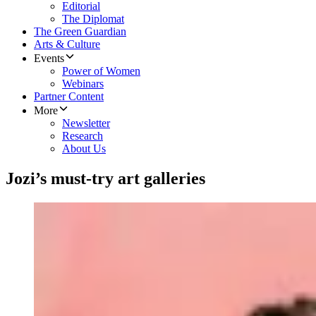
Editorial
The Diplomat
The Green Guardian
Arts & Culture
Events
Power of Women
Webinars
Partner Content
More
Newsletter
Research
About Us
Jozi’s must-try art galleries