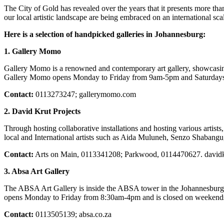
The City of Gold has revealed over the years that it presents more tha
our local artistic landscape are being embraced on an international s
Here is a selection of handpicked galleries in Johannesburg:
1. Gallery Momo
Gallery Momo is a renowned and contemporary art gallery, showcasing
Gallery Momo opens Monday to Friday from 9am-5pm and Saturdays 
Contact:
0113273247; gallerymomo.com
2. David Krut Projects
Through hosting collaborative installations and hosting various artists,
local and International artists such as Aida Muluneh, Senzo Shaba
Contact:
Arts on Main, 0113341208; Parkwood, 0114470627. david
3. Absa Art Gallery
The ABSA Art Gallery is inside the ABSA tower in the Johannesburg C
opens Monday to Friday from 8:30am-4pm and is closed on weekends
Contact:
0113505139; absa.co.za