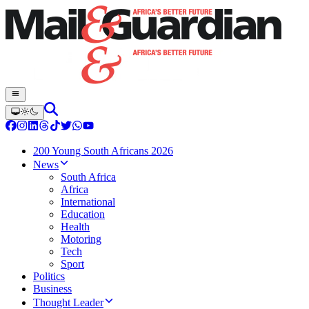
200 Young South Africans 2026
News
South Africa
Africa
International
Education
Health
Motoring
Tech
Sport
Politics
Business
Thought Leader