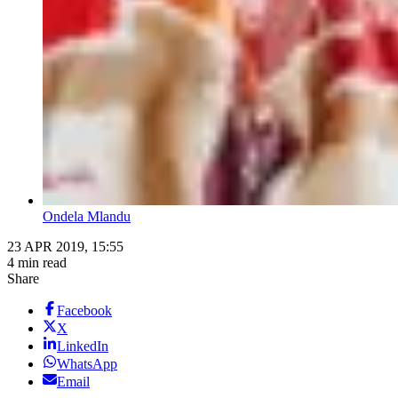
Ondela Mlandu
23 APR 2019, 15:55
4 min read
Share
Facebook
X
LinkedIn
WhatsApp
Email