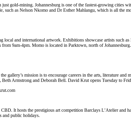
n just gold-mining. Johannesburg is one of the fastest-growing cities wi
cale, such as Nelson Nkomo and Dr Esther Mahlangu, which is all the mor
 local and international artwork. Exhibitions showcase artists such as
from 9am-4pm. Momo is located in Parktown, north of Johannesburg.
 the gallery’s mission is to encourage careers in the arts, literature and
ngu, Beth Armstrong and Deborah Bell. David Krut opens Tuesday to F
krut.com
BD. It hosts the prestigious art competition Barclays L’Atelier and h
 and public holidays.