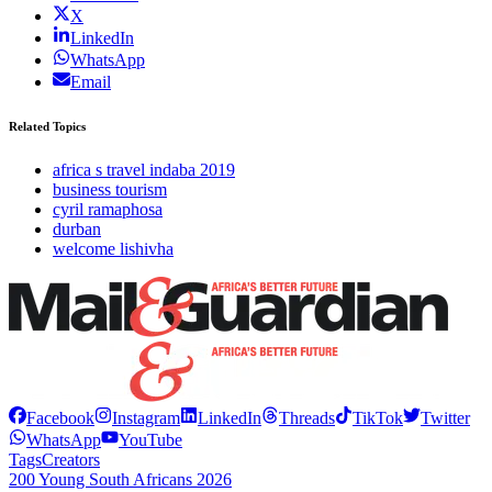
X
LinkedIn
WhatsApp
Email
Related Topics
africa s travel indaba 2019
business tourism
cyril ramaphosa
durban
welcome lishivha
Facebook
Instagram
LinkedIn
Threads
TikTok
Twitter
WhatsApp
YouTube
Tags
Creators
200 Young South Africans 2026