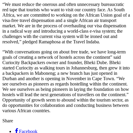
“We must reduce the onerous and often unnecessary bureaucratic
red tape that tourists who want to visit our country face. As South
Africa, we are committed to working on the African Union goal of a
visa-free travel dispensation and a single African air transport
market. We are in the process of overhauling our visa dispensation
in a radical way and introducing a world-class e-visa system; the
challenges with the current visa system will be ironed out and
resolved,” pledged Ramaphosa at the Travel Indaba.
“With conversations going on about free trade, we have long-term
goals of creating a network of hostels across the continent” said
Curiocity Backpackers owner and founder, Bheki Dube. Bheki
started Curiocity as walking tours in Johannesburg, then grew it into
a backpackers in Maboneng; a new branch has just opened in
Durban and another is opening in November in Cape Town. “We
see ourselves as pioneers as regards hostelling within the continent.
We see ourselves as being pioneers in laying the foundation on how
hostels will lead the next generations of travellers on the continent.”
Opportunity of growth seem to abound within the tourism sector, as
do opportunities for collaboration and conducting business between
various African countries.
Share
Facebook