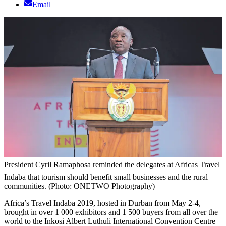
Email
President Cyril Ramaphosa reminded the delegates at Africas Travel
Indaba that tourism should benefit small businesses and the rural
communities. (Photo: ONETWO Photography)
Africa’s Travel Indaba 2019, hosted in Durban from May 2-4,
brought in over 1 000 exhibitors and 1 500 buyers from all over the
world to the Inkosi Albert Luthuli International Convention Centre