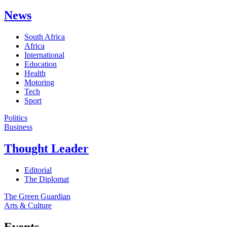
News
South Africa
Africa
International
Education
Health
Motoring
Tech
Sport
Politics
Business
Thought Leader
Editorial
The Diplomat
The Green Guardian
Arts & Culture