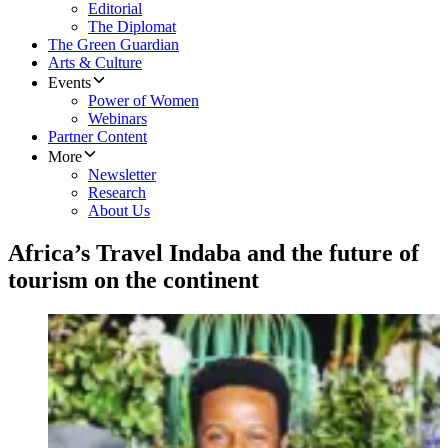
Editorial
The Diplomat
The Green Guardian
Arts & Culture
Events
Power of Women
Webinars
Partner Content
More
Newsletter
Research
About Us
Africa’s Travel Indaba and the future of
tourism on the continent