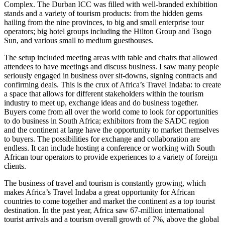
Complex. The Durban ICC was filled with well-branded exhibition
stands and a variety of tourism products: from the hidden gems
hailing from the nine provinces, to big and small enterprise tour
operators; big hotel groups including the Hilton Group and Tsogo
Sun, and various small to medium guesthouses.
The setup included meeting areas with table and chairs that allowed
attendees to have meetings and discuss business. I saw many people
seriously engaged in business over sit-downs, signing contracts and
confirming deals. This is the crux of Africa’s Travel Indaba: to create
a space that allows for different stakeholders within the tourism
industry to meet up, exchange ideas and do business together.
Buyers come from all over the world come to look for opportunities
to do business in South Africa; exhibitors from the SADC region
and the continent at large have the opportunity to market themselves
to buyers. The possibilities for exchange and collaboration are
endless. It can include hosting a conference or working with South
African tour operators to provide experiences to a variety of foreign
clients.
The business of travel and tourism is constantly growing, which
makes Africa’s Travel Indaba a great opportunity for African
countries to come together and market the continent as a top tourist
destination. In the past year, Africa saw 67-million international
tourist arrivals and a tourism overall growth of 7%, above the global