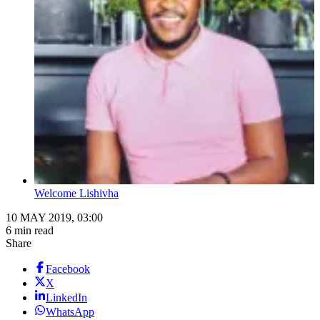
Welcome Lishivha
10 MAY 2019, 03:00
6 min read
Share
Facebook
X
LinkedIn
WhatsApp