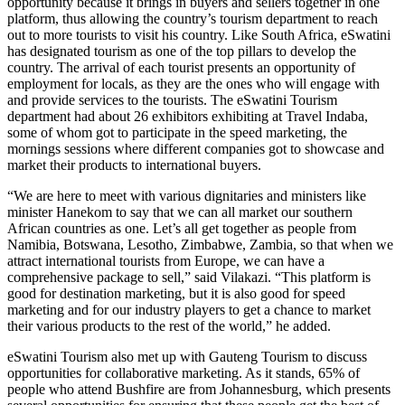
opportunity because it brings in buyers and sellers together in one
platform, thus allowing the country’s tourism department to reach
out to more tourists to visit his country. Like South Africa, eSwatini
has designated tourism as one of the top pillars to develop the
country. The arrival of each tourist presents an opportunity of
employment for locals, as they are the ones who will engage with
and provide services to the tourists. The eSwatini Tourism
department had about 26 exhibitors exhibiting at Travel Indaba,
some of whom got to participate in the speed marketing, the
mornings sessions where different companies got to showcase and
market their products to international buyers.
“We are here to meet with various dignitaries and ministers like
minister Hanekom to say that we can all market our southern
African countries as one. Let’s all get together as people from
Namibia, Botswana, Lesotho, Zimbabwe, Zambia, so that when we
attract international tourists from Europe, we can have a
comprehensive package to sell,” said Vilakazi. “This platform is
good for destination marketing, but it is also good for speed
marketing and for our industry players to get a chance to market
their various products to the rest of the world,” he added.
eSwatini Tourism also met up with Gauteng Tourism to discuss
opportunities for collaborative marketing. As it stands, 65% of
people who attend Bushfire are from Johannesburg, which presents