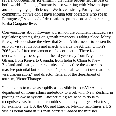
several opportunities for ensuring that these people get the best of
both worlds. Gauteng Tourism is also working with Mozambique
around language proficiency. “We have a strong Portuguese
community, but we don’t have enough tour operators who speak
Portuguese,” said head of destinations, promotions and marketing,
Barba Gaoganediwe.
Conversations about growing tourism on the continent included visa
regulations; strategising on growth prospects is taking place. Many
foreign visitors share the view that South Africa needs to loosen its
grip on visa regulations and march towards the African Union’s
2063 goal of free movement on the continent. “There is an
overwhelming message that I heard yesterday from Nigeria to
Ghana, from Kenya to Uganda, from India to China to New
Zealand and many other countries and it is this: the sector has
massive potential but to unlock it’s potential, we must overhaul the
visa dispensation,” said director general of the department of
tourism, Victor Tharage.
“The plan is to move as rapidly as possible to an e-VISA. The
department of home affairs undertook to work with New Zealand in
piloting an e-visa system. Another thing we need to do is to
recognise visas from other countries that apply stringent visa tests,
for example, the US, the UK and Europe. Mexico recognises a US
visa as being valid in it’s own borders,” added the minister.