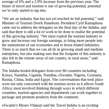
average of 6% and a 2.9% increase from the previous year. The
future of travel and tourism is one of growing potential, potential
we’re only started to tap into.
“We are an industry that has not yet reached its full potential,” said
Minister of Tourism Derek Hanekom. President Cyril Ramaphosa
came out to address the delegates on the final day of the Indaba, and
said that there is still a lot of work to be done to realise the potential
of this growing industry. “We must exploit the tourism industry to
grow and increase our foreign earnings, to bring more people into
the mainstream of our economies and to boost related industries.
There is so much that we can all do in growing small and medium
enterprises, but also making sure that the footprint of this industry is
also felt in the remote areas of our country, in rural areas,” said
Ramaphosa.
The Indaba hosted delegates from over 80 countries including
Kenya, Namibia, Uganda, Namibia, eSwatini, Nigeria, Germany,
Russia, China, India and Egypt. The conversations that took place
were not only concerned with the tourism sector as it affects South
Africa; most involved thinking through ways in which different
countries, tourism agencies and departments can work together to
package and promote products from the continent.
eSwatini’s Moses Vilakazi said the Travel Indaba is an exciting