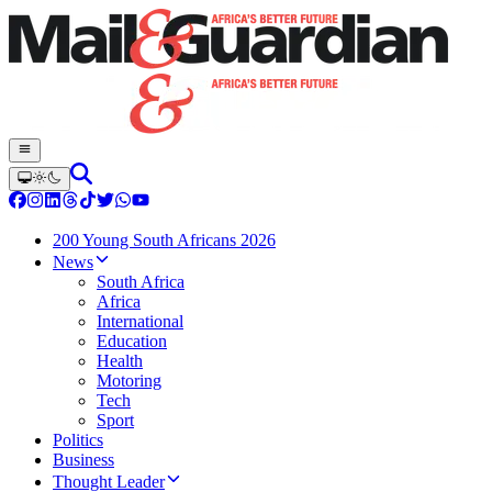
200 Young South Africans 2026
News
South Africa
Africa
International
Education
Health
Motoring
Tech
Sport
Politics
Business
Thought Leader