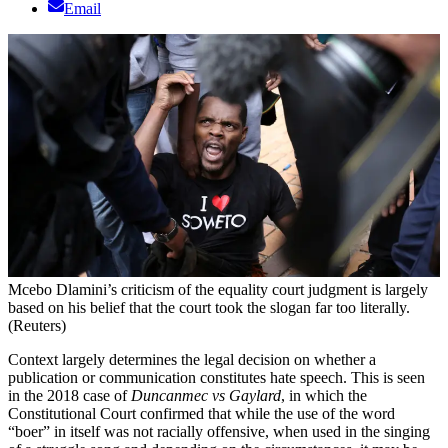
Email
Mcebo Dlamini’s criticism of the equality court judgment is largely
based on his belief that the court took the slogan far too literally.
(Reuters)
C
ontext largely determines the legal decision on whether a
publication or communication constitutes hate speech. This is seen
in the 2018 case of
Duncanmec vs Gaylard
, in which the
Constitutional Court confirmed that while the use of the word
“boer” in itself was not racially offensive, when used in the singing