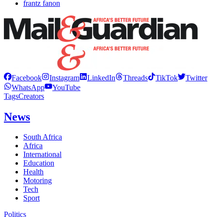
frantz fanon
Facebook
Instagram
LinkedIn
Threads
TikTok
Twitter
WhatsApp
YouTube
Tags
Creators
News
South Africa
Africa
International
Education
Health
Motoring
Tech
Sport
Politics