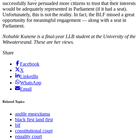
successfully have persuaded more citizens to trust that their interests
would be adequately represented in Parliament (if it had a seat).
Unfortunately, this is not the reality. In fact, the BLF missed a great
opportunity for meaningful engagement — along with a seat in
Parliament.
Nobuhle Kunene is a final-year LLB student at the University of the
Witwatersrand. These are her views.
Share
Facebook
X
LinkedIn
WhatsApp
Email
Related Topics
andile mngxitama
black first land first
blf
constitutional court
equality court