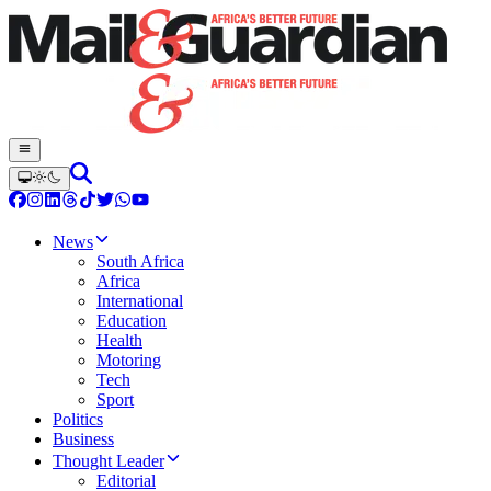
News
South Africa
Africa
International
Education
Health
Motoring
Tech
Sport
Politics
Business
Thought Leader
Editorial