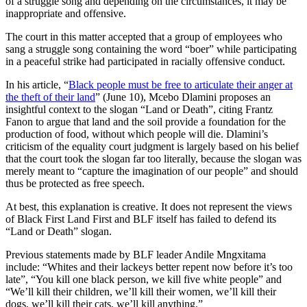
of a struggle song and depending on the circumstances, it may be
inappropriate and offensive.
The court in this matter accepted that a group of employees who
sang a struggle song containing the word “boer” while participating
in a peaceful strike had participated in racially offensive conduct.
In his article, “
Black people must be free to articulate their anger at
the theft of their land
” (June 10), Mcebo Dlamini proposes an
insightful context to the slogan “Land or Death”, citing Frantz
Fanon to argue that land and the soil provide a foundation for the
production of food, without which people will die. Dlamini’s
criticism of the equality court judgment is largely based on his belief
that the court took the slogan far too literally, because the slogan was
merely meant to “capture the imagination of our people” and should
thus be protected as free speech.
At best, this explanation is creative. It does not represent the views
of Black First Land First and BLF itself has failed to defend its
“Land or Death” slogan.
Previous statements made by BLF leader Andile Mngxitama
include: “Whites and their lackeys better repent now before it’s too
late”, “You kill one black person, we kill five white people” and
“We’ll kill their children, we’ll kill their women, we’ll kill their
dogs, we’ll kill their cats, we’ll kill anything.”