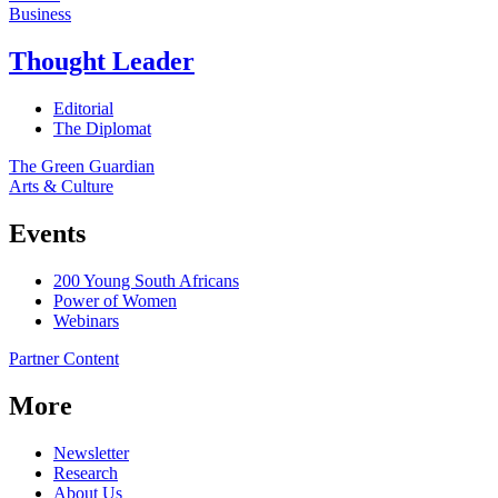
Business
Thought Leader
Editorial
The Diplomat
The Green Guardian
Arts & Culture
Events
200 Young South Africans
Power of Women
Webinars
Partner Content
More
Newsletter
Research
About Us