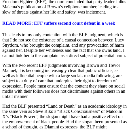
Freedom Fighters (EFF), the court concluded that party leader Julius
Malema’s publication of Brown’s cellphone number, leading to a
slew of threats against her life and safety, was incitement.
READ MORE: EFF suffers second court defeat in a week
This leads to my only contention with the BLF judgment, which is
that I do not see the existence of a causal connection between Lucy
Strydom, who brought the complaint, and any provocation of harm
against her. Despite her whiteness and the fact that she owns land, I
cannot link her to the complaint as a direct subject of potential harm.
With the two recent EFF judgments involving Brown and Trevor
Manuel, it is becoming increasingly clear that public officials, as
well as influential people with a large social- media following, are
subject to a duty of care that underpins their right to freedom of
expression. People must ensure that the content they share on social
media with their followers does not discriminate against others in an
unfair manner.
Had the BLF presented “Land or Death” as an academic ideology in
the same vein as Steve Biko’s “Black Consciousness” or Malcolm
X’s “Black Power”, the slogan might have had a positive effect on
the empowerment of black people. Had the slogan been presented as
a school of thought, as Dlamini expresses, the BLF might