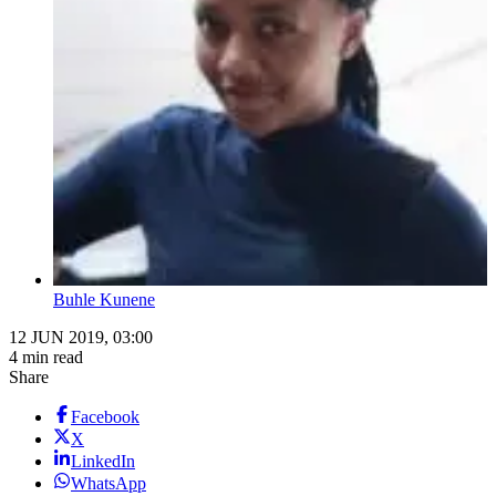
Buhle Kunene
12 JUN 2019, 03:00
4 min read
Share
Facebook
X
LinkedIn
WhatsApp