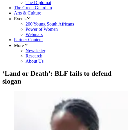
The Diplomat
The Green Guardian
Arts & Culture
Events
200 Young South Africans
Power of Women
Webinars
Partner Content
More
Newsletter
Research
About Us
‘Land or Death’: BLF fails to defend
slogan