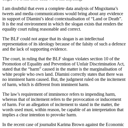
I am doubtful that even a complete data analysis of Mngxitama’s
tweets and media communications would bring about any evidence
in support of Dlamini’s ideal contextualisation of “Land or Death”.
It is the real environment in which the slogan exists that renders the
equality court ruling reasonable and correct.
The BLF could not argue that its slogan is an intellectual
representation of its ideology because of the falsity of such a defence
and the lack of supporting evidence.
The court, in ruling that the BLF slogan violates section 10 of the
Promotion of Equality and Prevention of Unfair Discrimination Act,
stated that the “harm” caused in the matter is the marginalisation of
white people who own land. Dlamini correctly states that there was
no imminent harm caused. But, the judgment ruled on the incitement
of harm, which is different from imminent harm.
The law’s requirement of imminence refers to impending harm,
whereas that of incitement refers to the provocation or inducement
of harm. For an allegation of incitement to stand in the matter, the
words used must, within reason, be capable of an interpretation that
implies a clear intention to provoke harm.
In the recent case of journalist Karima Brown against the Economic