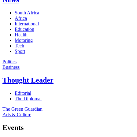
South Africa
Africa
International
Education
Health
Motoring
Tech
Sport
Politics
Business
Thought Leader
Editorial
The Diplomat
The Green Guardian
Arts & Culture
Events