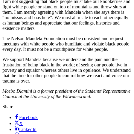
I am not suggesting that black people must take our knobkerries and
fight white people or stand on top of mountains and throw slurs at
them. I am merely agreeing with Mandela when she says there is
“no missus and baas here”. We must all relate to each other equally
as human beings and appreciate that our feelings, histories and
existence matters.
The Nelson Mandela Foundation must be consistent and request
meetings with white people who humiliate and violate black people
every day. It must not be a mouthpiece for white people.
We support Mandela because we understand the pain and the
frustration of being black in the world; of seeing our people live in
poverty and squalor whereas others live in opulence. We understand
that the time for other people to control how we react and voice our
trauma is over.
Mcebo Dlamini is a former president of the Students’ Representative
Council at the University of the Witwatersrand.
Share
Facebook
X
LinkedIn