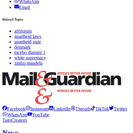
WhatsApp
Email
Related Topics
afriforum
apartheid laws
apartheid state
denmark
mcebo dlamini 1
white supremacy
zindzi mandela
Facebook
Instagram
LinkedIn
Threads
TikTok
Twitter
WhatsApp
YouTube
Tags
Creators
News