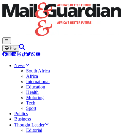
News
South Africa
Africa
International
Education
Health
Motoring
Tech
Sport
Politics
Business
Thought Leader
Editorial