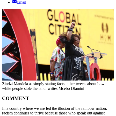
Email
Zindzi Mandela as simply stating facts in her tweets about how
white people stole the land, writes Mcebo Dlamini
COMMENT
In a country where we are fed the illusion of the rainbow nation,
racism continues to thrive because those who speak out against