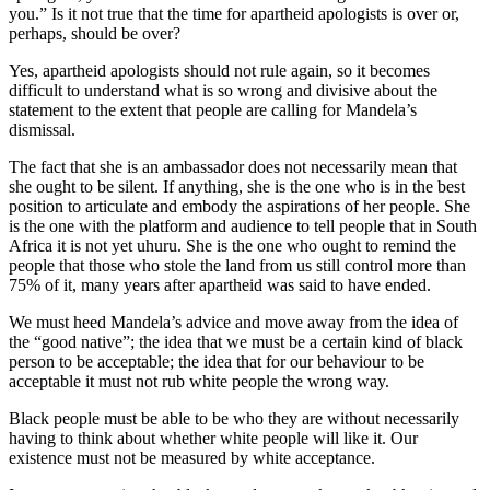
you.” Is it not true that the time for apartheid apologists is over or,
perhaps, should be over?
Yes, apartheid apologists should not rule again, so it becomes
difficult to understand what is so wrong and divisive about the
statement to the extent that people are calling for Mandela’s
dismissal.
The fact that she is an ambassador does not necessarily mean that
she ought to be silent. If anything, she is the one who is in the best
position to articulate and embody the aspirations of her people. She
is the one with the platform and audience to tell people that in South
Africa it is not yet uhuru. She is the one who ought to remind the
people that those who stole the land from us still control more than
75% of it, many years after apartheid was said to have ended.
We must heed Mandela’s advice and move away from the idea of
the “good native”; the idea that we must be a certain kind of black
person to be acceptable; the idea that for our behaviour to be
acceptable it must not rub white people the wrong way.
Black people must be able to be who they are without necessarily
having to think about whether white people will like it. Our
existence must not be measured by white acceptance.