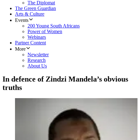
The Diplomat
The Green Guardian
Arts & Culture
Events
200 Young South Africans
Power of Women
Webinars
Partner Content
More
Newsletter
Research
About Us
In defence of Zindzi Mandela’s obvious
truths