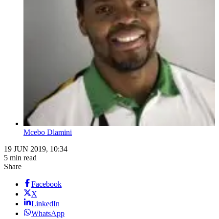
Mcebo Dlamini
19 JUN 2019, 10:34
5 min read
Share
Facebook
X
LinkedIn
WhatsApp