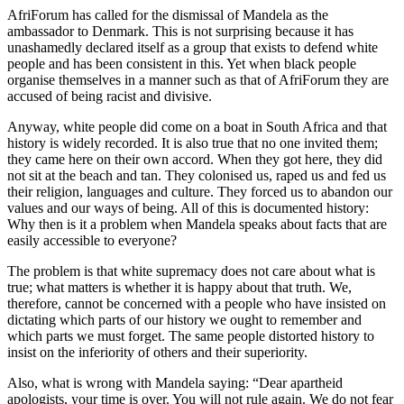
AfriForum has called for the dismissal of Mandela as the
ambassador to Denmark. This is not surprising because it has
unashamedly declared itself as a group that exists to defend white
people and has been consistent in this. Yet when black people
organise themselves in a manner such as that of AfriForum they are
accused of being racist and divisive.
Anyway, white people did come on a boat in South Africa and that
history is widely recorded. It is also true that no one invited them;
they came here on their own accord. When they got here, they did
not sit at the beach and tan. They colonised us, raped us and fed us
their religion, languages and culture. They forced us to abandon our
values and our ways of being. All of this is documented history:
Why then is it a problem when Mandela speaks about facts that are
easily accessible to everyone?
The problem is that white supremacy does not care about what is
true; what matters is whether it is happy about that truth. We,
therefore, cannot be concerned with a people who have insisted on
dictating which parts of our history we ought to remember and
which parts we must forget. The same people distorted history to
insist on the inferiority of others and their superiority.
Also, what is wrong with Mandela saying: “Dear apartheid
apologists, your time is over. You will not rule again. We do not fear