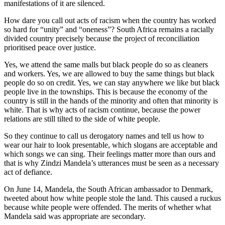
manifestations of it are silenced.
How dare you call out acts of racism when the country has worked
so hard for “unity” and “oneness”? South Africa remains a racially
divided country precisely because the project of reconciliation
prioritised peace over justice.
Yes, we attend the same malls but black people do so as cleaners
and workers. Yes, we are allowed to buy the same things but black
people do so on credit. Yes, we can stay anywhere we like but black
people live in the townships. This is because the economy of the
country is still in the hands of the minority and often that minority is
white. That is why acts of racism continue, because the power
relations are still tilted to the side of white people.
So they continue to call us derogatory names and tell us how to
wear our hair to look presentable, which slogans are acceptable and
which songs we can sing. Their feelings matter more than ours and
that is why Zindzi Mandela’s utterances must be seen as a necessary
act of defiance.
On June 14, Mandela, the South African ambassador to Denmark,
tweeted about how white people stole the land. This caused a ruckus
because white people were offended. The merits of whether what
Mandela said was appropriate are secondary.