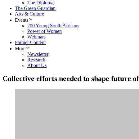
The Diplomat
The Green Guardian
Arts & Culture
Events
200 Young South Africans
Power of Women
Webinars
Partner Content
More
Newsletter
Research
About Us
Collective efforts needed to shape future o