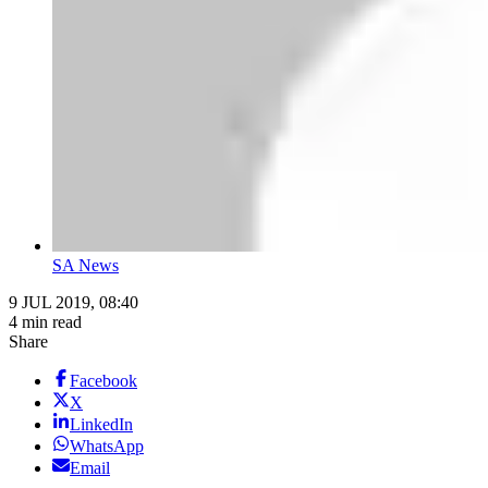
SA News
9 JUL 2019, 08:40
4 min read
Share
Facebook
X
LinkedIn
WhatsApp
Email