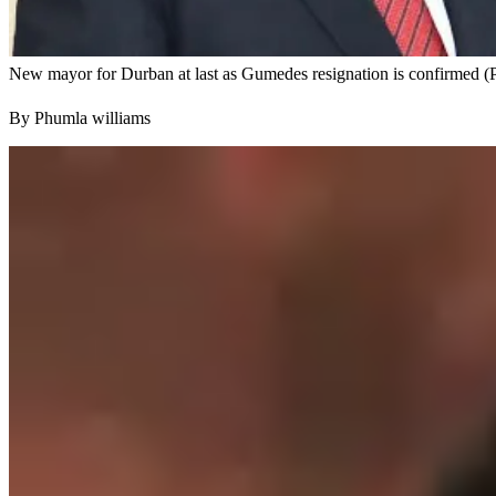
New mayor for Durban at last as Gumedes resignation is confirmed (
By Phumla williams