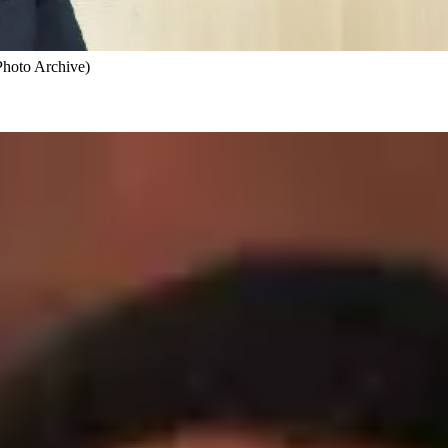
Photo Archive)