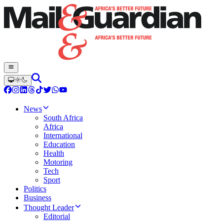
News
South Africa
Africa
International
Education
Health
Motoring
Tech
Sport
Politics
Business
Thought Leader
Editorial