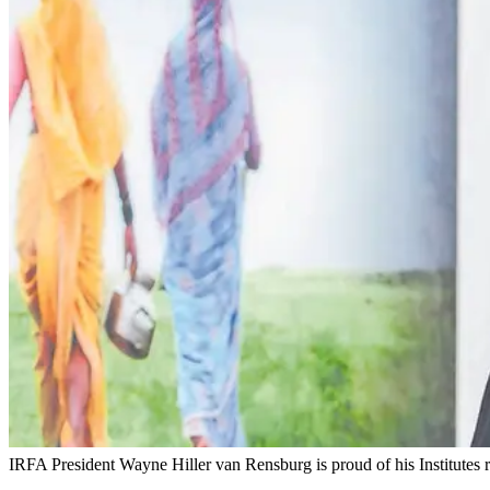
IRFA President Wayne Hiller van Rensburg is proud of his Institutes r