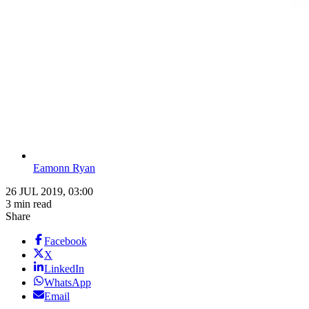
Eamonn Ryan
26 JUL 2019, 03:00
3 min read
Share
Facebook
X
LinkedIn
WhatsApp
Email