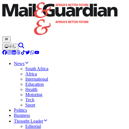
News
South Africa
Africa
International
Education
Health
Motoring
Tech
Sport
Politics
Business
Thought Leader
Editorial