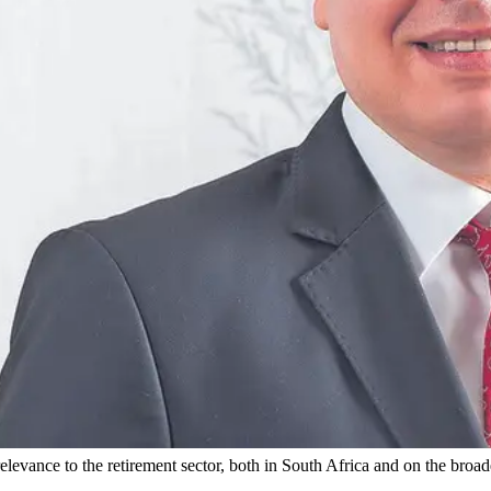
elevance to the retirement sector, both in South Africa and on the broad