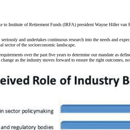
e to Institute of Retirement Funds (IRFA) president Wayne Hiller van 
 seriously and undertakes continuous research into the needs and expecta
ical sector of the socioeconomic landscape.
equirements over the past five years to determine our mandate as define
to change as the industry moves forward to ensure the right outcomes, not