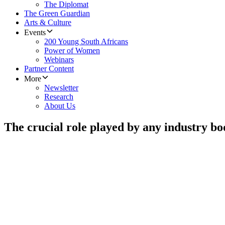
The Diplomat
The Green Guardian
Arts & Culture
Events
200 Young South Africans
Power of Women
Webinars
Partner Content
More
Newsletter
Research
About Us
The crucial role played by any industry bo