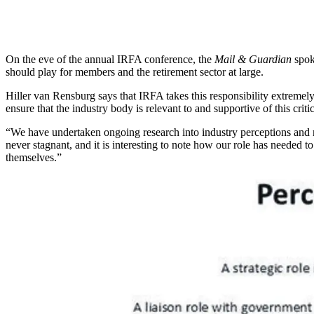
On the eve of the annual IRFA conference, the
Mail & Guardian
spok
should play for members and the retirement sector at large.
Hiller van Rensburg says that IRFA takes this responsibility extremely
ensure that the industry body is relevant to and supportive of this crit
“We have undertaken ongoing research into industry perceptions and r
never stagnant, and it is interesting to note how our role has needed 
themselves.”