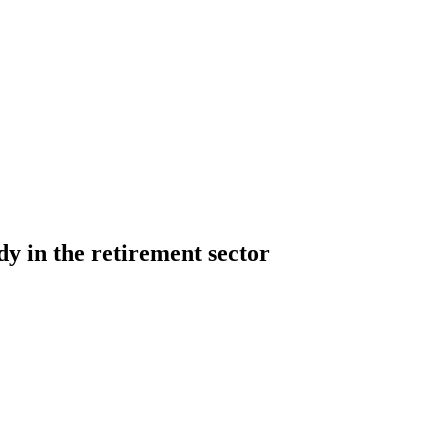
dy in the retirement sector