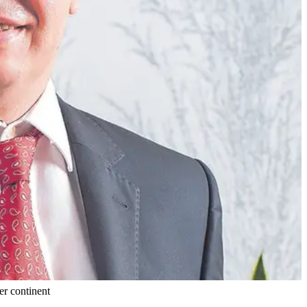
er continent