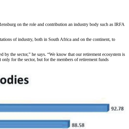
Rensburg on the role and contribution an industry body such as IRFA
tions of industry, both in South Africa and on the continent, to
d by the sector,” he says. “We know that our retirement ecosystem is
 only for the sector, but for the members of retirement funds