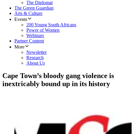
The Diplomat
The Green Guardian
Arts & Culture
Events
200 Young South Africans
Power of Women
Webinars
Partner Content
More
Newsletter
Research
About Us
Cape Town’s bloody gang violence is
inextricably bound up in its history