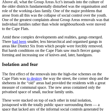
Above all, what the Group Areas Act’s inroads into the culture of
the older districts fundamentally disturbed was the organisation and
role of the working-class family. One of the major problems that
arose from all this was the collapse of social control over the youth.
One of the greatest complaints about Group Areas removals was that
individual families rather than whole neighbourhoods were moved
to the Cape Flats.
Amid these complex developments and realities, gangs emerged.
There
had been
smaller, less hierarchical and organised gangs in
areas like District Six from which people were forcibly removed.
But harsh conditions on the Cape Flats saw much fiercer gangs
forming and increasing use of knives and, later, handguns.
Isolation and fear
The first effect of the removals into the high-rise schemes on the
Cape Flats was
to destroy
the way the street, the corner shop and the
shebeens in the “old” areas had provided the residents with a great
measure of communal space. The new areas contained only the
privatised space of small, nuclear family units.
These were stacked on top of each other in total isolation,
juxtaposed with the totally public space surrounding them — a
space that lacked any of the informal social controls generated by