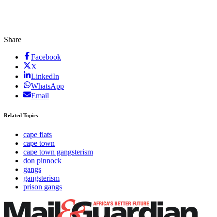
Share
Facebook
X
LinkedIn
WhatsApp
Email
Related Topics
cape flats
cape town
cape town gangsterism
don pinnock
gangs
gangsterism
prison gangs