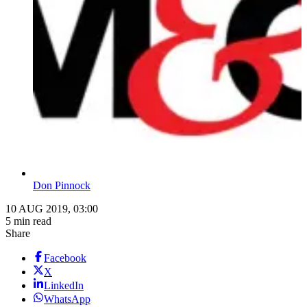
Don Pinnock
10 AUG 2019, 03:00
5 min read
Share
Facebook
X
LinkedIn
WhatsApp