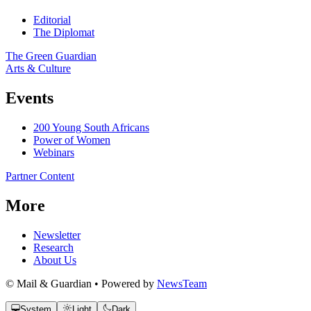
Editorial
The Diplomat
The Green Guardian
Arts & Culture
Events
200 Young South Africans
Power of Women
Webinars
Partner Content
More
Newsletter
Research
About Us
© Mail & Guardian • Powered by
NewsTeam
System
Light
Dark