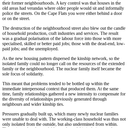
their former neighbourhoods. A key control was that houses in the
old areas had verandas where older people would sit and informally
police the streets. On the Cape Flats you were either behind a door
or on the street.
The destruction of the neighbourhood street also blew out the candle
of household production, craft industries and services. The result
was a gradual polarisation of the labour force into those with more
specialised, skilled or better paid jobs; those with the dead-end, low-
paid jobs; and the unemployed.
As the new housing pattern dispersed the kinship network, so the
isolated family could no longer call on the resources of the extended
family or the neighbourhood. The nuclear family itself became the
sole focus of solidarity.
This meant that problems tended to be bottled up within the
immediate interpersonal context that produced them. At the same
time, family relationships gathered a new intensity to compensate for
the diversity of relationships previously generated through
neighbours and wider kinship ties.
Pressures gradually built up, which many newly nuclear families
were unable to deal with. The working-class household was thus not
only isolated from the outside, but also undermined from within.