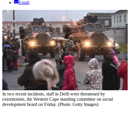
Email
In two recent incidents, staff in Delft were threatened by
extortionists, the Western Cape standing committee on social
development heard on Friday. (Photo: Getty Images)