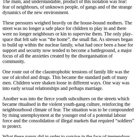
The main, and understandable, product of this isolation was fear:
fear of neighbours, of unknown people, of gangs and of the strange
dynamics of the new environment.
These pressures weighed heavily on the house-bound mothers. The
street was no longer a safe place for children to play in and there
were no longer neighbours or kin to supervise them. The only play-
space that felt safe was “the home”, the small flat. As stresses began
to build up within the nuclear family, what had once been a base for
support and security now tended to become a battleground, a major
focus of all the anxieties created by the disorganisation of
community.
One route out of the claustrophobic tensions of family life was the
use of alcohol and drugs. This became the standard path of many
men. Children were shaken loose in different ways. One way was
into early sexual relationships and perhaps marriage.
Another was into the fierce youth subcultures on the streets which
became ritualised in the violent youth-gang culture, reinforcing the
neighbourhood climate of fear. The situation was to be compounded
by rising unemployment at the younger end of a potential labour
force and the consolidation of illegal markets that required “soldiers”
to protect.
What these gangs did in order to survive in the face of tremendous