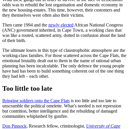
odds was to rebuild the lost organisation and domestic economy in
the new housing-estates. This time, however, their customers and
they themselves were often also their victims.
Then came 1994 and the
newly elected
African National Congress
(ANC) government inherited, in Cape Town, a working class that
was like a routed, scattered army, dotted in confusion about the land
of their birth.
The ultimate losers in this type of claustrophobic atmosphere are the
working-class families. For those scattered across the Cape Flats, the
emotional brutality dealt out to them in the name of rational urban
planning has been incalculable. The only defence the young people
have had has been to build something coherent out of the one thing
they had left – each other.
Too little too late
Bringing soldiers onto the Cape Flats
is too little and too late to
unscramble the political omelette. What’s needed is not repression
but contrition, better intelligence and the rebuilding of damaged
communities whiplashed by gunfire.
Don Pinnock
, Research fellow, criminologist,
University of Cape