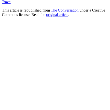
Town
This article is republished from
The Conversation
under a Creative
Commons license. Read the
original article
.