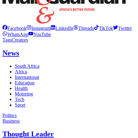
Facebook
Instagram
LinkedIn
Threads
TikTok
Twitter
WhatsApp
YouTube
Tags
Creators
News
South Africa
Africa
International
Education
Health
Motoring
Tech
Sport
Politics
Business
Thought Leader