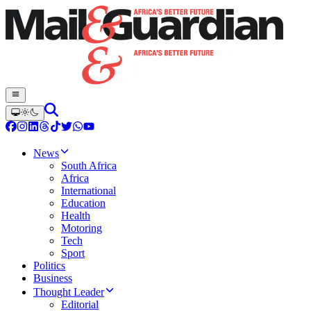
News
South Africa
Africa
International
Education
Health
Motoring
Tech
Sport
Politics
Business
Thought Leader
Editorial