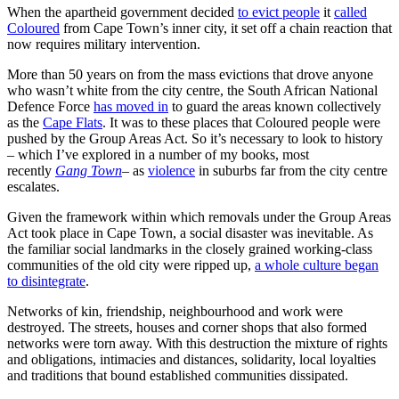
When the apartheid government decided
to evict people
it
called
Coloured
from Cape Town’s inner city, it set off a chain reaction that
now requires military intervention.
More than 50 years on from the mass evictions that drove anyone
who wasn’t white from the city centre, the South African National
Defence Force
has moved in
to guard the areas known collectively
as the
Cape Flats
. It was to these places that Coloured people were
pushed by the Group Areas Act. So it’s necessary to look to history
– which I’ve explored in a number of my books, most
recently
Gang Town
– as
violence
in suburbs far from the city centre
escalates.
Given the framework within which removals under the Group Areas
Act took place in Cape Town, a social disaster was inevitable. As
the familiar social landmarks in the closely grained working-class
communities of the old city were ripped up,
a whole culture began
to disintegrate
.
Networks of kin, friendship, neighbourhood and work were
destroyed. The streets, houses and corner shops that also formed
networks were torn away. With this destruction the mixture of rights
and obligations, intimacies and distances, solidarity, local loyalties
and traditions that bound established communities dissipated.