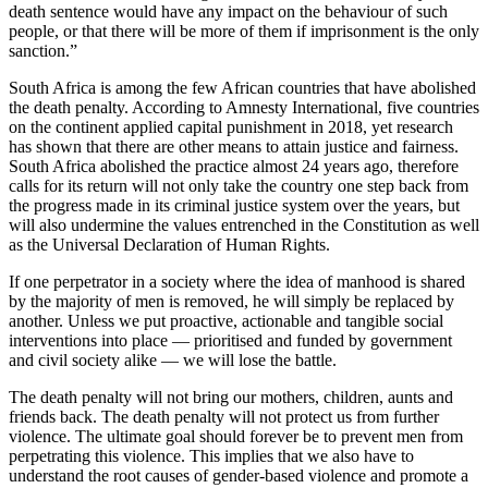
death sentence would have any impact on the behaviour of such
people, or that there will be more of them if imprisonment is the only
sanction.”
South Africa is among the few African countries that have abolished
the death penalty. According to Amnesty International, five countries
on the continent applied capital punishment in 2018, yet research
has shown that there are other means to attain justice and fairness.
South Africa abolished the practice almost 24 years ago, therefore
calls for its return will not only take the country one step back from
the progress made in its criminal justice system over the years, but
will also undermine the values entrenched in the Constitution as well
as the Universal Declaration of Human Rights.
If one perpetrator in a society where the idea of manhood is shared
by the majority of men is removed, he will simply be replaced by
another. Unless we put proactive, actionable and tangible social
interventions into place — prioritised and funded by government
and civil society alike — we will lose the battle.
The death penalty will not bring our mothers, children, aunts and
friends back. The death penalty will not protect us from further
violence. The ultimate goal should forever be to prevent men from
perpetrating this violence. This implies that we also have to
understand the root causes of gender-based violence and promote a