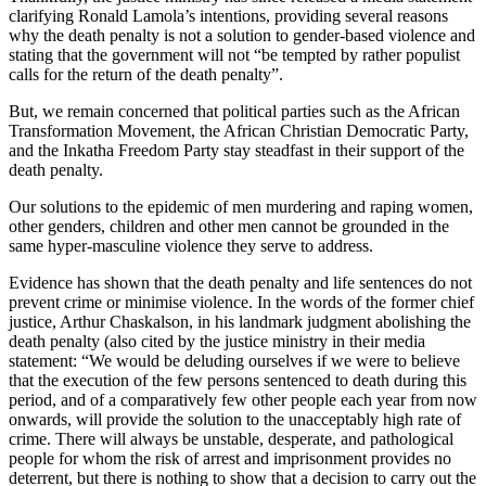
clarifying Ronald Lamola’s intentions, providing several reasons
why the death penalty is not a solution to gender-based violence and
stating that the government will not “be tempted by rather populist
calls for the return of the death penalty”.
But, we remain concerned that political parties such as the African
Transformation Movement, the African Christian Democratic Party,
and the Inkatha Freedom Party stay steadfast in their support of the
death penalty.
Our solutions to the epidemic of men murdering and raping women,
other genders, children and other men cannot be grounded in the
same hyper-masculine violence they serve to address.
Evidence has shown that the death penalty and life sentences do not
prevent crime or minimise violence. In the words of the former chief
justice, Arthur Chaskalson, in his landmark judgment abolishing the
death penalty (also cited by the justice ministry in their media
statement: “We would be deluding ourselves if we were to believe
that the execution of the few persons sentenced to death during this
period, and of a comparatively few other people each year from now
onwards, will provide the solution to the unacceptably high rate of
crime. There will always be unstable, desperate, and pathological
people for whom the risk of arrest and imprisonment provides no
deterrent, but there is nothing to show that a decision to carry out the