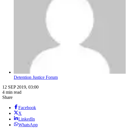
Detention Justice Forum
12 SEP 2019, 03:00
4 min read
Share
Facebook
X
LinkedIn
WhatsApp