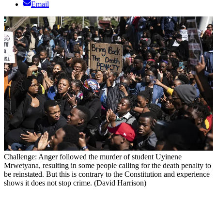
Email
Challenge: Anger followed the murder of student Uyinene
Mrwetyana, resulting in some people calling for the death penalty to
be reinstated. But this is contrary to the Constitution and experience
shows it does not stop crime. (David Harrison)