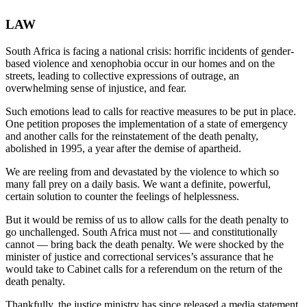
LAW
South Africa is facing a national crisis: horrific incidents of gender-
based violence and xenophobia occur in our homes and on the
streets, leading to collective expressions of outrage, an
overwhelming sense of injustice, and fear.
Such emotions lead to calls for reactive measures to be put in place.
One petition proposes the implementation of a state of emergency
and another calls for the reinstatement of the death penalty,
abolished in 1995, a year after the demise of apartheid.
We are reeling from and devastated by the violence to which so
many fall prey on a daily basis. We want a definite, powerful,
certain solution to counter the feelings of helplessness.
But it would be remiss of us to allow calls for the death penalty to
go unchallenged. South Africa must not — and constitutionally
cannot — bring back the death penalty. We were shocked by the
minister of justice and correctional services’s assurance that he
would take to Cabinet calls for a referendum on the return of the
death penalty.
Thankfully, the justice ministry has since released a media statement