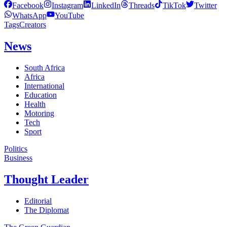
Facebook
Instagram
LinkedIn
Threads
TikTok
Twitter
WhatsApp
YouTube
Tags
Creators
News
South Africa
Africa
International
Education
Health
Motoring
Tech
Sport
Politics
Business
Thought Leader
Editorial
The Diplomat