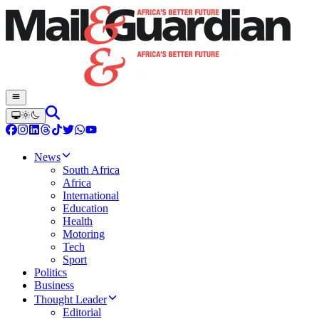
News
South Africa
Africa
International
Education
Health
Motoring
Tech
Sport
Politics
Business
Thought Leader
Editorial