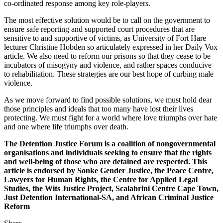
co-ordinated response among key role-players.
The most effective solution would be to call on the government to
ensure safe reporting and supported court procedures that are
sensitive to and supportive of victims, as University of Fort Hare
lecturer Christine Hobden so articulately expressed in her Daily Vox
article. We also need to reform our prisons so that they cease to be
incubators of misogyny and violence, and rather spaces conducive
to rehabilitation. These strategies are our best hope of curbing male
violence.
As we move forward to find possible solutions, we must hold dear
those principles and ideals that too many have lost their lives
protecting. We must fight for a world where love triumphs over hate
and one where life triumphs over death.
The Detention Justice Forum is a coalition of nongovernmental
organisations and individuals seeking to ensure that the rights
and well-being of those who are detained are respected. This
article is endorsed by Sonke Gender Justice, the Peace Centre,
Lawyers for Human Rights, the Centre for Applied Legal
Studies, the Wits Justice Project, Scalabrini Centre Cape Town,
Just Detention International-SA, and African Criminal Justice
Reform