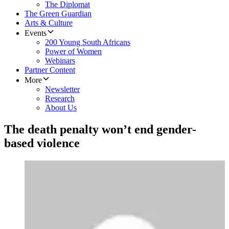
The Diplomat
The Green Guardian
Arts & Culture
Events
200 Young South Africans
Power of Women
Webinars
Partner Content
More
Newsletter
Research
About Us
The death penalty won’t end gender-
based violence