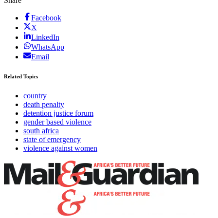
Share
Facebook
X
LinkedIn
WhatsApp
Email
Related Topics
country
death penalty
detention justice forum
gender based violence
south africa
state of emergency
violence against women