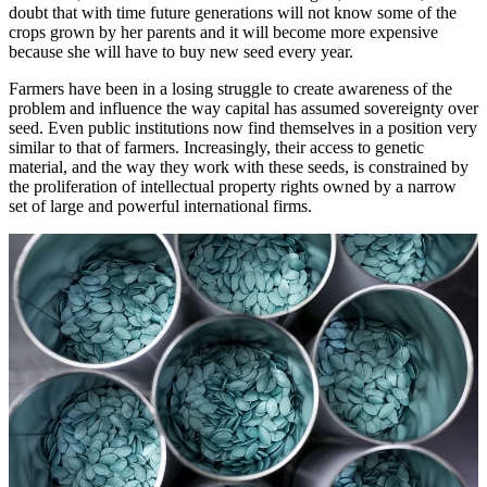
doubt that with time future generations will not know some of the
crops grown by her parents and it will become more expensive
because she will have to buy new seed every year.
Farmers have been in a losing struggle to create awareness of the
problem and influence the way capital has assumed sovereignty over
seed. Even public institutions now find themselves in a position very
similar to that of farmers. Increasingly, their access to genetic
material, and the way they work with these seeds, is constrained by
the proliferation of intellectual property rights owned by a narrow
set of large and powerful international firms.