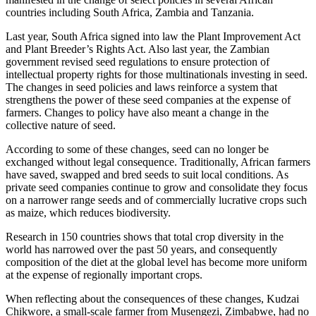
countries including South Africa, Zambia and Tanzania.
Last year, South Africa signed into law the Plant Improvement Act
and Plant Breeder’s Rights Act. Also last year, the Zambian
government revised seed regulations to ensure protection of
intellectual property rights for those multinationals investing in seed.
The changes in seed policies and laws reinforce a system that
strengthens the power of these seed companies at the expense of
farmers. Changes to policy have also meant a change in the
collective nature of seed.
According to some of these changes, seed can no longer be
exchanged without legal consequence. Traditionally, African farmers
have saved, swapped and bred seeds to suit local conditions. As
private seed companies continue to grow and consolidate they focus
on a narrower range seeds and of commercially lucrative crops such
as maize, which reduces biodiversity.
Research in 150 countries shows that total crop diversity in the
world has narrowed over the past 50 years, and consequently
composition of the diet at the global level has become more uniform
at the expense of regionally important crops.
When reflecting about the consequences of these changes, Kudzai
Chikwore, a small-scale farmer from Musengezi, Zimbabwe, had no