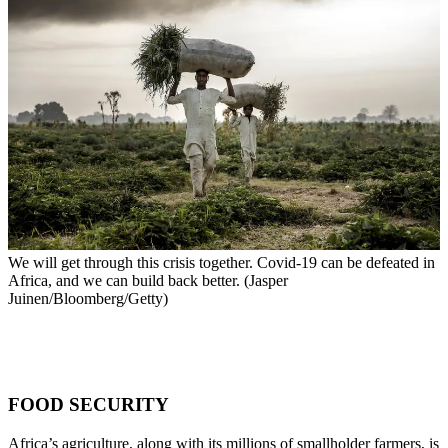
We will get through this crisis together. Covid-19 can be defeated in
Africa, and we can build back better. (Jasper
Juinen/Bloomberg/Getty)
FOOD SECURITY
Africa’s agriculture, along with its millions of smallholder farmers, is