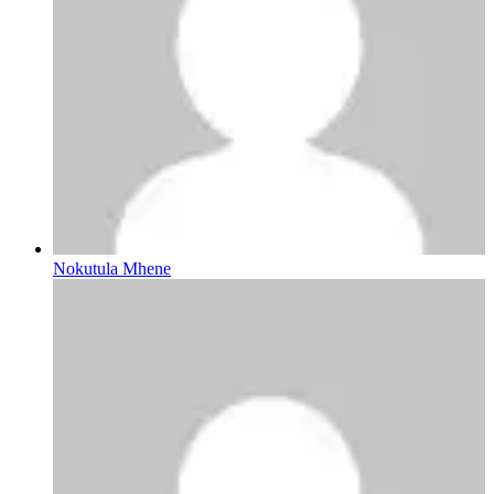
Nokutula Mhene