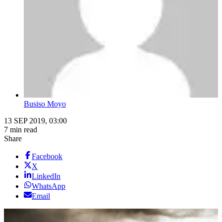
Busiso Moyo
13 SEP 2019, 03:00
7 min read
Share
Facebook
X
LinkedIn
WhatsApp
Email