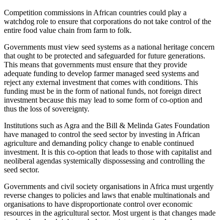
Competition commissions in African countries could play a
watchdog role to ensure that corporations do not take control of the
entire food value chain from farm to folk.
Governments must view seed systems as a national heritage concern
that ought to be protected and safeguarded for future generations.
This means that governments must ensure that they provide
adequate funding to develop farmer managed seed systems and
reject any external investment that comes with conditions. This
funding must be in the form of national funds, not foreign direct
investment because this may lead to some form of co-option and
thus the loss of sovereignty.
Institutions such as Agra and the Bill & Melinda Gates Foundation
have managed to control the seed sector by investing in African
agriculture and demanding policy change to enable continued
investment. It is this co-option that leads to those with capitalist and
neoliberal agendas systemically dispossessing and controlling the
seed sector.
Governments and civil society organisations in Africa must urgently
reverse changes to policies and laws that enable multinationals and
organisations to have disproportionate control over economic
resources in the agricultural sector. Most urgent is that changes made