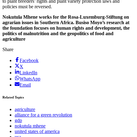
to plant breeders’ rights and plant variety protection laws and
policies must be reversed.
Nokutula Mhene works for the Rosa-Luxemburg-Stiftung on
agrarian issues in Southern Africa. Busiso Moyo’s research at
the foundation focuses on human rights and development, the
politics of malnutrition and the geopolitics of food and
agriculture
Share
Facebook
X
LinkedIn
WhatsApp
Email
Related Topics
agriculture
alliance for a green revolution
gdp
nokutula mhene
united states of america
usa