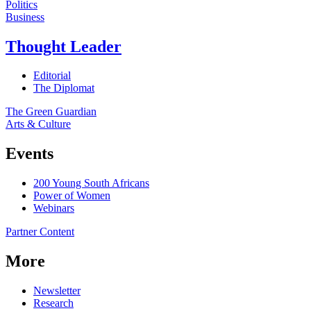
Politics
Business
Thought Leader
Editorial
The Diplomat
The Green Guardian
Arts & Culture
Events
200 Young South Africans
Power of Women
Webinars
Partner Content
More
Newsletter
Research