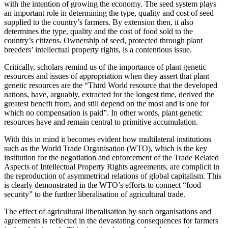
with the intention of growing the economy. The seed system plays
an important role in determining the type, quality and cost of seed
supplied to the country’s farmers. By extension then, it also
determines the type, quality and the cost of food sold to the
country’s citizens. Ownership of seed, protected through plant
breeders’ intellectual property rights, is a contentious issue.
Critically, scholars remind us of the importance of plant genetic
resources and issues of appropriation when they assert that plant
genetic resources are the “Third World resource that the developed
nations, have, arguably, extracted for the longest time, derived the
greatest benefit from, and still depend on the most and is one for
which no compensation is paid”. In other words, plant genetic
resources have and remain central to primitive accumulation.
With this in mind it becomes evident how multilateral institutions
such as the World Trade Organisation (WTO), which is the key
institution for the negotiation and enforcement of the Trade Related
Aspects of Intellectual Property Rights agreements, are complicit in
the reproduction of asymmetrical relations of global capitalism. This
is clearly demonstrated in the WTO’s efforts to connect “food
security” to the further liberalisation of agricultural trade.
The effect of agricultural liberalisation by such organisations and
agreements is reflected in the devastating consequences for farmers