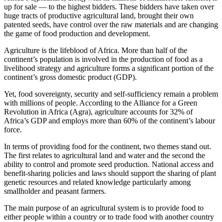
up for sale — to the highest bidders. These bidders have taken over
huge tracts of productive agricultural land, brought their own
patented seeds, have control over the raw materials and are changing
the game of food production and development.
Agriculture is the lifeblood of Africa. More than half of the
continent’s population is involved in the production of food as a
livelihood strategy and agriculture forms a significant portion of the
continent’s gross domestic product (GDP).
Yet, food sovereignty, security and self-sufficiency remain a problem
with millions of people. According to the Alliance for a Green
Revolution in Africa (Agra), agriculture accounts for 32% of
Africa’s GDP and employs more than 60% of the continent’s labour
force.
In terms of providing food for the continent, two themes stand out.
The first relates to agricultural land and water and the second the
ability to control and promote seed production. National access and
benefit-sharing policies and laws should support the sharing of plant
genetic resources and related knowledge particularly among
smallholder and peasant farmers.
The main purpose of an agricultural system is to provide food to
either people within a country or to trade food with another country