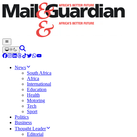
News
South Africa
Africa
International
Education
Health
Motoring
Tech
Sport
Politics
Business
Thought Leader
Editorial