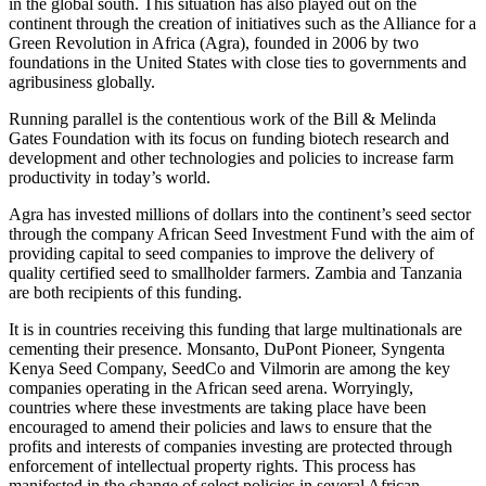
in the global south. This situation has also played out on the
continent through the creation of initiatives such as the Alliance for a
Green Revolution in Africa (Agra), founded in 2006 by two
foundations in the United States with close ties to governments and
agribusiness globally.
Running parallel is the contentious work of the Bill & Melinda
Gates Foundation with its focus on funding biotech research and
development and other technologies and policies to increase farm
productivity in today’s world.
Agra has invested millions of dollars into the continent’s seed sector
through the company African Seed Investment Fund with the aim of
providing capital to seed companies to improve the delivery of
quality certified seed to smallholder farmers. Zambia and Tanzania
are both recipients of this funding.
It is in countries receiving this funding that large multinationals are
cementing their presence. Monsanto, DuPont Pioneer, Syngenta
Kenya Seed Company, SeedCo and Vilmorin are among the key
companies operating in the African seed arena. Worryingly,
countries where these investments are taking place have been
encouraged to amend their policies and laws to ensure that the
profits and interests of companies investing are protected through
enforcement of intellectual property rights. This process has
manifested in the change of select policies in several African