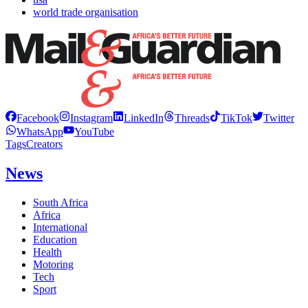
world trade organisation
Facebook
Instagram
LinkedIn
Threads
TikTok
Twitter
WhatsApp
YouTube
Tags
Creators
News
South Africa
Africa
International
Education
Health
Motoring
Tech
Sport