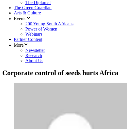
The Diplomat
The Green Guardian
Arts & Culture
Events
200 Young South Africans
Power of Women
Webinars
Partner Content
More
Newsletter
Research
About Us
Corporate control of seeds hurts Africa