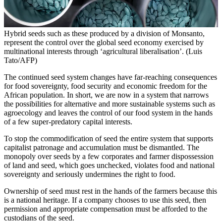
Hybrid seeds such as these produced by a division of Monsanto,
represent the control over the global seed economy exercised by
multinational interests through ‘agricultural liberalisation’. (Luis
Tato/AFP)
The continued seed system changes have far-reaching consequences
for food sovereignty, food security and economic freedom for the
African population. In short, we are now in a system that narrows
the possibilities for alternative and more sustainable systems such as
agroecology and leaves the control of our food system in the hands
of a few super-predatory capital interests.
To stop the commodification of seed the entire system that supports
capitalist patronage and accumulation must be dismantled. The
monopoly over seeds by a few corporates and farmer dispossession
of land and seed, which goes unchecked, violates food and national
sovereignty and seriously undermines the right to food.
Ownership of seed must rest in the hands of the farmers because this
is a national heritage. If a company chooses to use this seed, then
permission and appropriate compensation must be afforded to the
custodians of the seed.