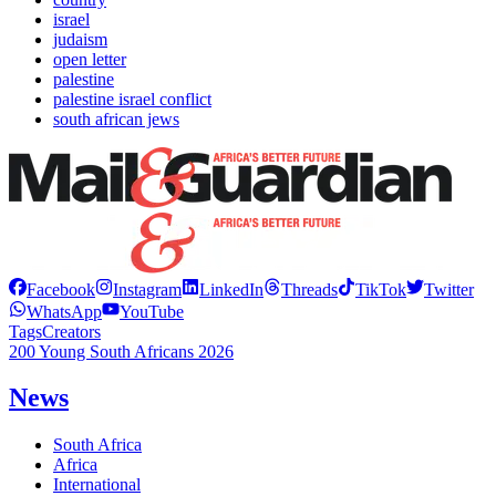
israel
judaism
open letter
palestine
palestine israel conflict
south african jews
Facebook
Instagram
LinkedIn
Threads
TikTok
Twitter
WhatsApp
YouTube
Tags
Creators
200 Young South Africans 2026
News
South Africa
Africa
International