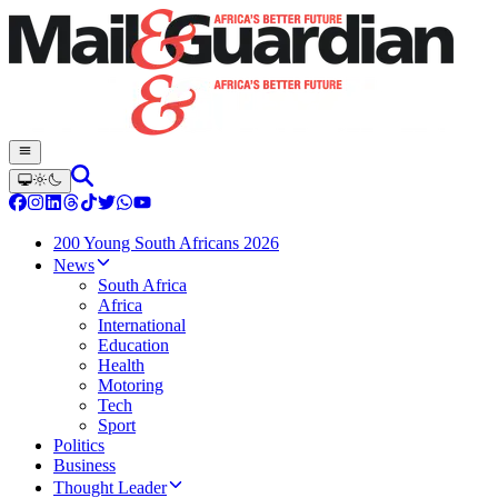
200 Young South Africans 2026
News
South Africa
Africa
International
Education
Health
Motoring
Tech
Sport
Politics
Business
Thought Leader