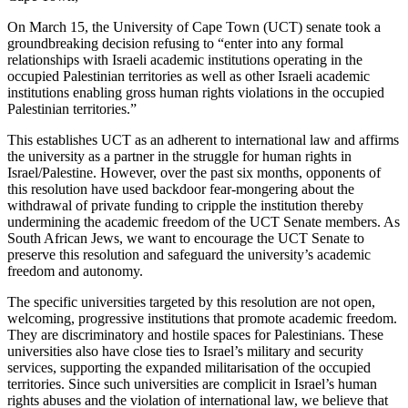
On March 15, the University of Cape Town (UCT) senate took a
groundbreaking decision refusing to “enter into any formal
relationships with Israeli academic institutions operating in the
occupied Palestinian territories as well as other Israeli academic
institutions enabling gross human rights violations in the occupied
Palestinian territories.”
This establishes UCT as an adherent to international law and affirms
the university as a partner in the struggle for human rights in
Israel/Palestine. However, over the past six months, opponents of
this resolution have used backdoor fear-mongering about the
withdrawal of private funding to cripple the institution thereby
undermining the academic freedom of the UCT Senate members. As
South African Jews, we want to encourage the UCT Senate to
preserve this resolution and safeguard the university’s academic
freedom and autonomy.
The specific universities targeted by this resolution are not open,
welcoming, progressive institutions that promote academic freedom.
They are discriminatory and hostile spaces for Palestinians. These
universities also have close ties to Israel’s military and security
services, supporting the expanded militarisation of the occupied
territories. Since such universities are complicit in Israel’s human
rights abuses and the violation of international law, we believe that