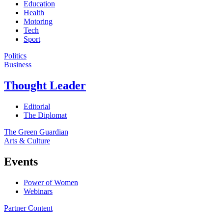
Education
Health
Motoring
Tech
Sport
Politics
Business
Thought Leader
Editorial
The Diplomat
The Green Guardian
Arts & Culture
Events
Power of Women
Webinars
Partner Content