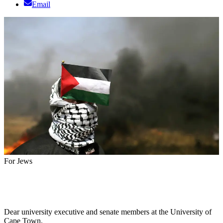
Email
For Jews
Dear university executive and senate members at the University of
Cape Town,