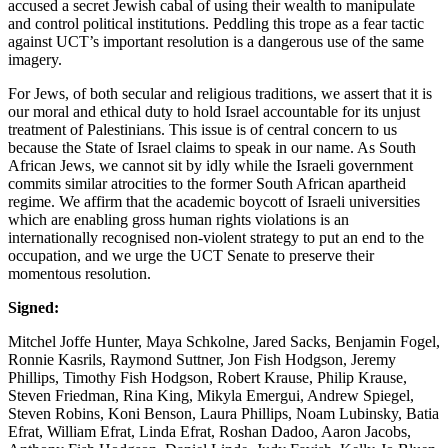
accused a secret Jewish cabal of using their wealth to manipulate
and control political institutions. Peddling this trope as a fear tactic
against UCT’s important resolution is a dangerous use of the same
imagery.
For Jews, of both secular and religious traditions, we assert that it is
our moral and ethical duty to hold Israel accountable for its unjust
treatment of Palestinians. This issue is of central concern to us
because the State of Israel claims to speak in our name. As South
African Jews, we cannot sit by idly while the Israeli government
commits similar atrocities to the former South African apartheid
regime. We affirm that the academic boycott of Israeli universities
which are enabling gross human rights violations is an
internationally recognised non-violent strategy to put an end to the
occupation, and we urge the UCT Senate to preserve their
momentous resolution.
Signed:
Mitchel Joffe Hunter, Maya Schkolne, Jared Sacks, Benjamin Fogel,
Ronnie Kasrils, Raymond Suttner, Jon Fish Hodgson, Jeremy
Phillips, Timothy Fish Hodgson, Robert Krause, Philip Krause,
Steven Friedman, Rina King, Mikyla Emergui, Andrew Spiegel,
Steven Robins, Koni Benson, Laura Phillips, Noam Lubinsky, Batia
Efrat, William Efrat, Linda Efrat, Roshan Dadoo, Aaron Jacobs,