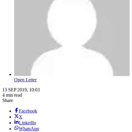
Open Letter
13 SEP 2019, 10:03
4 min read
Share
Facebook
X
LinkedIn
WhatsApp