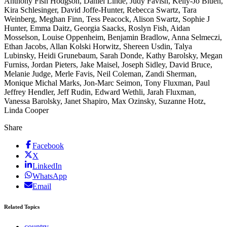
Anthony Fish Hodgson, Daniel Linde, Judy Favish, Kelly-Jo Bluen,
Kira Schlesinger, David Joffe-Hunter, Rebecca Swartz, Tara
Weinberg, Meghan Finn, Tess Peacock, Alison Swartz, Sophie J
Hunter, Emma Daitz, Georgia Saacks, Roslyn Fish, Aidan
Mosselson, Louise Oppenheim, Benjamin Bradlow, Anna Selmeczi,
Ethan Jacobs, Allan Kolski Horwitz, Shereen Usdin, Talya
Lubinsky, Heidi Grunebaum, Sarah Donde, Kathy Barolsky, Megan
Furniss, Jordan Pieters, Jake Maisel, Joseph Sidley, David Bruce,
Melanie Judge, Merle Favis, Neil Coleman, Zandi Sherman,
Monique Michal Marks, Jon-Marc Seimon, Tony Fluxman, Paul
Jeffrey Hendler, Jeff Rudin, Edward Wethli, Jarah Fluxman,
Vanessa Barolsky, Janet Shapiro, Max Ozinsky, Suzanne Hotz,
Linda Cooper
Share
Facebook
X
LinkedIn
WhatsApp
Email
Related Topics
country