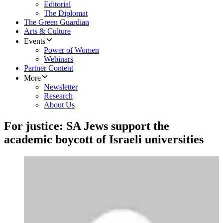
Editorial
The Diplomat
The Green Guardian
Arts & Culture
Events
Power of Women
Webinars
Partner Content
More
Newsletter
Research
About Us
For justice: SA Jews support the
academic boycott of Israeli universities