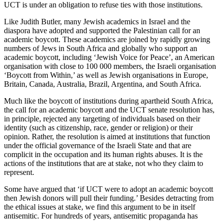
UCT is under an obligation to refuse ties with those institutions.
Like Judith Butler, many Jewish academics in Israel and the
diaspora have adopted and supported the Palestinian call for an
academic boycott. These academics are joined by rapidly growing
numbers of Jews in South Africa and globally who support an
academic boycott, including ‘Jewish Voice for Peace’, an American
organisation with close to 100 000 members, the Israeli organisation
‘Boycott from Within,’ as well as Jewish organisations in Europe,
Britain, Canada, Australia, Brazil, Argentina, and South Africa.
Much like the boycott of institutions during apartheid South Africa,
the call for an academic boycott and the UCT senate resolution has,
in principle, rejected any targeting of individuals based on their
identity (such as citizenship, race, gender or religion) or their
opinion. Rather, the resolution is aimed at institutions that function
under the official governance of the Israeli State and that are
complicit in the occupation and its human rights abuses. It is the
actions of the institutions that are at stake, not who they claim to
represent.
Some have argued that ‘if UCT were to adopt an academic boycott
then Jewish donors will pull their funding.’ Besides detracting from
the ethical issues at stake, we find this argument to be in itself
antisemitic. For hundreds of years, antisemitic propaganda has