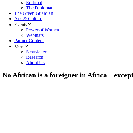
Editorial
The Diplomat
The Green Guardian
Arts & Culture
Events
Power of Women
Webinars
Partner Content
More
Newsletter
Research
About Us
No African is a foreigner in Africa – excep