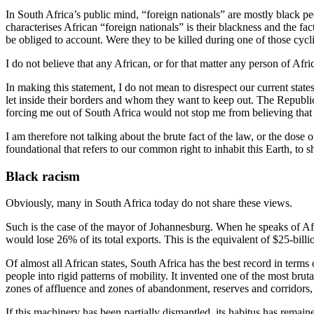
In South Africa’s public mind, “foreign nationals” are mostly black pe
characterises African “foreign nationals” is their blackness and the f
be obliged to account. Were they to be killed during one of those cyc
I do not believe that any African, or for that matter any person of Afri
In making this statement, I do not mean to disrespect our current state
let inside their borders and whom they want to keep out. The Republi
forcing me out of South Africa would not stop me from believing that 
I am therefore not talking about the brute fact of the law, or the dose
foundational that refers to our common right to inhabit this Earth, to sha
Black racism
Obviously, many in South Africa today do not share these views.
Such is the case of the mayor of Johannesburg. When he speaks of Africa,
would lose 26% of its total exports. This is the equivalent of $25-billi
Of almost all African states, South Africa has the best record in terms
people into rigid patterns of mobility. It invented one of the most bru
zones of affluence and zones of abandonment, reserves and corridors, bu
If this machinery has been partially dismantled, its habitus has remaine