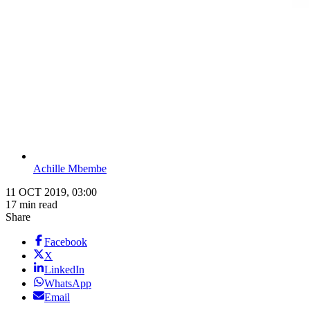
Achille Mbembe
11 OCT 2019, 03:00
17 min read
Share
Facebook
X
LinkedIn
WhatsApp
Email