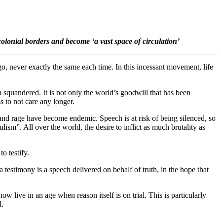
colonial borders and become ‘a vast space of circulation’
go, never exactly the same each time. In this incessant movement, life
en squandered. It is not only the world’s goodwill that has been
 to not care any longer.
 and rage have become endemic. Speech is at risk of being silenced, so
ism”. All over the world, the desire to inflict as much brutality as
o testify.
 a testimony is a speech delivered on behalf of truth, in the hope that
w live in an age when reason itself is on trial. This is particularly
d.