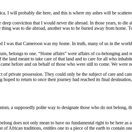
ca. I will probably die here, and this is where my ashes will be scattere
 deep conviction that I would never die abroad. In those years, to die ab
e thing was to die abroad, another was to be buried away from home. T
ced I was that Cameroon was my home. In truth, many of us in the worl
urn, belongs to one. “Home affairs” were affairs of co-belonging and re
 of the land meant to take care of that land and to care for all who in
ame before and on behalf of those who were still to come. We were neit
ect of private possession. They could only be the subject of care and ca
g hoped to return to once their journey had reached its final destination
phemism, a supposedly polite way to designate those who do not belong
elong does not only mean to have no fundamental right to be here as a r
 of African traditions, entitles one to a piece of the earth to contain on