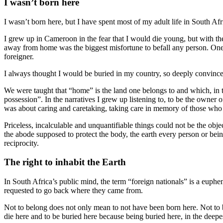
I wasn’t born here
I wasn’t born here, but I have spent most of my adult life in South Afri
I grew up in Cameroon in the fear that I would die young, but with the
away from home was the biggest misfortune to befall any person. On
foreigner.
I always thought I would be buried in my country, so deeply convin
We were taught that “home” is the land one belongs to and which, in t
possession”. In the narratives I grew up listening to, to be the owner
was about caring and caretaking, taking care in memory of those who c
Priceless, incalculable and unquantifiable things could not be the obj
the abode supposed to protect the body, the earth every person or bein
reciprocity.
The right to inhabit the Earth
In South Africa’s public mind, the term “foreign nationals” is a eu
requested to go back where they came from.
Not to belong does not only mean to not have been born here. Not to b
die here and to be buried here because being buried here, in the deepest