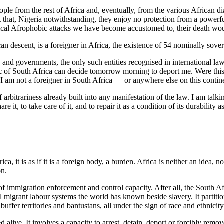
ople from the rest of Africa and, eventually, from the various African 
act that, Nigeria notwithstanding, they enjoy no protection from a powerf
lical Afrophobic attacks we have become accustomed to, their death wou
can descent, is a foreigner in Africa, the existence of 54 nominally sovere
s and governments, the only such entities recognised in international law
c of South Africa can decide tomorrow morning to deport me. Were this 
I am not a foreigner in South Africa — or anywhere else on this contin
 of arbitrariness already built into any manifestation of the law. I am t
re it, to take care of it, and to repair it as a condition of its durability
 it is as if it is a foreign body, a burden. Africa is neither an idea, no
on.
 of immigration enforcement and control capacity. After all, the South A
tal migrant labour systems the world has known beside slavery. It partiti
ffer territories and bantustans, all under the sign of race and ethnicity
d alive. It involves a capacity to arrest, detain, deport or forcibly rem