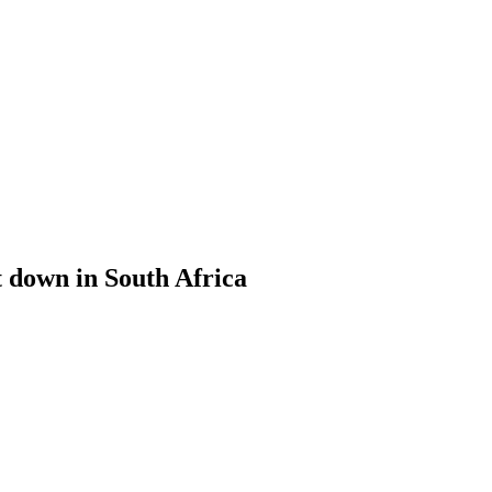
t down in South Africa