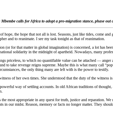
e Mbembe calls for Africa to adopt a pro-migration stance, phase out 
hope, the hope that not all is lost. Seasons, just like tides, come and 
pher and to reanimate. I see my task tonight as that of reanimation.
ion (or for that matter in global imagination) is concerned, a lot has be
tional solidarity in the midnight of apartheid. Nowadays, many profess
hings priceless, to which no quantifiable value can be attached — anger
 and to take revenge reigns supreme. Maybe this is what many call “popul
cumstances, the only thing many are left with is the power to testify.
itness of her own times. She understood that the duty of the witness is t
a powerful way of settling accounts. In old African traditions of thought,
n.
he most appropriate in any quest for truth, justice and reparation. We no
ants in our midst. Reason, memory or facts no longer matter. They shoul