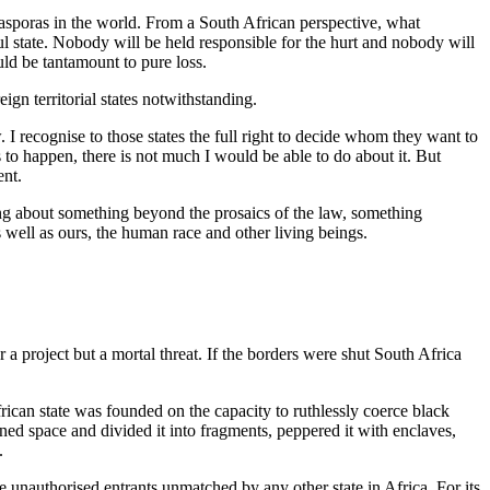
diasporas in the world. From a South African perspective, what
ul state. Nobody will be held responsible for the hurt and nobody will
ld be tantamount to pure loss.
ign territorial states notwithstanding.
. I recognise to those states the full right to decide whom they want to
to happen, there is not much I would be able to do about it. But
ent.
alking about something beyond the prosaics of the law, something
 as well as ours, the human race and other living beings.
r a project but a mortal threat. If the borders were shut South Africa
frican state was founded on the capacity to ruthlessly coerce black
oned space and divided it into fragments, peppered it with enclaves,
.
ove unauthorised entrants unmatched by any other state in Africa. For its