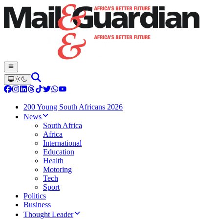
200 Young South Africans 2026
News
South Africa
Africa
International
Education
Health
Motoring
Tech
Sport
Politics
Business
Thought Leader