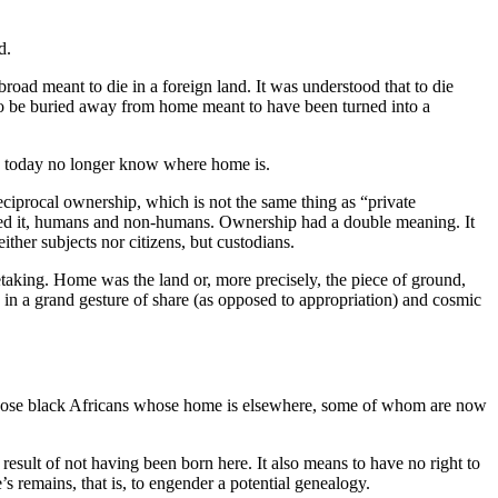
d.
road meant to die in a foreign land. It was understood that to die
o be buried away from home meant to have been turned into a
d today no longer know where home is.
ciprocal ownership, which is not the same thing as “private
habited it, humans and non-humans. Ownership had a double meaning. It
her subjects nor citizens, but custodians.
retaking. Home was the land or, more precisely, the piece of ground,
, in a grand gesture of share (as opposed to appropriation) and cosmic
, those black Africans whose home is elsewhere, some of whom are now
esult of not having been born here. It also means to have no right to
e’s remains, that is, to engender a potential genealogy.