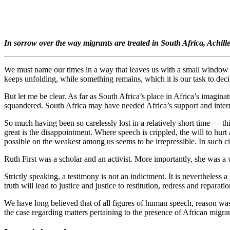
In sorrow over the way migrants are treated in South Africa, Achill
We must name our times in a way that leaves us with a small window of 
keeps unfolding, while something remains, which it is our task to deci
But let me be clear. As far as South Africa’s place in Africa’s imaginat
squandered. South Africa may have needed Africa’s support and interna
So much having been so carelessly lost in a relatively short time — t
great is the disappointment. Where speech is crippled, the will to hurt
possible on the weakest among us seems to be irrepressible. In such cir
Ruth First was a scholar and an activist. More importantly, she was a w
Strictly speaking, a testimony is not an indictment. It is nevertheless 
truth will lead to justice and justice to restitution, redress and reparatio
We have long believed that of all figures of human speech, reason was t
the case regarding matters pertaining to the presence of African migr