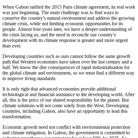
When Gabon ratified the 2015 Paris climate agreement, its real work
was just beginning. The main challenge was to find ways to
conserve the country’s natural environment and address the growing
climate crisis, while not limiting economic opportunities for its
people. Almost four years later, we have a deeper understanding of
the crisis facing us, and the need to reconcile our country’s
development with its climate response is greater and more urgent
than ever.
Developing countries such as ours cannot follow the same growth
path that Western economies have taken over the last century and a
half. We know the dire consequences of rapid industrialisation for
the global climate and environment, so we must find a different way
to improve living standards.
It is only right that advanced economies provide additional
technological and financial assistance to the developing world. After
all, this is the price of our shared responsibility for the planet. But
climate solutions will not come solely from the West. Developing
countries, including Gabon, also have an opportunity to lead this
transformation.
Economic growth need not conflict with environmental protection
and climate mitigation. In Gabon, the government is committed to