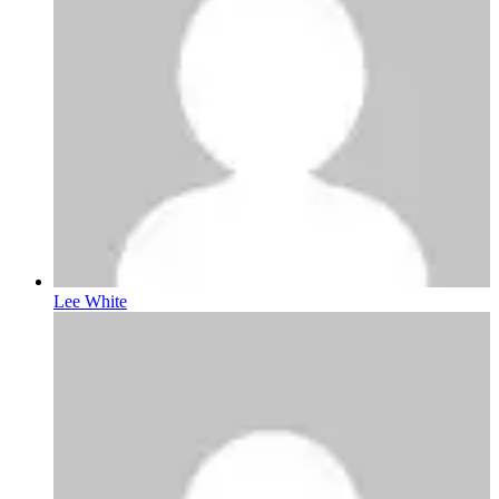
Lee White