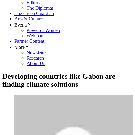
Editorial
The Diplomat
The Green Guardian
Arts & Culture
Events
Power of Women
Webinars
Partner Content
More
Newsletter
Research
About Us
Developing countries like Gabon are
finding climate solutions