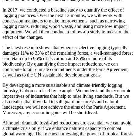
In 2017, we conducted a baseline study to quantify the effect of
logging practices. Over the next 12 months, we will work with
concession managers to make improvements, such as narrowing
logging roads, reducing wood waste, and using more low-impact
equipment. We will then conduct a follow-up study to measure the
effect of the changes.
The latest research shows that whereas selective logging typically
damages 11% to 33% of the remaining forest, a well-managed forest
can retain up to 96% of its carbon and 85% or more of its
biodiversity. By quantifying these impact reductions, we can
contribute to our climate commitments under the Paris Agreement,
as well as to the UN sustainable development goals.
By developing a more sustainable and climate-friendly logging
industry, Gabon can lead by example. We understand the economic
imperatives of industries that help to raise living standards. But we
also realise that if we fail to safeguard our forests and natural
landscapes, we will not achieve the aims of the Paris Agreement.
Moreover, any economic gains will be short-lived.
Although dramatic fossil-fuel reductions are essential, we can avoid
a climate crisis only if we enhance nature’s capacity to combat
global warming. That means harnessing the power of tropical forests