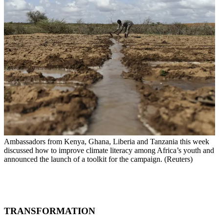
Ambassadors from Kenya, Ghana, Liberia and Tanzania this week
discussed how to improve climate literacy among Africa’s youth and
announced the launch of a toolkit for the campaign. (Reuters)
TRANSFORMATION