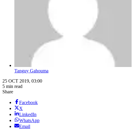
Tanguy Gahouma
25 OCT 2019, 03:00
5 min read
Share
Facebook
X
LinkedIn
WhatsApp
Email