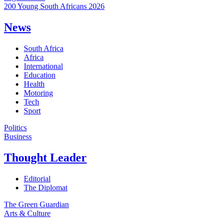
200 Young South Africans 2026
News
South Africa
Africa
International
Education
Health
Motoring
Tech
Sport
Politics
Business
Thought Leader
Editorial
The Diplomat
The Green Guardian
Arts & Culture