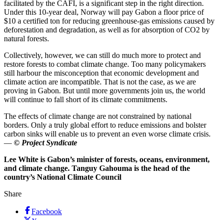
facilitated by the CAFI, is a significant step in the right direction.
Under this 10-year deal, Norway will pay Gabon a floor price of
$10 a certified ton for reducing greenhouse-gas emissions caused by
deforestation and degradation, as well as for absorption of CO2 by
natural forests.
Collectively, however, we can still do much more to protect and
restore forests to combat climate change. Too many policymakers
still harbour the misconception that economic development and
climate action are incompatible. That is not the case, as we are
proving in Gabon. But until more governments join us, the world
will continue to fall short of its climate commitments.
The effects of climate change are not constrained by national
borders. Only a truly global effort to reduce emissions and bolster
carbon sinks will enable us to prevent an even worse climate crisis.
—
© Project Syndicate
Lee White is Gabon’s minister of forests, oceans, environment,
and climate change. Tanguy Gahouma is the head of the
country’s National Climate Council
Share
Facebook