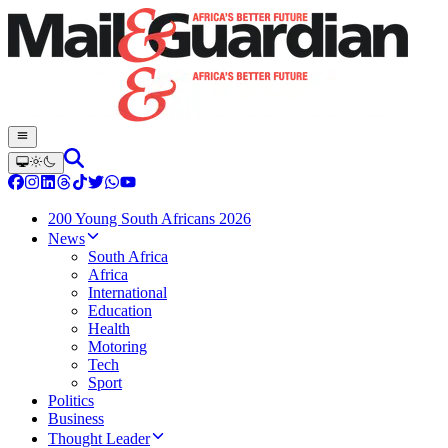
200 Young South Africans 2026
News
South Africa
Africa
International
Education
Health
Motoring
Tech
Sport
Politics
Business
Thought Leader