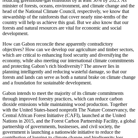
reducing greenhouse-gas emissions by at least 50% by 2025. As
minister of forests, oceans, environment, and climate change and the
head of the National Climate Council, respectively, we know that
stewardship of the rainforests that cover nearly nine-tenths of the
country will help us achieve this goal. But we also know that our
forests and natural resources are vital for economic and social
development.
How can Gabon reconcile these apparently contradictory
objectives? How can we develop our agriculture and timber sectors,
which are critical to enhancing food security and diversifying the
economy, while also meeting our international climate commitments
and protecting Gabon’s rich biodiversity? The answer lies in
planning intelligently and reducing wasteful damage, so that our
forests and lands can serve as both a natural brake on climate change
and a foundation for sustainable development.
Gabon intends to meet the majority of its climate commitments
through improved forestry practices, which can reduce carbon
dioxide emissions while maintaining wood production. Together
with the United States-based nonprofit The Nature Conservancy, the
Central African Forest Initiative (CAFI), launched at the United
Nations in 2015, and the Forest Carbon Partnership Facility, a global
partnership of governments, businesses, and civil society, the
government is launching a nationwide initiative to reduce the
contribution of logging to climate change and biodiversity loss.