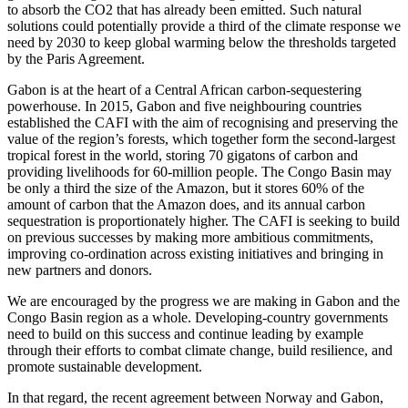
to absorb the CO2 that has already been emitted. Such natural
solutions could potentially provide a third of the climate response we
need by 2030 to keep global warming below the thresholds targeted
by the Paris Agreement.
Gabon is at the heart of a Central African carbon-sequestering
powerhouse. In 2015, Gabon and five neighbouring countries
established the CAFI with the aim of recognising and preserving the
value of the region’s forests, which together form the second-largest
tropical forest in the world, storing 70 gigatons of carbon and
providing livelihoods for 60-million people. The Congo Basin may
be only a third the size of the Amazon, but it stores 60% of the
amount of carbon that the Amazon does, and its annual carbon
sequestration is proportionately higher. The CAFI is seeking to build
on previous successes by making more ambitious commitments,
improving co-ordination across existing initiatives and bringing in
new partners and donors.
We are encouraged by the progress we are making in Gabon and the
Congo Basin region as a whole. Developing-country governments
need to build on this success and continue leading by example
through their efforts to combat climate change, build resilience, and
promote sustainable development.
In that regard, the recent agreement between Norway and Gabon,