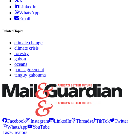
X
LinkedIn
WhatsApp
Email
Related Topics
climate change
climate crisis
forestry
gabon
oceans
paris agreement
tanguy gahouma
Facebook
Instagram
LinkedIn
Threads
TikTok
Twitter
WhatsApp
YouTube
Tags
Creators