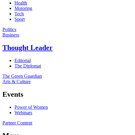
Health
Motoring
Tech
Sport
Politics
Business
Thought Leader
Editorial
The Diplomat
The Green Guardian
Arts & Culture
Events
Power of Women
Webinars
Partner Content