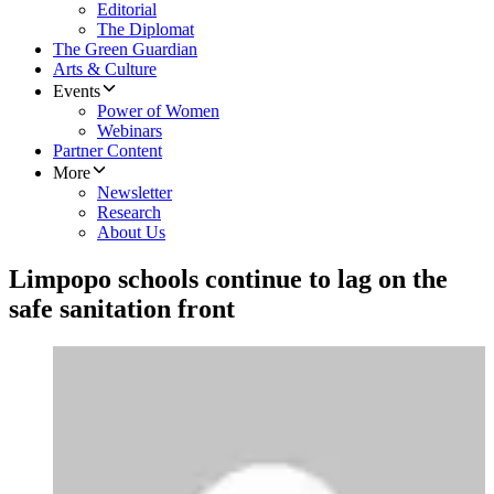
Editorial
The Diplomat
The Green Guardian
Arts & Culture
Events
Power of Women
Webinars
Partner Content
More
Newsletter
Research
About Us
Limpopo schools continue to lag on the
safe sanitation front