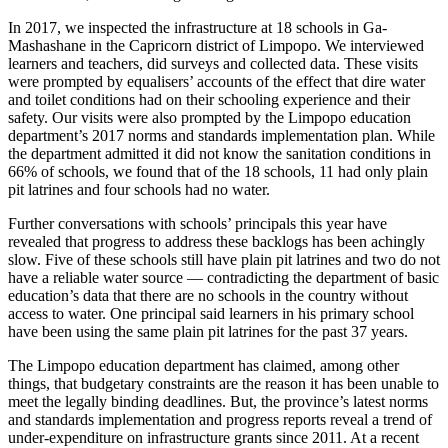
In 2017, we inspected the infrastructure at 18 schools in Ga-
Mashashane in the Capricorn district of Limpopo. We interviewed
learners and teachers, did surveys and collected data. These visits
were prompted by equalisers’ accounts of the effect that dire water
and toilet conditions had on their schooling experience and their
safety. Our visits were also prompted by the Limpopo education
department’s 2017 norms and standards implementation plan. While
the department admitted it did not know the sanitation conditions in
66% of schools, we found that of the 18 schools, 11 had only plain
pit latrines and four schools had no water.
Further conversations with schools’ principals this year have
revealed that progress to address these backlogs has been achingly
slow. Five of these schools still have plain pit latrines and two do not
have a reliable water source — contradicting the department of basic
education’s data that there are no schools in the country without
access to water. One principal said learners in his primary school
have been using the same plain pit latrines for the past 37 years.
The Limpopo education department has claimed, among other
things, that budgetary constraints are the reason it has been unable to
meet the legally binding deadlines. But, the province’s latest norms
and standards implementation and progress reports reveal a trend of
under-expenditure on infrastructure grants since 2011. At a recent