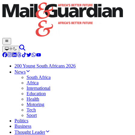
200 Young South Africans 2026
News
South Africa
Africa
International
Education
Health
Motoring
Tech
Sport
Politics
Business
Thought Leader