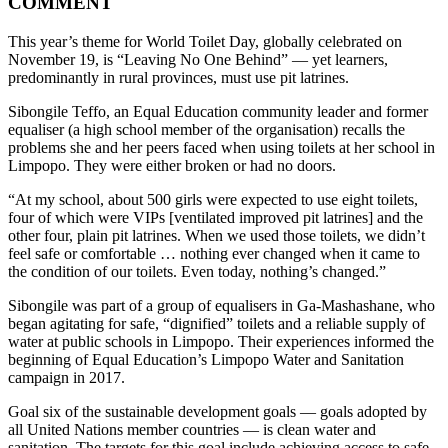
COMMENT
This year’s theme for World Toilet Day, globally celebrated on
November 19, is “Leaving No One Behind” — yet learners,
predominantly in rural provinces, must use pit latrines.
Sibongile Teffo, an Equal Education community leader and former
equaliser (a high school member of the organisation) recalls the
problems she and her peers faced when using toilets at her school in
Limpopo. They were either broken or had no doors.
“At my school, about 500 girls were expected to use eight toilets,
four of which were VIPs [ventilated improved pit latrines] and the
other four, plain pit latrines. When we used those toilets, we didn’t
feel safe or comfortable … nothing ever changed when it came to
the condition of our toilets. Even today, nothing’s changed.”
Sibongile was part of a group of equalisers in Ga-Mashashane, who
began agitating for safe, “dignified” toilets and a reliable supply of
water at public schools in Limpopo. Their experiences informed the
beginning of Equal Education’s Limpopo Water and Sanitation
campaign in 2017.
Goal six of the sustainable development goals — goals adopted by
all United Nations member countries — is clean water and
sanitation. The targets for this goal include achieving access to safe