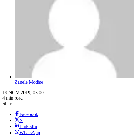
Zanele Modise
19 NOV 2019, 03:00
4 min read
Share
Facebook
X
LinkedIn
WhatsApp