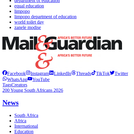
department of education
equal education
limpopo
limpopo department of education
world toilet day
zanele modise
Facebook
Instagram
LinkedIn
Threads
TikTok
Twitter
WhatsApp
YouTube
Tags
Creators
200 Young South Africans 2026
News
South Africa
Africa
International
Education