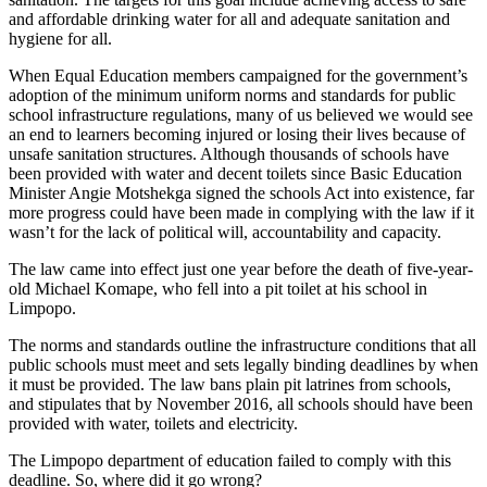
and affordable drinking water for all and adequate sanitation and
hygiene for all.
When Equal Education members campaigned for the government’s
adoption of the minimum uniform norms and standards for public
school infrastructure regulations, many of us believed we would see
an end to learners becoming injured or losing their lives because of
unsafe sanitation structures. Although thousands of schools have
been provided with water and decent toilets since Basic Education
Minister Angie Motshekga signed the schools Act into existence, far
more progress could have been made in complying with the law if it
wasn’t for the lack of political will, accountability and capacity.
The law came into effect just one year before the death of five-year-
old Michael Komape, who fell into a pit toilet at his school in
Limpopo.
The norms and standards outline the infrastructure conditions that all
public schools must meet and sets legally binding deadlines by when
it must be provided. The law bans plain pit latrines from schools,
and stipulates that by November 2016, all schools should have been
provided with water, toilets and electricity.
The Limpopo department of education failed to comply with this
deadline. So, where did it go wrong?