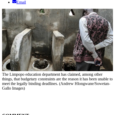
Email
The Limpopo education department has claimed, among other
things, that budgetary constraints are the reason it has been unable to
meet the legally binding deadlines. (Andrew Hlongwane/Sowetan-
Gallo Images)