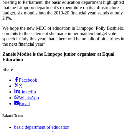
briefing to Parliament, the basic education department highlighted
that the Limpopo department’s expenditure on its infrastructure
budget, six months into the 2019-20 financial year, stands at only
24%.
We hope the new MEC of education in Limpopo, Polly Boshielo,
commits to the statement she made in her maiden budget vote
speech in July this year, that “there will be no talk of pit latrines in
the next financial year”.
Zanele Modise is the Limpopo junior organiser at Equal
Education
Share
Facebook
X
LinkedIn
WhatsApp
Email
Related Topics
basic department of education