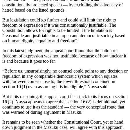
constitutionally protected speech — by excluding the advocacy of
hatred based on the listed grounds.
But legislation could go further and could still limit the right to
freedom of expression if it was constitutionally justifiable. The
Constitution allows for rights to be limited if the limitation is
“reasonable and justifiable in an open and democratic society based
on human dignity, equality and freedom”.
In this latest judgment, the appeal court found that limitation of
freedom of expression was not justifiable, because of how unclear it
is and because it goes too far.
“Before us, unsurprisingly, no counsel could point to any decision or
regulation in any comparable democratic system which equates
with, or even comes close to, the lower threshold contained in
section 10 (1) even assuming it is intelligible,” Navsa said.
But in its reasoning, the appeal court has stuck to its focus on section
16 (2). Navsa appears to agree that section 16 (2) is definitional, yet
continues to use it as the standard — the very conceptual route that
was warned of during argument in Masuku.
It remains to be seen whether the Constitutional Court, yet to hand
down judgment in the Masuku case, will agree with this approach.