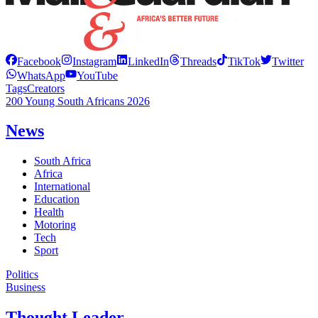
Facebook
Instagram
LinkedIn
Threads
TikTok
Twitter
WhatsApp
YouTube
Tags
Creators
200 Young South Africans 2026
News
South Africa
Africa
International
Education
Health
Motoring
Tech
Sport
Politics
Business
Thought Leader