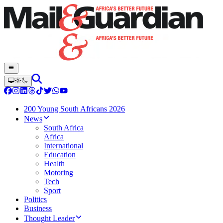
200 Young South Africans 2026
News
South Africa
Africa
International
Education
Health
Motoring
Tech
Sport
Politics
Business
Thought Leader