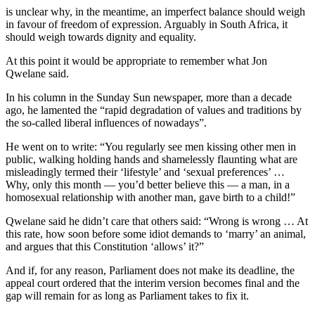
is unclear why, in the meantime, an imperfect balance should weigh
in favour of freedom of expression. Arguably in South Africa, it
should weigh towards dignity and equality.
At this point it would be appropriate to remember what Jon
Qwelane said.
In his column in the Sunday Sun newspaper, more than a decade
ago, he lamented the “rapid degradation of values and traditions by
the so-called liberal influences of nowadays”.
He went on to write: “You regularly see men kissing other men in
public, walking holding hands and shamelessly flaunting what are
misleadingly termed their ‘lifestyle’ and ‘sexual preferences’ …
Why, only this month — you’d better believe this — a man, in a
homosexual relationship with another man, gave birth to a child!”
Qwelane said he didn’t care that others said: “Wrong is wrong … At
this rate, how soon before some idiot demands to ‘marry’ an animal,
and argues that this Constitution ‘allows’ it?”
And if, for any reason, Parliament does not make its deadline, the
appeal court ordered that the interim version becomes final and the
gap will remain for as long as Parliament takes to fix it.