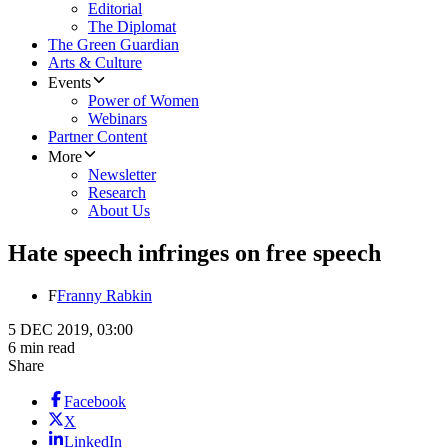
Editorial
The Diplomat
The Green Guardian
Arts & Culture
Events
Power of Women
Webinars
Partner Content
More
Newsletter
Research
About Us
Hate speech infringes on free speech
F
Franny Rabkin
5 DEC 2019, 03:00
6 min read
Share
Facebook
X
LinkedIn