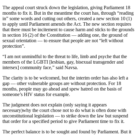
The appeal court struck down the legislation, giving Parliament 18
months to fix it. But in the meantime the court has, through “reading
in” some words and cutting out others, created a new section 10 (1)
to apply until Parliament amends the Act. The new section requires
that there must be incitement to cause harm and sticks to the grounds
in section 16 (2) of the Constitution — adding one, the ground of
sexual orientation — to ensure that people are not “left without
protection”.
“I am not unmindful to the threat to life, limb and psyche that the
members of the LGBTI [lesbian, gay, bisexual transgender and
intersex] community face,” said Navsa.
The clarity is to be welcomed, but the interim order has also left a
gap — other vulnerable groups are without protection. For 18
months, people may go ahead and spew hatred on the basis of
someone’s HIV status for example.
The judgment does not explain (only saying it appears
necessary)why the court chose not to do what is often done with
unconstitutional legislation — to strike down the law but suspend
that order for a specified period to give Parliament time to fix it.
The perfect balance is to be sought and found by Parliament. But it