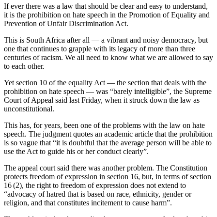
If ever there was a law that should be clear and easy to understand,
it is the prohibition on hate speech in the Promotion of Equality and
Prevention of Unfair Discrimination Act.
This is South Africa after all — a vibrant and noisy democracy, but
one that continues to grapple with its legacy of more than three
centuries of racism. We all need to know what we are allowed to say
to each other.
Yet section 10 of the equality Act — the section that deals with the
prohibition on hate speech — was “barely intelligible”, the Supreme
Court of Appeal said last Friday, when it struck down the law as
unconstitutional.
This has, for years, been one of the problems with the law on hate
speech. The judgment quotes an academic article that the prohibition
is so vague that “it is doubtful that the average person will be able to
use the Act to guide his or her conduct clearly”.
The appeal court said there was another problem. The Constitution
protects freedom of expression in section 16, but, in terms of section
16 (2), the right to freedom of expression does not extend to
“advocacy of hatred that is based on race, ethnicity, gender or
religion, and that constitutes incitement to cause harm”.