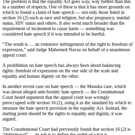
The problem is that the equality Act goes way, way further than this
in a number of respects. One of these is that it has more grounds on
which to found a claim of hate speech — not only those listed in
section 16 (2) such as race and religion, but also pregnancy, marital
status, HIV status and others. It also went much broader than the
requirement of incitement to cause harm — something was
considered hate speech if it was intended to be hurtful.
“The result is … an extensive infringement of the right to freedom of
expression,” said Judge Mahomed Navsa on behalf of a unanimous
appeal court.
A prohibition on hate speech has always been about balancing
rights: freedom of expression on the one side of the scale and
equality and human dignity on the other.
In another recent case on hate speech — the Masuku case, which
was about alleged anti-Semitic hate speech — the Constitutional
Court heard argument that the appeal court was wrongly
preoccupied with section 16 (2), using it as the standard by which to
measure the hate speech provision in the equality Act. Instead, the
starting point should be the rights to equality and dignity, it was
argued.
The Constitutional Court had previously found that section 16 (2) is
“definitional” — its job is to define the ambit of what is