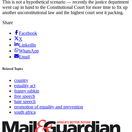
This is not a hypothetical scenario — recently the justice department
went cap in hand to the Constitutional Court for more time to fix up
another unconstitutional law and the highest court sent it packing.
Share
Facebook
X
LinkedIn
WhatsApp
Email
Related Topics
country
equality act
franny rabkin
free speech
hate speech
promotion of equality and prevention
south africa