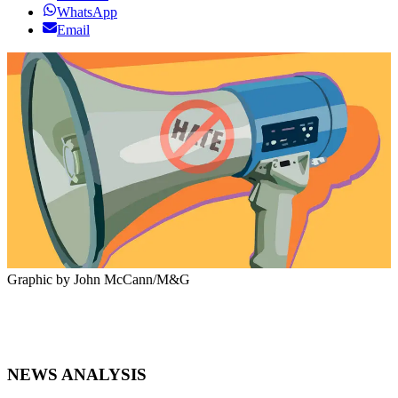
WhatsApp
Email
Graphic by John McCann/M&G
NEWS ANALYSIS