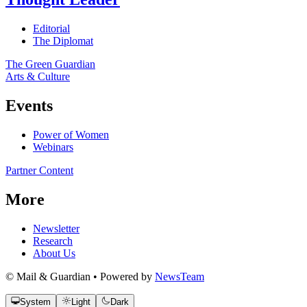
Editorial
The Diplomat
The Green Guardian
Arts & Culture
Events
Power of Women
Webinars
Partner Content
More
Newsletter
Research
About Us
© Mail & Guardian • Powered by
NewsTeam
System
Light
Dark