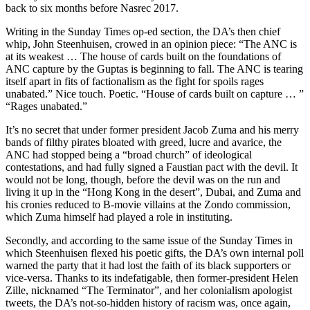
back to six months before Nasrec 2017.
Writing in the Sunday Times op-ed section, the DA’s then chief
whip, John Steenhuisen, crowed in an opinion piece: “The ANC is
at its weakest … The house of cards built on the foundations of
ANC capture by the Guptas is beginning to fall. The ANC is tearing
itself apart in fits of factionalism as the fight for spoils rages
unabated.” Nice touch. Poetic. “House of cards built on capture … ”
“Rages unabated.”
It’s no secret that under former president Jacob Zuma and his merry
bands of filthy pirates bloated with greed, lucre and avarice, the
ANC had stopped being a “broad church” of ideological
contestations, and had fully signed a Faustian pact with the devil. It
would not be long, though, before the devil was on the run and
living it up in the “Hong Kong in the desert”, Dubai, and Zuma and
his cronies reduced to B-movie villains at the Zondo commission,
which Zuma himself had played a role in instituting.
Secondly, and according to the same issue of the Sunday Times in
which Steenhuisen flexed his poetic gifts, the DA’s own internal poll
warned the party that it had lost the faith of its black supporters or
vice-versa. Thanks to its indefatigable, then former-president Helen
Zille, nicknamed “The Terminator”, and her colonialism apologist
tweets, the DA’s not-so-hidden history of racism was, once again,