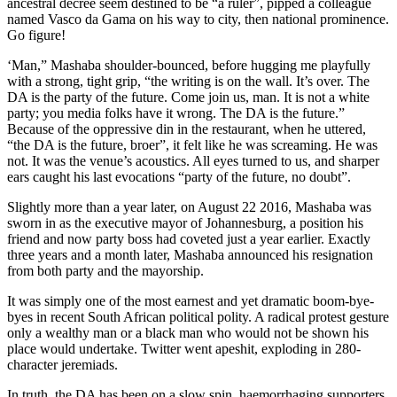
ancestral decree seem destined to be “a ruler”, pipped a colleague
named Vasco da Gama on his way to city, then national prominence.
Go figure!
‘Man,” Mashaba shoulder-bounced, before hugging me playfully
with a strong, tight grip, “the writing is on the wall. It’s over. The
DA is the party of the future. Come join us, man. It is not a white
party; you media folks have it wrong. The DA is the future.”
Because of the oppressive din in the restaurant, when he uttered,
“the DA is the future, broer”, it felt like he was screaming. He was
not. It was the venue’s acoustics. All eyes turned to us, and sharper
ears caught his last evocations “party of the future, no doubt”.
Slightly more than a year later, on August 22 2016, Mashaba was
sworn in as the executive mayor of Johannesburg, a position his
friend and now party boss had coveted just a year earlier. Exactly
three years and a month later, Mashaba announced his resignation
from both party and the mayorship.
It was simply one of the most earnest and yet dramatic boom-bye-
byes in recent South African political polity. A radical protest gesture
only a wealthy man or a black man who would not be shown his
place would undertake. Twitter went apeshit, exploding in 280-
character jeremiads.
In truth, the DA has been on a slow spin, haemorrhaging supporters