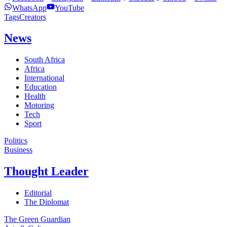
WhatsApp
YouTube
Tags
Creators
News
South Africa
Africa
International
Education
Health
Motoring
Tech
Sport
Politics
Business
Thought Leader
Editorial
The Diplomat
The Green Guardian