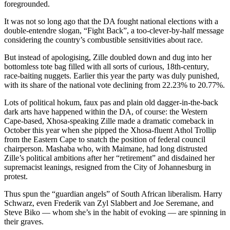
foregrounded.
It was not so long ago that the DA fought national elections with a
double-entendre slogan, “Fight Back”, a too-clever-by-half message
considering the country’s combustible sensitivities about race.
But instead of apologising, Zille doubled down and dug into her
bottomless tote bag filled with all sorts of curious, 18th-century,
race-baiting nuggets. Earlier this year the party was duly punished,
with its share of the national vote declining from 22.23% to 20.77%.
Lots of political hokum, faux pas and plain old dagger-in-the-back
dark arts have happened within the DA, of course: the Western
Cape-based, Xhosa-speaking Zille made a dramatic comeback in
October this year when she pipped the Xhosa-fluent Athol Trollip
from the Eastern Cape to snatch the position of federal council
chairperson. Mashaba who, with Maimane, had long distrusted
Zille’s political ambitions after her “retirement” and disdained her
supremacist leanings, resigned from the City of Johannesburg in
protest.
Thus spun the “guardian angels” of South African liberalism. Harry
Schwarz, even Frederik van Zyl Slabbert and Joe Seremane, and
Steve Biko — whom she’s in the habit of evoking — are spinning in
their graves.