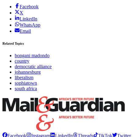
Facebook
X
LinkedIn
WhatsApp
Email
Related Topics
bongani madondo
country
democratic alliance
johannesburg
liberalism
sophiatown
south africa
Facebook
Instagram
LinkedIn
Threads
TikTok
Twitter