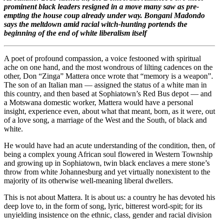
prominent black leaders resigned in a move many saw as pre-
empting the house coup already under way. Bongani Madondo
says the meltdown amid racial witch-hunting portends the
beginning of the end of white liberalism itself
A poet of profound compassion, a voice festooned with spiritual
ache on one hand, and the most wondrous of lilting cadences on the
other, Don “Zinga” Mattera once wrote that “memory is a weapon”.
The son of an Italian man — assigned the status of a white man in
this country, and then based at Sophiatown’s Red Bus depot — and
a Motswana domestic worker, Mattera would have a personal
insight, experience even, about what that meant, born, as it were, out
of a love song, a marriage of the West and the South, of black and
white.
He would have had an acute understanding of the condition, then, of
being a complex young African soul flowered in Western Township
and growing up in Sophiatown, twin black enclaves a mere stone’s
throw from white Johannesburg and yet virtually nonexistent to the
majority of its otherwise well-meaning liberal dwellers.
This is not about Mattera. It is about us: a country he has devoted his
deep love to, in the form of song, lyric, bitterest word-spit; for its
unyielding insistence on the ethnic, class, gender and racial division