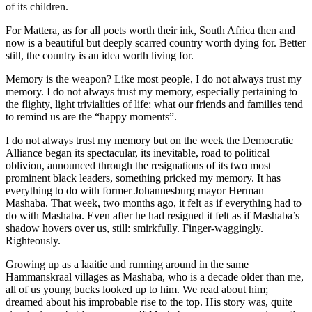
of its children.
For Mattera, as for all poets worth their ink, South Africa then and
now is a beautiful but deeply scarred country worth dying for. Better
still, the country is an idea worth living for.
Memory is the weapon? Like most people, I do not always trust my
memory. I do not always trust my memory, especially pertaining to
the flighty, light trivialities of life: what our friends and families tend
to remind us are the “happy moments”.
I do not always trust my memory but on the week the Democratic
Alliance began its spectacular, its inevitable, road to political
oblivion, announced through the resignations of its two most
prominent black leaders, something pricked my memory. It has
everything to do with former Johannesburg mayor Herman
Mashaba. That week, two months ago, it felt as if everything had to
do with Mashaba. Even after he had resigned it felt as if Mashaba’s
shadow hovers over us, still: smirkfully. Finger-waggingly.
Righteously.
Growing up as a laaitie and running around in the same
Hammanskraal villages as Mashaba, who is a decade older than me,
all of us young bucks looked up to him. We read about him;
dreamed about his improbable rise to the top. His story was, quite