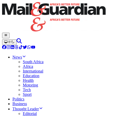
News
South Africa
Africa
International
Education
Health
Motoring
Tech
Sport
Politics
Business
Thought Leader
Editorial