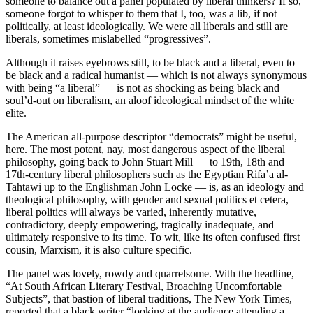
someone to balance out a panel populated by liberal thinkers? If so,
someone forgot to whisper to them that I, too, was a lib, if not
politically, at least ideologically. We were all liberals and still are
liberals, sometimes mislabelled “progressives”.
Although it raises eyebrows still, to be black and a liberal, even to
be black and a radical humanist — which is not always synonymous
with being “a liberal” — is not as shocking as being black and
soul’d-out on liberalism, an aloof ideological mindset of the white
elite.
The American all-purpose descriptor “democrats” might be useful,
here. The most potent, nay, most dangerous aspect of the liberal
philosophy, going back to John Stuart Mill — to 19th, 18th and
17th-century liberal philosophers such as the Egyptian Rifa’a al-
Tahtawi up to the Englishman John Locke — is, as an ideology and
theological philosophy, with gender and sexual politics et cetera,
liberal politics will always be varied, inherently mutative,
contradictory, deeply empowering, tragically inadequate, and
ultimately responsive to its time. To wit, like its often confused first
cousin, Marxism, it is also culture specific.
The panel was lovely, rowdy and quarrelsome. With the headline,
“At South African Literary Festival, Broaching Uncomfortable
Subjects”, that bastion of liberal traditions, The New York Times,
reported that a black writer “looking at the audience attending a