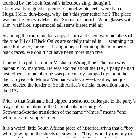
touched by the book festival’s infectious zing, thought I.
Conviviality reigned supreme. Enamel-white teeth were bared.
Hugs. Hello, duh-lee-ng, why, isn’t this year rather hot? The place
was on fire. So was Mashaba. Smooch, smooch. Wine glasses with
slim, waif-like, supermodel-tall stems kissed mid-air.
Scanning the room, in that zippy- sharp and silent way members of
the tribe I’ll call Black-Onlys are socially trained in — scanning not
once but twice, thrice — I caught myself counting the number of
black faces. We could not have been more than five.
I thought to point it out to Mashaba. Wrong time. The man was
palpably joy manifest. He was excited about the DA, a party he had
just joined. I remember he was particularly pumped up about the
then 35-year-old Mmusi Maimane, who, a week earlier, had just
been elected the leader of South Africa’s official opposition party,
the DA.
Prior to that Maimane had pipped a seasoned colleague to the party’s
mayoral nomination of the City of Johannesburg. A
Setswana/Sesotho translation of the name “Mmusi” means “one
who rules” or simply “ruler”.
It is a weird, little South African piece of historical trivia that a “boy”
who grew up on the streets of Soweto; a “boy” who, by divinity or