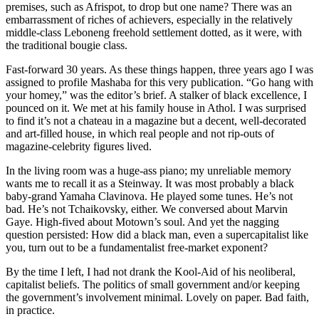
premises, such as Afrispot, to drop but one name? There was an
embarrassment of riches of achievers, especially in the relatively
middle-class Leboneng freehold settlement dotted, as it were, with
the traditional bougie class.
Fast-forward 30 years. As these things happen, three years ago I was
assigned to profile Mashaba for this very publication. “Go hang with
your homey,” was the editor’s brief. A stalker of black excellence, I
pounced on it. We met at his family house in Athol. I was surprised
to find it’s not a chateau in a magazine but a decent, well-decorated
and art-filled house, in which real people and not rip-outs of
magazine-celebrity figures lived.
In the living room was a huge-ass piano; my unreliable memory
wants me to recall it as a Steinway. It was most probably a black
baby-grand Yamaha Clavinova. He played some tunes. He’s not
bad. He’s not Tchaikovsky, either. We conversed about Marvin
Gaye. High-fived about Motown’s soul. And yet the nagging
question persisted: How did a black man, even a supercapitalist like
you, turn out to be a fundamentalist free-market exponent?
By the time I left, I had not drank the Kool-Aid of his neoliberal,
capitalist beliefs. The politics of small government and/or keeping
the government’s involvement minimal. Lovely on paper. Bad faith,
in practice.