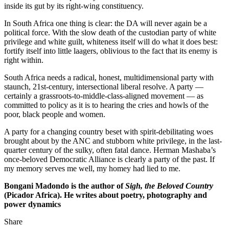
inside its gut by its right-wing constituency.
In South Africa one thing is clear: the DA will never again be a
political force. With the slow death of the custodian party of white
privilege and white guilt, whiteness itself will do what it does best:
fortify itself into little laagers, oblivious to the fact that its enemy is
right within.
South Africa needs a radical, honest, multidimensional party with
staunch, 21st-century, intersectional liberal resolve. A party —
certainly a grassroots-to-middle-class-aligned movement — as
committed to policy as it is to hearing the cries and howls of the
poor, black people and women.
A party for a changing country beset with spirit-debilitating woes
brought about by the ANC and stubborn white privilege, in the last-
quarter century of the sulky, often fatal dance. Herman Mashaba’s
once-beloved Democratic Alliance is clearly a party of the past. If
my memory serves me well, my homey had lied to me.
Bongani Madondo is the author of
Sigh, the Beloved Country
(Picador Africa). He writes about poetry, photography and
power dynamics
Share