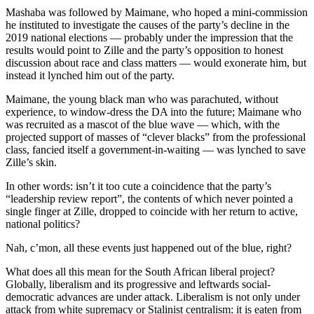
Mashaba was followed by Maimane, who hoped a mini-commission
he instituted to investigate the causes of the party’s decline in the
2019 national elections — probably under the impression that the
results would point to Zille and the party’s opposition to honest
discussion about race and class matters — would exonerate him, but
instead it lynched him out of the party.
Maimane, the young black man who was parachuted, without
experience, to window-dress the DA into the future; Maimane who
was recruited as a mascot of the blue wave — which, with the
projected support of masses of “clever blacks” from the professional
class, fancied itself a government-in-waiting — was lynched to save
Zille’s skin.
In other words: isn’t it too cute a coincidence that the party’s
“leadership review report”, the contents of which never pointed a
single finger at Zille, dropped to coincide with her return to active,
national politics?
Nah, c’mon, all these events just happened out of the blue, right?
What does all this mean for the South African liberal project?
Globally, liberalism and its progressive and leftwards social-
democratic advances are under attack. Liberalism is not only under
attack from white supremacy or Stalinist centralism: it is eaten from