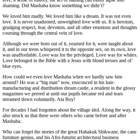
shaming. Did Mashaba know something we didn’t?
We loved him madly. We loved him like a dream. It was not even
love. It is never unadorned, unweighted love with us. It is heroism,
grudging respect, fear, devotion, and all other emotions and thoughts
coursing through the central vein of love.
Although we were born out of it, yearned for it, were taught about
it, and in our teens whispered it to the opposite sex, on its own, love
was unaffordable. Love was for the privileged. Love was for whites.
Love belonged in the Bible with a Jesus with blond tresses and ol’
blue eyes.
How could we even love Mashaba when we hardly saw him
around? He was a “big man” now, ensconced in his hair-
manufacturing and distribution dream castle, a resident in the glossy
magazines we peered at until our pupils became red and tears
streamed down voluntarily. Ata Boy!
For decades I had forgotten about the village idol. Along the way, it
also struck us that there were others who came before and after
Mashaba.
Who can forget the stories of the great Habakuk Shikwane, the cane
furniture genius, and his Afro-futurist architectural business