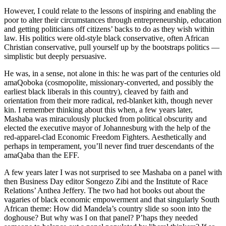
However, I could relate to the lessons of inspiring and enabling the
poor to alter their circumstances through entrepreneurship, education
and getting politicians off citizens’ backs to do as they wish within
law. His politics were old-style black conservative, often African
Christian conservative, pull yourself up by the bootstraps politics —
simplistic but deeply persuasive.
He was, in a sense, not alone in this: he was part of the centuries old
amaQoboka (cosmopolite, missionary-converted, and possibly the
earliest black liberals in this country), cleaved by faith and
orientation from their more radical, red-blanket kith, though never
kin. I remember thinking about this when, a few years later,
Mashaba was miraculously plucked from political obscurity and
elected the executive mayor of Johannesburg with the help of the
red-apparel-clad Economic Freedom Fighters. Aesthetically and
perhaps in temperament, you’ll never find truer descendants of the
amaQaba than the EFF.
A few years later I was not surprised to see Mashaba on a panel with
then Business Day editor Songezo Zibi and the Institute of Race
Relations’ Anthea Jeffery. The two had hot books out about the
vagaries of black economic empowerment and that singularly South
African theme: How did Mandela’s country slide so soon into the
doghouse? But why was I on that panel? P’haps they needed