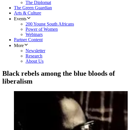
The Diplomat
The Green Guardian
Arts & Culture
Events
200 Young South Africans
Power of Women
Webinars
Partner Content
More
Newsletter
Research
About Us
Black rebels among the blue bloods of
liberalism