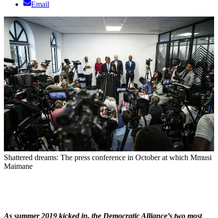
Email
Shattered dreams: The press conference in October at which Mmusi
Maimane
As summer 2019 kicked in, the Democratic Alliance’s two most