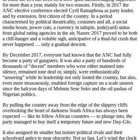
for more than a year, mainly for two reasons. Firstly, in 2017 the
ANC elective conference elected Cyril Ramaphosa as party leader,
and by extension, first citizen of the country. In a period
characterised by political theatricality, costumes and all, a social
media boom, power cuts, a currency in tailspin, junk(yard) status
from global rating agencies in the air, Nasrec 2017 proved to be both
a cliff-hanger and a voluble sigh, anticipative of a thud-ful crush that
never happened … only a gradual descent.
By December 2017, everyone had known that the ANC had fully
become a party of gangsters. It was also a party of hundreds of
thousands of “decent” members who were either maimed into
silence, remained tone deaf or, simply, were enthusiastically
“unseeing” while its leadership not only looted the country, but also,
even more treasonously, enabled foreign capture on a scale unseen
since the halcyon days of Mobutu Sese Seko and the oil pashas of
Nigerian politics.
By pulling the country away from the edge of the slippery cliffs
overlooking the heart of darkness South Africa has always been
expected — like its fellow African countries — to plunge into, the
party managed to buy itself a temporary future and new Day-Glo.
It also assigned its smaller but noisier political rivals and their
schoolyard antics to near obscurity. Not so fast. Let’s wind the clock