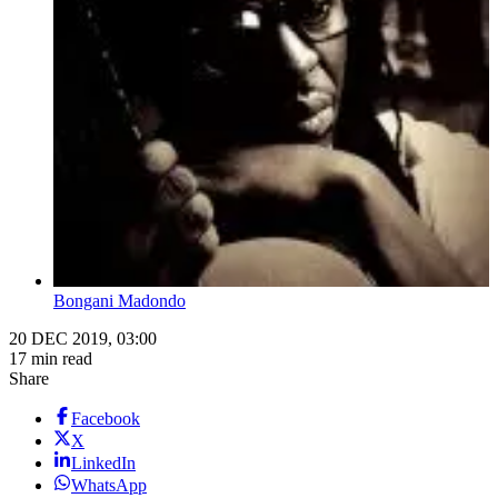
Bongani Madondo
20 DEC 2019, 03:00
17 min read
Share
Facebook
X
LinkedIn
WhatsApp