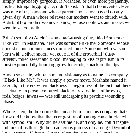
simply, improbably gorgeous. If Mashaba, or even more poignantly,
his heartstrings-tugging tale, didn’t exist, it’d hafta be invented. Here
was one of us, someone whose parents’ house we passed on any
given day. A man whose relatives our mothers went to church with.
A distant big brother we never knew, whose nephews and nieces we
went to school with.
British soul diva Adele has an angel-rousing ditty titled Someone
Like You. In Mashaba, here was someone like me. Someone whose
dark skin and circumstances mirrored mine. Someone who was not
born with a silver spoon, yet got out of the proverbial “dusty
streets”, toiled sweat and blood, managing to kiss capitalism in its
most exponentially booming growth decade, smack on the lips.
A man so astute, whip-smart and visionary as to name his company
“Black Like Me”. It was simply a power move. Mashaba named it
as such, in the era when blackness — regardless of the fact that there
is actually no person coloured black, only variations of browns,
reds, beiges, fawns — was still undergoing its psychic wounding
phase.
Where, then, did he source the audacity to name his company that?
How did he know that the mere gesture of naming came burdened
with symbolism? Why did he assume he, and only he, could inspire
millions of us through the treacherous process of naming? Devoid of
love, a sense of history, the act of naming can easily lapse into