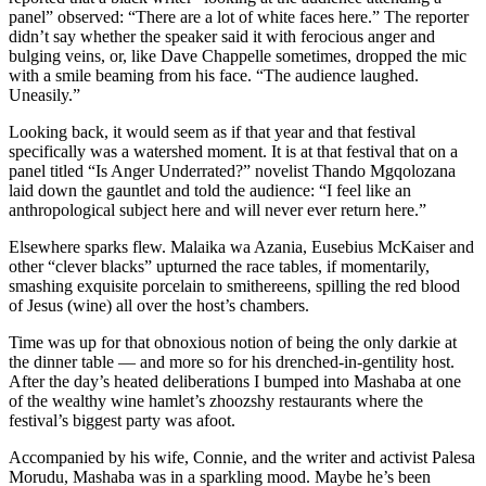
panel” observed: “There are a lot of white faces here.” The reporter
didn’t say whether the speaker said it with ferocious anger and
bulging veins, or, like Dave Chappelle sometimes, dropped the mic
with a smile beaming from his face. “The audience laughed.
Uneasily.”
Looking back, it would seem as if that year and that festival
specifically was a watershed moment. It is at that festival that on a
panel titled “Is Anger Underrated?” novelist Thando Mgqolozana
laid down the gauntlet and told the audience: “I feel like an
anthropological subject here and will never ever return here.”
Elsewhere sparks flew. Malaika wa Azania, Eusebius McKaiser and
other “clever blacks” upturned the race tables, if momentarily,
smashing exquisite porcelain to smithereens, spilling the red blood
of Jesus (wine) all over the host’s chambers.
Time was up for that obnoxious notion of being the only darkie at
the dinner table — and more so for his drenched-in-gentility host.
After the day’s heated deliberations I bumped into Mashaba at one
of the wealthy wine hamlet’s zhoozshy restaurants where the
festival’s biggest party was afoot.
Accompanied by his wife, Connie, and the writer and activist Palesa
Morudu, Mashaba was in a sparkling mood. Maybe he’s been