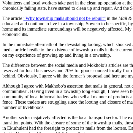
Volunteers and local workers take part in the clean up operation at t
chronically failing state, have started to clean up and repair. And 
The article
“Why township malls should not be rebuilt”
in the
Mail &
educated and continue to live in a township, Soweto to be specific, b
home and its immediate surroundings will be negatively affected. My 
economic ills.
In the immediate aftermath of the devastating looting, which shocked 
media article hostile to the existence of township malls in their curre
on my experience of growing up and living in a township.
The difference between the social media and Mokholo’s articles are t
reserved for local businesses and 70% for goods sourced locally from
behind. Obviously, I agree with the former’s proposal and here are
Although I agree with Makhobo’s assertion that malls in general, not o
communities’. Having lived in a township long enough, I have seen h
community of local informal traders who sell all manner of products a
fence. These traders are struggling since the looting and closure of mal
number of livelihoods.
Another sector negatively affected is the local transport sector. The e
transition points. With the closure of some of the township malls, thos
in Ekurhuleni had the foresight to protect its malls from the looters. 