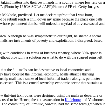
 taking matters into their own hands in a country where few rely on a
an up”. (Photo by LUCA SOLA / AFP)
Picture: AFP via Getty Images
o Mokholo, predicted. Let me declare upfront that I was born,
t be rebuilt sends a chill down my spine because the place one calls
 whose permanent demise will unleash a myriad of adverse social and
own. Although he was sympathetic to our plight, he shared a social
malls are instruments of poverty and exploitation. I disagreed, based
g with conditions in terms of business tenancy, where 30% space is
out providing a solution on what to do with the scarred ruins left
t that the ‘… malls can be destructive to local economies and
 have boosted the informal economy. Malls attract a thriving
hip mall has a snake of local informal traders along its perimeter
has ceased. This is a crucial township economic sector that sustains a
New thriving taxi routes were designed using the malls as departure or
y used to be. Hence, the taxi association in
Katlehong
and Vosloorus
ners. The community of Pimville, Soweto, had the same foresight when it