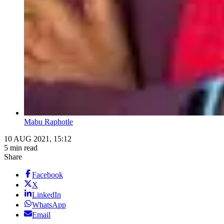
Mabu Raphotle
10 AUG 2021, 15:12
5 min read
Share
Facebook
X
LinkedIn
WhatsApp
Email