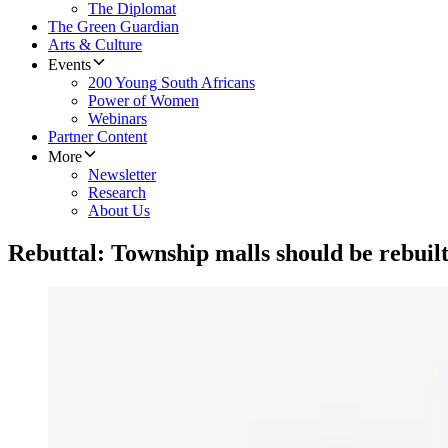
The Diplomat
The Green Guardian
Arts & Culture
Events
200 Young South Africans
Power of Women
Webinars
Partner Content
More
Newsletter
Research
About Us
Rebuttal: Township malls should be rebuil