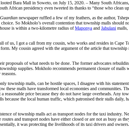
he looted Bara Mall in Soweto, on July 15, 2020. – Many South Africans,
the South African presidency even tweeted its thanks to “those who cle
 Guardian
newspaper ruffled a few of my feathers, as the author, Tshep
y choice. So Mokholo’s overall contention that township malls should no
house is within a two-kilometre radius of
Maponya
and
Jabulani
malls,
all of us, I got a call from my cousin, who works and resides in Cape T
nt form. My cousin agreed with the argument of the article that township 
heir proposals of what needs to be done. The former advocates rebuildin
 township supplies. Mokholo recommends permanent closure of malls with
 my reasons.
nly township malls, can be hostile spaces, I disagree with his statemen
ow these malls have transformed local economies and communities. They
t a reasonable price because they do not have large overheads. Any towns
ls because the local human traffic, which patronised their stalls daily, 
xistence of township malls act as transport nodes for the taxi industry. 
e routes and transport nodes have either closed or are not as busy as the
Essentially, it was protecting the livelihoods of its taxi drivers and ow