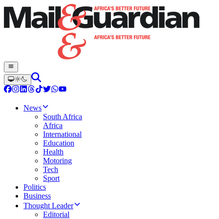
News
South Africa
Africa
International
Education
Health
Motoring
Tech
Sport
Politics
Business
Thought Leader
Editorial