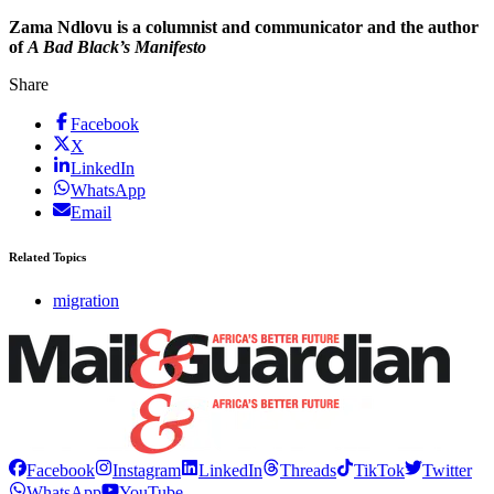
Zama Ndlovu is a columnist and communicator and the author
of
A Bad Black’s Manifesto
Share
Facebook
X
LinkedIn
WhatsApp
Email
Related Topics
migration
Facebook
Instagram
LinkedIn
Threads
TikTok
Twitter
WhatsApp
YouTube