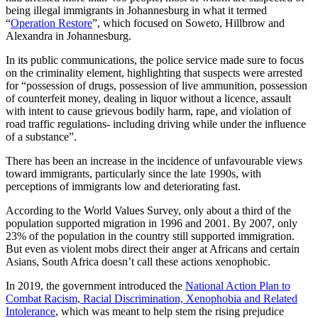
being illegal immigrants in Johannesburg in what it termed
“
Operation Restore
”, which focused on Soweto, Hillbrow and
Alexandra in Johannesburg.
In its public communications, the police service made sure to focus
on the criminality element, highlighting that suspects were arrested
for “possession of drugs, possession of live ammunition, possession
of counterfeit money, dealing in liquor without a licence, assault
with intent to cause grievous bodily harm, rape, and violation of
road traffic regulations- including driving while under the influence
of a substance”.
There has been an increase in the incidence of unfavourable views
toward immigrants, particularly since the late 1990s, with
perceptions of immigrants low and deteriorating fast.
According to the World Values Survey, only about a third of the
population supported migration in 1996 and 2001. By 2007, only
23% of the population in the country still supported immigration.
But even as violent mobs direct their anger at Africans and certain
Asians, South Africa doesn’t call these actions xenophobic.
In 2019, the government introduced the
National Action Plan to
Combat Racism, Racial Discrimination, Xenophobia and Related
Intolerance
, which was meant to help stem the rising prejudice