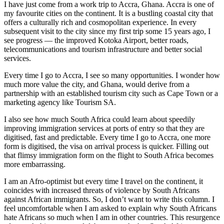
I have just come from a work trip to Accra, Ghana. Accra is one of
my favourite cities on the continent. It is a bustling coastal city that
offers a culturally rich and cosmopolitan experience. In every
subsequent visit to the city since my first trip some 15 years ago, I
see progress — the improved Kotoka Airport, better roads,
telecommunications and tourism infrastructure and better social
services.
Every time I go to Accra, I see so many opportunities. I wonder how
much more value the city, and Ghana, would derive from a
partnership with an established tourism city such as Cape Town or a
marketing agency like Tourism SA.
I also see how much South Africa could learn about speedily
improving immigration services at ports of entry so that they are
digitised, fast and predictable. Every time I go to Accra, one more
form is digitised, the visa on arrival process is quicker. Filling out
that flimsy immigration form on the flight to South Africa becomes
more embarrassing.
I am an Afro-optimist but every time I travel on the continent, it
coincides with increased threats of violence by South Africans
against African immigrants. So, I don’t want to write this column. I
feel uncomfortable when I am asked to explain why South Africans
hate Africans so much when I am in other countries. This resurgence