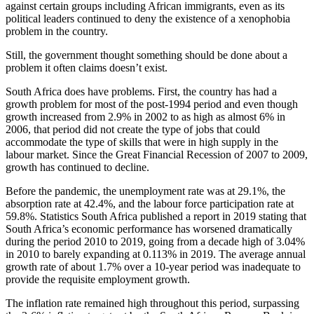
against certain groups including African immigrants, even as its
political leaders continued to deny the existence of a xenophobia
problem in the country.
Still, the government thought something should be done about a
problem it often claims doesn’t exist.
South Africa does have problems. First, the country has had a
growth problem for most of the post-1994 period and even though
growth increased from 2.9% in 2002 to as high as almost 6% in
2006, that period did not create the type of jobs that could
accommodate the type of skills that were in high supply in the
labour market. Since the Great Financial Recession of 2007 to 2009,
growth has continued to decline.
Before the pandemic, the unemployment rate was at 29.1%, the
absorption rate at 42.4%, and the labour force participation rate at
59.8%. Statistics South Africa published a report in 2019 stating that
South Africa’s economic performance has worsened dramatically
during the period 2010 to 2019, going from a decade high of 3.04%
in 2010 to barely expanding at 0.113% in 2019. The average annual
growth rate of about 1.7% over a 10-year period was inadequate to
provide the requisite employment growth.
The inflation rate remained high throughout this period, surpassing