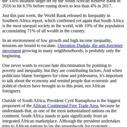
the 3-6% inflation target set by the South African Reserve Bank in
2016 to hit 6.5% before easing down to less than 4% in 2017.
Just this past week, the World Bank released its Inequality in
Southern Africa report, which confirmed yet again that South Africa
is the most unequal society in the world, with 10% of the population
accumulating 71% of all wealth in the country.
In an environment of low growth and high income inequality,
tensions are bound to escalate.
Operation Dudula, the anti-foreigner
movement
growing in many neighbourhoods, is probably only the
beginning.
One never wants to excuse hate discrimination by pointing to
poverty and inequality, but they are contributing factors. And when
politicians blame foreigners for crime and joblessness, it’s important
to talk about the economy and remind people that economic and
political choices have brought us to this point, not African
foreigners.
Outside of South Africa, President Cyril Ramaphosa is the biggest
proponent of the
African Continental Free Trade Area
, because he
understands that, as one of the most industrialised nations on the
continent, South Africa stands to gain significantly from an
integrated African marketplace. Although the president undertakes
trips to African nations to lay the groundwork for economic