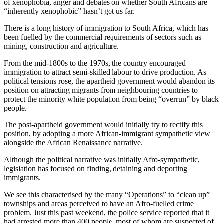
of xenophobia, anger and debates on whether South Africans are
“inherently xenophobic” hasn’t got us far.
There is a long history of immigration to South Africa, which has
been fuelled by the commercial requirements of sectors such as
mining, construction and agriculture.
From the mid-1800s to the 1970s, the country encouraged
immigration to attract semi-skilled labour to drive production. As
political tensions rose, the apartheid government would abandon its
position on attracting migrants from neighbouring countries to
protect the minority white population from being “overrun” by black
people.
The post-apartheid government would initially try to rectify this
position, by adopting a more African-immigrant sympathetic view
alongside the African Renaissance narrative.
Although the political narrative was initially Afro-sympathetic,
legislation has focused on finding, detaining and deporting
immigrants.
We see this characterised by the many “Operations” to “clean up”
townships and areas perceived to have an Afro-fuelled crime
problem. Just this past weekend, the police service reported that it
had arrested more than 400 people, most of whom are suspected of