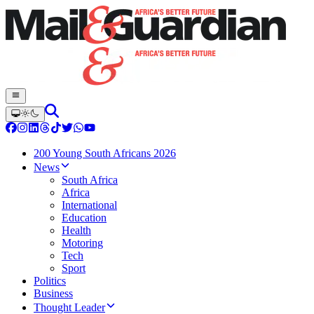
200 Young South Africans 2026
News
South Africa
Africa
International
Education
Health
Motoring
Tech
Sport
Politics
Business
Thought Leader