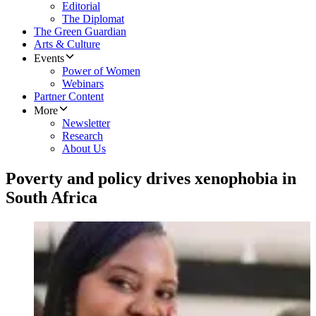
Editorial
The Diplomat
The Green Guardian
Arts & Culture
Events
Power of Women
Webinars
Partner Content
More
Newsletter
Research
About Us
Poverty and policy drives xenophobia in
South Africa