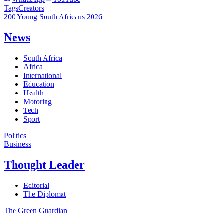
Tags
Creators
200 Young South Africans 2026
News
South Africa
Africa
International
Education
Health
Motoring
Tech
Sport
Politics
Business
Thought Leader
Editorial
The Diplomat
The Green Guardian