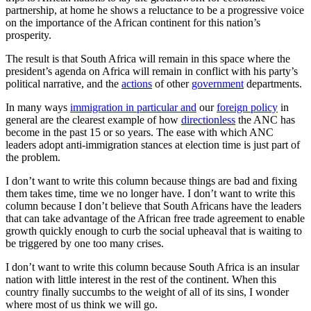
partnership, at home he shows a reluctance to be a progressive voice
on the importance of the African continent for this nation’s
prosperity.
The result is that South Africa will remain in this space where the
president’s agenda on Africa will remain in conflict with his party’s
political narrative, and the
actions
of other
government
departments.
In many ways
immigration in particular and
our
foreign policy
in
general are the clearest example of how
directionless
the ANC has
become in the past 15 or so years. The ease with which ANC
leaders adopt anti-immigration stances at election time is just part of
the problem.
I don’t want to write this column because things are bad and fixing
them takes time, time we no longer have. I don’t want to write this
column because I don’t believe that South Africans have the leaders
that can take advantage of the African free trade agreement to enable
growth quickly enough to curb the social upheaval that is waiting to
be triggered by one too many crises.
I don’t want to write this column because South Africa is an insular
nation with little interest in the rest of the continent. When this
country finally succumbs to the weight of all of its sins, I wonder
where most of us think we will go.