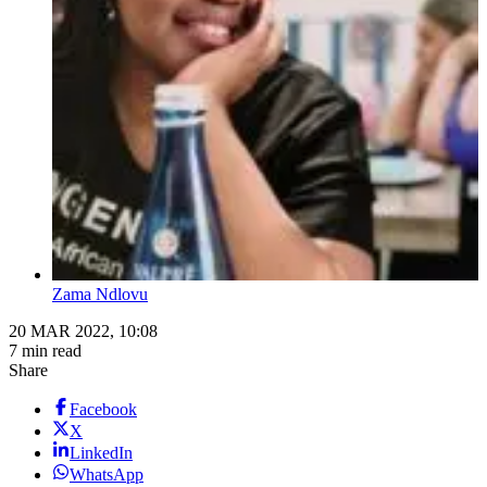
Zama Ndlovu
20 MAR 2022, 10:08
7 min read
Share
Facebook
X
LinkedIn
WhatsApp