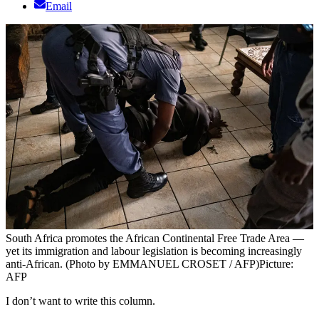
Email
South Africa promotes the African Continental Free Trade Area —
yet its immigration and labour legislation is becoming increasingly
anti-African. (Photo by EMMANUEL CROSET / AFP)
Picture:
AFP
I don’t want to write this column.