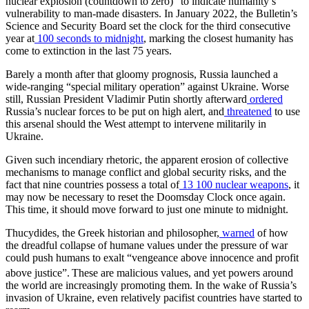
nuclear explosion (countdown to zero)” to indicate humanity’s
vulnerability to man-made disasters. In January 2022, the Bulletin’s
Science and Security Board set the clock for the third consecutive
year at
100 seconds to midnight
, marking the closest humanity has
come to extinction in the last 75 years.
Barely a month after that gloomy prognosis, Russia launched a
wide-ranging “special military operation” against Ukraine. Worse
still, Russian President Vladimir Putin shortly afterward
ordered
Russia’s nuclear forces to be put on high alert, and
threatened
to use
this arsenal should the West attempt to intervene militarily in
Ukraine.
Given such incendiary rhetoric, the apparent erosion of collective
mechanisms to manage conflict and global security risks, and the
fact that nine countries possess a total of
13 100 nuclear weapons
, it
may now be necessary to reset the Doomsday Clock once again.
This time, it should move forward to just one minute to midnight.
Thucydides, the Greek historian and philosopher,
warned
of how
the dreadful collapse of humane values under the pressure of war
could push humans to exalt “vengeance above innocence and profit
above justice”.
These are malicious values, and yet powers around
the world are increasingly promoting them. In the wake of Russia’s
invasion of Ukraine, even relatively pacifist countries have started to