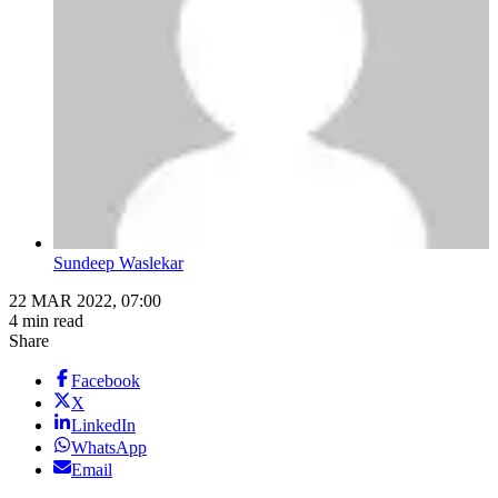
Sundeep Waslekar
22 MAR 2022, 07:00
4 min read
Share
Facebook
X
LinkedIn
WhatsApp
Email