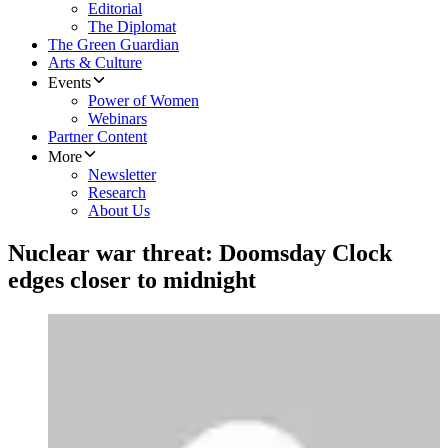
Editorial
The Diplomat
The Green Guardian
Arts & Culture
Events
Power of Women
Webinars
Partner Content
More
Newsletter
Research
About Us
Nuclear war threat: Doomsday Clock
edges closer to midnight