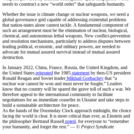
needs to construct a new “world order” that safeguards humanity.
Whether the issue is climate change or nuclear weapons, we need a
global governance grid capable of addressing existential problems
that nation-states alone cannot tackle. A fundamental component of
such an arrangement must be the elimination of nuclear, biological,
chemical, and autonomous lethal weapons. New conflict-prevention
and resolution mechanisms, particularly to address disputes between
leading political, economic, and military powers, are needed to
advocate for mutual assured survival instead of mutual assured
destruction.
In January 2022, China, France, Russia, the United Kingdom, and
the United States
reiterated
the 1985
statement
by then-US president
Ronald Reagan and Soviet leader
Mikhail Gorbachev
that “a
nuclear war cannot be won and must never be fought.” Leaders
know that no country will be spared the grave toll of such a war. We
therefore appeal to the international community to facilitate
negotiations for an immediate ceasefire in Ukraine and take steps to
build a sustainable architecture for peace.
As the hands of the Doomsday Clock approach midnight, the choice
facing the world is clear. It is more critical than ever, as Einstein and
the philosopher Bertrand Russell
noted
, for everyone to “remember
your humanity, and forget the rest.” — ©
Project Syndicate