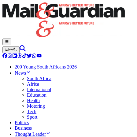
200 Young South Africans 2026
News
South Africa
Africa
International
Education
Health
Motoring
Tech
Sport
Politics
Business
Thought Leader