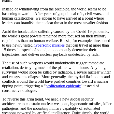
rearm.
Instead of withdrawing from the precipice, the world seems to be
hastening toward it. After years of geopolitical rifts, civil wars, and
human catastrophes, we appear to have arrived at a point where
leaders can brandish the nuclear threat in the most cavalier fashion.
Amid the incalculable suffering caused by the Covid-19 pandemic,
the world’s great powers remained more focused on their military
capabilities than on human welfare. Russia, for example, threatened
to use newly tested
hypersonic missiles
that can travel at more than
15 times the speed of sound, autonomously determine their
trajectories, and deliver nuclear payloads undetected by radar.
The use of such weapons would undoubtedly trigger immediate
retaliation, destroying much of the planet within hours. Anything
surviving would soon be killed by radiation, a severe nuclear winter,
and ecosystem collapse. More generally, the myriad flashpoints and
conflicts around the world have pushed countries toward a nuclear
tipping point, triggering a “
proliferation epidemic
” instead of
constructive dialogue.
To reverse this grim trend, we need a new global security
architecture to constrain nuclear weapons, hypersonic missiles, killer
pathogens, and the mounting military capability of automated
weapons powered by artificial intelligence. Quite simply, the world