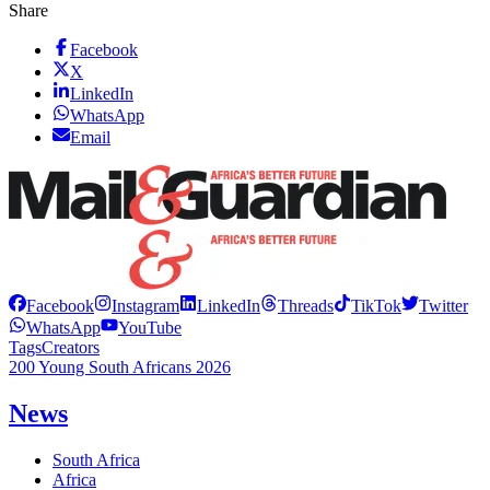
Share
Facebook
X
LinkedIn
WhatsApp
Email
Facebook
Instagram
LinkedIn
Threads
TikTok
Twitter
WhatsApp
YouTube
Tags
Creators
200 Young South Africans 2026
News
South Africa
Africa