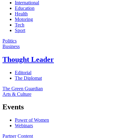
International
Education
Health
Motoring
Tech
Sport
Politics
Business
Thought Leader
Editorial
The Diplomat
The Green Guardian
Arts & Culture
Events
Power of Women
Webinars
Partner Content