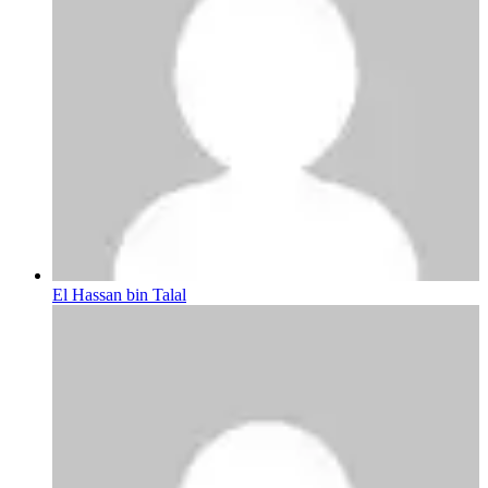
El Hassan bin Talal