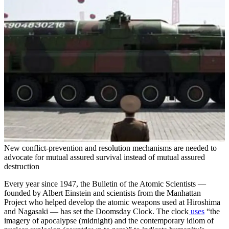
New conflict-prevention and resolution mechanisms are needed to
advocate for mutual assured survival instead of mutual assured
destruction
Every year since 1947, the Bulletin of the Atomic Scientists —
founded by Albert Einstein and scientists from the Manhattan
Project who helped develop the atomic weapons used at Hiroshima
and Nagasaki — has set the Doomsday Clock. The clock
uses
“the
imagery of apocalypse (midnight) and the contemporary idiom of