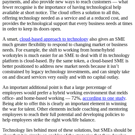
payments, and also provide new ways to reach customers — what
fewer recognise is the importance of having technological help
available at short notice. The cloud offers a solution to all this,
offering technology needed as a service and at a reduced cost, and
provides the technological support that every business needs at times
in order to keep its doors open.
A smart,
cloud-based approach to technology
also gives an SME
much greater flexibility to respond to changing market or business
needs. For example, the shift to working from home/hybrid
workstyles is much easier for an SME to deal with if its technology
platform is cloud-based. By the same token, a cloud-based SME is
better positioned to address new market needs because it isn’t
constrained by legacy technology investments, and can simply take
on and discard services very easily and with no capital outlay.
An important additional point is that a large percentage of
employees would prefer a hybrid working environment that melds
office- and home-based working — 72%,
according to one study
.
Being able to offer this is clearly an important element in winning
the war for talent. Other elements include coaching and mentoring
employees to reach their full potential and developing policies to
help employees strike the right work/life balance.
Technology lies behind most of these solutions, but SMEs should be