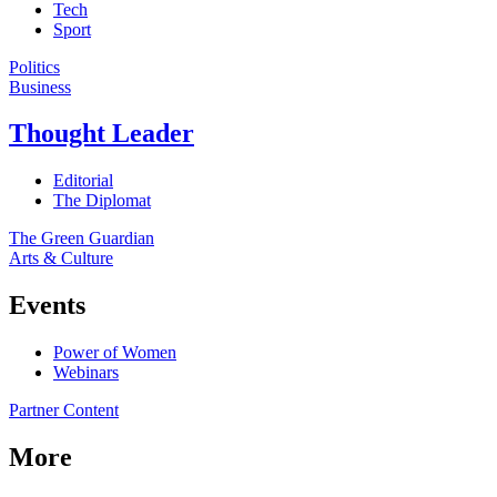
Tech
Sport
Politics
Business
Thought Leader
Editorial
The Diplomat
The Green Guardian
Arts & Culture
Events
Power of Women
Webinars
Partner Content
More