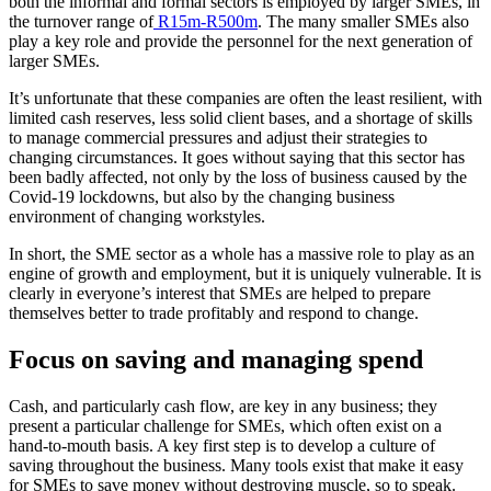
both the informal and formal sectors is employed by larger SMEs, in
the turnover range of
R15m-R500m
. The many smaller SMEs also
play a key role and provide the personnel for the next generation of
larger SMEs.
It’s unfortunate that these companies are often the least resilient, with
limited cash reserves, less solid client bases, and a shortage of skills
to manage commercial pressures and adjust their strategies to
changing circumstances. It goes without saying that this sector has
been badly affected, not only by the loss of business caused by the
Covid-19 lockdowns, but also by the changing business
environment of changing workstyles.
In short, the SME sector as a whole has a massive role to play as an
engine of growth and employment, but it is uniquely vulnerable. It is
clearly in everyone’s interest that SMEs are helped to prepare
themselves better to trade profitably and respond to change.
Focus on saving and managing spend
Cash, and particularly cash flow, are key in any business; they
present a particular challenge for SMEs, which often exist on a
hand-to-mouth basis. A key first step is to develop a culture of
saving throughout the business. Many tools exist that make it easy
for SMEs to save money without destroying muscle, so to speak.