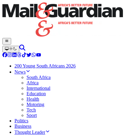
200 Young South Africans 2026
News
South Africa
Africa
International
Education
Health
Motoring
Tech
Sport
Politics
Business
Thought Leader