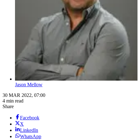
Jason Mellow
30 MAR 2022, 07:00
4 min read
Share
Facebook
X
LinkedIn
WhatsApp