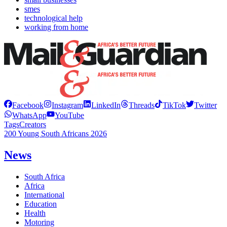
smes
technological help
working from home
Facebook
Instagram
LinkedIn
Threads
TikTok
Twitter
WhatsApp
YouTube
Tags
Creators
200 Young South Africans 2026
News
South Africa
Africa
International
Education
Health
Motoring