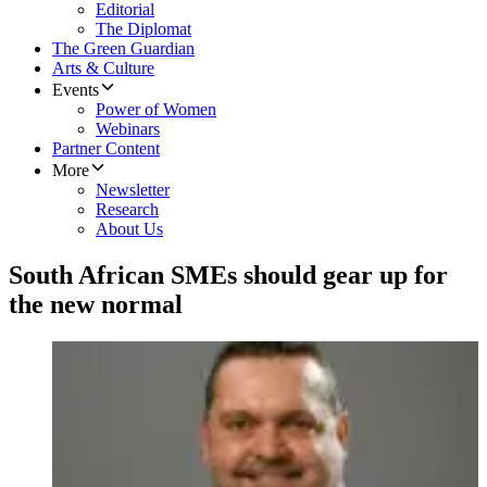
Editorial
The Diplomat
The Green Guardian
Arts & Culture
Events
Power of Women
Webinars
Partner Content
More
Newsletter
Research
About Us
South African SMEs should gear up for
the new normal