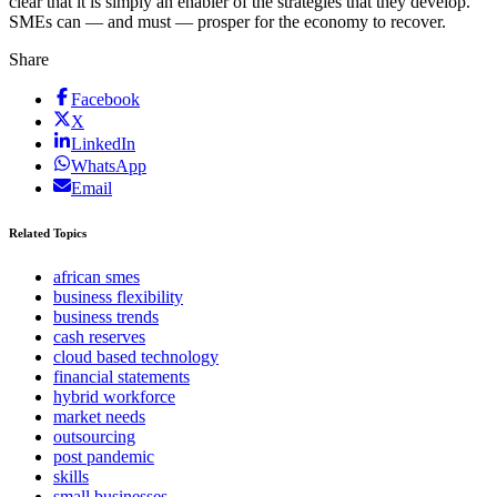
clear that it is simply an enabler of the strategies that they develop.
SMEs can — and must — prosper for the economy to recover.
Share
Facebook
X
LinkedIn
WhatsApp
Email
Related Topics
african smes
business flexibility
business trends
cash reserves
cloud based technology
financial statements
hybrid workforce
market needs
outsourcing
post pandemic
skills
small businesses