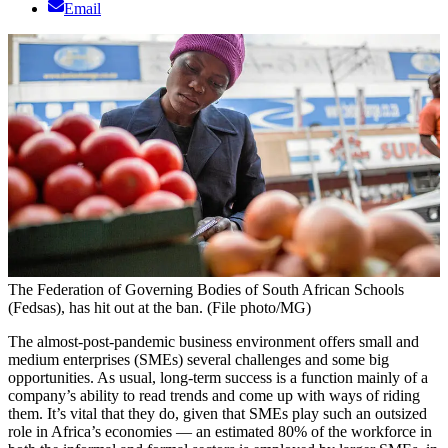
Email
The Federation of Governing Bodies of South African Schools
(Fedsas), has hit out at the ban. (File photo/MG)
The almost-post-pandemic business environment offers small and
medium enterprises (SMEs) several challenges and some big
opportunities. As usual, long-term success is a function mainly of a
company’s ability to read trends and come up with ways of riding
them. It’s vital that they do, given that SMEs play such an outsized
role in Africa’s economies — an estimated 80% of the workforce in