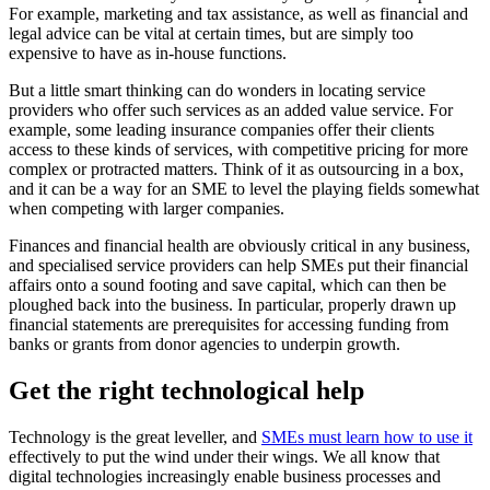
For example, marketing and tax assistance, as well as financial and
legal advice can be vital at certain times, but are simply too
expensive to have as in-house functions.
But a little smart thinking can do wonders in locating service
providers who offer such services as an added value service. For
example, some leading insurance companies offer their clients
access to these kinds of services, with competitive pricing for more
complex or protracted matters. Think of it as outsourcing in a box,
and it can be a way for an SME to level the playing fields somewhat
when competing with larger companies.
Finances and financial health are obviously critical in any business,
and specialised service providers can help SMEs put their financial
affairs onto a sound footing and save capital, which can then be
ploughed back into the business. In particular, properly drawn up
financial statements are prerequisites for accessing funding from
banks or grants from donor agencies to underpin growth.
Get the right technological help
Technology is the great leveller, and
SMEs must learn how to use it
effectively to put the wind under their wings. We all know that
digital technologies increasingly enable business processes and