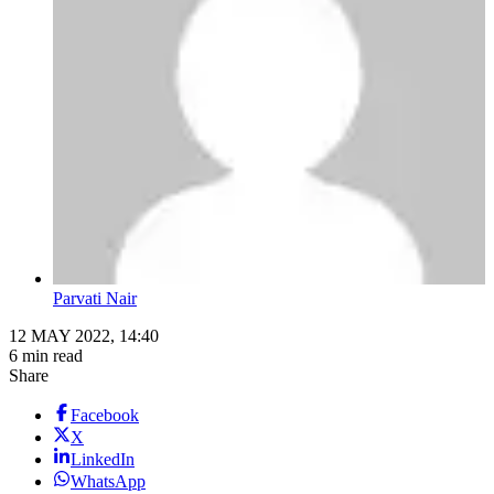
Parvati Nair
12 MAY 2022, 14:40
6 min read
Share
Facebook
X
LinkedIn
WhatsApp