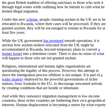
the great British tradition of offering sanctuary to those who seek it
through legal routes while outlining how he intends to curb what he
termed illegal migration.
Under this new
scheme
, people claiming asylum in the UK are to be
relocated to Rwanda, where their cases will be processed. If they are
granted asylum, they will be encouraged to remain in Rwanda for at
least five years.
While the UK government
has promised
smooth operations, it is
unclear how asylum seekers relocated from the UK might be
accommodated in Rwanda, beyond temporary plans to convert
a
former hostel
into a detention centre. There is also no sense of what
will happen to those who are not granted asylum.
Religious, international and human rights organisations are
questioning the legality of this process. However, this attempt to
move the immigration process offshore is not unique. It is part of
a
wider strategy
deployed by the powerful governments of richer
nations, from Australia to the EU, to discourage unwanted arrivals
by creating conditions that are hostile or inhumane.
And while they outsource migration management to low-income
countries, these richer countries are furthering their own geopolitical
interests. Human displacement is becoming a motor for what experts