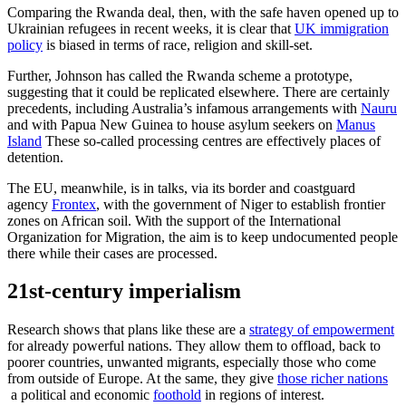
Comparing the Rwanda deal, then, with the safe haven opened up to
Ukrainian refugees in recent weeks, it is clear that
UK immigration
policy
is biased in terms of race, religion and skill-set.
Further, Johnson has called the Rwanda scheme a prototype,
suggesting that it could be replicated elsewhere. There are certainly
precedents, including Australia’s infamous arrangements with
Nauru
and with Papua New Guinea to house asylum seekers on
Manus
Island
These so-called processing centres are effectively places of
detention.
The EU, meanwhile, is in talks, via its border and coastguard
agency
Frontex
, with the government of Niger to establish frontier
zones on African soil. With the support of the International
Organization for Migration, the aim is to keep undocumented people
there while their cases are processed.
21st-century imperialism
Research shows that plans like these are a
strategy of empowerment
for already powerful nations. They allow them to offload, back to
poorer countries, unwanted migrants, especially those who come
from outside of Europe. At the same, they give
those richer nations
a political and economic
foothold
in regions of interest.