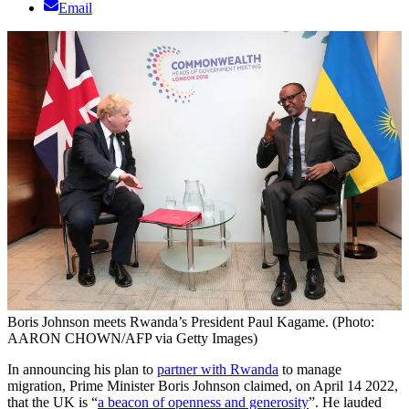
Email
Boris Johnson meets Rwanda’s President Paul Kagame. (Photo:
AARON CHOWN/AFP via Getty Images)
In announcing his plan to
partner with Rwanda
to manage
migration, Prime Minister Boris Johnson claimed, on April 14 2022,
that the UK is “
a beacon of openness and generosity
”. He lauded