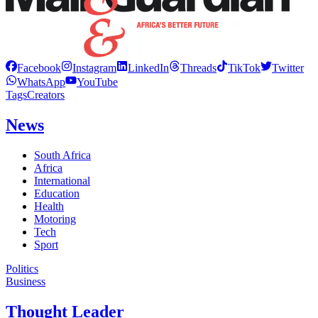
Facebook
Instagram
LinkedIn
Threads
TikTok
Twitter
WhatsApp
YouTube
Tags
Creators
News
South Africa
Africa
International
Education
Health
Motoring
Tech
Sport
Politics
Business
Thought Leader