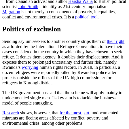
– from Canadian activist and author
Harsha Walia
to British political
scientist
John Smith
– identify as 21st-century imperialism.
Migration
is not merely a consequence of poverty, inequalities,
conflict and environmental crises. It is a
political tool
.
Politics of exclusion
Sending asylum seekers to another country strips them of
their right
,
as afforded by the International Refugee Convention, to have their
cases considered in the country in which they have chosen to seek
refuge. It denies them agency. It doubles their displacement. And it
exposes them to prolonged uncertainty and further risk, namely,
Rwanda’s
worrying
human rights record. In 2018, in particular, a
dozen refugees were reportedly killed by Rwandan police after
protests outside the offices of the UN high commissioner for
refugees in Karongi district.
The UK government has said that the scheme will apply mainly to
undocumented single men. Its key aim is to tackle the business
model of people smuggling.
Research
shows, however, that
for the most part
, undocumented
migrants are fleeing areas affected by conflict, poverty and
environmental crises, among other problems.