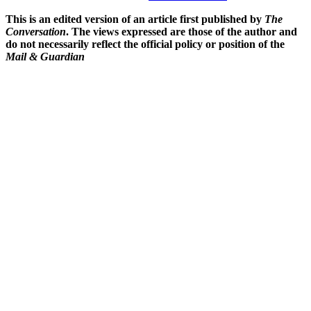
This is an edited version of an article first published by
The
Conversation
. The views expressed are those of the author and
do not necessarily reflect the official policy or position of the
Mail & Guardian