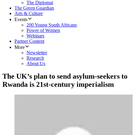
The Diplomat
The Green Guardian
Arts & Culture
Events
200 Young South Africans
Power of Women
Webinars
Partner Content
More
Newsletter
Research
About Us
The UK’s plan to send asylum-seekers to
Rwanda is 21st-century imperialism