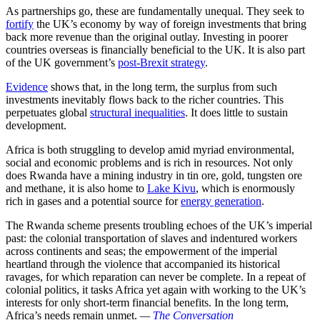
As partnerships go, these are fundamentally unequal. They seek to
fortify
the UK’s economy by way of foreign investments that bring
back more revenue than the original outlay. Investing in poorer
countries overseas is financially beneficial to the UK. It is also part
of the UK government’s
post-Brexit strategy
.
Evidence
shows that, in the long term, the surplus from such
investments inevitably flows back to the richer countries. This
perpetuates global
structural inequalities
. It does little to sustain
development.
Africa is both struggling to develop amid myriad environmental,
social and economic problems and is rich in resources. Not only
does Rwanda have a mining industry in tin ore, gold, tungsten ore
and methane, it is also home to
Lake Kivu
, which is enormously
rich in gases and a potential source for
energy generation
.
The Rwanda scheme presents troubling echoes of the UK’s imperial
past: the colonial transportation of slaves and indentured workers
across continents and seas; the empowerment of the imperial
heartland through the violence that accompanied its historical
ravages, for which reparation can never be complete. In a repeat of
colonial politics, it tasks Africa yet again with working to the UK’s
interests for only short-term financial benefits. In the long term,
Africa’s needs remain unmet.
—
The Conversation