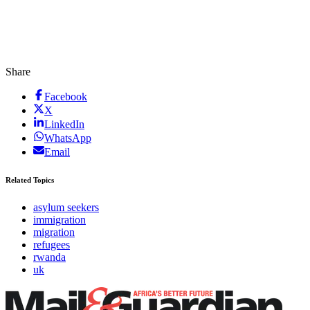
Share
Facebook
X
LinkedIn
WhatsApp
Email
Related Topics
asylum seekers
immigration
migration
refugees
rwanda
uk