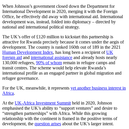
When Johnson’s government closed down the Department for
International Development in 2020, merging it with the Foreign
Office, he effectively did away with international aid. International
development was, instead, folded into diplomacy – directed by
national and international political strategy.
The UK’s offer of £120 million to kickstart this partnership is
attractive for Rwanda precisely because it comes under the aegis of
development. The country is ranked 160th out of 189 in the 2021
Human Development Index
, has long been a recipient of
UK
foreign aid
and
international assistance
and already hosts nearly
130,000 refugees,
90% of whom
remain in refugee camps and
transit centres. The scheme would help elevate Rwanda’s
international profile as an engaged partner in global migration and
refugee governance.
For the UK, meanwhile, it represents
yet another business interest in
Africa
.
At the
UK-Africa Investment Summit
held in 2020, Johnson
emphasised the UK’s ability to “support ventures” and desire to
“strengthen partnerships” with Africa. While this growing
relationship with the continent is framed in the positive terms of
development, the
question arises
about the UK’s larger intent.