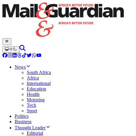
News
South Africa
Africa
International
Education
Health
Motoring
Tech
Sport
Politics
Business
Thought Leader
Editorial