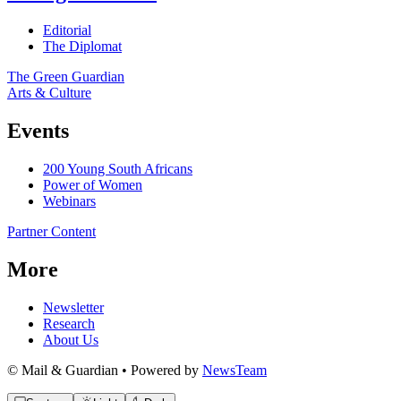
Editorial
The Diplomat
The Green Guardian
Arts & Culture
Events
200 Young South Africans
Power of Women
Webinars
Partner Content
More
Newsletter
Research
About Us
© Mail & Guardian • Powered by
NewsTeam