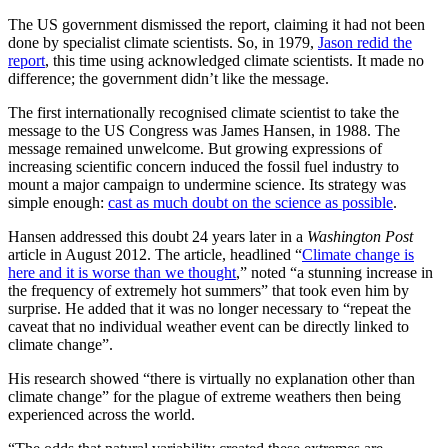
The US government dismissed the report, claiming it had not been
done by specialist climate scientists. So, in 1979,
Jason redid the
report
, this time using acknowledged climate scientists. It made no
difference; the government didn’t like the message.
The first internationally recognised climate scientist to take the
message to the US Congress was James Hansen, in 1988. The
message remained unwelcome. But growing expressions of
increasing scientific concern induced the fossil fuel industry to
mount a major campaign to undermine science. Its strategy was
simple enough:
cast as much doubt on the science as possible
.
Hansen addressed this doubt 24 years later in a
Washington Post
article in August 2012. The article, headlined “
Climate change is
here and it is worse than we thought
,” noted “a stunning increase in
the frequency of extremely hot summers” that took even him by
surprise. He added that it was no longer necessary to “repeat the
caveat that no individual weather event can be directly linked to
climate change”.
His research showed “there is virtually no explanation other than
climate change” for the plague of extreme weathers then being
experienced across the world.