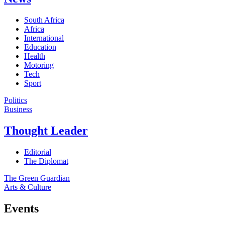
South Africa
Africa
International
Education
Health
Motoring
Tech
Sport
Politics
Business
Thought Leader
Editorial
The Diplomat
The Green Guardian
Arts & Culture
Events