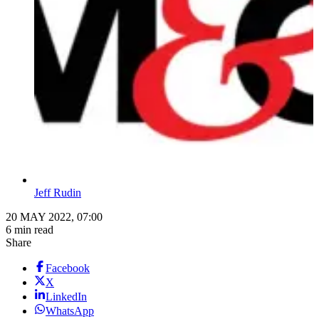
Jeff Rudin
20 MAY 2022, 07:00
6 min read
Share
Facebook
X
LinkedIn
WhatsApp