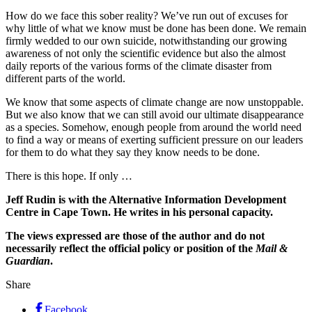
How do we face this sober reality? We’ve run out of excuses for
why little of what we know must be done has been done. We remain
firmly wedded to our own suicide, notwithstanding our growing
awareness of not only the scientific evidence but also the almost
daily reports of the various forms of the climate disaster from
different parts of the world.
We know that some aspects of climate change are now unstoppable.
But we also know that we can still avoid our ultimate disappearance
as a species. Somehow, enough people from around the world need
to find a way or means of exerting sufficient pressure on our leaders
for them to do what they say they know needs to be done.
There is this hope. If only …
Jeff Rudin is with the Alternative Information Development
Centre in Cape Town. He writes in his personal capacity.
The views expressed are those of the author and do not
necessarily reflect the official policy or position of the
Mail &
Guardian
.
Share
Facebook