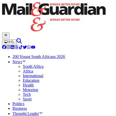
200 Young South Africans 2026
News
South Africa
Africa
International
Education
Health
Motoring
Tech
Sport
Politics
Business
Thought Leader