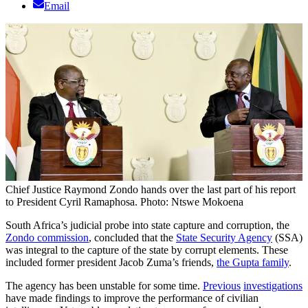
Email
Chief Justice Raymond Zondo hands over the last part of his report
to President Cyril Ramaphosa. Photo: Ntswe Mokoena
South Africa’s judicial probe into state capture and corruption, the
Zondo commission
, concluded that the
State Security Agency
(SSA)
was integral to the capture of the state by corrupt elements. These
included former president Jacob Zuma’s friends,
the Gupta family
.
The agency has been unstable for some time.
Previous
investigations
have made findings to improve the performance of civilian