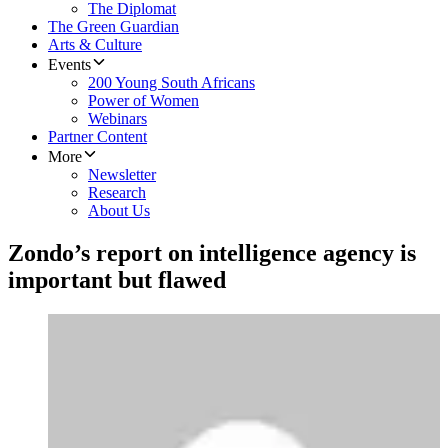
The Diplomat
The Green Guardian
Arts & Culture
Events
200 Young South Africans
Power of Women
Webinars
Partner Content
More
Newsletter
Research
About Us
Zondo’s report on intelligence agency is
important but flawed