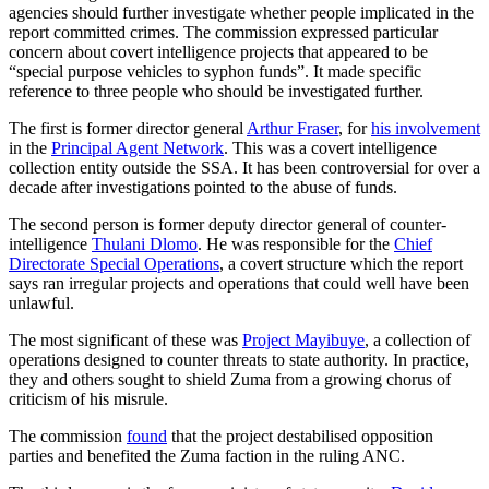
agencies should further investigate whether people implicated in the
report committed crimes. The commission expressed particular
concern about covert intelligence projects that appeared to be
“special purpose vehicles to syphon funds”. It made specific
reference to three people who should be investigated further.
The first is former director general
Arthur Fraser
, for
his involvement
in the
Principal Agent Network
. This was a covert intelligence
collection entity outside the SSA. It has been controversial for over a
decade after investigations pointed to the abuse of funds.
The second person is former deputy director general of counter-
intelligence
Thulani Dlomo
. He was responsible for the
Chief
Directorate Special Operations
, a covert structure which the report
says ran irregular projects and operations that could well have been
unlawful.
The most significant of these was
Project Mayibuye
, a collection of
operations designed to counter threats to state authority. In practice,
they and others sought to shield Zuma from a growing chorus of
criticism of his misrule.
The commission
found
that the project destabilised opposition
parties and benefited the Zuma faction in the ruling ANC.