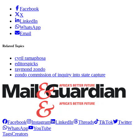
Facebook
X
LinkedIn
WhatsApp
Email
Related Topics
cyril ramaphosa
editorspicks
raymond zondo
zondo commission of inquiry into state capture
Facebook
Instagram
LinkedIn
Threads
TikTok
Twitter
WhatsApp
YouTube
Tags
Creators