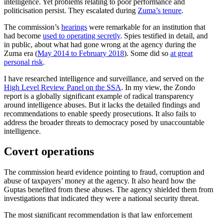
intelligence. Yet problems relating to poor performance and
politicisation persist. They escalated during
Zuma’s tenure
.
The commission’s
hearings
were remarkable for an institution that
had become
used to operating secretly
. Spies testified in detail, and
in public, about what had gone wrong at the agency during the
Zuma era (
May 2014 to February 2018
). Some did so
at great
personal risk
.
I have researched intelligence and surveillance, and served on the
High Level Review Panel on the SSA
. In my view, the Zondo
report is a globally significant example of radical transparency
around intelligence abuses. But it lacks the detailed findings and
recommendations to enable speedy prosecutions. It also fails to
address the broader threats to democracy posed by unaccountable
intelligence.
Covert operations
The commission heard evidence pointing to fraud, corruption and
abuse of taxpayers’ money at the agency. It also heard how the
Guptas benefited from these abuses. The agency shielded them from
investigations that indicated they were a national security threat.
The most significant recommendation is that law enforcement