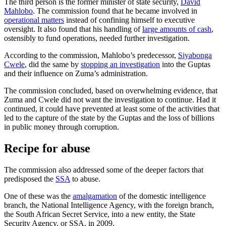
The third person is the former minister of state security,
David
Mahlobo
. The commission found that he became involved in
operational matters
instead of confining himself to executive
oversight. It also found that his handling of
large amounts of cash
,
ostensibly to fund operations, needed further investigation.
According to the commission, Mahlobo’s predecessor,
Siyabonga
Cwele
, did the same by
stopping an investigation
into the Guptas
and their influence on Zuma’s administration.
The commission concluded, based on overwhelming evidence, that
Zuma and Cwele did not want the investigation to continue. Had it
continued, it could have prevented at least some of the activities that
led to the capture of the state by the Guptas and the loss of billions
in public money through corruption.
Recipe for abuse
The commission also addressed some of the deeper factors that
predisposed the
SSA
to abuse.
One of these was the
amalgamation
of the domestic intelligence
branch, the National Intelligence Agency, with the foreign branch,
the South African Secret Service, into a new entity, the State
Security Agency, or SSA, in 2009.