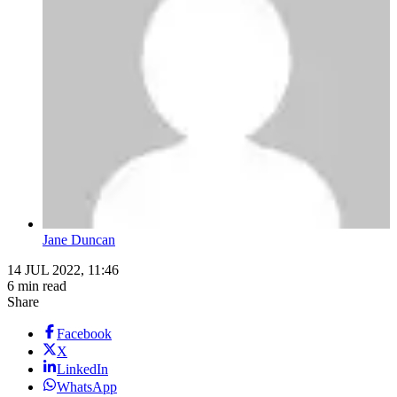
Jane Duncan
14 JUL 2022, 11:46
6 min read
Share
Facebook
X
LinkedIn
WhatsApp