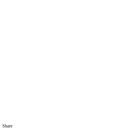
Share