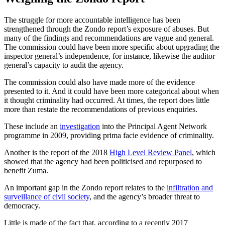
The struggle for more accountable intelligence has been
strengthened through the Zondo report’s exposure of abuses. But
many of the findings and recommendations are vague and general.
The commission could have been more specific about upgrading the
inspector general’s independence, for instance, likewise the auditor
general’s capacity to audit the agency.
The commission could also have made more of the evidence
presented to it. And it could have been more categorical about when
it thought criminality had occurred. At times, the report does little
more than restate the recommendations of previous enquiries.
These include an
investigation
into the Principal Agent Network
programme in 2009, providing prima facie evidence of criminality.
Another is the report of the 2018
High Level Review Panel
, which
showed that the agency had been politicised and repurposed to
benefit Zuma.
An important gap in the Zondo report relates to the
infiltration and
surveillance of civil society
, and the agency’s broader threat to
democracy.
Little is made of the fact that, according to a recently 2017