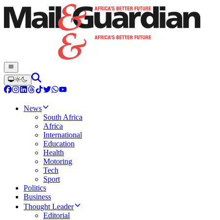
News
South Africa
Africa
International
Education
Health
Motoring
Tech
Sport
Politics
Business
Thought Leader
Editorial