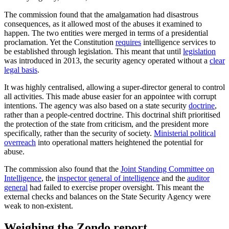
The commission found that the amalgamation had disastrous
consequences, as it allowed most of the abuses it examined to
happen. The two entities were merged in terms of a presidential
proclamation. Yet the Constitution
requires
intelligence services to
be established through legislation. This meant that until
legislation
was introduced in 2013, the security agency operated without a
clear
legal basis
.
It was highly centralised, allowing a super-director general to control
all activities. This made abuse easier for an appointee with corrupt
intentions. The agency was also based on a state security
doctrine
,
rather than a people-centred doctrine. This doctrinal shift prioritised
the protection of the state from criticism, and the president more
specifically, rather than the security of society.
Ministerial political
overreach
into operational matters heightened the potential for
abuse.
The commission also found that the
Joint Standing Committee on
Intelligence
, the
inspector general of intelligence
and the
auditor
general
had failed to exercise proper oversight. This meant the
external checks and balances on the State Security Agency were
weak to non-existent.
Weighing the Zondo report