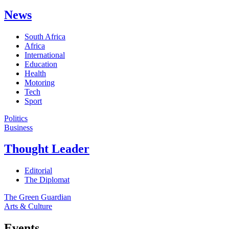
News
South Africa
Africa
International
Education
Health
Motoring
Tech
Sport
Politics
Business
Thought Leader
Editorial
The Diplomat
The Green Guardian
Arts & Culture
Events