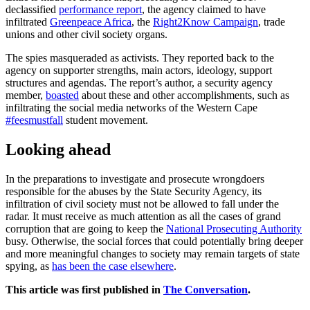
declassified
performance report
, the agency claimed to have
infiltrated
Greenpeace Africa
, the
Right2Know Campaign
, trade
unions and other civil society organs.
The spies masqueraded as activists. They reported back to the
agency on supporter strengths, main actors, ideology, support
structures and agendas. The report’s author, a security agency
member,
boasted
about these and other accomplishments, such as
infiltrating the social media networks of the Western Cape
#feesmustfall
student movement.
Looking ahead
In the preparations to investigate and prosecute wrongdoers
responsible for the abuses by the State Security Agency, its
infiltration of civil society must not be allowed to fall under the
radar. It must receive as much attention as all the cases of grand
corruption that are going to keep the
National Prosecuting Authority
busy. Otherwise, the social forces that could potentially bring deeper
and more meaningful changes to society may remain targets of state
spying, as
has been the case elsewhere
.
This article was first published in
The Conversation
.