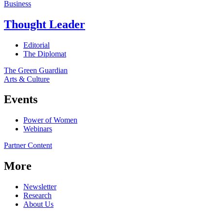
Business
Thought Leader
Editorial
The Diplomat
The Green Guardian
Arts & Culture
Events
Power of Women
Webinars
Partner Content
More
Newsletter
Research
About Us