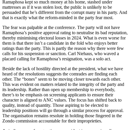
Ramaphosa kept so much money at his home, stashed under
mattresses as if it was stolen loot, the public is unlikely to be
persuaded that he’s different from the corrupt many in his party. And
that is exactly what the reform-minded in the party fear most.
The fear was palpable at the conference. The party will not have
Ramaphosa’s positive approval rating to neutralise its bad reputation,
thereby minimising electoral losses in 2024. What is even worse for
them is that there isn’t a candidate in the fold who enjoys better
ratings than the party. This is partly the reason why there were few
calls for his suspension or sanction. Carl Niehaus, who waved a
placard calling for Ramaphosa’s resignation, was a solo act.
Beside the lack of hostility directed at the president, what we have
heard of the resolutions suggests the comrades are finding each
other. The “bones” seem to be moving closer towards each other.
This was evident on matters related to the integrity of the party and
its leadership. Rather than open up membership to everybody,
there’s to be emphasis on screening applicants to ensure their
character is aligned to ANC values. The focus has shifted back to
quality, instead of quantity. Those aspiring to be elected to
leadership positions will go through a similar process for approval.
The organisation remains resolute in holding those fingered in the
Zondo commission accountable for their improprieties.