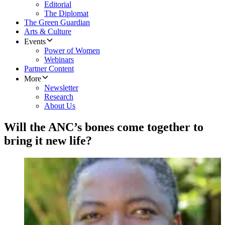
Editorial
The Diplomat
The Green Guardian
Arts & Culture
Events
Power of Women
Webinars
Partner Content
More
Newsletter
Research
About Us
Will the ANC’s bones come together to
bring it new life?