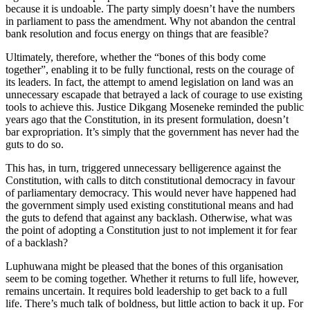
because it is undoable. The party simply doesn’t have the numbers
in parliament to pass the amendment. Why not abandon the central
bank resolution and focus energy on things that are feasible?
Ultimately, therefore, whether the “bones of this body come
together”, enabling it to be fully functional, rests on the courage of
its leaders. In fact, the attempt to amend legislation on land was an
unnecessary escapade that betrayed a lack of courage to use existing
tools to achieve this. Justice Dikgang Moseneke reminded the public
years ago that the Constitution, in its present formulation, doesn’t
bar expropriation. It’s simply that the government has never had the
guts to do so.
This has, in turn, triggered unnecessary belligerence against the
Constitution, with calls to ditch constitutional democracy in favour
of parliamentary democracy. This would never have happened had
the government simply used existing constitutional means and had
the guts to defend that against any backlash. Otherwise, what was
the point of adopting a Constitution just to not implement it for fear
of a backlash?
Luphuwana might be pleased that the bones of this organisation
seem to be coming together. Whether it returns to full life, however,
remains uncertain. It requires bold leadership to get back to a full
life. There’s much talk of boldness, but little action to back it up. For