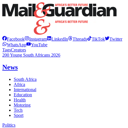
Facebook
Instagram
LinkedIn
Threads
TikTok
Twitter
WhatsApp
YouTube
Tags
Creators
200 Young South Africans 2026
News
South Africa
Africa
International
Education
Health
Motoring
Tech
Sport
Politics