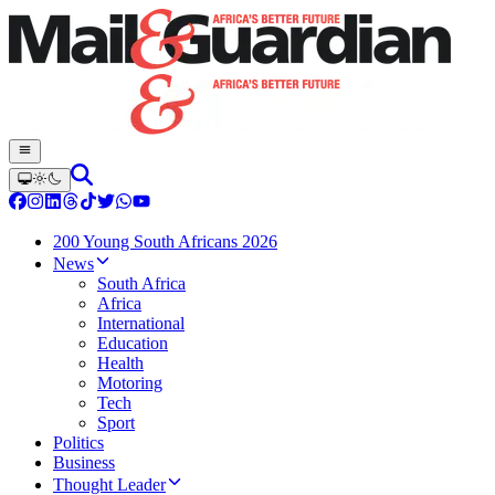
200 Young South Africans 2026
News
South Africa
Africa
International
Education
Health
Motoring
Tech
Sport
Politics
Business
Thought Leader