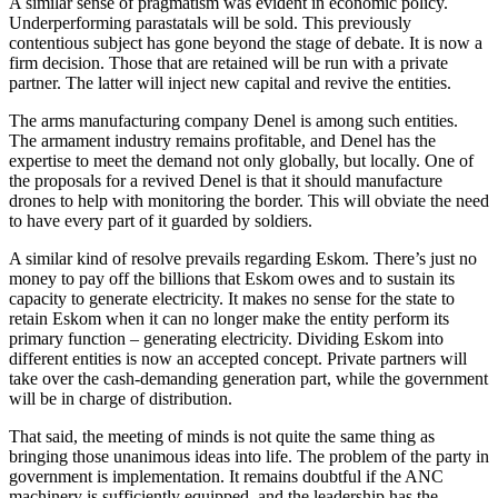
A similar sense of pragmatism was evident in economic policy.
Underperforming parastatals will be sold. This previously
contentious subject has gone beyond the stage of debate. It is now a
firm decision. Those that are retained will be run with a private
partner. The latter will inject new capital and revive the entities.
The arms manufacturing company Denel is among such entities.
The armament industry remains profitable, and Denel has the
expertise to meet the demand not only globally, but locally. One of
the proposals for a revived Denel is that it should manufacture
drones to help with monitoring the border. This will obviate the need
to have every part of it guarded by soldiers.
A similar kind of resolve prevails regarding Eskom. There’s just no
money to pay off the billions that Eskom owes and to sustain its
capacity to generate electricity. It makes no sense for the state to
retain Eskom when it can no longer make the entity perform its
primary function – generating electricity. Dividing Eskom into
different entities is now an accepted concept. Private partners will
take over the cash-demanding generation part, while the government
will be in charge of distribution.
That said, the meeting of minds is not quite the same thing as
bringing those unanimous ideas into life. The problem of the party in
government is implementation. It remains doubtful if the ANC
machinery is sufficiently equipped, and the leadership has the