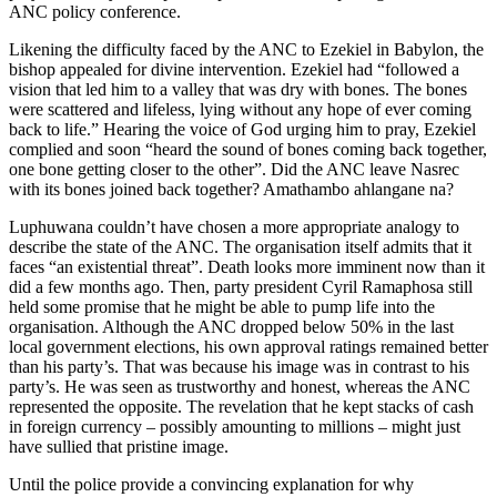
ANC policy conference.
Likening the difficulty faced by the ANC to Ezekiel in Babylon, the
bishop appealed for divine intervention. Ezekiel had “followed a
vision that led him to a valley that was dry with bones. The bones
were scattered and lifeless, lying without any hope of ever coming
back to life.” Hearing the voice of God urging him to pray, Ezekiel
complied and soon “heard the sound of bones coming back together,
one bone getting closer to the other”. Did the ANC leave Nasrec
with its bones joined back together? Amathambo ahlangane na?
Luphuwana couldn’t have chosen a more appropriate analogy to
describe the state of the ANC. The organisation itself admits that it
faces “an existential threat”. Death looks more imminent now than it
did a few months ago. Then, party president Cyril Ramaphosa still
held some promise that he might be able to pump life into the
organisation. Although the ANC dropped below 50% in the last
local government elections, his own approval ratings remained better
than his party’s. That was because his image was in contrast to his
party’s. He was seen as trustworthy and honest, whereas the ANC
represented the opposite. The revelation that he kept stacks of cash
in foreign currency – possibly amounting to millions – might just
have sullied that pristine image.
Until the police provide a convincing explanation for why