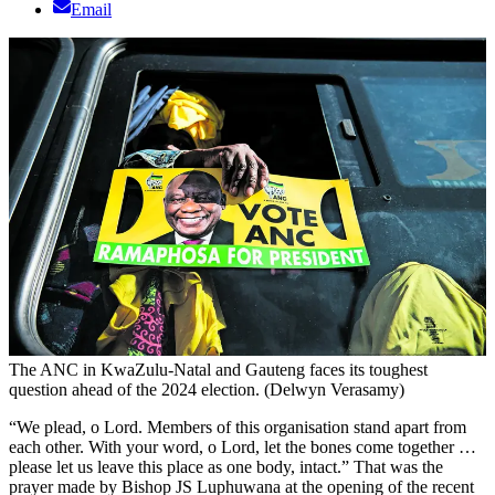
Email
The ANC in KwaZulu-Natal and Gauteng faces its toughest
question ahead of the 2024 election. (Delwyn Verasamy)
“We plead, o Lord. Members of this organisation stand apart from
each other. With your word, o Lord, let the bones come together …
please let us leave this place as one body, intact.” That was the
prayer made by Bishop JS Luphuwana at the opening of the recent