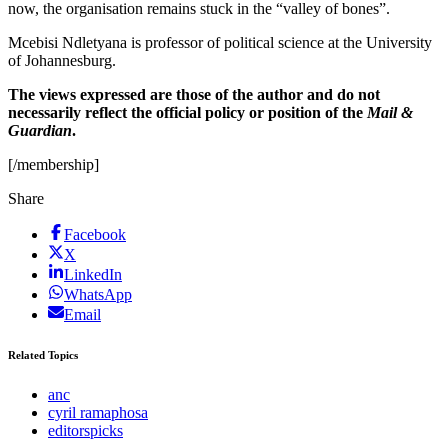
now, the organisation remains stuck in the “valley of bones”.
Mcebisi Ndletyana is professor of political science at the University
of Johannesburg.
The views expressed are those of the author and do not
necessarily reflect the official policy or position of the
Mail &
Guardian
.
[/membership]
Share
Facebook
X
LinkedIn
WhatsApp
Email
Related Topics
anc
cyril ramaphosa
editorspicks