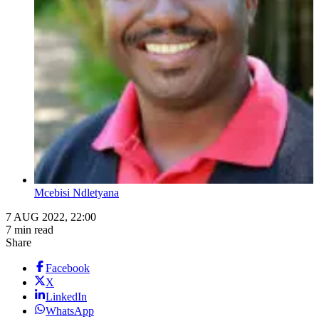
Mcebisi Ndletyana
7 AUG 2022, 22:00
7 min read
Share
Facebook
X
LinkedIn
WhatsApp