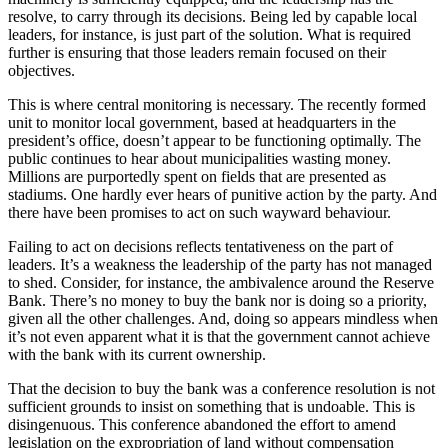
resolve, to carry through its decisions. Being led by capable local
leaders, for instance, is just part of the solution. What is required
further is ensuring that those leaders remain focused on their
objectives.
This is where central monitoring is necessary. The recently formed
unit to monitor local government, based at headquarters in the
president’s office, doesn’t appear to be functioning optimally. The
public continues to hear about municipalities wasting money.
Millions are purportedly spent on fields that are presented as
stadiums. One hardly ever hears of punitive action by the party. And
there have been promises to act on such wayward behaviour.
Failing to act on decisions reflects tentativeness on the part of
leaders. It’s a weakness the leadership of the party has not managed
to shed. Consider, for instance, the ambivalence around the Reserve
Bank. There’s no money to buy the bank nor is doing so a priority,
given all the other challenges. And, doing so appears mindless when
it’s not even apparent what it is that the government cannot achieve
with the bank with its current ownership.
That the decision to buy the bank was a conference resolution is not
sufficient grounds to insist on something that is undoable. This is
disingenuous. This conference abandoned the effort to amend
legislation on the expropriation of land without compensation