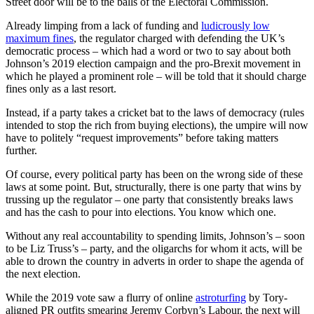
Street door will be to the balls of the Electoral Commission.
Already limping from a lack of funding and
ludicrously low
maximum fines
, the regulator charged with defending the UK’s
democratic process – which had a word or two to say about both
Johnson’s 2019 election campaign and the pro-Brexit movement in
which he played a prominent role – will be told that it should charge
fines only as a last resort.
Instead, if a party takes a cricket bat to the laws of democracy (rules
intended to stop the rich from buying elections), the umpire will now
have to politely “request improvements” before taking matters
further.
Of course, every political party has been on the wrong side of these
laws at some point. But, structurally, there is one party that wins by
trussing up the regulator – one party that consistently breaks laws
and has the cash to pour into elections. You know which one.
Without any real accountability to spending limits, Johnson’s – soon
to be Liz Truss’s – party, and the oligarchs for whom it acts, will be
able to drown the country in adverts in order to shape the agenda of
the next election.
While the 2019 vote saw a flurry of online
astroturfing
by Tory-
aligned PR outfits smearing Jeremy Corbyn’s Labour, the next will