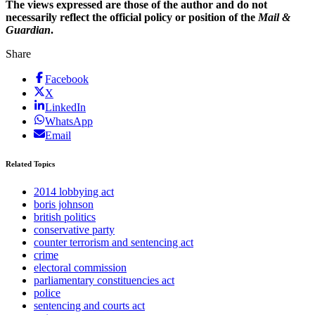
The views expressed are those of the author and do not
necessarily reflect the official policy or position of the
Mail &
Guardian
.
Share
Facebook
X
LinkedIn
WhatsApp
Email
Related Topics
2014 lobbying act
boris johnson
british politics
conservative party
counter terrorism and sentencing act
crime
electoral commission
parliamentary constituencies act
police
sentencing and courts act