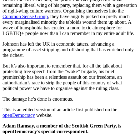
remaining liberal wing of his party, replacing them with a generation
of right-wing culture warriors. Organising themselves into the
Common Sense Group
, they have angrily picked on pretty much
every marginalised minority the tabloids wound them up about. A
wave of transphobia has created a more toxic atmosphere for
LGBTIQ+ people now than I can remember in my entire adult life.
Johnson has left the UK in economic tatters, advancing a
programme of asset stripping and offshoring that has enriched only
the richest.
But it’s also important to remember that, for all the talk about
protecting free speech from the “woke” brigade, his brief
premiership has been a relentless assault on our freedoms, an
authoritarian’s race to strip the people of this country of what
political power we have to organise against the ruling class.
The damage he’s done is enormous.
This is an edited version of an article first published on the
openDemocracy
website.
Adam Ramsay, a member of the Scottish Green Party, is
openDemocracy’s special correspondent.