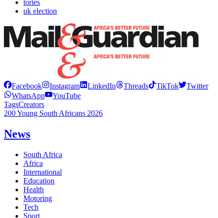
tories
uk election
Facebook
Instagram
LinkedIn
Threads
TikTok
Twitter
WhatsApp
YouTube
Tags
Creators
200 Young South Africans 2026
News
South Africa
Africa
International
Education
Health
Motoring
Tech
Sport