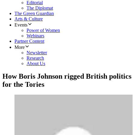
Editorial
The Diplomat
The Green Guardian
Arts & Culture
Events
Power of Women
Webinars
Partner Content
More
Newsletter
Research
About Us
How Boris Johnson rigged British politics
for the Tories