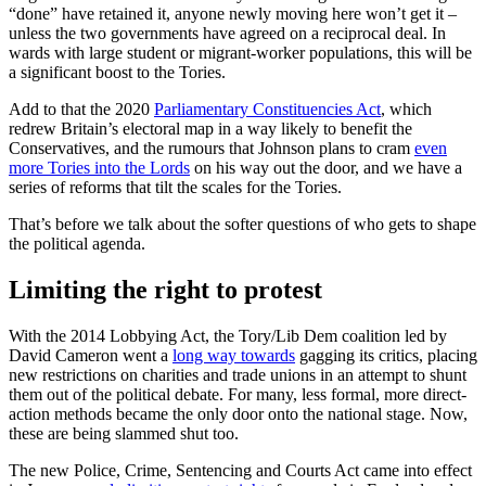
“done” have retained it, anyone newly moving here won’t get it –
unless the two governments have agreed on a reciprocal deal. In
wards with large student or migrant-worker populations, this will be
a significant boost to the Tories.
Add to that the 2020
Parliamentary Constituencies Act
, which
redrew Britain’s electoral map in a way likely to benefit the
Conservatives, and the rumours that Johnson plans to cram
even
more Tories into the Lords
on his way out the door, and we have a
series of reforms that tilt the scales for the Tories.
That’s before we talk about the softer questions of who gets to shape
the political agenda.
Limiting the right to protest
With the 2014 Lobbying Act, the Tory/Lib Dem coalition led by
David Cameron went a
long way towards
gagging its critics, placing
new restrictions on charities and trade unions in an attempt to shunt
them out of the political debate. For many, less formal, more direct-
action methods became the only door onto the national stage. Now,
these are being slammed shut too.
The new Police, Crime, Sentencing and Courts Act came into effect