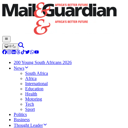
200 Young South Africans 2026
News
South Africa
Africa
International
Education
Health
Motoring
Tech
Sport
Politics
Business
Thought Leader