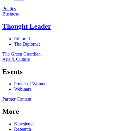
Politics
Business
Thought Leader
Editorial
The Diplomat
The Green Guardian
Arts & Culture
Events
Power of Women
Webinars
Partner Content
More
Newsletter
Research