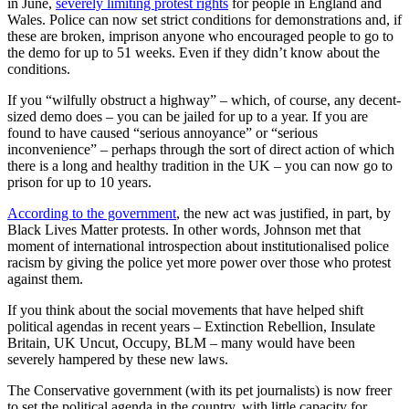
in June,
severely limiting protest rights
for people in England and
Wales. Police can now set strict conditions for demonstrations and, if
these are broken, imprison anyone who encouraged people to go to
the demo for up to 51 weeks. Even if they didn’t know about the
conditions.
If you “wilfully obstruct a highway” – which, of course, any decent-
sized demo does – you can be jailed for up to a year. If you are
found to have caused “serious annoyance” or “serious
inconvenience” – perhaps through the sort of direct action of which
there is a long and healthy tradition in the UK – you can now go to
prison for up to 10 years.
According to the government
, the new act was justified, in part, by
Black Lives Matter protests. In other words, Johnson met that
moment of international introspection about institutionalised police
racism by giving the police yet more power over those who protest
against them.
If you think about the social movements that have helped shift
political agendas in recent years – Extinction Rebellion, Insulate
Britain, UK Uncut, Occupy, BLM – many would have been
severely hampered by these new laws.
The Conservative government (with its pet journalists) is now freer
to set the political agenda in the country, with little capacity for