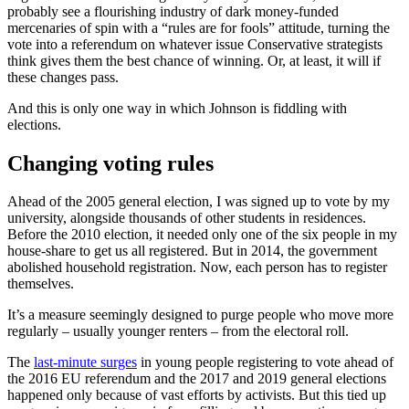
probably see a flourishing industry of dark money-funded
mercenaries of spin with a “rules are for fools” attitude, turning the
vote into a referendum on whatever issue Conservative strategists
think gives them the best chance of winning. Or, at least, it will if
these changes pass.
And this is only one way in which Johnson is fiddling with
elections.
Changing voting rules
Ahead of the 2005 general election, I was signed up to vote by my
university, alongside thousands of other students in residences.
Before the 2010 election, it needed only one of the six people in my
house-share to get us all registered. But in 2014, the government
abolished household registration. Now, each person has to register
themselves.
It’s a measure seemingly designed to purge people who move more
regularly – usually younger renters – from the electoral roll.
The
last-minute surges
in young people registering to vote ahead of
the 2016 EU referendum and the 2017 and 2019 general elections
happened only because of vast efforts by activists. But this tied up