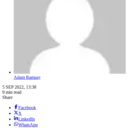
Adam Ramsay
5 SEP 2022, 13:38
9 min read
Share
Facebook
X
LinkedIn
WhatsApp