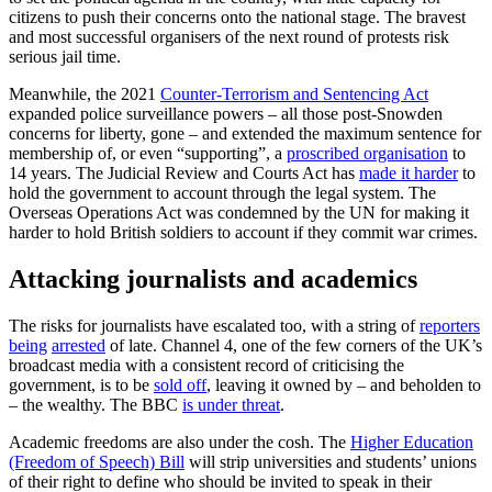
citizens to push their concerns onto the national stage. The bravest
and most successful organisers of the next round of protests risk
serious jail time.
Meanwhile, the 2021
Counter-Terrorism and Sentencing Act
expanded police surveillance powers – all those post-Snowden
concerns for liberty, gone – and extended the maximum sentence for
membership of, or even “supporting”, a
proscribed organisation
to
14 years. The Judicial Review and Courts Act has
made it harder
to
hold the government to account through the legal system. The
Overseas Operations Act was condemned by the UN for making it
harder to hold British soldiers to account if they commit war crimes.
Attacking journalists and academics
The risks for journalists have escalated too, with a string of
reporters
being
arrested
of late. Channel 4, one of the few corners of the UK’s
broadcast media with a consistent record of criticising the
government, is to be
sold off
, leaving it owned by – and beholden to
– the wealthy. The BBC
is under threat
.
Academic freedoms are also under the cosh. The
Higher Education
(Freedom of Speech) Bill
will strip universities and students’ unions
of their right to define who should be invited to speak in their