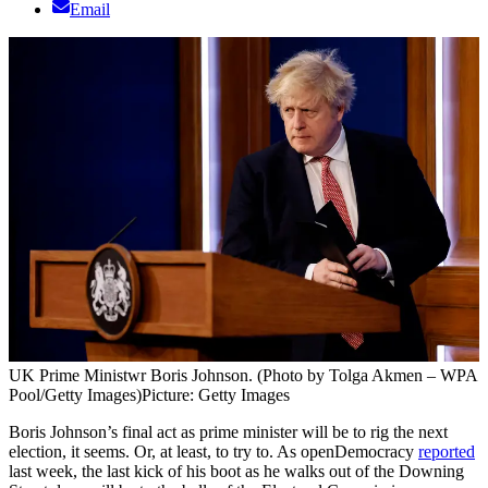
Email
UK Prime Ministwr Boris Johnson. (Photo by Tolga Akmen – WPA
Pool/Getty Images)
Picture: Getty Images
Boris Johnson’s final act as prime minister will be to rig the next
election, it seems. Or, at least, to try to. As openDemocracy
reported
last week, the last kick of his boot as he walks out of the Downing