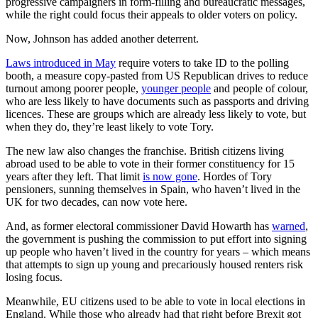
progressive campaigners in form-filling and bureaucratic messages,
while the right could focus their appeals to older voters on policy.
Now, Johnson has added another deterrent.
Laws introduced in May
require voters to take ID to the polling
booth, a measure copy-pasted from US Republican drives to reduce
turnout among poorer people,
younger people
and people of colour,
who are less likely to have documents such as passports and driving
licences. These are groups which are already less likely to vote, but
when they do, they’re least likely to vote Tory.
The new law also changes the franchise. British citizens living
abroad used to be able to vote in their former constituency for 15
years after they left. That limit
is now gone
. Hordes of Tory
pensioners, sunning themselves in Spain, who haven’t lived in the
UK for two decades, can now vote here.
And, as former electoral commissioner David Howarth has
warned
,
the government is pushing the commission to put effort into signing
up people who haven’t lived in the country for years – which means
that attempts to sign up young and precariously housed renters risk
losing focus.
Meanwhile, EU citizens used to be able to vote in local elections in
England. While those who already had that right before Brexit got