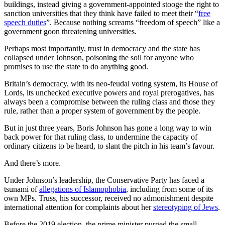
buildings, instead giving a government-appointed stooge the right to
sanction universities that they think have failed to meet their “
free
speech duties
”. Because nothing screams “freedom of speech” like a
government goon threatening universities.
Perhaps most importantly, trust in democracy and the state has
collapsed under Johnson, poisoning the soil for anyone who
promises to use the state to do anything good.
Britain’s democracy, with its neo-feudal voting system, its House of
Lords, its unchecked executive powers and royal prerogatives, has
always been a compromise between the ruling class and those they
rule, rather than a proper system of government by the people.
But in just three years, Boris Johnson has gone a long way to win
back power for that ruling class, to undermine the capacity of
ordinary citizens to be heard, to slant the pitch in his team’s favour.
And there’s more.
Under Johnson’s leadership, the Conservative Party has faced a
tsunami of
allegations of Islamophobia
, including from some of its
own MPs. Truss, his successor, received no admonishment despite
international attention for complaints about her
stereotyping of Jews
.
Before the 2019 election, the prime minister purged the small