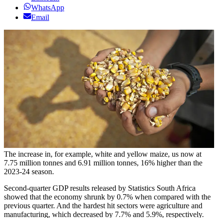
WhatsApp
Email
The increase in, for example, white and yellow maize, us now at
7.75 million tonnes and 6.91 million tonnes, 16% higher than the
2023-24 season.
Second-quarter GDP results released by Statistics South Africa
showed that the economy shrunk by 0.7% when compared with the
previous quarter. And the hardest hit sectors were agriculture and
manufacturing, which decreased by 7.7% and 5.9%, respectively.