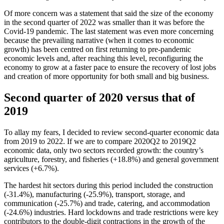
Of more concern was a statement that said the size of the economy
in the second quarter of 2022 was smaller than it was before the
Covid-19 pandemic. The last statement was even more concerning
because the prevailing narrative (when it comes to economic
growth) has been centred on first returning to pre-pandemic
economic levels and, after reaching this level, reconfiguring the
economy to grow at a faster pace to ensure the recovery of lost jobs
and creation of more opportunity for both small and big business.
Second quarter of 2020 versus that of
2019
To allay my fears, I decided to review second-quarter economic data
from 2019 to 2022. If we are to compare 2020Q2 to 2019Q2
economic data, only two sectors recorded growth: the country’s
agriculture, forestry, and fisheries (+18.8%) and general government
services (+6.7%).
The hardest hit sectors during this period included the construction
(-31.4%), manufacturing (-25.9%), transport, storage, and
communication (-25.7%) and trade, catering, and accommodation
(-24.6%) industries. Hard lockdowns and trade restrictions were key
contributors to the double-digit contractions in the growth of the