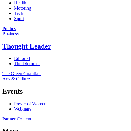
Health
Motoring
Tech
Sport
Politics
Business
Thought Leader
Editorial
The Diplomat
The Green Guardian
Arts & Culture
Events
Power of Women
Webinars
Partner Content