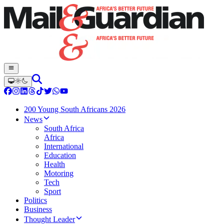
200 Young South Africans 2026
News
South Africa
Africa
International
Education
Health
Motoring
Tech
Sport
Politics
Business
Thought Leader