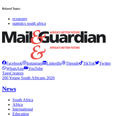
Related Topics
economy
statistics south africa
Facebook
Instagram
LinkedIn
Threads
TikTok
Twitter
WhatsApp
YouTube
Tags
Creators
200 Young South Africans 2026
News
South Africa
Africa
International
Education