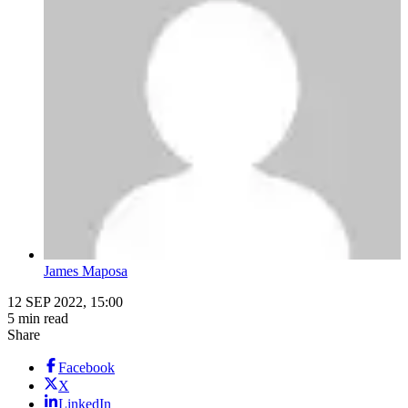
James Maposa
12 SEP 2022, 15:00
5 min read
Share
Facebook
X
LinkedIn