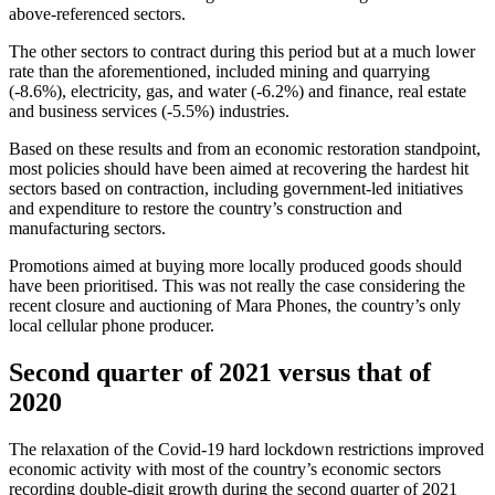
above-referenced sectors.
The other sectors to contract during this period but at a much lower
rate than the aforementioned, included mining and quarrying
(-8.6%), electricity, gas, and water (-6.2%) and finance, real estate
and business services (-5.5%) industries.
Based on these results and from an economic restoration standpoint,
most policies should have been aimed at recovering the hardest hit
sectors based on contraction, including government-led initiatives
and expenditure to restore the country’s construction and
manufacturing sectors.
Promotions aimed at buying more locally produced goods should
have been prioritised. This was not really the case considering the
recent closure and auctioning of Mara Phones, the country’s only
local cellular phone producer.
Second quarter of 2021 versus that of
2020
The relaxation of the Covid-19 hard lockdown restrictions improved
economic activity with most of the country’s economic sectors
recording double-digit growth during the second quarter of 2021