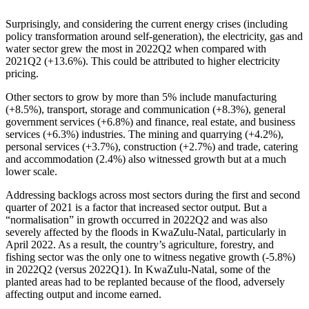
Surprisingly, and considering the current energy crises (including
policy transformation around self-generation), the electricity, gas and
water sector grew the most in 2022Q2 when compared with
2021Q2 (+13.6%). This could be attributed to higher electricity
pricing.
Other sectors to grow by more than 5% include manufacturing
(+8.5%), transport, storage and communication (+8.3%), general
government services (+6.8%) and finance, real estate, and business
services (+6.3%) industries. The mining and quarrying (+4.2%),
personal services (+3.7%), construction (+2.7%) and trade, catering
and accommodation (2.4%) also witnessed growth but at a much
lower scale.
Addressing backlogs across most sectors during the first and second
quarter of 2021 is a factor that increased sector output. But a
“normalisation” in growth occurred in 2022Q2 and was also
severely affected by the floods in KwaZulu-Natal, particularly in
April 2022. As a result, the country’s agriculture, forestry, and
fishing sector was the only one to witness negative growth (-5.8%)
in 2022Q2 (versus 2022Q1). In KwaZulu-Natal, some of the
planted areas had to be replanted because of the flood, adversely
affecting output and income earned.