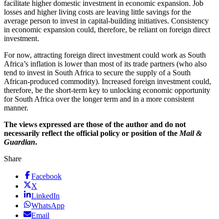
facilitate higher domestic investment in economic expansion. Job
losses and higher living costs are leaving little savings for the
average person to invest in capital-building initiatives. Consistency
in economic expansion could, therefore, be reliant on foreign direct
investment.
For now, attracting foreign direct investment could work as South
Africa’s inflation is lower than most of its trade partners (who also
tend to invest in South Africa to secure the supply of a South
African-produced commodity). Increased foreign investment could,
therefore, be the short-term key to unlocking economic opportunity
for South Africa over the longer term and in a more consistent
manner.
The views expressed are those of the author and do not
necessarily reflect the official policy or position of the
Mail &
Guardian
.
Share
Facebook
X
LinkedIn
WhatsApp
Email