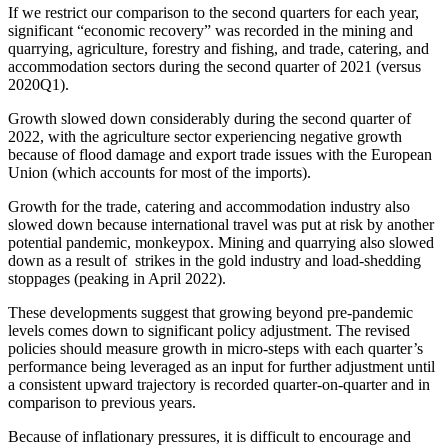
If we restrict our comparison to the second quarters for each year,
significant “economic recovery” was recorded in the mining and
quarrying, agriculture, forestry and fishing, and trade, catering, and
accommodation sectors during the second quarter of 2021 (versus
2020Q1).
Growth slowed down considerably during the second quarter of
2022, with the agriculture sector experiencing negative growth
because of flood damage and export trade issues with the European
Union (which accounts for most of the imports).
Growth for the trade, catering and accommodation industry also
slowed down because international travel was put at risk by another
potential pandemic, monkeypox. Mining and quarrying also slowed
down as a result of strikes in the gold industry and load-shedding
stoppages (peaking in April 2022).
These developments suggest that growing beyond pre-pandemic
levels comes down to significant policy adjustment. The revised
policies should measure growth in micro-steps with each quarter’s
performance being leveraged as an input for further adjustment until
a consistent upward trajectory is recorded quarter-on-quarter and in
comparison to previous years.
Because of inflationary pressures, it is difficult to encourage and