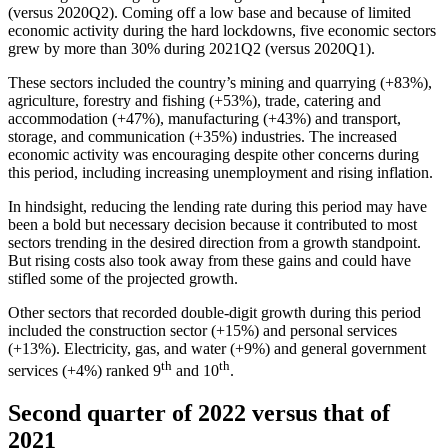
(versus 2020Q2). Coming off a low base and because of limited
economic activity during the hard lockdowns, five economic sectors
grew by more than 30% during 2021Q2 (versus 2020Q1).
These sectors included the country’s mining and quarrying (+83%),
agriculture, forestry and fishing (+53%), trade, catering and
accommodation (+47%), manufacturing (+43%) and transport,
storage, and communication (+35%) industries. The increased
economic activity was encouraging despite other concerns during
this period, including increasing unemployment and rising inflation.
In hindsight, reducing the lending rate during this period may have
been a bold but necessary decision because it contributed to most
sectors trending in the desired direction from a growth standpoint.
But rising costs also took away from these gains and could have
stifled some of the projected growth.
Other sectors that recorded double-digit growth during this period
included the construction sector (+15%) and personal services
(+13%). Electricity, gas, and water (+9%) and general government
th
th
services (+4%) ranked 9
and 10
.
Second quarter of 2022 versus that of
2021