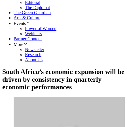
Editorial
The Diplomat
The Green Guardian
Arts & Culture
Events
Power of Women
Webinars
Partner Content
More
Newsletter
Research
About Us
South Africa’s economic expansion will be
driven by consistency in quarterly
economic performances