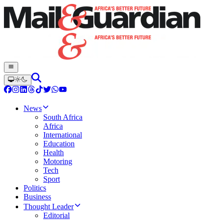
News
South Africa
Africa
International
Education
Health
Motoring
Tech
Sport
Politics
Business
Thought Leader
Editorial