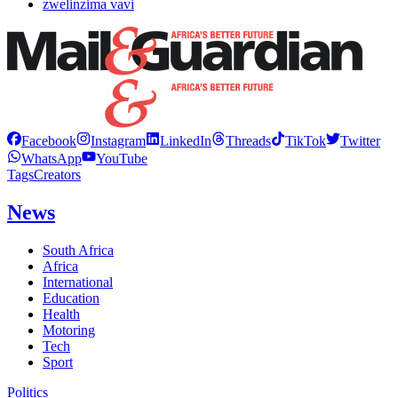
zwelinzima vavi
Facebook
Instagram
LinkedIn
Threads
TikTok
Twitter
WhatsApp
YouTube
Tags
Creators
News
South Africa
Africa
International
Education
Health
Motoring
Tech
Sport
Politics