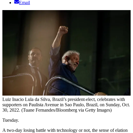
Email
Luiz Inacio Lula da Silva, Brazil’s president-elect, celebrates with
supporters on Paulista Avenue in Sao Paulo, Brazil, on Sunday, Oct.
30, 2022. (Tuane Fernandes/Bloomberg via Getty Images)
Tuesday.
A two-day losing battle with technology or not, the sense of elation