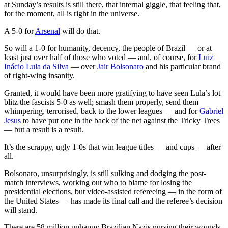
at Sunday’s results is still there, that internal giggle, that feeling that,
for the moment, all is right in the universe.
A 5-0 for
Arsenal
will do that.
So will a 1-0 for humanity, decency, the people of Brazil — or at
least just over half of those who voted — and, of course, for
Luiz
Inácio Lula da Silva
— over
Jair Bolsonaro
and his particular brand
of right-wing insanity.
Granted, it would have been more gratifying to have seen Lula’s lot
blitz the fascists 5-0 as well; smash them properly, send them
whimpering, terrorised, back to the lower leagues — and for
Gabriel
Jesus
to have put one in the back of the net against the Tricky Trees
— but a result is a result.
It’s the scrappy, ugly 1-0s that win league titles — and cups — after
all.
Bolsonaro, unsurprisingly, is still sulking and dodging the post-
match interviews, working out who to blame for losing the
presidential elections, but video-assisted refereeing — in the form of
the United States — has made its final call and the referee’s decision
will stand.
There are 58 million unhappy Brazilian Nazis nursing their wounds