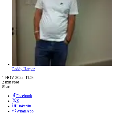
Paddy Harper
1 NOV 2022, 11:56
2 min read
Share
Facebook
X
LinkedIn
WhatsApp