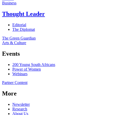
Business
Thought Leader
Editorial
The Diplomat
The Green Guardian
Arts & Culture
Events
200 Young South Africans
Power of Women
Webinars
Partner Content
More
Newsletter
Research
About Us