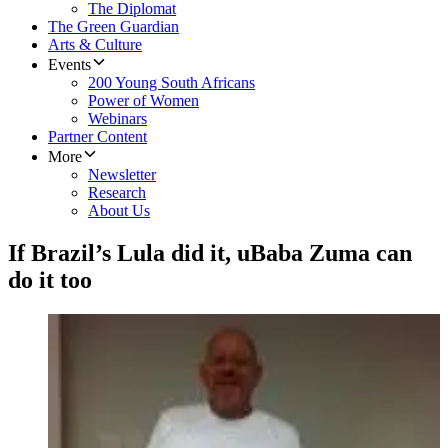
The Diplomat
The Green Guardian
Arts & Culture
Events
200 Young South Africans
Power of Women
Webinars
Partner Content
More
Newsletter
Research
About Us
If Brazil’s Lula did it, uBaba Zuma can
do it too