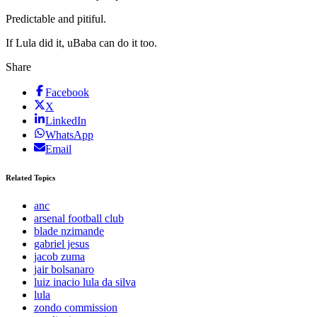
Predictable and pitiful.
If Lula did it, uBaba can do it too.
Share
Facebook
X
LinkedIn
WhatsApp
Email
Related Topics
anc
arsenal football club
blade nzimande
gabriel jesus
jacob zuma
jair bolsanaro
luiz inacio lula da silva
lula
zondo commission