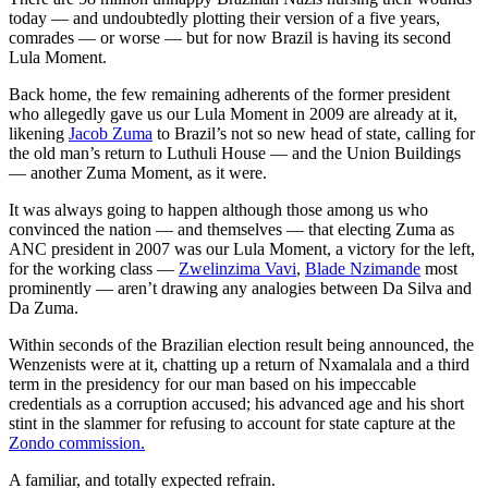
today — and undoubtedly plotting their version of a five years,
comrades — or worse — but for now Brazil is having its second
Lula Moment.
Back home, the few remaining adherents of the former president
who allegedly gave us our Lula Moment in 2009 are already at it,
likening
Jacob Zuma
to Brazil’s not so new head of state, calling for
the old man’s return to Luthuli House — and the Union Buildings
— another Zuma Moment, as it were.
It was always going to happen although those among us who
convinced the nation — and themselves — that electing Zuma as
ANC president in 2007 was our Lula Moment, a victory for the left,
for the working class —
Zwelinzima Vavi
,
Blade Nzimande
most
prominently — aren’t drawing any analogies between Da Silva and
Da Zuma.
Within seconds of the Brazilian election result being announced, the
Wenzenists were at it, chatting up a return of Nxamalala and a third
term in the presidency for our man based on his impeccable
credentials as a corruption accused; his advanced age and his short
stint in the slammer for refusing to account for state capture at the
Zondo commission.
A familiar, and totally expected refrain.