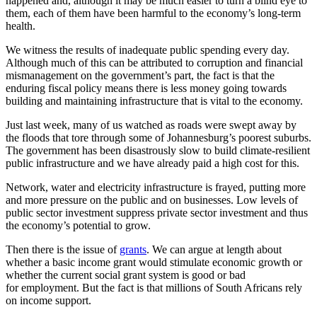
happened and, although it may be much easier to turn a blind eye to
them, each of them have been harmful to the economy’s long-term
health.
We witness the results of inadequate public spending every day.
Although much of this can be attributed to corruption and financial
mismanagement on the government’s part, the fact is that the
enduring fiscal policy means there is less money going towards
building and maintaining infrastructure that is vital to the economy.
Just last week, many of us watched as roads were swept away by
the floods that tore through some of Johannesburg’s poorest suburbs.
The government has been disastrously slow to build climate-resilient
public infrastructure and we have already paid a high cost for this.
Network, water and electricity infrastructure is frayed, putting more
and more pressure on the public and on businesses. Low levels of
public sector investment suppress private sector investment and thus
the economy’s potential to grow.
Then there is the issue of
grants
. We can argue at length about
whether a basic income grant would stimulate economic growth or
whether the current social grant system is good or bad
for employment. But the fact is that millions of South Africans rely
on income support.