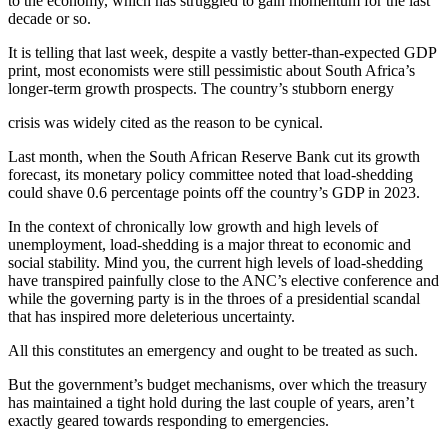
to the economy, which has struggled to gain momentum for the last
decade or so.
It is telling that last week, despite a vastly better-than-expected GDP
print, most economists were still pessimistic about South Africa’s
longer-term growth prospects. The country’s stubborn energy
crisis was widely cited as the reason to be cynical.
Last month, when the South African Reserve Bank cut its growth
forecast, its monetary policy committee noted that load-shedding
could shave 0.6 percentage points off the country’s GDP in 2023.
In the context of chronically low growth and high levels of
unemployment, load-shedding is a major threat to economic and
social stability. Mind you, the current high levels of load-shedding
have transpired painfully close to the ANC’s elective conference and
while the governing party is in the throes of a presidential scandal
that has inspired more deleterious uncertainty.
All this constitutes an emergency and ought to be treated as such.
But the government’s budget mechanisms, over which the treasury
has maintained a tight hold during the last couple of years, aren’t
exactly geared towards responding to emergencies.