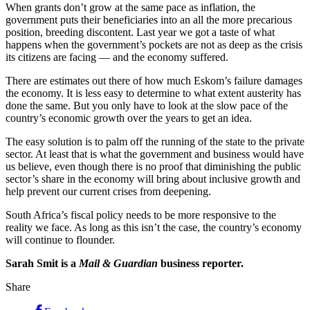
When grants don’t grow at the same pace as inflation, the
government puts their beneficiaries into an all the more precarious
position, breeding discontent. Last year we got a taste of what
happens when the government’s pockets are not as deep as the crisis
its citizens are facing — and the economy suffered.
There are estimates out there of how much Eskom’s failure damages
the economy. It is less easy to determine to what extent austerity has
done the same. But you only have to look at the slow pace of the
country’s economic growth over the years to get an idea.
The easy solution is to palm off the running of the state to the private
sector. At least that is what the government and business would have
us believe, even though there is no proof that diminishing the public
sector’s share in the economy will bring about inclusive growth and
help prevent our current crises from deepening.
South Africa’s fiscal policy needs to be more responsive to the
reality we face. As long as this isn’t the case, the country’s economy
will continue to flounder.
Sarah Smit is a
Mail & Guardian
business reporter.
Share