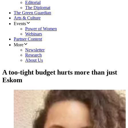
Editorial
The Diplomat
The Green Guardian
Arts & Culture
Events
Power of Women
Webinars
Partner Content
More
Newsletter
Research
About Us
A too-tight budget hurts more than just
Eskom