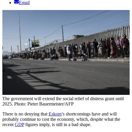
Email
The government will extend the social relief of distress grant until
2025. Photo: Pieter Bauermeister/AFP
There is no denying that
Eskom
’s shortcomings have and will
probably continue to cost the economy, which, despite what the
recent
GDP
figures imply, is still in a bad shape.