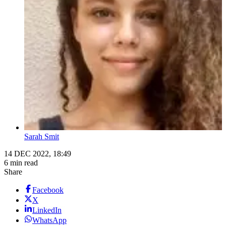
Sarah Smit
14 DEC 2022, 18:49
6 min read
Share
Facebook
X
LinkedIn
WhatsApp