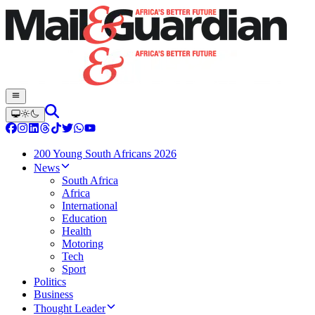
200 Young South Africans 2026
News
South Africa
Africa
International
Education
Health
Motoring
Tech
Sport
Politics
Business
Thought Leader