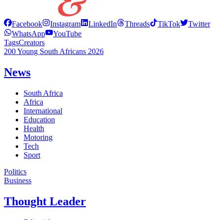
Facebook
Instagram
LinkedIn
Threads
TikTok
Twitter
WhatsApp
YouTube
Tags
Creators
200 Young South Africans 2026
News
South Africa
Africa
International
Education
Health
Motoring
Tech
Sport
Politics
Business
Thought Leader