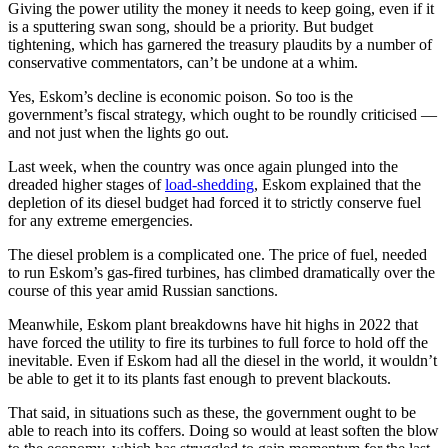
Giving the power utility the money it needs to keep going, even if it
is a sputtering swan song, should be a priority. But budget
tightening, which has garnered the treasury plaudits by a number of
conservative commentators, can’t be undone at a whim.
Yes, Eskom’s decline is economic poison. So too is the
government’s fiscal strategy, which ought to be roundly criticised —
and not just when the lights go out.
Last week, when the country was once again plunged into the
dreaded higher stages of
load-shedding
, Eskom explained that the
depletion of its diesel budget had forced it to strictly conserve fuel
for any extreme emergencies.
The diesel problem is a complicated one. The price of fuel, needed
to run Eskom’s gas-fired turbines, has climbed dramatically over the
course of this year amid Russian sanctions.
Meanwhile, Eskom plant breakdowns have hit highs in 2022 that
have forced the utility to fire its turbines to full force to hold off the
inevitable. Even if Eskom had all the diesel in the world, it wouldn’t
be able to get it to its plants fast enough to prevent blackouts.
That said, in situations such as these, the government ought to be
able to reach into its coffers. Doing so would at least soften the blow