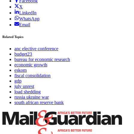
Facebook
X
LinkedIn
WhatsApp
Email
Related Topics
anc elective conference
budget23
bureau for economic research
economic growth
eskom
fiscal consolidation
gdp
july unrest
load shedding
russia ukraine war
south african reserve bank