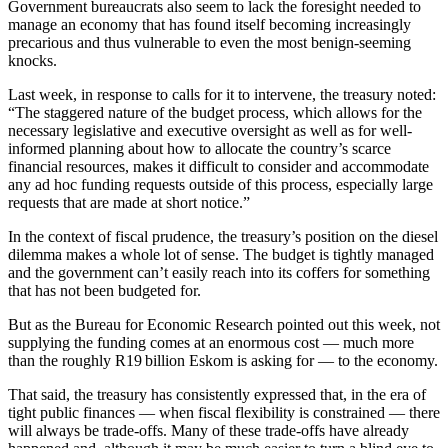
Government bureaucrats also seem to lack the foresight needed to
manage an economy that has found itself becoming increasingly
precarious and thus vulnerable to even the most benign-seeming
knocks.
Last week, in response to calls for it to intervene, the treasury noted:
“The staggered nature of the budget process, which allows for the
necessary legislative and executive oversight as well as for well-
informed planning about how to allocate the country’s scarce
financial resources, makes it difficult to consider and accommodate
any ad hoc funding requests outside of this process, especially large
requests that are made at short notice.”
In the context of fiscal prudence, the treasury’s position on the diesel
dilemma makes a whole lot of sense. The budget is tightly managed
and the government can’t easily reach into its coffers for something
that has not been budgeted for.
But as the Bureau for Economic Research pointed out this week, not
supplying the funding comes at an enormous cost — much more
than the roughly R19 billion Eskom is asking for — to the economy.
That said, the treasury has consistently expressed that, in the era of
tight public finances — when fiscal flexibility is constrained — there
will always be trade-offs. Many of these trade-offs have already