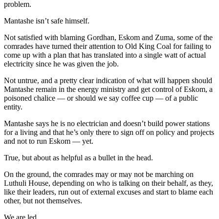
problem.
Mantashe isn’t safe himself.
Not satisfied with blaming Gordhan, Eskom and Zuma, some of the
comrades have turned their attention to Old King Coal for failing to
come up with a plan that has translated into a single watt of actual
electricity since he was given the job.
Not untrue, and a pretty clear indication of what will happen should
Mantashe remain in the energy ministry and get control of Eskom, a
poisoned chalice — or should we say coffee cup — of a public
entity.
Mantashe says he is no electrician and doesn’t build power stations
for a living and that he’s only there to sign off on policy and projects
and not to run Eskom — yet.
True, but about as helpful as a bullet in the head.
On the ground, the comrades may or may not be marching on
Luthuli House, depending on who is talking on their behalf, as they,
like their leaders, run out of external excuses and start to blame each
other, but not themselves.
We are led.