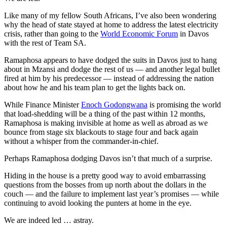
Like many of my fellow South Africans, I’ve also been wondering
why the head of state stayed at home to address the latest electricity
crisis, rather than going to the
World Economic Forum
in Davos
with the rest of Team SA.
Ramaphosa appears to have dodged the suits in Davos just to hang
about in Mzansi and dodge the rest of us — and another legal bullet
fired at him by his predecessor — instead of addressing the nation
about how he and his team plan to get the lights back on.
While Finance Minister
Enoch Godongwana
is promising the world
that load-shedding will be a thing of the past within 12 months,
Ramaphosa is making invisible at home as well as abroad as we
bounce from stage six blackouts to stage four and back again
without a whisper from the commander-in-chief.
Perhaps Ramaphosa dodging Davos isn’t that much of a surprise.
Hiding in the house is a pretty good way to avoid embarrassing
questions from the bosses from up north about the dollars in the
couch — and the failure to implement last year’s promises — while
continuing to avoid looking the punters at home in the eye.
We are indeed led … astray.