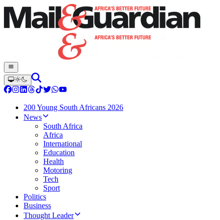
200 Young South Africans 2026
News
South Africa
Africa
International
Education
Health
Motoring
Tech
Sport
Politics
Business
Thought Leader