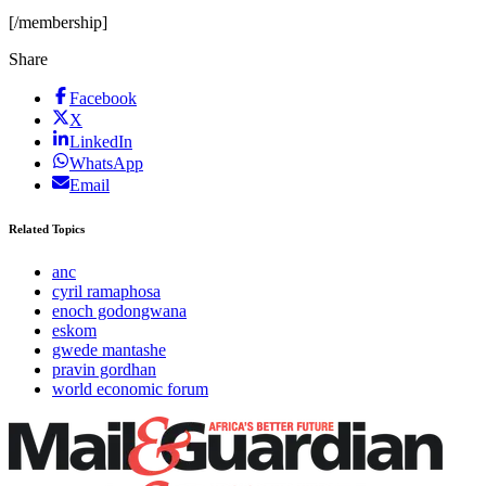
[/membership]
Share
Facebook
X
LinkedIn
WhatsApp
Email
Related Topics
anc
cyril ramaphosa
enoch godongwana
eskom
gwede mantashe
pravin gordhan
world economic forum