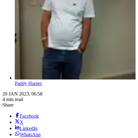
Paddy Harper
20 JAN 2023, 06:58
4 min read
Share
Facebook
X
LinkedIn
WhatsApp