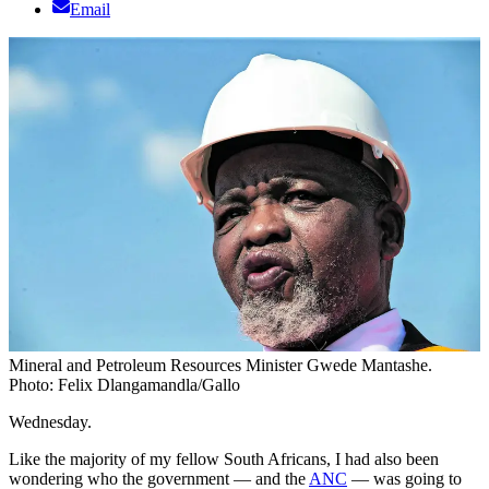
Email
Mineral and Petroleum Resources Minister Gwede Mantashe.
Photo: Felix Dlangamandla/Gallo
Wednesday.
Like the majority of my fellow South Africans, I had also been
wondering who the government — and the
ANC
— was going to