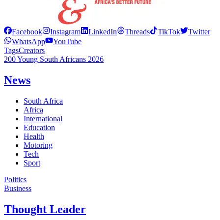
Facebook
Instagram
LinkedIn
Threads
TikTok
Twitter
WhatsApp
YouTube
Tags
Creators
200 Young South Africans 2026
News
South Africa
Africa
International
Education
Health
Motoring
Tech
Sport
Politics
Business
Thought Leader