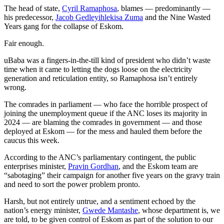
The head of state,
Cyril Ramaphosa
, blames — predominantly —
his predecessor,
Jacob Gedleyihlekisa Zuma
and the Nine Wasted
Years gang for the collapse of Eskom.
Fair enough.
uBaba was a fingers-in-the-till kind of president who didn’t waste
time when it came to letting the dogs loose on the electricity
generation and reticulation entity, so Ramaphosa isn’t entirely
wrong.
The comrades in parliament — who face the horrible prospect of
joining the unemployment queue if the ANC loses its majority in
2024 — are blaming the comrades in government — and those
deployed at Eskom — for the mess and hauled them before the
caucus this week.
According to the ANC’s parliamentary contingent, the public
enterprises minister,
Pravin Gordhan
, and the Eskom team are
“sabotaging” their campaign for another five years on the gravy train
and need to sort the power problem pronto.
Harsh, but not entirely untrue, and a sentiment echoed by the
nation’s energy minister,
Gwede Mantashe
, whose department is, we
are told, to be given control of Eskom as part of the solution to our