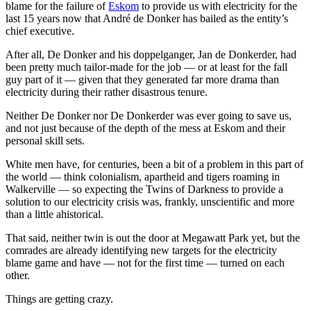
blame for the failure of
Eskom
to provide us with electricity for the
last 15 years now that André de Donker has bailed as the entity’s
chief executive.
After all, De Donker and his doppelganger, Jan de Donkerder, had
been pretty much tailor-made for the job — or at least for the fall
guy part of it — given that they generated far more drama than
electricity during their rather disastrous tenure.
Neither De Donker nor De Donkerder was ever going to save us,
and not just because of the depth of the mess at Eskom and their
personal skill sets.
White men have, for centuries, been a bit of a problem in this part of
the world — think colonialism, apartheid and tigers roaming in
Walkerville — so expecting the Twins of Darkness to provide a
solution to our electricity crisis was, frankly, unscientific and more
than a little ahistorical.
That said, neither twin is out the door at Megawatt Park yet, but the
comrades are already identifying new targets for the electricity
blame game and have — not for the first time — turned on each
other.
Things are getting crazy.