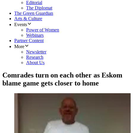
Editorial
The Diplomat
The Green Guardian
Arts & Culture
Events
Power of Women
Webinars
Partner Content
More
Newsletter
Research
About Us
Comrades turn on each other as Eskom
blame game gets closer to home