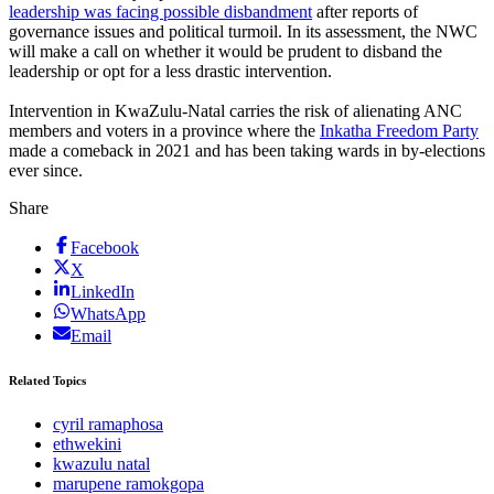
leadership was facing possible disbandment
after reports of
governance issues and political turmoil. In its assessment, the NWC
will make a call on whether it would be prudent to disband the
leadership or opt for a less drastic intervention.
Intervention in KwaZulu-Natal carries the risk of alienating ANC
members and voters in a province where the
Inkatha Freedom Party
made a comeback in 2021 and has been taking wards in by-elections
ever since.
Share
Facebook
X
LinkedIn
WhatsApp
Email
Related Topics
cyril ramaphosa
ethwekini
kwazulu natal
marupene ramokgopa