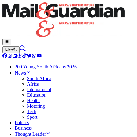
200 Young South Africans 2026
News
South Africa
Africa
International
Education
Health
Motoring
Tech
Sport
Politics
Business
Thought Leader