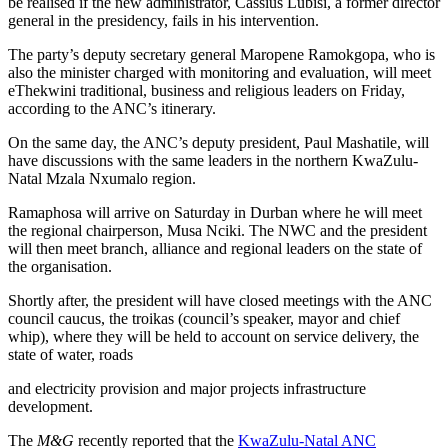
be realised if the new administrator, Cassius Lubisi, a former director
general in the presidency, fails in his intervention.
The party’s deputy secretary general Maropene Ramokgopa, who is
also the minister charged with monitoring and evaluation, will meet
eThekwini traditional, business and religious leaders on Friday,
according to the ANC’s itinerary.
On the same day, the ANC’s deputy president, Paul Mashatile, will
have discussions with the same leaders in the northern KwaZulu-
Natal Mzala Nxumalo region.
Ramaphosa will arrive on Saturday in Durban where he will meet
the regional chairperson, Musa Nciki. The NWC and the president
will then meet branch, alliance and regional leaders on the state of
the organisation.
Shortly after, the president will have closed meetings with the ANC
council caucus, the troikas (council’s speaker, mayor and chief
whip), where they will be held to account on service delivery, the
state of water, roads
and electricity provision and major projects infrastructure
development.
The
M&G
recently reported that the
KwaZulu-Natal ANC