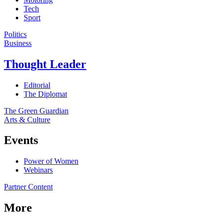
Tech
Sport
Politics
Business
Thought Leader
Editorial
The Diplomat
The Green Guardian
Arts & Culture
Events
Power of Women
Webinars
Partner Content
More