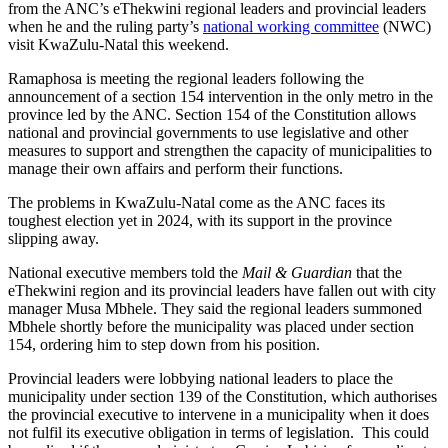
from the ANC’s eThekwini regional leaders and provincial leaders
when he and the ruling party’s
national working committee
(NWC)
visit KwaZulu-Natal this weekend.
Ramaphosa is meeting the regional leaders following the
announcement of a section 154 intervention in the only metro in the
province led by the ANC. Section 154 of the Constitution allows
national and provincial governments to use legislative and other
measures to support and strengthen the capacity of municipalities to
manage their own affairs and perform their functions.
The problems in KwaZulu-Natal come as the ANC faces its
toughest election yet in 2024, with its support in the province
slipping away.
National executive members told the
Mail & Guardian
that the
eThekwini region and its provincial leaders have fallen out with city
manager Musa Mbhele. They said the regional leaders summoned
Mbhele shortly before the municipality was placed under section
154, ordering him to step down from his position.
Provincial leaders were lobbying national leaders to place the
municipality under section 139 of the Constitution, which authorises
the provincial executive to intervene in a municipality when it does
not fulfil its executive obligation in terms of legislation. This could