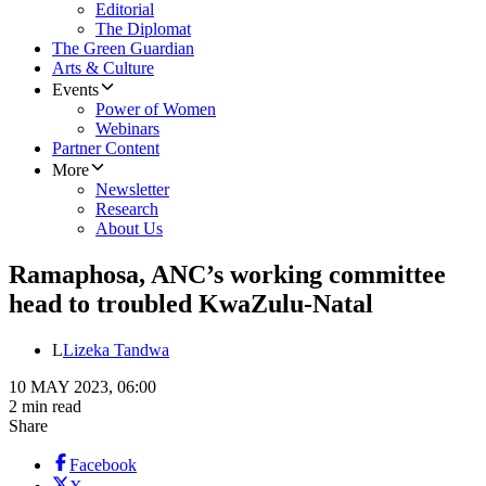
Editorial
The Diplomat
The Green Guardian
Arts & Culture
Events
Power of Women
Webinars
Partner Content
More
Newsletter
Research
About Us
Ramaphosa, ANC’s working committee
head to troubled KwaZulu-Natal
L
Lizeka Tandwa
10 MAY 2023, 06:00
2 min read
Share
Facebook