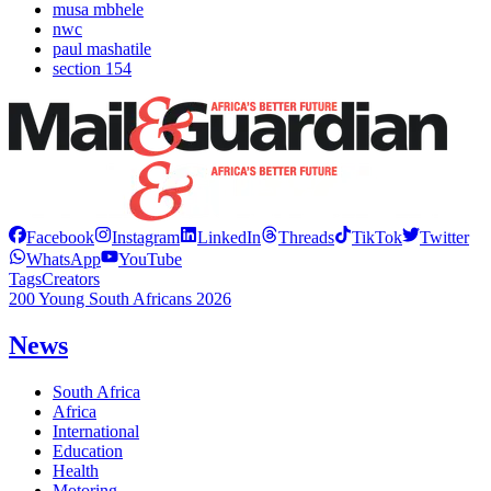
musa mbhele
nwc
paul mashatile
section 154
Facebook
Instagram
LinkedIn
Threads
TikTok
Twitter
WhatsApp
YouTube
Tags
Creators
200 Young South Africans 2026
News
South Africa
Africa
International
Education
Health
Motoring