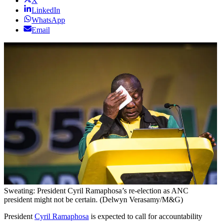
X
LinkedIn
WhatsApp
Email
Sweating: President Cyril Ramaphosa’s re-election as ANC
president might not be certain. (Delwyn Verasamy/M&G)
President
Cyril Ramaphosa
is expected to call for accountability