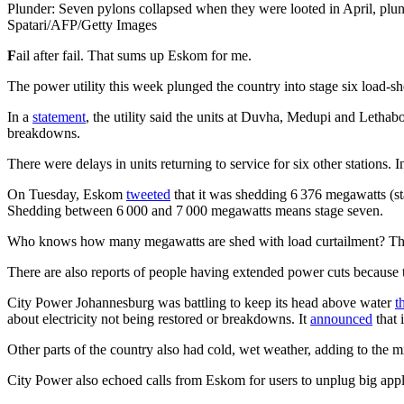
Plunder: Seven pylons collapsed when they were looted in April, plungi
Spatari/AFP/Getty Images
F
ail after fail. That sums up Eskom for me.
The power utility this week plunged the country into stage six load-sh
In a
statement
, the utility said the units at Duvha, Medupi and Letha
breakdowns.
There were delays in units returning to service for six other stations. 
On Tuesday, Eskom
tweeted
that it was shedding 6 376 megawatts (sta
Shedding between 6 000 and 7 000 megawatts means stage seven.
Who knows how many megawatts are shed with load curtailment? Thi
There are also reports of people having extended power cuts because 
City Power Johannesburg was battling to keep its head above water
t
about electricity not being restored or breakdowns. It
announced
that 
Other parts of the country also had cold, wet weather, adding to the 
City Power also echoed calls from Eskom for users to unplug big appl