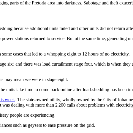
ng parts of the Pretoria area into darkness. Sabotage and theft exacerba
edding because additional units failed and other units did not return af
bo power stations returned to service. But at the same time, generating
In some cases that led to a whopping eight to 12 hours of no electricity.
ge six) and there was load curtailment stage four, which is when they as
s may mean we were in stage eight.
the units take time to come back online after load-shedding has been 
his week
. The state-owned utility, wholly owned by the City of Johanne
it was dealing with more than 2 200 calls about problems with electrici
misery people are experiencing.
iances such as geysers to ease pressure on the grid.