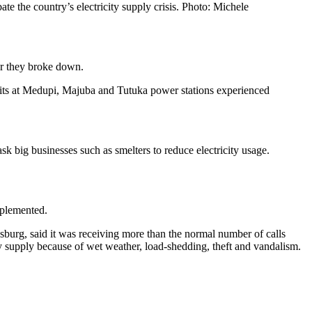
te the country’s electricity supply crisis. Photo: Michele
ter they broke down.
 units at Medupi, Majuba and Tutuka power stations experienced
k big businesses such as smelters to reduce electricity usage.
implemented.
sburg, said it was receiving more than the normal number of calls
ty supply because of wet weather, load-shedding, theft and vandalism.