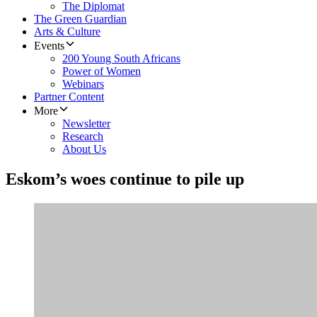
The Diplomat
The Green Guardian
Arts & Culture
Events
200 Young South Africans
Power of Women
Webinars
Partner Content
More
Newsletter
Research
About Us
Eskom’s woes continue to pile up