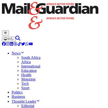
News
South Africa
Africa
International
Education
Health
Motoring
Tech
Sport
Politics
Business
Thought Leader
Editorial