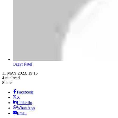
Ozayr Patel
11 MAY 2023, 19:15
4 min read
Share
Facebook
X
LinkedIn
WhatsApp
Email