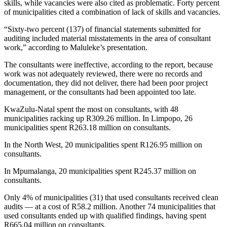
skills, while vacancies were also cited as problematic. Forty percent
of municipalities cited a combination of lack of skills and vacancies.
“Sixty-two percent (137) of financial statements submitted for
auditing included material misstatements in the area of consultant
work,” according to Maluleke’s presentation.
The consultants were ineffective, according to the report, because
work was not adequately reviewed, there were no records and
documentation, they did not deliver, there had been poor project
management, or the consultants had been appointed too late.
KwaZulu-Natal spent the most on consultants, with 48
municipalities racking up R309.26 million. In Limpopo, 26
municipalities spent R263.18 million on consultants.
In the North West, 20 municipalities spent R126.95 million on
consultants.
In Mpumalanga, 20 municipalities spent R245.37 million on
consultants.
Only 4% of municipalities (31) that used consultants received clean
audits — at a cost of R58.2 million. Another 74 municipalities that
used consultants ended up with qualified findings, having spent
R665.04 million on consultants.