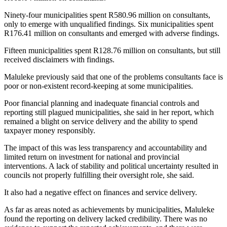
Ninety-four municipalities spent R580.96 million on consultants,
only to emerge with unqualified findings. Six municipalities spent
R176.41 million on consultants and emerged with adverse findings.
Fifteen municipalities spent R128.76 million on consultants, but still
received disclaimers with findings.
Maluleke previously said that one of the problems consultants face is
poor or non-existent record-keeping at some municipalities.
Poor financial planning and inadequate financial controls and
reporting still plagued municipalities, she said in her report, which
remained a blight on service delivery and the ability to spend
taxpayer money responsibly.
The impact of this was less transparency and accountability and
limited return on investment for national and provincial
interventions. A lack of stability and political uncertainty resulted in
councils not properly fulfilling their oversight role, she said.
It also had a negative effect on finances and service delivery.
As far as areas noted as achievements by municipalities, Maluleke
found the reporting on delivery lacked credibility. There was no