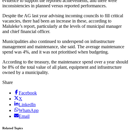
evidence to support the reported achievements, and there were
inconsistencies in planned versus reported performances.
Despite the AG last year advising incoming councils to fill critical
vacancies, there had been an increase in these, according to
Maluleke’s report, particularly at the levels of municipal manager
and chief financial officer.
Municipalities also continued to underspend on infrastructure
management and maintenance, she said. The average maintenance
spend was 4%, and it was not prioritised when budgeting.
According to the treasury, the maintenance spend over a year should
be 8% of the total value of all plant, equipment and infrastructure
owned by a municipality.
Share
Facebook
X
LinkedIn
WhatsApp
Email
Related Topics