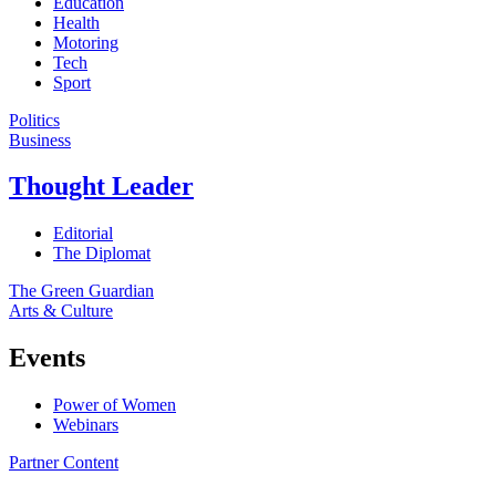
Education
Health
Motoring
Tech
Sport
Politics
Business
Thought Leader
Editorial
The Diplomat
The Green Guardian
Arts & Culture
Events
Power of Women
Webinars
Partner Content