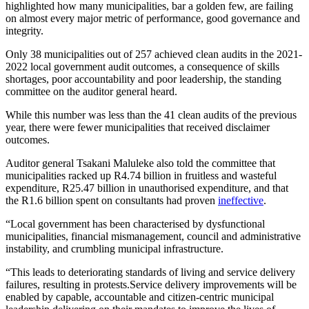
highlighted how many municipalities, bar a golden few, are failing
on almost every major metric of performance, good governance and
integrity.
Only 38 municipalities out of 257 achieved clean audits in the 2021-
2022 local government audit outcomes, a consequence of skills
shortages, poor accountability and poor leadership, the standing
committee on the auditor general heard.
While this number was less than the 41 clean audits of the previous
year, there were fewer municipalities that received disclaimer
outcomes.
Auditor general Tsakani Maluleke also told the committee that
municipalities racked up R4.74 billion in fruitless and wasteful
expenditure, R25.47 billion in unauthorised expenditure, and that
the R1.6 billion spent on consultants had proven
ineffective
.
“Local government has been characterised by dysfunctional
municipalities, financial mismanagement, council and administrative
instability, and crumbling municipal infrastructure.
“This leads to deteriorating standards of living and service delivery
failures, resulting in protests.Service delivery improvements will be
enabled by capable, accountable and citizen-centric municipal