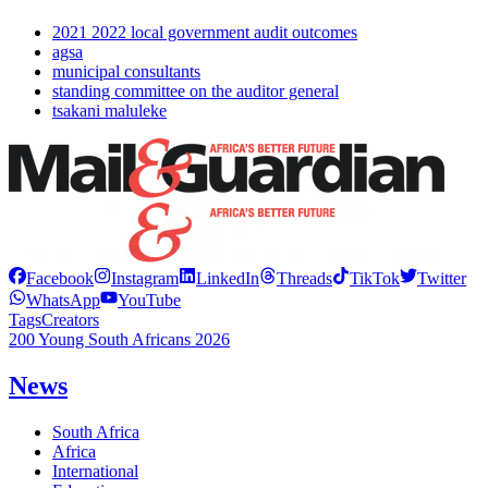
2021 2022 local government audit outcomes
agsa
municipal consultants
standing committee on the auditor general
tsakani maluleke
Facebook
Instagram
LinkedIn
Threads
TikTok
Twitter
WhatsApp
YouTube
Tags
Creators
200 Young South Africans 2026
News
South Africa
Africa
International