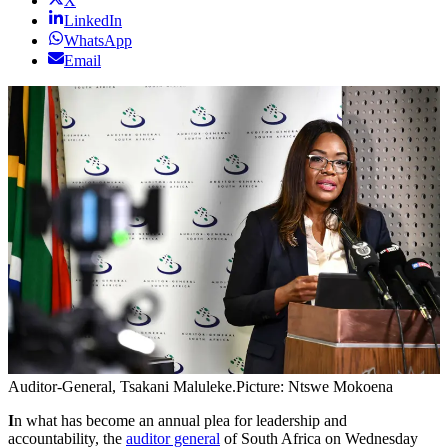
X
LinkedIn
WhatsApp
Email
Auditor-General, Tsakani Maluleke.
Picture: Ntswe Mokoena
I
n what has become an annual plea for leadership and
accountability, the
auditor general
of South Africa on Wednesday