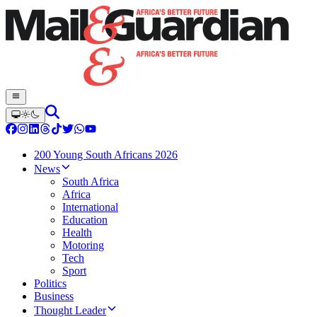
200 Young South Africans 2026
News
South Africa
Africa
International
Education
Health
Motoring
Tech
Sport
Politics
Business
Thought Leader