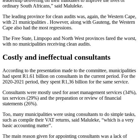
leadership delivering on their mandates to improve the lives of
ordinary South Africans,” said Maluleke.
The leading province for clean audits was, again, the Western Cape,
with 21 municipalities . However, along with Gauteng, the Western
Cape also had the most regressions.
The Free State, Limpopo and North West provinces fared the worst,
with no municipalities receiving clean audits.
Costly and ineffectual consultants
According to the presentation made to the committee, municipalities
had spent R1.61 billion on consultants in the current period. For the
2020-2021 period, they spent R1,36 billion for the same service.
Consultants were mostly used for asset management services (34%),
tax services (29%) and the preparation or review of financial
statements (26%).
Too, many municipalities were using consultants to do simple tasks,
such as compile their VAT returns, said Maluleke, “which is a very
basic accounting matter”.
The main reason given for appointing consultants was a lack of