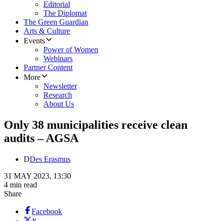
Editorial
The Diplomat
The Green Guardian
Arts & Culture
Events
Power of Women
Webinars
Partner Content
More
Newsletter
Research
About Us
Only 38 municipalities receive clean
audits – AGSA
D
Des Erasmus
31 MAY 2023, 13:30
4 min read
Share
Facebook