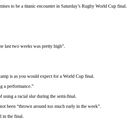
ises to be a titanic encounter in Saturday’s Rugby World Cup final.
the last two weeks was pretty high”.
camp is as you would expect for a World Cup final.
ing a performance.”
ing a racial slur during the semi-final.
 not been “thrown around too much early in the week”.
 in the final.