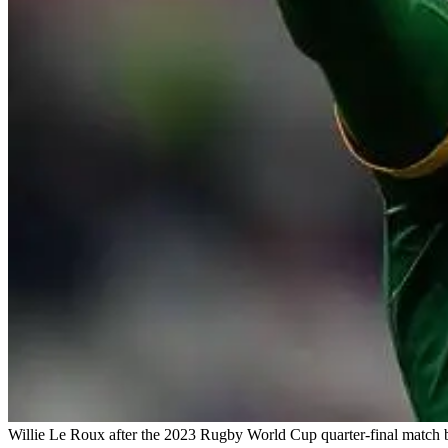
Willie Le Roux after the 2023 Rugby World Cup quarter-final match b