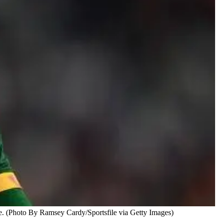
ce. (Photo By Ramsey Cardy/Sportsfile via Getty Images)