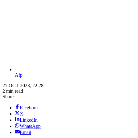
Afp
25 OCT 2023, 22:28
2 min read
Share
Facebook
X
LinkedIn
WhatsApp
Email