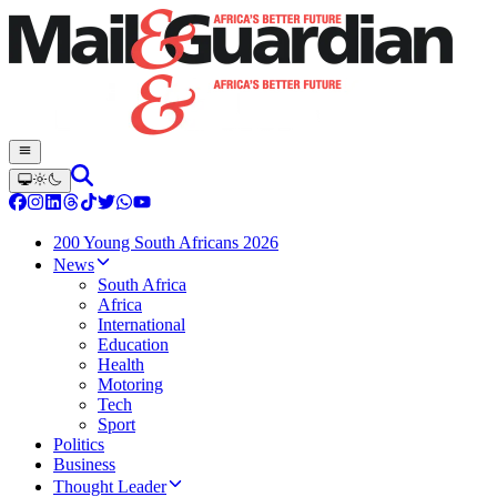
200 Young South Africans 2026
News
South Africa
Africa
International
Education
Health
Motoring
Tech
Sport
Politics
Business
Thought Leader