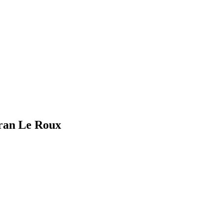
eran Le Roux