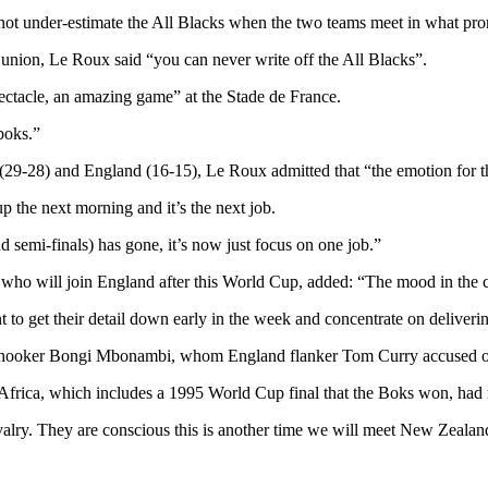
not under-estimate the All Blacks when the two teams meet in what prom
y union, Le Roux said “you can never write off the All Blacks”.
pectacle, an amazing game” at the Stade de France.
boks.”
ce (29-28) and England (16-15), Le Roux admitted that “the emotion for 
p the next morning and it’s the next job.
 semi-finals) has gone, it’s now just focus on one job.”
 who will join England after this World Cup, added: “The mood in the 
t to get their detail down early in the week and concentrate on deliver
hooker Bongi Mbonambi, whom England flanker Tom Curry accused of us
 Africa, which includes a 1995 World Cup final that the Boks won, had
ivalry. They are conscious this is another time we will meet New Zealand