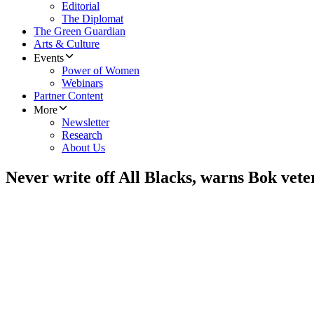
Editorial
The Diplomat
The Green Guardian
Arts & Culture
Events
Power of Women
Webinars
Partner Content
More
Newsletter
Research
About Us
Never write off All Blacks, warns Bok vet