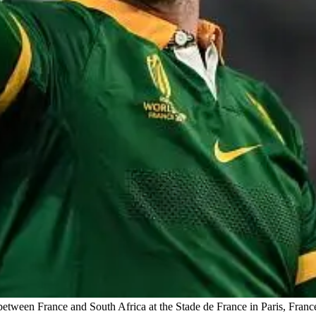
etween France and South Africa at the Stade de France in Paris, Fran