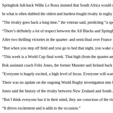
Springbok full-back Willie Le Roux insisted that South Africa would 
In what is often dubbed the oldest and hardest-fought rivalry in rugb
“The rivalry goes back a long time,” the veteran said, predicting “a s
“There’s definitely a lot of respect between the All Blacks and Spring
After two thrilling victories in the quarter- and semi-final over Fran
“But when you step off field and you go to bed that night, you wake u
“This week is a World Cup final week. That high (from the quarter-and
Bok assistant coach Felix Jones, the former Munster and Ireland back
“Everyone is hugely excited, a high level of focus. Everyone will wan
There was no update on the ongoing World Rugby investigation into 
Jones said the history of the rivalry between New Zealand and South
“But I think everyone has it in their mind, they are conscious of the r
“It drives excitement and it adds to the occasion.”