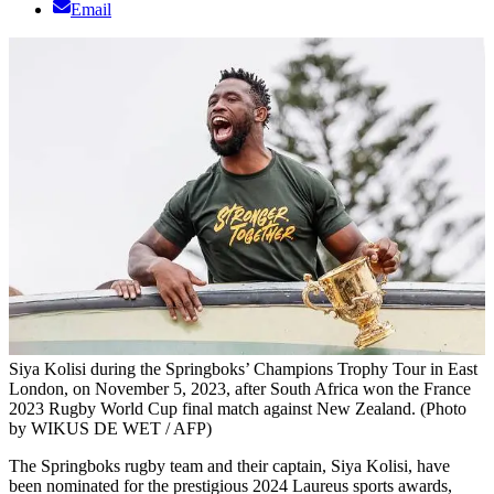
Email
Siya Kolisi during the Springboks’ Champions Trophy Tour in East
London, on November 5, 2023, after South Africa won the France
2023 Rugby World Cup final match against New Zealand. (Photo
by WIKUS DE WET / AFP)
The Springboks rugby team and their captain, Siya Kolisi, have
been nominated for the prestigious 2024 Laureus sports awards,