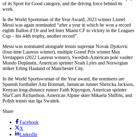
of its Sport for Good category, and the driving force behind its
work.
In the World Sportsman of the Year Award, 2023 winner Lionel
Messi was again nominated “after a year in which he won a record
eighth Ballon d’Or and led Inter Miami CF to victory in the Leagues
Cup – his 44th trophy, another record”.
Messi was nominated alongside tennis superstar Novak Djokovic
(four-time Laureus winner), multiple Grand Prix winner Max
Verstappen (2022 Laureus winner), Swedish-American pole vaulter
Mondo Duplantis, American sprinter Noah Lyles and Norwegian
striker Erling Haaland of Manchester City.
In the World Sportswoman of the Year award, the nominees are
Spanish footballer Aita Bonmati, Jamaican runner Shericka Jackson,
Kenyan long-distance runner Faith Kipyegon, American sprinter
Sha’Carri Richardson, American Alpine skier Mikaela Shiffrin, and
Polish tennis star Iga Swaitek.
Share
Facebook
X
LinkedIn