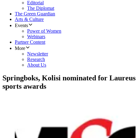
Editorial
The Diplomat
The Green Guardian
Arts & Culture
Events
Power of Women
Webinars
Partner Content
More
Newsletter
Research
About Us
Springboks, Kolisi nominated for Laureus
sports awards