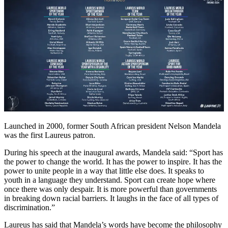
Launched in 2000, former South African president Nelson Mandela
was the first Laureus patron.
During his speech at the inaugural awards, Mandela said: “Sport has
the power to change the world. It has the power to inspire. It has the
power to unite people in a way that little else does. It speaks to
youth in a language they understand. Sport can create hope where
once there was only despair. It is more powerful than governments
in breaking down racial barriers. It laughs in the face of all types of
discrimination.”
Laureus has said that Mandela’s words have become the philosophy