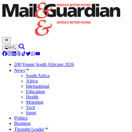
200 Young South Africans 2026
News
South Africa
Africa
International
Education
Health
Motoring
Tech
Sport
Politics
Business
Thought Leader