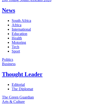
News
South Africa
Africa
International
Education
Health
Motoring
Tech
Sport
Politics
Business
Thought Leader
Editorial
The Diplomat
The Green Guardian
Arts & Culture