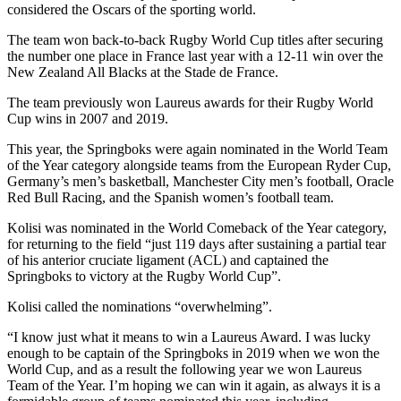
considered the Oscars of the sporting world.
The team won back-to-back Rugby World Cup titles after securing
the number one place in France last year with a 12-11 win over the
New Zealand All Blacks at the Stade de France.
The team previously won Laureus awards for their Rugby World
Cup wins in 2007 and 2019.
This year, the Springboks were again nominated in the World Team
of the Year category alongside teams from the European Ryder Cup,
Germany’s men’s basketball, Manchester City men’s football, Oracle
Red Bull Racing, and the Spanish women’s football team.
Kolisi was nominated in the World Comeback of the Year category,
for returning to the field “just 119 days after sustaining a partial tear
of his anterior cruciate ligament (ACL) and captained the
Springboks to victory at the Rugby World Cup”.
Kolisi called the nominations “overwhelming”.
“I know just what it means to win a Laureus Award. I was lucky
enough to be captain of the Springboks in 2019 when we won the
World Cup, and as a result the following year we won Laureus
Team of the Year. I’m hoping we can win it again, as always it is a