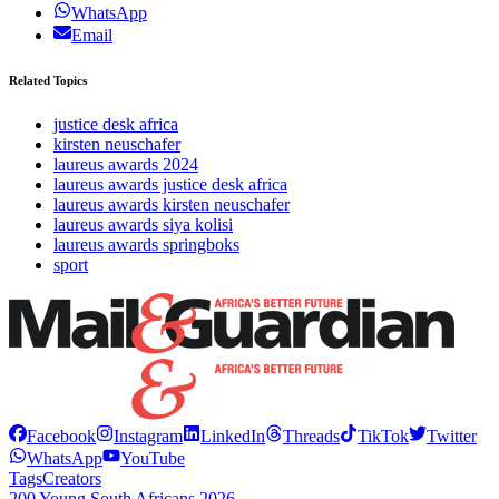
WhatsApp
Email
Related Topics
justice desk africa
kirsten neuschafer
laureus awards 2024
laureus awards justice desk africa
laureus awards kirsten neuschafer
laureus awards siya kolisi
laureus awards springboks
sport
Facebook
Instagram
LinkedIn
Threads
TikTok
Twitter
WhatsApp
YouTube
Tags
Creators
200 Young South Africans 2026