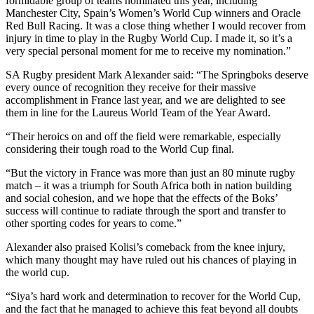
formidable group of teams nominated this year, including
Manchester City, Spain’s Women’s World Cup winners and Oracle
Red Bull Racing. It was a close thing whether I would recover from
injury in time to play in the Rugby World Cup. I made it, so it’s a
very special personal moment for me to receive my nomination.”
SA Rugby president Mark Alexander said: “The Springboks deserve
every ounce of recognition they receive for their massive
accomplishment in France last year, and we are delighted to see
them in line for the Laureus World Team of the Year Award.
“Their heroics on and off the field were remarkable, especially
considering their tough road to the World Cup final.
“But the victory in France was more than just an 80 minute rugby
match – it was a triumph for South Africa both in nation building
and social cohesion, and we hope that the effects of the Boks’
success will continue to radiate through the sport and transfer to
other sporting codes for years to come.”
Alexander also praised Kolisi’s comeback from the knee injury,
which many thought may have ruled out his chances of playing in
the world cup.
“Siya’s hard work and determination to recover for the World Cup,
and the fact that he managed to achieve this feat beyond all doubts