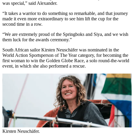
was special,” said Alexander.
“It takes a warrior to do something so remarkable, and that journey
made it even more extraordinary to see him lift the cup for the
second time in a row.
“We are extremely proud of the Springboks and Siya, and we wish
them luck for the awards ceremony.”
South African sailor Kirsten Neuschäfer was nominated in the
World Action Sportsperson of The Year category, for becoming the
first woman to win the Golden Globe Race, a solo round-the-world
event, in which she also performed a rescue.
Kirsten Neuschäfer.