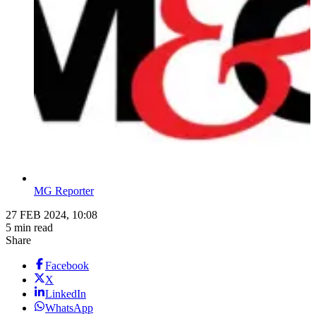
MG Reporter
27 FEB 2024, 10:08
5 min read
Share
Facebook
X
LinkedIn
WhatsApp