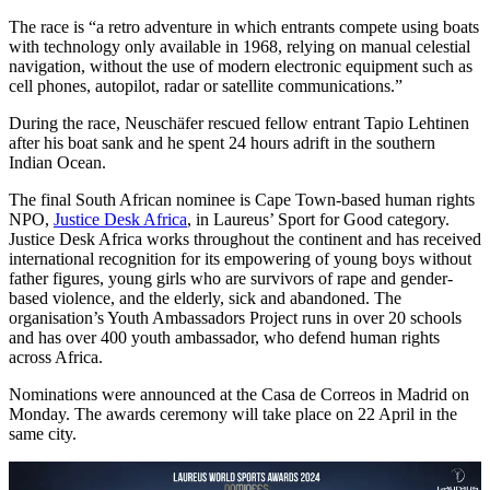
The race is “a retro adventure in which entrants compete using boats
with technology only available in 1968, relying on manual celestial
navigation, without the use of modern electronic equipment such as
cell phones, autopilot, radar or satellite communications.”
During the race, Neuschäfer rescued fellow entrant Tapio Lehtinen
after his boat sank and he spent 24 hours adrift in the southern
Indian Ocean.
The final South African nominee is Cape Town-based human rights
NPO,
Justice Desk Africa
, in Laureus’ Sport for Good category.
Justice Desk Africa works throughout the continent and has received
international recognition for its empowering of young boys without
father figures, young girls who are survivors of rape and gender-
based violence, and the elderly, sick and abandoned. The
organisation’s Youth Ambassadors Project runs in over 20 schools
and has over 400 youth ambassador, who defend human rights
across Africa.
Nominations were announced at the Casa de Correos in Madrid on
Monday. The awards ceremony will take place on 22 April in the
same city.