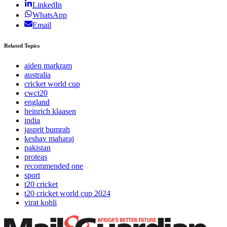
LinkedIn
WhatsApp
Email
Related Topics
aiden markram
australia
cricket world cup
cwct20
england
heinrich klaasen
india
jasprit bumrah
keshav maharaj
pakistan
proteas
recommended one
sport
t20 cricket
t20 cricket world cup 2024
virat kohli