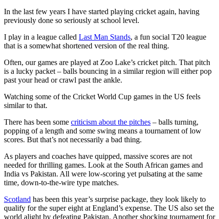
In the last few years I have started playing cricket again, having
previously done so seriously at school level.
I play in a league called
Last Man Stands
, a fun social T20 league
that is a somewhat shortened version of the real thing.
Often, our games are played at Zoo Lake’s cricket pitch. That pitch
is a lucky packet – balls bouncing in a similar region will either pop
past your head or crawl past the ankle.
Watching some of the Cricket World Cup games in the US feels
similar to that.
There has been some
criticism about the pitches
– balls turning,
popping of a length and some swing means a tournament of low
scores. But that’s not necessarily a bad thing.
As players and coaches have quipped, massive scores are not
needed for thrilling games. Look at the South African games and
India vs Pakistan. All were low-scoring yet pulsating at the same
time, down-to-the-wire type matches.
Scotland
has been this year’s surprise package, they look likely to
qualify for the super eight at England’s expense. The US also set the
world alight by defeating Pakistan. Another shocking tournament for