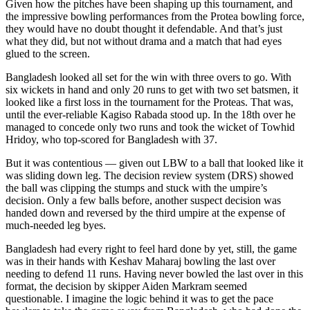
Given how the pitches have been shaping up this tournament, and
the impressive bowling performances from the Protea bowling force,
they would have no doubt thought it defendable. And that’s just
what they did, but not without drama and a match that had eyes
glued to the screen.
Bangladesh looked all set for the win with three overs to go. With
six wickets in hand and only 20 runs to get with two set batsmen, it
looked like a first loss in the tournament for the Proteas. That was,
until the ever-reliable Kagiso Rabada stood up. In the 18th over he
managed to concede only two runs and took the wicket of Towhid
Hridoy, who top-scored for Bangladesh with 37.
But it was contentious — given out LBW to a ball that looked like it
was sliding down leg. The decision review system (DRS) showed
the ball was clipping the stumps and stuck with the umpire’s
decision. Only a few balls before, another suspect decision was
handed down and reversed by the third umpire at the expense of
much-needed leg byes.
Bangladesh had every right to feel hard done by yet, still, the game
was in their hands with Keshav Maharaj bowling the last over
needing to defend 11 runs. Having never bowled the last over in this
format, the decision by skipper Aiden Markram seemed
questionable. I imagine the logic behind it was to get the pace