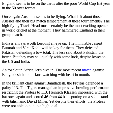
England seems to be on the cards after the poor World Cup last year
in the 50 over format.
Once again Australia seems to be flying. What is it about those
Aussies and their big match temperament at these tournaments? The
high flying Travis Head must certainly be the most exciting opener
in world cricket at the moment. They hammered England in their
group match.
India is always worth keeping an eye on. The inimitable Jasprit
Bumrah and Virat Kohli will be key for them. They defeated
Pakistan defending a low total. The less said about Pakistan, the
better. But they may still qualify with some luck, despite losses to
the US and India.
As for South Africa, let’s dive in. The most recent
match
against
Bangladesh had our fans watching with heart in mouth.
In the brilliant clash against Bangladesh, the Proteas defended a
paltry 113. The Tigers managed an impressive bowling performance
restricting the Proteas to 113. Heinrich Klaasen impressed with the
bat once again and scored 46 from 44 balls putting on a solid stand
with talismanic David Miller. Yet despite their efforts, the Proteas
were not able to put up a high total.