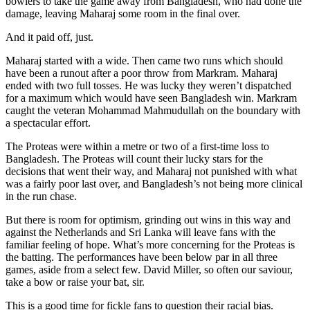
bowlers to take the game away from Bangladesh, who had done the
damage, leaving Maharaj some room in the final over.
And it paid off, just.
Maharaj started with a wide. Then came two runs which should
have been a runout after a poor throw from Markram. Maharaj
ended with two full tosses. He was lucky they weren’t dispatched
for a maximum which would have seen Bangladesh win. Markram
caught the veteran Mohammad Mahmudullah on the boundary with
a spectacular effort.
The Proteas were within a metre or two of a first-time loss to
Bangladesh. The Proteas will count their lucky stars for the
decisions that went their way, and Maharaj not punished with what
was a fairly poor last over, and Bangladesh’s not being more clinical
in the run chase.
But there is room for optimism, grinding out wins in this way and
against the Netherlands and Sri Lanka will leave fans with the
familiar feeling of hope. What’s more concerning for the Proteas is
the batting. The performances have been below par in all three
games, aside from a select few. David Miller, so often our saviour,
take a bow or raise your bat, sir.
This is a good time for fickle fans to question their racial bias.