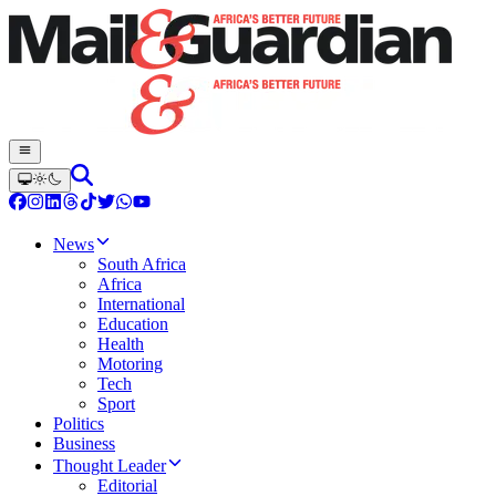
News
South Africa
Africa
International
Education
Health
Motoring
Tech
Sport
Politics
Business
Thought Leader
Editorial