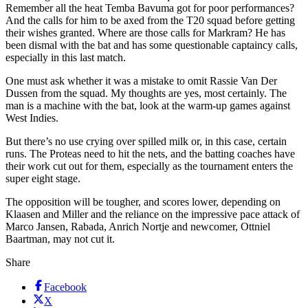
Remember all the heat Temba Bavuma got for poor performances?
And the calls for him to be axed from the T20 squad before getting
their wishes granted. Where are those calls for Markram? He has
been dismal with the bat and has some questionable captaincy calls,
especially in this last match.
One must ask whether it was a mistake to omit Rassie Van Der
Dussen from the squad. My thoughts are yes, most certainly. The
man is a machine with the bat, look at the warm-up games against
West Indies.
But there’s no use crying over spilled milk or, in this case, certain
runs. The Proteas need to hit the nets, and the batting coaches have
their work cut out for them, especially as the tournament enters the
super eight stage.
The opposition will be tougher, and scores lower, depending on
Klaasen and Miller and the reliance on the impressive pace attack of
Marco Jansen, Rabada, Anrich Nortje and newcomer, Ottniel
Baartman, may not cut it.
Share
Facebook
X