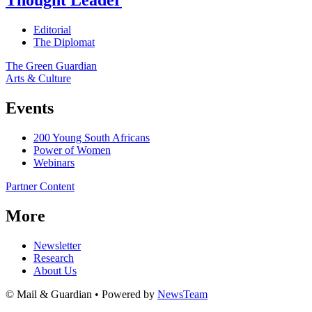
Thought Leader
Editorial
The Diplomat
The Green Guardian
Arts & Culture
Events
200 Young South Africans
Power of Women
Webinars
Partner Content
More
Newsletter
Research
About Us
© Mail & Guardian • Powered by
NewsTeam