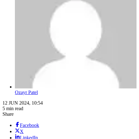
Ozayr Patel
12 JUN 2024, 10:54
5 min read
Share
Facebook
X
LinkedIn