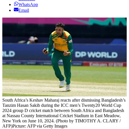
WhatsApp
Email
South Africa’s Keshav Maharaj reacts after dismissing Bangladesh’s
Tanzim Hasan Sakib during the ICC men’s Twenty20 World Cup
2024 group D cricket match between South Africa and Bangladesh
at Nassau County International Cricket Stadium in East Meadow,
New York on June 10, 2024. (Photo by TIMOTHY A. CLARY /
AFP)
Picture: AFP via Getty Images