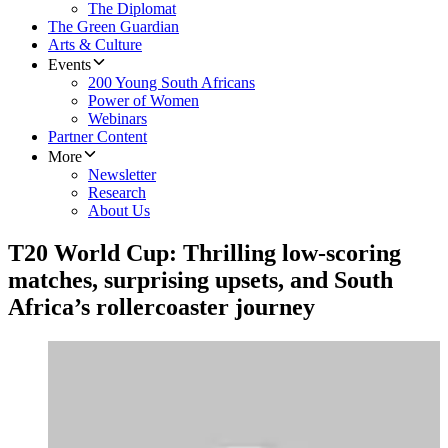
The Diplomat
The Green Guardian
Arts & Culture
Events
200 Young South Africans
Power of Women
Webinars
Partner Content
More
Newsletter
Research
About Us
T20 World Cup: Thrilling low-scoring
matches, surprising upsets, and South
Africa’s rollercoaster journey