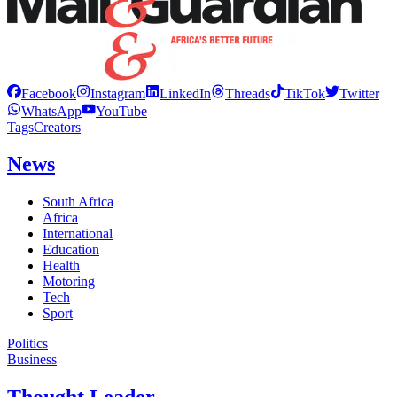
Facebook
Instagram
LinkedIn
Threads
TikTok
Twitter
WhatsApp
YouTube
Tags
Creators
News
South Africa
Africa
International
Education
Health
Motoring
Tech
Sport
Politics
Business