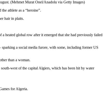
 August. (Mehmet Murat Onel/Anadolu via Getty Images)
 the athlete as a “heroine”.
 hair in plaits.
a heated global row after it emerged that she had previously failed
s — sparking a social media furore, with some, including former US
 other than a woman.
south-west of the capital Algiers, which has been hit by water
 Games for Algeria.