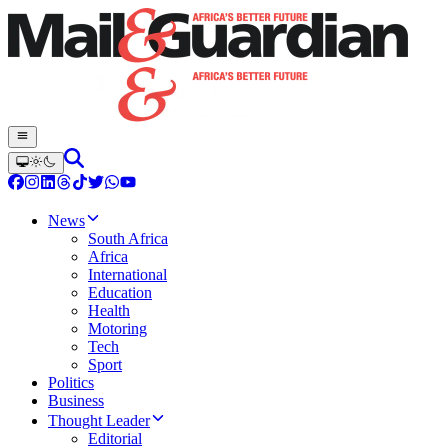
News
South Africa
Africa
International
Education
Health
Motoring
Tech
Sport
Politics
Business
Thought Leader
Editorial