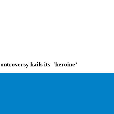
ontroversy hails its ‘heroine’