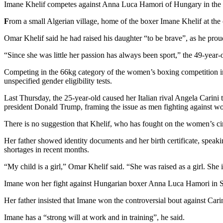
Imane Khelif competes against Anna Luca Hamori of Hungary in the 
F
rom a small Algerian village, home of the boxer Imane Khelif at the ce
Omar Khelif said he had raised his daughter “to be brave”, as he proud
“Since she was little her passion has always been sport,” the 49-year-o
Competing in the 66kg category of the women’s boxing competition in t
unspecified gender eligibility tests.
Last Thursday, the 25-year-old caused her Italian rival Angela Carini 
president Donald Trump, framing the issue as men fighting against 
There is no suggestion that Khelif, who has fought on the women’s cir
Her father showed identity documents and her birth certificate, speak
shortages in recent months.
“My child is a girl,” Omar Khelif said. “She was raised as a girl. She 
Imane won her fight against Hungarian boxer Anna Luca Hamori in Satur
Her father insisted that Imane won the controversial bout against Car
Imane has a “strong will at work and in training”, he said.