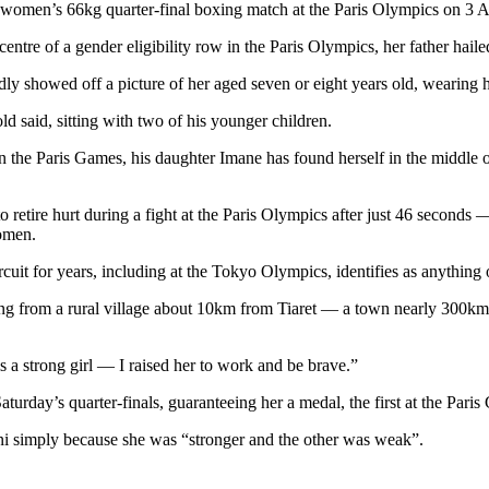
women’s 66kg quarter-final boxing match at the Paris Olympics on 3
ntre of a gender eligibility row in the Paris Olympics, her father hailed
ly showed off a picture of her aged seven or eight years old, wearing her
ld said, sitting with two of his younger children.
he Paris Games, his daughter Imane has found herself in the middle of 
to retire hurt during a fight at the Paris Olympics after just 46 second
women.
cuit for years, including at the Tokyo Olympics, identifies as anything
ing from a rural village about 10km from Tiaret — a town nearly 300km 
is a strong girl — I raised her to work and be brave.”
day’s quarter-finals, guaranteeing her a medal, the first at the Paris
ini simply because she was “stronger and the other was weak”.