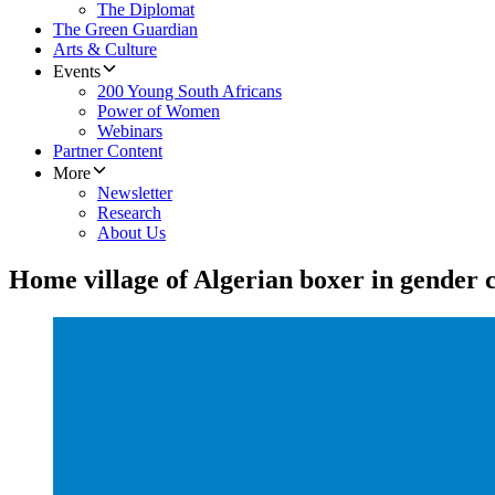
The Diplomat
The Green Guardian
Arts & Culture
Events
200 Young South Africans
Power of Women
Webinars
Partner Content
More
Newsletter
Research
About Us
Home village of Algerian boxer in gender c