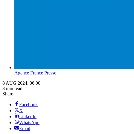
Agence France Presse
8 AUG 2024, 06:00
3 min read
Share
Facebook
X
LinkedIn
WhatsApp
Email