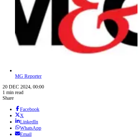
MG Reporter
20 DEC 2024, 00:00
1 min read
Share
Facebook
X
LinkedIn
WhatsApp
Email