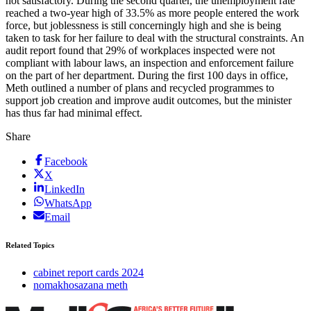
not satisfactory. During the second quarter, the unemployment rate
reached a two-year high of 33.5% as more people entered the work
force, but joblessness is still concerningly high and she is being
taken to task for her failure to deal with the structural constraints. An
audit report found that 29% of workplaces inspected were not
compliant with labour laws, an inspection and enforcement failure
on the part of her department. During the first 100 days in office,
Meth outlined a number of plans and recycled programmes to
support job creation and improve audit outcomes, but the minister
has thus far had minimal effect.
Share
Facebook
X
LinkedIn
WhatsApp
Email
Related Topics
cabinet report cards 2024
nomakhosazana meth