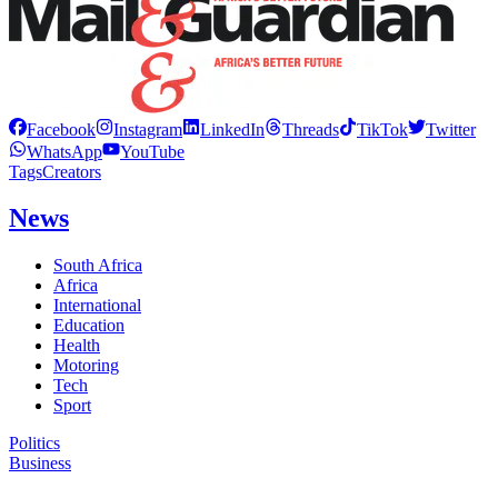
Facebook
Instagram
LinkedIn
Threads
TikTok
Twitter
WhatsApp
YouTube
Tags
Creators
News
South Africa
Africa
International
Education
Health
Motoring
Tech
Sport
Politics
Business