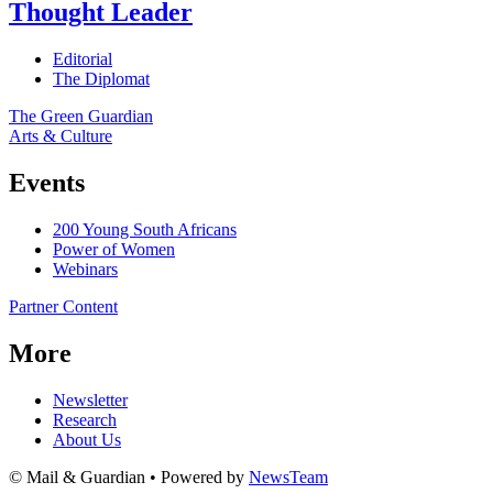
Thought Leader
Editorial
The Diplomat
The Green Guardian
Arts & Culture
Events
200 Young South Africans
Power of Women
Webinars
Partner Content
More
Newsletter
Research
About Us
© Mail & Guardian • Powered by
NewsTeam