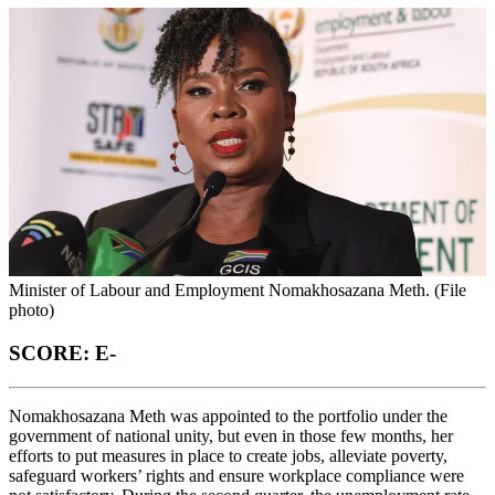
Minister of Labour and Employment Nomakhosazana Meth. (File
photo)
SCORE: E-
Nomakhosazana Meth was appointed to the portfolio under the
government of national unity, but even in those few months, her
efforts to put measures in place to create jobs, alleviate poverty,
safeguard workers’ rights and ensure workplace compliance were