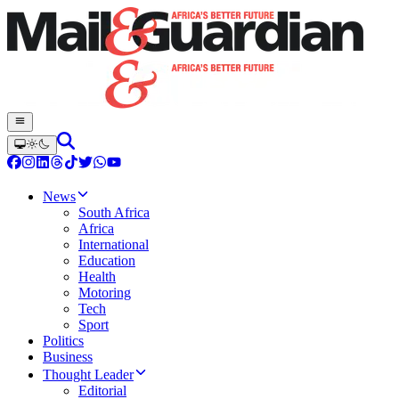
News
South Africa
Africa
International
Education
Health
Motoring
Tech
Sport
Politics
Business
Thought Leader
Editorial