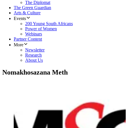
The Diplomat
The Green Guardian
Arts & Culture
Events
200 Young South Africans
Power of Women
Webinars
Partner Content
More
Newsletter
Research
About Us
Nomakhosazana Meth