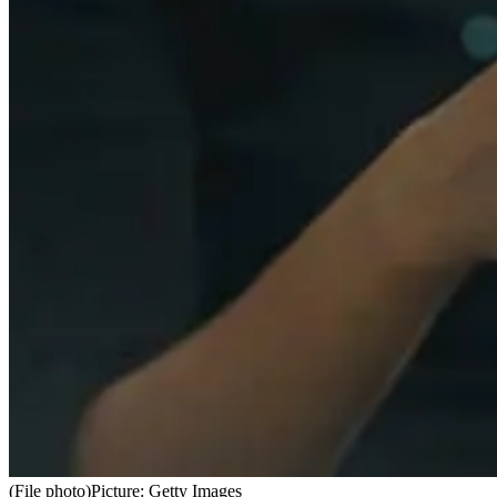
(File photo)
Picture: Getty Images