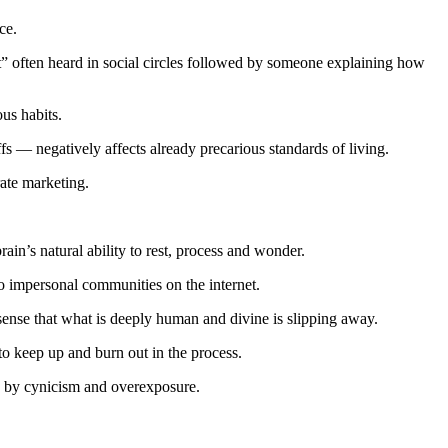
ce.
hat” often heard in social circles followed by someone explaining how
ous habits.
s — negatively affects already precarious standards of living.
rate marketing.
in’s natural ability to rest, process and wonder.
o impersonal communities on the internet.
 sense that what is deeply human and divine is slipping away.
to keep up and burn out in the process.
ed by cynicism and overexposure.