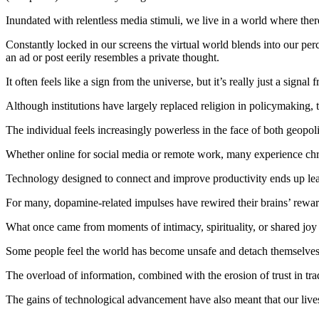
Inundated with relentless media stimuli, we live in a world where ther
Constantly locked in our screens the virtual world blends into our per
an ad or post eerily resembles a private thought.
It often feels like a sign from the universe, but it’s really just a sig
Although institutions have largely replaced religion in policymaking,
The individual feels increasingly powerless in the face of both geopol
Whether online for social media or remote work, many experience chro
Technology designed to connect and improve productivity ends up leavin
For many, dopamine-related impulses have rewired their brains’ rewa
What once came from moments of intimacy, spirituality, or shared joy i
Some people feel the world has become unsafe and detach themselves f
The overload of information, combined with the erosion of trust in tr
The gains of technological advancement have also meant that our liv