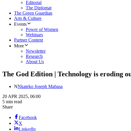
Editorial
The Diplomat
The Green Guardian
Arts & Culture
Events
Power of Women
Webinars
Partner Content
More
Newsletter
Research
About Us
The God Edition | Technology is eroding ou
N
Nkateko Joseph Mabasa
20 APR 2025, 06:00
5 min read
Share
Facebook
X
LinkedIn