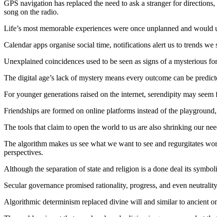
GPS navigation has replaced the need to ask a stranger for directions,
song on the radio.
Life’s most memorable experiences were once unplanned and would un
Calendar apps organise social time, notifications alert us to trends 
Unexplained coincidences used to be seen as signs of a mysterious forc
The digital age’s lack of mystery means every outcome can be predicte
For younger generations raised on the internet, serendipity may seem 
Friendships are formed on online platforms instead of the playground
The tools that claim to open the world to us are also shrinking our nee
The algorithm makes us see what we want to see and regurgitates worl
perspectives.
Although the separation of state and religion is a done deal its symbol
Secular governance promised rationality, progress, and even neutrality 
Algorithmic determinism replaced divine will and similar to ancient o