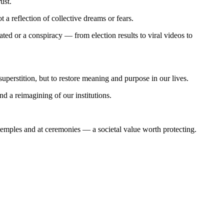
rust.
 reflection of collective dreams or fears.
ted or a conspiracy — from election results to viral videos to
superstition, but to restore meaning and purpose in our lives.
and a reimagining of our institutions.
emples and at ceremonies — a societal value worth protecting.