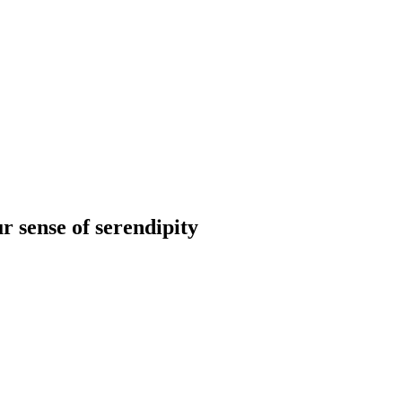
r sense of serendipity