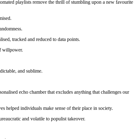
tomated playlists remove the thrill of stumbling upon a new favourite
mised.
 randomness.
lised, tracked and reduced to data points.
of willpower.
dictable, and sublime.
sonalised echo chamber that excludes anything that challenges our
ves helped individuals make sense of their place in society.
reaucratic and volatile to populist takeover.