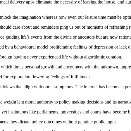
 meal delivery apps eliminate the necessity of leaving the house, and au
lock the imagination whereas now even our leisure time must be opti
we should care about and reminders ping us out of moments of refreshing
e guiding life’s events from the divine or ancestors but are now rationa
d by a behavioural model proliferating feelings of depression or lack 
foreign having never experienced life without algorithmic curation.
, which limits personal growth and encounters with the unknown, unpre
d for exploration, lowering feelings of fulfillment.
dviews that align with our assumptions. The internet has become a per
ic weight lent moral authority to policy making decisions and its narrati
yet institutions like parliaments, universities and courts have become bu
mens they dictate policy outcomes without genuine public input.