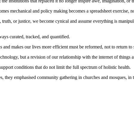
he institutions that replaced it no longer inspire awe, imagination, or t
mes mechanical and policy making becomes a spreadsheet exercise, not a
 truth, or justice, we become cynical and assume everything is manipula
ays curated, tracked, and quantified.
ns and makes our lives more efficient must be reformed, not to return to 
chnology, but a revision of our relationship with the internet of things 
pport conditions that do not limit the full spectrum of holistic health.
es, they emphasised community gathering in churches and mosques, in t