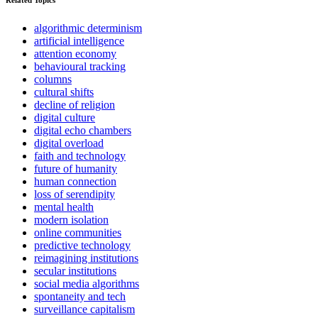
Related Topics
algorithmic determinism
artificial intelligence
attention economy
behavioural tracking
columns
cultural shifts
decline of religion
digital culture
digital echo chambers
digital overload
faith and technology
future of humanity
human connection
loss of serendipity
mental health
modern isolation
online communities
predictive technology
reimagining institutions
secular institutions
social media algorithms
spontaneity and tech
surveillance capitalism