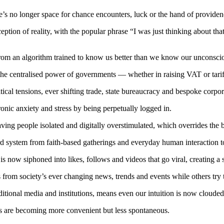
e’s no longer space for chance encounters, luck or the hand of providen
ception of reality, with the popular phrase “I was just thinking about t
nal from an algorithm trained to know us better than we know our unconsci
 the centralised power of governments — whether in raising VAT or tariff
itical tensions, ever shifting trade, state bureaucracy and bespoke corpo
nic anxiety and stress by being perpetually logged in.
g people isolated and digitally overstimulated, which overrides the bra
rd system from faith-based gatherings and everyday human interaction t
s now siphoned into likes, follows and videos that go viral, creating a
rom society’s ever changing news, trends and events while others try 
aditional media and institutions, means even our intuition is now cloud
es are becoming more convenient but less spontaneous.