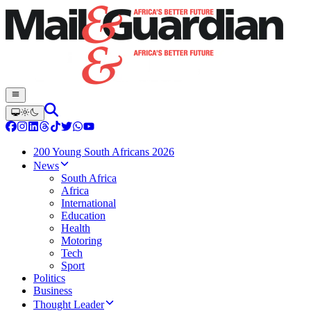
200 Young South Africans 2026
News
South Africa
Africa
International
Education
Health
Motoring
Tech
Sport
Politics
Business
Thought Leader