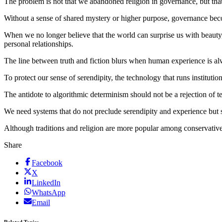
The problem is not that we abandoned religion in governance, but that t
Without a sense of shared mystery or higher purpose, governance beco
When we no longer believe that the world can surprise us with beauty,
personal relationships.
The line between truth and fiction blurs when human experience is alw
To protect our sense of serendipity, the technology that runs institutio
The antidote to algorithmic determinism should not be a rejection of te
We need systems that do not preclude serendipity and experience but su
Although traditions and religion are more popular among conservativ
Share
Facebook
X
LinkedIn
WhatsApp
Email