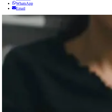
WhatsApp
Email