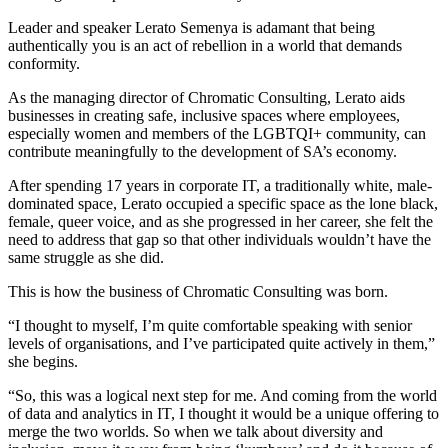
Leader and speaker Lerato Semenya is adamant that being
authentically you is an act of rebellion in a world that demands
conformity.
As the managing director of Chromatic Consulting, Lerato aids
businesses in creating safe, inclusive spaces where employees,
especially women and members of the LGBTQI+ community, can
contribute meaningfully to the development of SA’s economy.
After spending 17 years in corporate IT, a traditionally white, male-
dominated space, Lerato occupied a specific space as the lone black,
female, queer voice, and as she progressed in her career, she felt the
need to address that gap so that other individuals wouldn’t have the
same struggle as she did.
This is how the business of Chromatic Consulting was born.
“I thought to myself, I’m quite comfortable speaking with senior
levels of organisations, and I’ve participated quite actively in them,”
she begins.
“So, this was a logical next step for me. And coming from the world
of data and analytics in IT, I thought it would be a unique offering to
merge the two worlds. So when we talk about diversity and