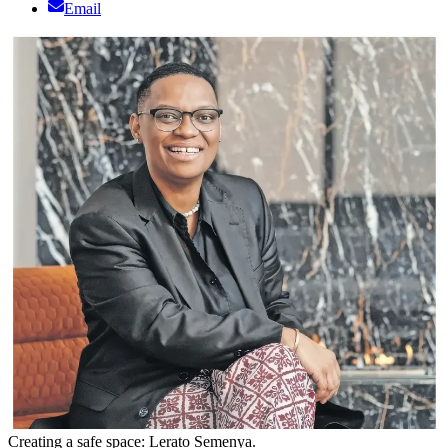
Email
Creating a safe space: Lerato Semenya.