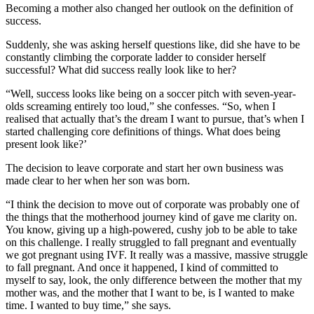
Becoming a mother also changed her outlook on the definition of
success.
Suddenly, she was asking herself questions like, did she have to be
constantly climbing the corporate ladder to consider herself
successful? What did success really look like to her?
“Well, success looks like being on a soccer pitch with seven-year-
olds screaming entirely too loud,” she confesses. “So, when I
realised that actually that’s the dream I want to pursue, that’s when I
started challenging core definitions of things. What does being
present look like?’
The decision to leave corporate and start her own business was
made clear to her when her son was born.
“I think the decision to move out of corporate was probably one of
the things that the motherhood journey kind of gave me clarity on.
You know, giving up a high-powered, cushy job to be able to take
on this challenge. I really struggled to fall pregnant and eventually
we got pregnant using IVF. It really was a massive, massive struggle
to fall pregnant. And once it happened, I kind of committed to
myself to say, look, the only difference between the mother that my
mother was, and the mother that I want to be, is I wanted to make
time. I wanted to buy time,” she says.