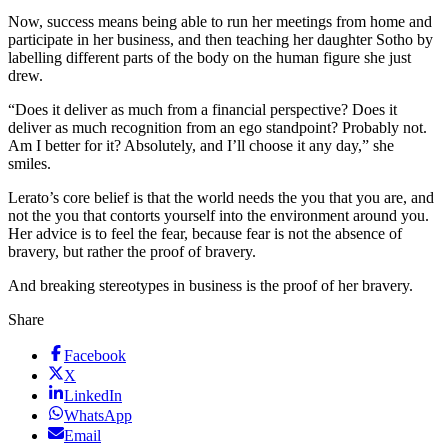
Now, success means being able to run her meetings from home and
participate in her business, and then teaching her daughter Sotho by
labelling different parts of the body on the human figure she just
drew.
“Does it deliver as much from a financial perspective? Does it
deliver as much recognition from an ego standpoint? Probably not.
Am I better for it? Absolutely, and I’ll choose it any day,” she
smiles.
Lerato’s core belief is that the world needs the you that you are, and
not the you that contorts yourself into the environment around you.
Her advice is to feel the fear, because fear is not the absence of
bravery, but rather the proof of bravery.
And breaking stereotypes in business is the proof of her bravery.
Share
Facebook
X
LinkedIn
WhatsApp
Email