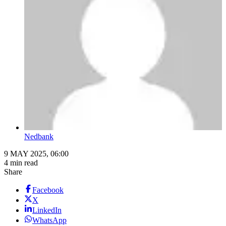
Nedbank
9 MAY 2025, 06:00
4 min read
Share
Facebook
X
LinkedIn
WhatsApp