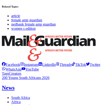
Related Topics
article
female amp guardian
nedbank female amp guardian
women s edition
Facebook
Instagram
LinkedIn
Threads
TikTok
Twitter
WhatsApp
YouTube
Tags
Creators
200 Young South Africans 2026
News
South Africa
Africa