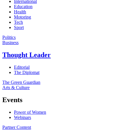
International
Education
Health
Motoring
Tech
Sport
Politics
Business
Thought Leader
Editorial
The Diplomat
The Green Guardian
Arts & Culture
Events
Power of Women
Webinars
Partner Content