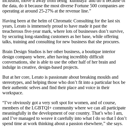
inclusion, move it away from being ‘kumbaya’ and do it because of
the data, do it because the most diverse Fortune 500 companies are
operating at around 25-27% at the revenue line.”
Having been at the helm of Chromatic Consulting for the last six
years, Lerato is immensely proud to have made it past the
treacherous five-year mark, where lots of businesses don’t survive,
by securing long-standing customers as her base, while offering
talks, training and consulting for new business that she procures.
Brain Design Studios is her other business, a boutique interior
design company where, after having incredibly difficult
conversations, she is able to use the other half of her brain and
indulge in creative, design-based projects.
But at her core, Lerato is passionate about breaking moulds and
stereotypes, and helping those who don’t fit into a particular box be
their authentic selves and find their place and voice in their
workspace.
“I’ve obviously got a very soft spot for women, and of course,
members of the LGBTQI+ community where we can all participate
meaningfully in the development of our country. That’s who I am,
and I’ve managed to weave it carefully into what I do so that I don’t
spend time at work thinking about a passion elsewhere,” she says.