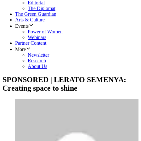
Editorial
The Diplomat
The Green Guardian
Arts & Culture
Events
Power of Women
Webinars
Partner Content
More
Newsletter
Research
About Us
SPONSORED | LERATO SEMENYA:
Creating space to shine