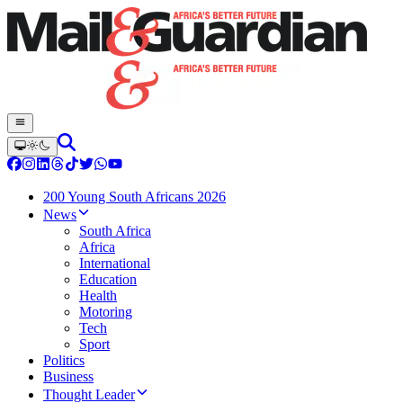
200 Young South Africans 2026
News
South Africa
Africa
International
Education
Health
Motoring
Tech
Sport
Politics
Business
Thought Leader