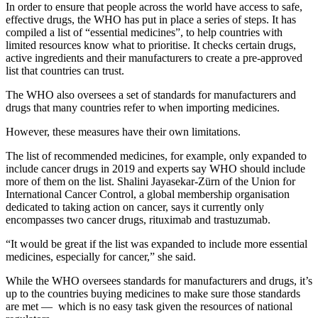
In order to ensure that people across the world have access to safe,
effective drugs, the WHO has put in place a series of steps. It has
compiled a list of “essential medicines”, to help countries with
limited resources know what to prioritise. It checks certain drugs,
active ingredients and their manufacturers to create a pre-approved
list that countries can trust.
The WHO also oversees a set of standards for manufacturers and
drugs that many countries refer to when importing medicines.
However, these measures have their own limitations.
The list of recommended medicines, for example, only expanded to
include cancer drugs in 2019 and experts say WHO should include
more of them on the list. Shalini Jayasekar-Zürn of the Union for
International Cancer Control, a global membership organisation
dedicated to taking action on cancer, says it currently only
encompasses two cancer drugs, rituximab and trastuzumab.
“It would be great if the list was expanded to include more essential
medicines, especially for cancer,” she said.
While the WHO oversees standards for manufacturers and drugs, it’s
up to the countries buying medicines to make sure those standards
are met — which is no easy task given the resources of national