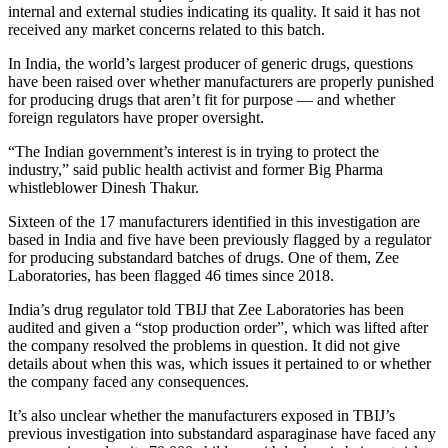
internal and external studies indicating its quality. It said it has not
received any market concerns related to this batch.
In India, the world’s largest producer of generic drugs, questions
have been raised over whether manufacturers are properly punished
for producing drugs that aren’t fit for purpose — and whether
foreign regulators have proper oversight.
“The Indian government’s interest is in trying to protect the
industry,” said public health activist and former Big Pharma
whistleblower Dinesh Thakur.
Sixteen of the 17 manufacturers identified in this investigation are
based in India and five have been previously flagged by a regulator
for producing substandard batches of drugs. One of them, Zee
Laboratories, has been flagged 46 times since 2018.
India’s drug regulator told TBIJ that Zee Laboratories has been
audited and given a “stop production order”, which was lifted after
the company resolved the problems in question. It did not give
details about when this was, which issues it pertained to or whether
the company faced any consequences.
It’s also unclear whether the manufacturers exposed in TBIJ’s
previous investigation into substandard asparaginase have faced any