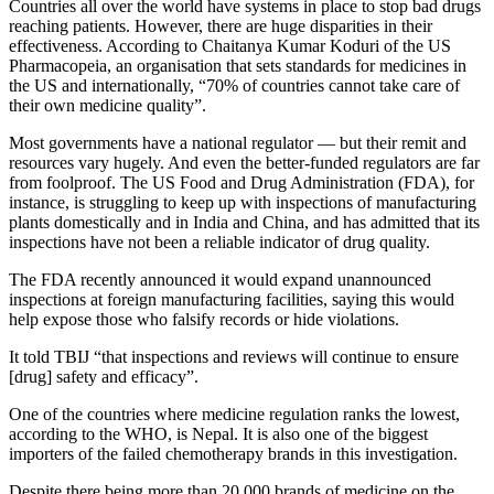
Countries all over the world have systems in place to stop bad drugs
reaching patients. However, there are huge disparities in their
effectiveness. According to Chaitanya Kumar Koduri of the US
Pharmacopeia, an organisation that sets standards for medicines in
the US and internationally, “70% of countries cannot take care of
their own medicine quality”.
Most governments have a national regulator — but their remit and
resources vary hugely. And even the better-funded regulators are far
from foolproof. The US Food and Drug Administration (FDA), for
instance, is struggling to keep up with inspections of manufacturing
plants domestically and in India and China, and has admitted that its
inspections have not been a reliable indicator of drug quality.
The FDA recently announced it would expand unannounced
inspections at foreign manufacturing facilities, saying this would
help expose those who falsify records or hide violations.
It told TBIJ “that inspections and reviews will continue to ensure
[drug] safety and efficacy”.
One of the countries where medicine regulation ranks the lowest,
according to the WHO, is Nepal. It is also one of the biggest
importers of the failed chemotherapy brands in this investigation.
Despite there being more than 20 000 brands of medicine on the