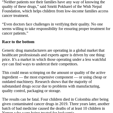
“Neither patients nor their families have any way of knowing the
quality of these drugs,” said Smriti Pokharel of the Wish Nepal
Foundation, which helps children from low-income families access
cancer treatment.
“Even doctors face challenges in verifying their quality. No one
seems willing to take responsibility for ensuring proper treatment for
cancer patients.”
Race to the bottom
Generic drug manufacturers are operating in a global market that
healthcare professionals and experts agree is driven by one thing:
price. It’s a market in which those operating under a less watchful
eye can find ways to undercut their competitors.
This could mean scrimping on the amount or quality of the active
ingredient — the most expensive component — or using cheap or
outdated machinery. Research shows that the majority of
substandard drugs occur due to problems with manufacturing,
quality control, packaging or storage.
The results can be fatal. Four children died in Colombia after being
given contaminated cancer drugs in 2019. Three years later, another
batch of bad medicine caused the deaths of at least 10 children in
Yemen who were being treated for leukaemia.