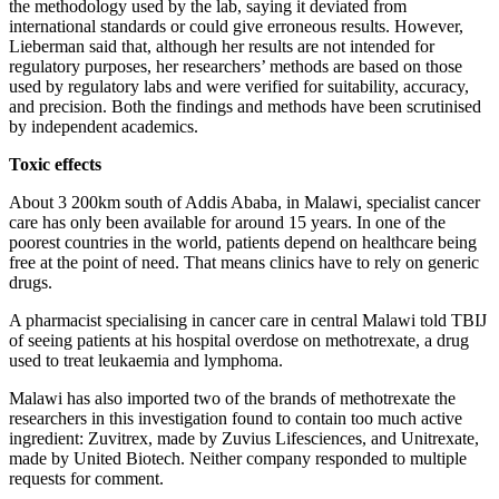
the methodology used by the lab, saying it deviated from
international standards or could give erroneous results. However,
Lieberman said that, although her results are not intended for
regulatory purposes, her researchers’ methods are based on those
used by regulatory labs and were verified for suitability, accuracy,
and precision. Both the findings and methods have been scrutinised
by independent academics.
Toxic effects
About 3 200km south of Addis Ababa, in Malawi, specialist cancer
care has only been available for around 15 years. In one of the
poorest countries in the world, patients depend on healthcare being
free at the point of need. That means clinics have to rely on generic
drugs.
A pharmacist specialising in cancer care in central Malawi told TBIJ
of seeing patients at his hospital overdose on methotrexate, a drug
used to treat leukaemia and lymphoma.
Malawi has also imported two of the brands of methotrexate the
researchers in this investigation found to contain too much active
ingredient: Zuvitrex, made by Zuvius Lifesciences, and Unitrexate,
made by United Biotech. Neither company responded to multiple
requests for comment.