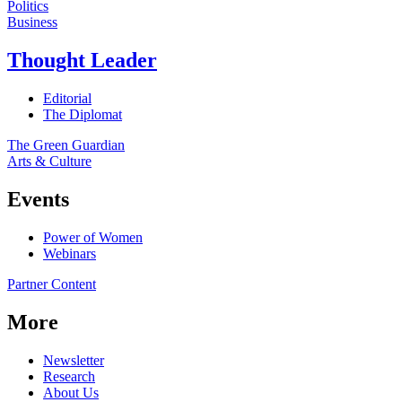
Politics
Business
Thought Leader
Editorial
The Diplomat
The Green Guardian
Arts & Culture
Events
Power of Women
Webinars
Partner Content
More
Newsletter
Research
About Us