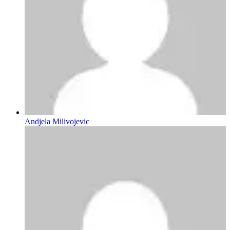
Andjela Milivojevic