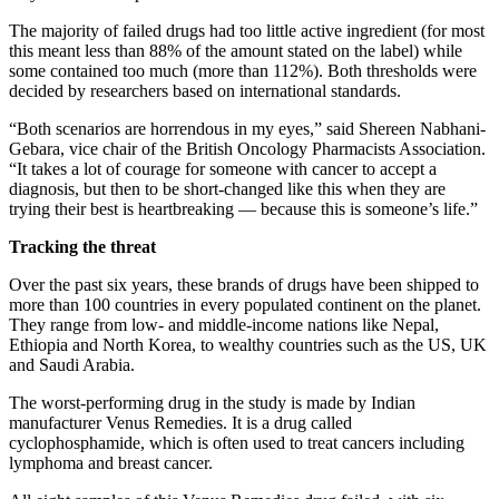
The majority of failed drugs had too little active ingredient (for most
this meant less than 88% of the amount stated on the label) while
some contained too much (more than 112%). Both thresholds were
decided by researchers based on international standards.
“Both scenarios are horrendous in my eyes,” said Shereen Nabhani-
Gebara, vice chair of the British Oncology Pharmacists Association.
“It takes a lot of courage for someone with cancer to accept a
diagnosis, but then to be short-changed like this when they are
trying their best is heartbreaking — because this is someone’s life.”
Tracking the threat
Over the past six years, these brands of drugs have been shipped to
more than 100 countries in every populated continent on the planet.
They range from low- and middle-income nations like Nepal,
Ethiopia and North Korea, to wealthy countries such as the US, UK
and Saudi Arabia.
The worst-performing drug in the study is made by Indian
manufacturer Venus Remedies. It is a drug called
cyclophosphamide, which is often used to treat cancers including
lymphoma and breast cancer.