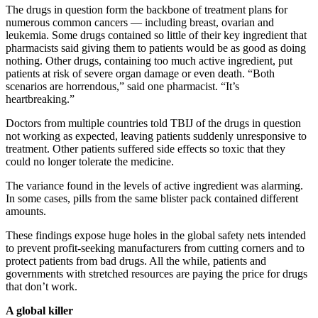
The drugs in question form the backbone of treatment plans for
numerous common cancers — including breast, ovarian and
leukemia. Some drugs contained so little of their key ingredient that
pharmacists said giving them to patients would be as good as doing
nothing. Other drugs, containing too much active ingredient, put
patients at risk of severe organ damage or even death. “Both
scenarios are horrendous,” said one pharmacist. “It’s
heartbreaking.”
Doctors from multiple countries told TBIJ of the drugs in question
not working as expected, leaving patients suddenly unresponsive to
treatment. Other patients suffered side effects so toxic that they
could no longer tolerate the medicine.
The variance found in the levels of active ingredient was alarming.
In some cases, pills from the same blister pack contained different
amounts.
These findings expose huge holes in the global safety nets intended
to prevent profit-seeking manufacturers from cutting corners and to
protect patients from bad drugs. All the while, patients and
governments with stretched resources are paying the price for drugs
that don’t work.
A global killer