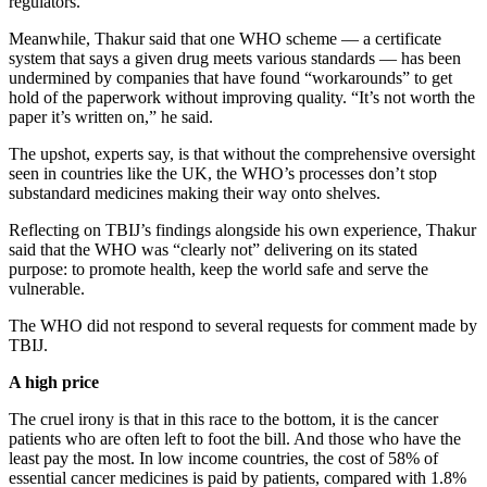
regulators.
Meanwhile, Thakur said that one WHO scheme — a certificate
system that says a given drug meets various standards — has been
undermined by companies that have found “workarounds” to get
hold of the paperwork without improving quality. “It’s not worth the
paper it’s written on,” he said.
The upshot, experts say, is that without the comprehensive oversight
seen in countries like the UK, the WHO’s processes don’t stop
substandard medicines making their way onto shelves.
Reflecting on TBIJ’s findings alongside his own experience, Thakur
said that the WHO was “clearly not” delivering on its stated
purpose: to promote health, keep the world safe and serve the
vulnerable.
The WHO did not respond to several requests for comment made by
TBIJ.
A high price
The cruel irony is that in this race to the bottom, it is the cancer
patients who are often left to foot the bill. And those who have the
least pay the most. In low income countries, the cost of 58% of
essential cancer medicines is paid by patients, compared with 1.8%