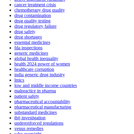
cancer treatment crisis
chemotherapy drug quality
drug contamination
drug quality testing
drug regulatory failure
drug safety
drug shortages
essential medicines
fda inspections
generic medicines
global health inequality
health 2024 power of women
healthcare corruption
india generic drug industry
lmics
low and middle income countries
malpractice in pharma
patient safety
pharmaceutical accountability
pharmaceutical manufacturing
substandard medicines
tbij investigation
underenforced regulations
venus remedies
who oversight