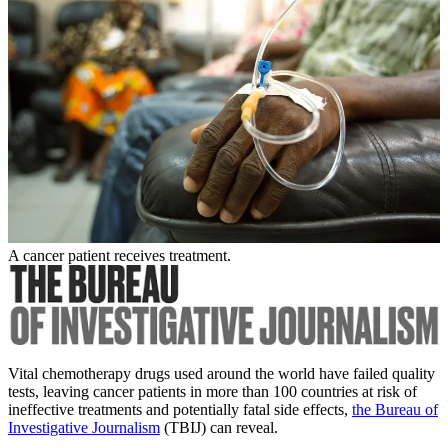
A cancer patient receives treatment.
Vital chemotherapy drugs used around the world have failed quality
tests, leaving cancer patients in more than 100 countries at risk of
ineffective treatments and potentially fatal side effects,
the Bureau of
Investigative Journalism
(TBIJ) can reveal.