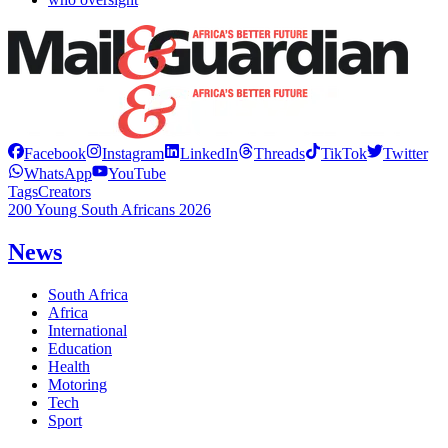
Facebook
Instagram
LinkedIn
Threads
TikTok
Twitter
WhatsApp
YouTube
Tags
Creators
200 Young South Africans 2026
News
South Africa
Africa
International
Education
Health
Motoring
Tech
Sport