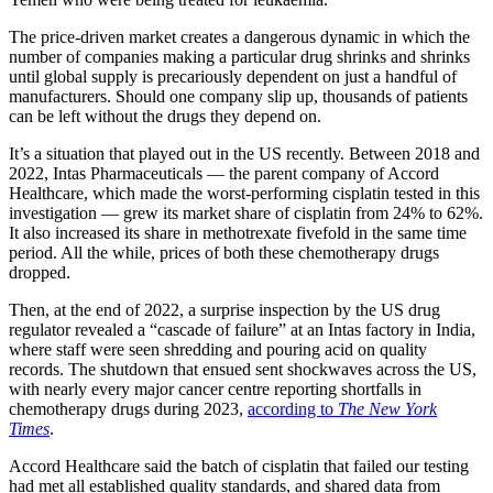
The price-driven market creates a dangerous dynamic in which the
number of companies making a particular drug shrinks and shrinks
until global supply is precariously dependent on just a handful of
manufacturers. Should one company slip up, thousands of patients
can be left without the drugs they depend on.
It’s a situation that played out in the US recently. Between 2018 and
2022, Intas Pharmaceuticals — the parent company of Accord
Healthcare, which made the worst-performing cisplatin tested in this
investigation — grew its market share of cisplatin from 24% to 62%.
It also increased its share in methotrexate fivefold in the same time
period. All the while, prices of both these chemotherapy drugs
dropped.
Then, at the end of 2022, a surprise inspection by the US drug
regulator revealed a “cascade of failure” at an Intas factory in India,
where staff were seen shredding and pouring acid on quality
records. The shutdown that ensued sent shockwaves across the US,
with nearly every major cancer centre reporting shortfalls in
chemotherapy drugs during 2023,
according to
The New York
Times
.
Accord Healthcare said the batch of cisplatin that failed our testing
had met all established quality standards, and shared data from