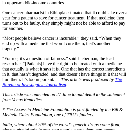
in upper-middle-income countries.
One cancer pharmacist in Ethiopia estimated that it could take over a
year for a patient to save for cancer treatment. If that medicine then
turns out to be faulty, they simply might not be able to afford to pay
for another.
“Most people believe cancer is incurable,” they said. “When they
end up with a medicine that won’t cure them, that’s another
tragedy.”
“For me, it’s a question of fairness,” said Lieberman, the lead
researcher. “[Patients] have the right to be treated with a medicine
that actually is what it says it is. One that has the correct ingredients
in it, that hasn’t degraded, and that doesn’t have things in it that will
hurt them. It’s too important.” –
This article was produced by
The
Bureau of Investigative Journalism
.
This article was amended on 27 June to add detail to the statement
from Venus Remedies.
* The Access to Medicine Foundation is part-funded by the Bill &
Melinda Gates Foundation, one of TBIJ’s funders.
India, where about 20% of the world’s generic drugs come from,
plays a pivotal role in ensuring people everywhere can access