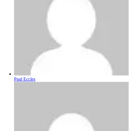
Paul Eccles