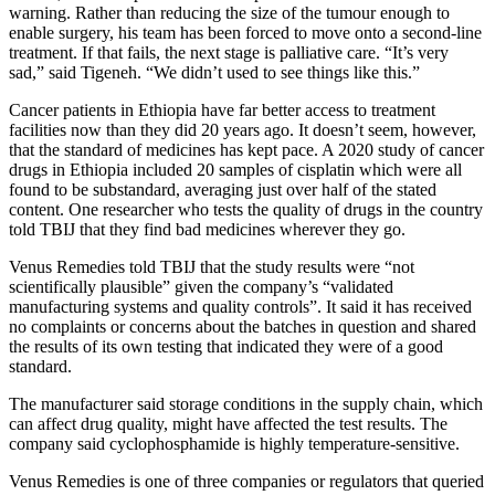
warning. Rather than reducing the size of the tumour enough to
enable surgery, his team has been forced to move onto a second-line
treatment. If that fails, the next stage is palliative care. “It’s very
sad,” said Tigeneh. “We didn’t used to see things like this.”
Cancer patients in Ethiopia have far better access to treatment
facilities now than they did 20 years ago. It doesn’t seem, however,
that the standard of medicines has kept pace. A 2020 study of cancer
drugs in Ethiopia included 20 samples of cisplatin which were all
found to be substandard, averaging just over half of the stated
content. One researcher who tests the quality of drugs in the country
told TBIJ that they find bad medicines wherever they go.
Venus Remedies told TBIJ that the study results were “not
scientifically plausible” given the company’s “validated
manufacturing systems and quality controls”. It said it has received
no complaints or concerns about the batches in question and shared
the results of its own testing that indicated they were of a good
standard.
The manufacturer said storage conditions in the supply chain, which
can affect drug quality, might have affected the test results. The
company said cyclophosphamide is highly temperature-sensitive.
Venus Remedies is one of three companies or regulators that queried