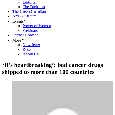
Editorial
The Diplomat
The Green Guardian
Arts & Culture
Events
Power of Women
Webinars
Partner Content
More
Newsletter
Research
About Us
‘It’s heartbreaking’: bad cancer drugs
shipped to more than 100 countries