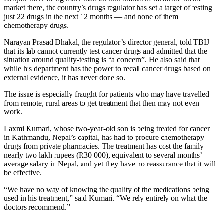
market there, the country’s drugs regulator has set a target of testing
just 22 drugs in the next 12 months — and none of them
chemotherapy drugs.
Narayan Prasad Dhakal, the regulator’s director general, told TBIJ
that its lab cannot currently test cancer drugs and admitted that the
situation around quality-testing is “a concern”. He also said that
while his department has the power to recall cancer drugs based on
external evidence, it has never done so.
The issue is especially fraught for patients who may have travelled
from remote, rural areas to get treatment that then may not even
work.
Laxmi Kumari, whose two-year-old son is being treated for cancer
in Kathmandu, Nepal’s capital, has had to procure chemotherapy
drugs from private pharmacies. The treatment has cost the family
nearly two lakh rupees (R30 000), equivalent to several months’
average salary in Nepal, and yet they have no reassurance that it will
be effective.
“We have no way of knowing the quality of the medications being
used in his treatment,” said Kumari. “We rely entirely on what the
doctors recommend.”