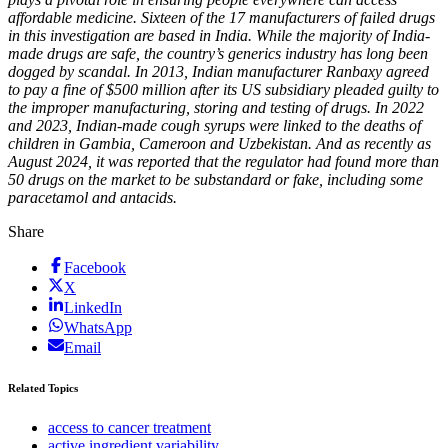
affordable medicine. Sixteen of the 17 manufacturers of failed drugs
in this investigation are based in India. While the majority of India-
made drugs are safe, the country’s generics industry has long been
dogged by scandal. In 2013, Indian manufacturer Ranbaxy agreed
to pay a fine of $500 million after its US subsidiary pleaded guilty to
the improper manufacturing, storing and testing of drugs. In 2022
and 2023, Indian-made cough syrups were linked to the deaths of
children in Gambia, Cameroon and Uzbekistan. And as recently as
August 2024, it was reported that the regulator had found more than
50 drugs on the market to be substandard or fake, including some
paracetamol and antacids.
Share
Facebook
X
LinkedIn
WhatsApp
Email
Related Topics
access to cancer treatment
active ingredient variability