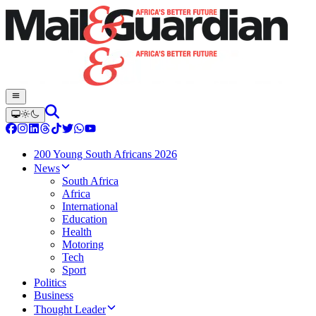
200 Young South Africans 2026
News
South Africa
Africa
International
Education
Health
Motoring
Tech
Sport
Politics
Business
Thought Leader