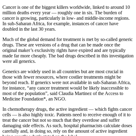
Cancer is one of the biggest killers worldwide, linked to around 10
million deaths every year — roughly one in six. The burden of
cancer is growing, particularly in low- and middle-income regions.
In sub-Saharan Africa, for example, instances of cancer have
doubled in the last 30 years.
Much of the global demand for treatment is met by so-called generic
drugs. These are versions of a drug that can be made once the
original maker’s exclusivity rights have expired and are typically
made far more cheaply. The bad drugs described in this investigation
were all generics.
Generics are widely used in all countries but are most crucial in
those with fewer resources, where costlier treatments might be
beyond reach. If generics were not available in sub-Saharan Africa,
for instance, “any cancer treatment would be likely inaccessible to
most of the population”, said Claudia Martinez of the Access to
Medicine Foundation*, an NGO.
In chemotherapy drugs, the active ingredient — which fights cancer
cells — is also highly toxic. Patients need to receive enough of it to
treat the cancer but not so much that they overdose and suffer
damaging side effects. As such, hospital pharmacists calculate doses
carefully and, in doing so, rely on the amount of active ingredient