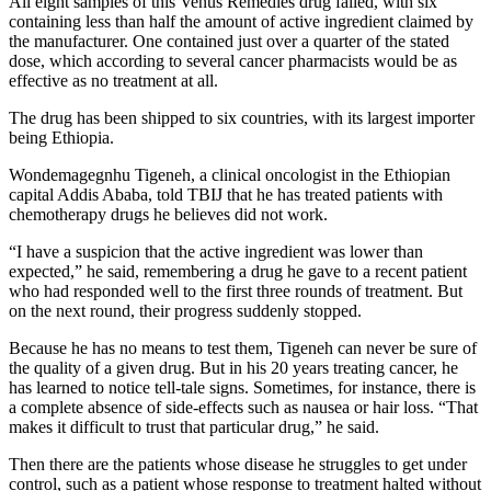
All eight samples of this Venus Remedies drug failed, with six
containing less than half the amount of active ingredient claimed by
the manufacturer. One contained just over a quarter of the stated
dose, which according to several cancer pharmacists would be as
effective as no treatment at all.
The drug has been shipped to six countries, with its largest importer
being Ethiopia.
Wondemagegnhu Tigeneh, a clinical oncologist in the Ethiopian
capital Addis Ababa, told TBIJ that he has treated patients with
chemotherapy drugs he believes did not work.
“I have a suspicion that the active ingredient was lower than
expected,” he said, remembering a drug he gave to a recent patient
who had responded well to the first three rounds of treatment. But
on the next round, their progress suddenly stopped.
Because he has no means to test them, Tigeneh can never be sure of
the quality of a given drug. But in his 20 years treating cancer, he
has learned to notice tell-tale signs. Sometimes, for instance, there is
a complete absence of side-effects such as nausea or hair loss. “That
makes it difficult to trust that particular drug,” he said.
Then there are the patients whose disease he struggles to get under
control, such as a patient whose response to treatment halted without