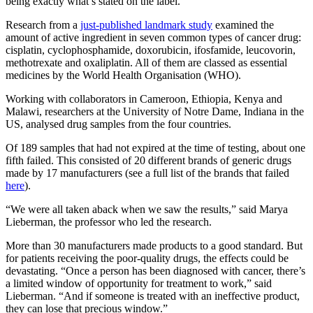
being exactly what’s stated on the label.
Research from a
just-published landmark study
examined the
amount of active ingredient in seven common types of cancer drug:
cisplatin, cyclophosphamide, doxorubicin, ifosfamide, leucovorin,
methotrexate and oxaliplatin. All of them are classed as essential
medicines by the World Health Organisation (WHO).
Working with collaborators in Cameroon, Ethiopia, Kenya and
Malawi, researchers at the University of Notre Dame, Indiana in the
US, analysed drug samples from the four countries.
Of 189 samples that had not expired at the time of testing, about one
fifth failed. This consisted of 20 different brands of generic drugs
made by 17 manufacturers (see a full list of the brands that failed
here
).
“We were all taken aback when we saw the results,” said Marya
Lieberman, the professor who led the research.
More than 30 manufacturers made products to a good standard. But
for patients receiving the poor-quality drugs, the effects could be
devastating. “Once a person has been diagnosed with cancer, there’s
a limited window of opportunity for treatment to work,” said
Lieberman. “And if someone is treated with an ineffective product,
they can lose that precious window.”