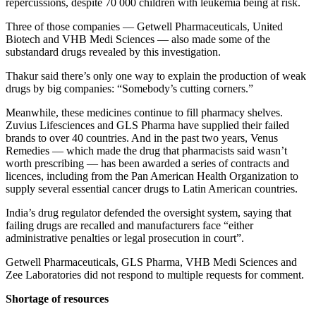
repercussions, despite 70 000 children with leukemia being at risk.
Three of those companies — Getwell Pharmaceuticals, United
Biotech and VHB Medi Sciences — also made some of the
substandard drugs revealed by this investigation.
Thakur said there’s only one way to explain the production of weak
drugs by big companies: “Somebody’s cutting corners.”
Meanwhile, these medicines continue to fill pharmacy shelves.
Zuvius Lifesciences and GLS Pharma have supplied their failed
brands to over 40 countries. And in the past two years, Venus
Remedies — which made the drug that pharmacists said wasn’t
worth prescribing — has been awarded a series of contracts and
licences, including from the Pan American Health Organization to
supply several essential cancer drugs to Latin American countries.
India’s drug regulator defended the oversight system, saying that
failing drugs are recalled and manufacturers face “either
administrative penalties or legal prosecution in court”.
Getwell Pharmaceuticals, GLS Pharma, VHB Medi Sciences and
Zee Laboratories did not respond to multiple requests for comment.
Shortage of resources