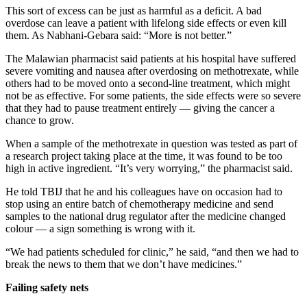
This sort of excess can be just as harmful as a deficit. A bad
overdose can leave a patient with lifelong side effects or even kill
them. As Nabhani-Gebara said: “More is not better.”
The Malawian pharmacist said patients at his hospital have suffered
severe vomiting and nausea after overdosing on methotrexate, while
others had to be moved onto a second-line treatment, which might
not be as effective. For some patients, the side effects were so severe
that they had to pause treatment entirely — giving the cancer a
chance to grow.
When a sample of the methotrexate in question was tested as part of
a research project taking place at the time, it was found to be too
high in active ingredient. “It’s very worrying,” the pharmacist said.
He told TBIJ that he and his colleagues have on occasion had to
stop using an entire batch of chemotherapy medicine and send
samples to the national drug regulator after the medicine changed
colour — a sign something is wrong with it.
“We had patients scheduled for clinic,” he said, “and then we had to
break the news to them that we don’t have medicines.”
Failing safety nets