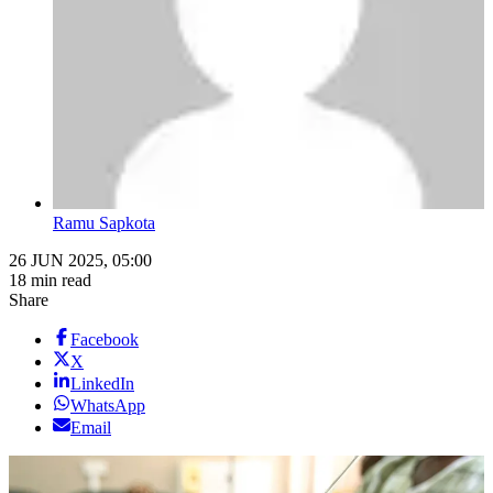
Ramu Sapkota
26 JUN 2025, 05:00
18 min read
Share
Facebook
X
LinkedIn
WhatsApp
Email