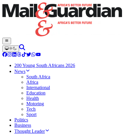
200 Young South Africans 2026
News
South Africa
Africa
International
Education
Health
Motoring
Tech
Sport
Politics
Business
Thought Leader