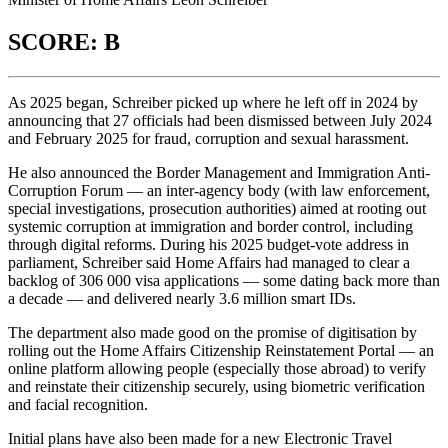
SCORE: B
As 2025 began, Schreiber picked up where he left off in 2024 by
announcing that 27 officials had been dismissed between July 2024
and February 2025 for fraud, corruption and sexual harassment.
He also announced the Border Management and Immigration Anti-
Corruption Forum — an inter-agency body (with law enforcement,
special investigations, prosecution authorities) aimed at rooting out
systemic corruption at immigration and border control, including
through digital reforms. During his 2025 budget-vote address in
parliament, Schreiber said Home Affairs had managed to clear a
backlog of 306 000 visa applications — some dating back more than
a decade — and delivered nearly 3.6 million smart IDs.
The department also made good on the promise of digitisation by
rolling out the Home Affairs Citizenship Reinstatement Portal — an
online platform allowing people (especially those abroad) to verify
and reinstate their citizenship securely, using biometric verification
and facial recognition.
Initial plans have also been made for a new Electronic Travel