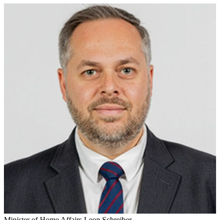
Minister of Home Affairs Leon Schreiber