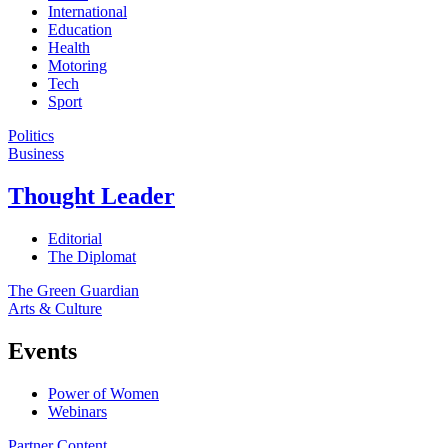
International
Education
Health
Motoring
Tech
Sport
Politics
Business
Thought Leader
Editorial
The Diplomat
The Green Guardian
Arts & Culture
Events
Power of Women
Webinars
Partner Content