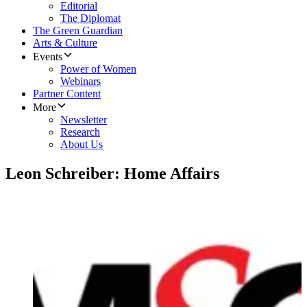
Editorial
The Diplomat
The Green Guardian
Arts & Culture
Events
Power of Women
Webinars
Partner Content
More
Newsletter
Research
About Us
Leon Schreiber: Home Affairs