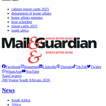
cabinet report cards 2025
department of home affairs
home affairs minister
leon schreiber
report cards 2025
south africa
Facebook
Instagram
LinkedIn
Threads
TikTok
Twitter
WhatsApp
YouTube
Tags
Creators
200 Young South Africans 2026
News
South Africa
Africa