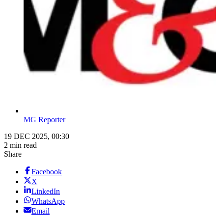
MG Reporter
19 DEC 2025, 00:30
2 min read
Share
Facebook
X
LinkedIn
WhatsApp
Email