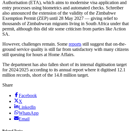
Authorisation (ETA), which aims to modernise visa application and
entry processes using biometrics and automated checks. Schreiber
also announced the extension of the validity of the Zimbabwe
Exemption Permit (ZEP) until 28 May 2027 — giving relief to
thousands of Zimbabwean migrants living in South Africa under that
permit, although this did stir some criticism from parties like Action
SA.
However, challenges remain. Some
reports
still suggest that on-the-
ground service quality is still far from satisfactory with many citizens
still queuing for hours at Home Affairs.
The department has also fallen short of its internal digitisation target
for 2024/2025 according to its annual report where it digitised 12.1
million records, short of the 14.8 million target.
Share
Facebook
X
LinkedIn
WhatsApp
Email
Related Topics