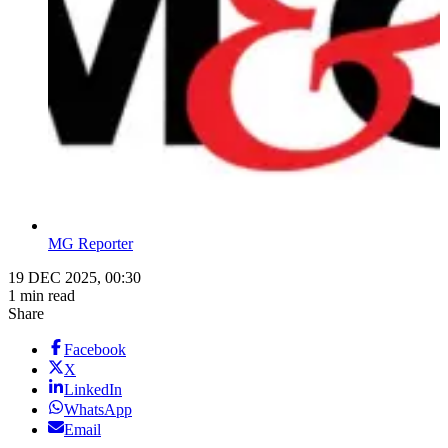
MG Reporter
19 DEC 2025, 00:30
1 min read
Share
Facebook
X
LinkedIn
WhatsApp
Email