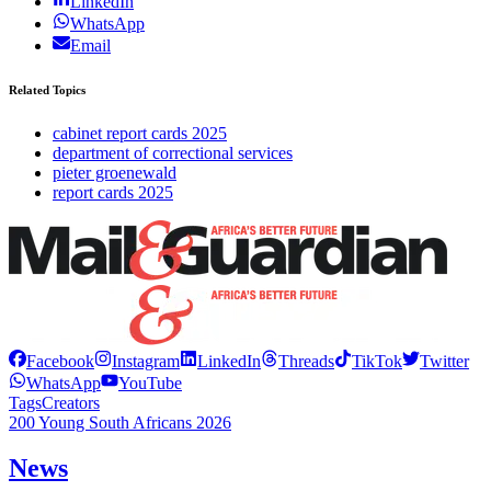
LinkedIn
WhatsApp
Email
Related Topics
cabinet report cards 2025
department of correctional services
pieter groenewald
report cards 2025
Facebook
Instagram
LinkedIn
Threads
TikTok
Twitter
WhatsApp
YouTube
Tags
Creators
200 Young South Africans 2026
News