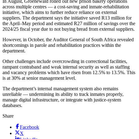
In August, Groenewald rolled out new prison bakery operations
across multiple centres — a cost-saving and inmate-rehabilitation
initiative, which aims to further reduce reliance on external
suppliers. The department says the initiative saved R13 million for
the April–May period and estimated R27 million of savings over the
2024/25 fiscal year due to not buying bread from external suppliers.
However, in October, the Auditor General of South Africa revealed
shortcomings in parole and rehabilitation practices within the
department.
Other challenges include overcrowding in correctional facilities,
rampant contraband and weak internal security as well as staffing
and vacancy problems which have risen from 12.5% to 13.5%. This
is at 30% at senior management level.
The department’s internal management system also remains
unreliable — undermining its ability to track inmates properly,
manage digital infrastructure, or integrate with justice-system
databases.
Share
Facebook
X