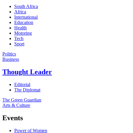
South Africa
Africa
International
Education
Health
Motoring
Tech
Sport
Politics
Business
Thought Leader
Editorial
The Diplomat
The Green Guardian
Arts & Culture
Events
Power of Women