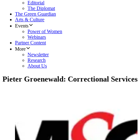
Editorial
The Diplomat
The Green Guardian
Arts & Culture
Events
Power of Women
Webinars
Partner Content
More
Newsletter
Research
About Us
Pieter Groenewald: Correctional Services