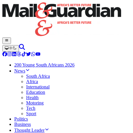
200 Young South Africans 2026
News
South Africa
Africa
International
Education
Health
Motoring
Tech
Sport
Politics
Business
Thought Leader