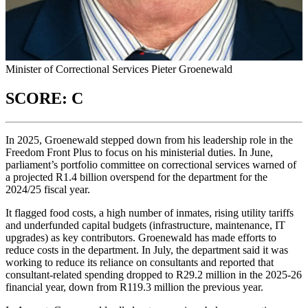
Minister of Correctional Services Pieter Groenewald
SCORE: C
In 2025, Groenewald stepped down from his leadership role in the
Freedom Front Plus to focus on his ministerial duties. In June,
parliament’s portfolio committee on correctional services warned of
a projected R1.4 billion overspend for the department for the
2024/25 fiscal year.
It flagged food costs, a high number of inmates, rising utility tariffs
and underfunded capital budgets (infrastructure, maintenance, IT
upgrades) as key contributors. Groenewald has made efforts to
reduce costs in the department. In July, the department said it was
working to reduce its reliance on consultants and reported that
consultant-related spending dropped to R29.2 million in the 2025-26
financial year, down from R119.3 million the previous year.