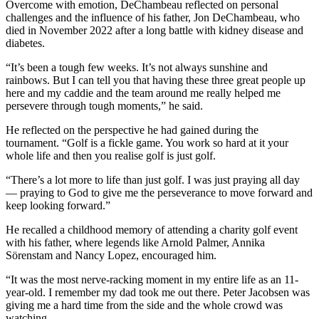
Overcome with emotion, DeChambeau reflected on personal
challenges and the influence of his father, Jon DeChambeau, who
died in November 2022 after a long battle with kidney disease and
diabetes.
“It’s been a tough few weeks. It’s not always sunshine and
rainbows. But I can tell you that having these three great people up
here and my caddie and the team around me really helped me
persevere through tough moments,” he said.
He reflected on the perspective he had gained during the
tournament. “Golf is a fickle game. You work so hard at it your
whole life and then you realise golf is just golf.
“There’s a lot more to life than just golf. I was just praying all day
— praying to God to give me the perseverance to move forward and
keep looking forward.”
He recalled a childhood memory of attending a charity golf event
with his father, where legends like Arnold Palmer, Annika
Sörenstam and Nancy Lopez, encouraged him.
“It was the most nerve-racking moment in my entire life as an 11-
year-old. I remember my dad took me out there. Peter Jacobsen was
giving me a hard time from the side and the whole crowd was
watching.