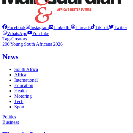
Facebook
Instagram
LinkedIn
Threads
TikTok
Twitter
WhatsApp
YouTube
Tags
Creators
200 Young South Africans 2026
News
South Africa
Africa
International
Education
Health
Motoring
Tech
Sport
Politics
Business