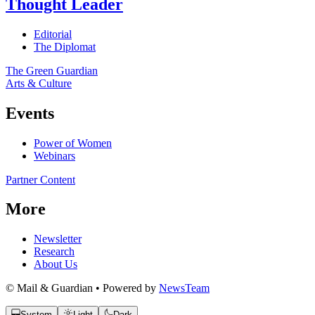
Thought Leader
Editorial
The Diplomat
The Green Guardian
Arts & Culture
Events
Power of Women
Webinars
Partner Content
More
Newsletter
Research
About Us
© Mail & Guardian • Powered by
NewsTeam
System
Light
Dark