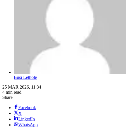
Busi Lethole
25 MAR 2026, 11:34
4 min read
Share
Facebook
X
LinkedIn
WhatsApp