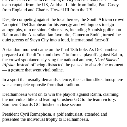
team captain from the US, Anirban Lahiri from India, Paul Casey
from England and Charles Howell III from the US.
Despite competing against the local heroes, the South African crowd
“adopted” DeChambeau for his energy and willingness to sign
autographs, rain or shine. Other stars, including Spanish golfer Jon
Rahm and the Australian fan favourite, Cameron Smith, turned the
quiet greens of Steyn City into a loud, international face-off.
A standout moment came on the final 18th hole. As DeChambeau
prepared a difficult “up and down” to force a playoff against Rahm,
the crowd spontaneously sang the national anthem,
Nkosi Sikelel’
iAfrika
. Instead of being distracted, he paused to absorb the moment
— a gesture that went viral online.
In a sport that usually demands silence, the stadium-like atmosphere
was a complete opposite from that tradition.
DeChambeau went on to win the playoff against Rahm, claiming
the individual title and leading Crushers GC to the team victory.
Southern Guards GC finished a close second.
President Cyril Ramaphosa, a golf enthusiast, attended and
presented the individual trophy to DeChambeau.