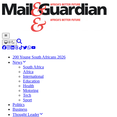
200 Young South Africans 2026
News
South Africa
Africa
International
Education
Health
Motoring
Tech
Sport
Politics
Business
Thought Leader