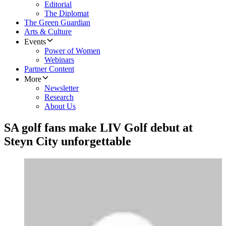
Editorial
The Diplomat
The Green Guardian
Arts & Culture
Events
Power of Women
Webinars
Partner Content
More
Newsletter
Research
About Us
SA golf fans make LIV Golf debut at
Steyn City unforgettable