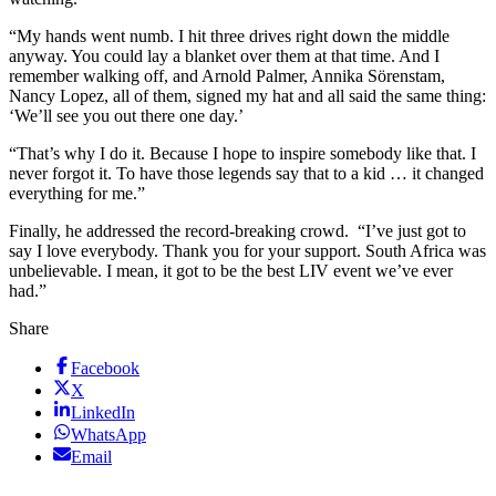
“My hands went numb. I hit three drives right down the middle
anyway. You could lay a blanket over them at that time. And I
remember walking off, and Arnold Palmer, Annika Sörenstam,
Nancy Lopez, all of them, signed my hat and all said the same thing:
‘We’ll see you out there one day.’
“That’s why I do it. Because I hope to inspire somebody like that. I
never forgot it. To have those legends say that to a kid … it changed
everything for me.”
Finally, he addressed the record-breaking crowd. “I’ve just got to
say I love everybody. Thank you for your support. South Africa was
unbelievable. I mean, it got to be the best LIV event we’ve ever
had.”
Share
Facebook
X
LinkedIn
WhatsApp
Email