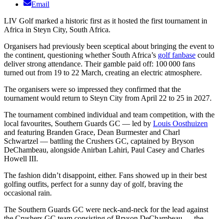
Email
LIV Golf marked a historic first as it hosted the first tournament in
Africa in Steyn City, South Africa.
Organisers had previously been sceptical about bringing the event to
the continent, questioning whether South Africa’s
golf fanbase
could
deliver strong attendance. Their gamble paid off: 100 000 fans
turned out from 19 to 22 March, creating an electric atmosphere.
The organisers were so impressed they confirmed that the
tournament would return to Steyn City from April 22 to 25 in 2027.
The tournament combined individual and team competition, with the
local favourites, Southern Guards GC — led by
Louis Oosthuizen
and featuring Branden Grace, Dean Burmester and Charl
Schwartzel — battling the Crushers GC, captained by Bryson
DeChambeau, alongside Anirban Lahiri, Paul Casey and Charles
Howell III.
The fashion didn’t disappoint, either. Fans showed up in their best
golfing outfits, perfect for a sunny day of golf, braving the
occasional rain.
The Southern Guards GC were neck-and-neck for the lead against
the Crushers GC team consisting of Bryson DeChambeau — the