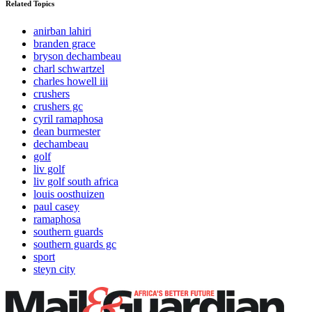
Related Topics
anirban lahiri
branden grace
bryson dechambeau
charl schwartzel
charles howell iii
crushers
crushers gc
cyril ramaphosa
dean burmester
dechambeau
golf
liv golf
liv golf south africa
louis oosthuizen
paul casey
ramaphosa
southern guards
southern guards gc
sport
steyn city